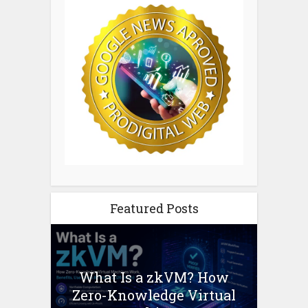
Featured Posts
What Is a zkVM? How
Zero-Knowledge Virtual