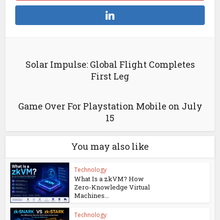
Solar Impulse: Global Flight Completes
First Leg
Game Over For Playstation Mobile on July
15
You may also like
Technology
What Is a zkVM? How
Zero-Knowledge Virtual
Machines...
Technology