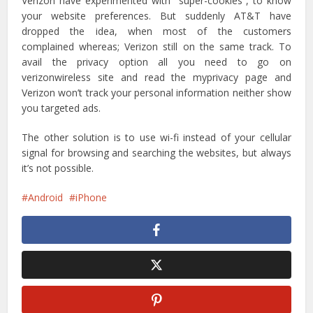
Verizon have experimented with “super-cookies”, to know
your website preferences. But suddenly AT&T have
dropped the idea, when most of the customers
complained whereas; Verizon still on the same track. To
avail the privacy option all you need to go on
verizonwireless site and read the myprivacy page and
Verizon won’t track your personal information neither show
you targeted ads.
The other solution is to use wi-fi instead of your cellular
signal for browsing and searching the websites, but always
it’s not possible.
Android
iPhone