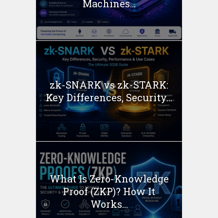
Machines...
zk-SNARK vs zk-STARK:
Key Differences, Security...
What Is Zero-Knowledge
Proof (ZKP)? How It
Works...