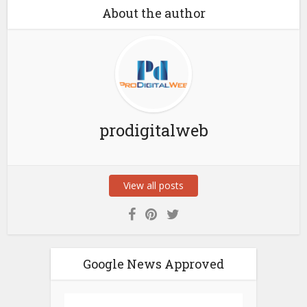
About the author
prodigitalweb
View all posts
Google News Approved