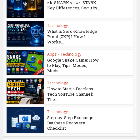
zk-SNARK vs zk-STARK:
Key Differences, Security...
Technology
What Is Zero-Knowledge
Proof (ZKP)? How It
Works...
Apps
•
Technology
Google Snake Game: How
to Play, Tips, Modes,
Mods...
Technology
How to Start a Faceless
Tech YouTube Channel:
The...
Technology
Step-by-Step Exchange
Database Recovery
Checklist