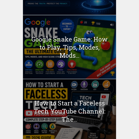
Google Snake Game: How
to Play, Tips, Modes,
Mods...
How to Start a Faceless
Tech YouTube Channel:
The...