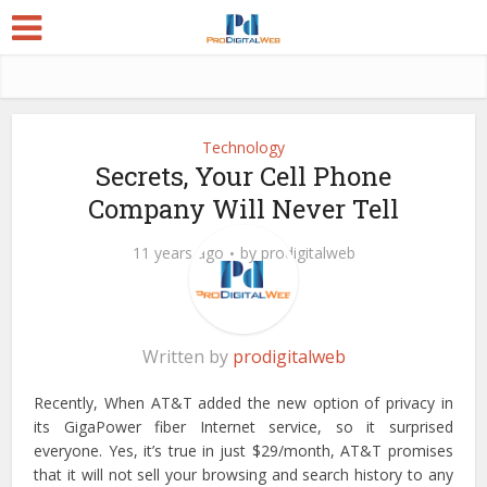
Technology
Secrets, Your Cell Phone
Company Will Never Tell
11 years ago
by
prodigitalweb
Written by
prodigitalweb
Recently, When AT&T added the new option of privacy in
its GigaPower fiber Internet service, so it surprised
everyone. Yes, it’s true in just $29/month, AT&T promises
that it will not sell your browsing and search history to any