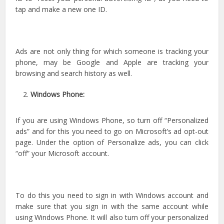
tap and make a new one ID.
Ads are not only thing for which someone is tracking your
phone, may be Google and Apple are tracking your
browsing and search history as well.
Windows Phone:
If you are using Windows Phone, so turn off “Personalized
ads” and for this you need to go on Microsoft’s ad opt-out
page. Under the option of Personalize ads, you can click
“off” your Microsoft account.
To do this you need to sign in with Windows account and
make sure that you sign in with the same account while
using Windows Phone. It will also turn off your personalized