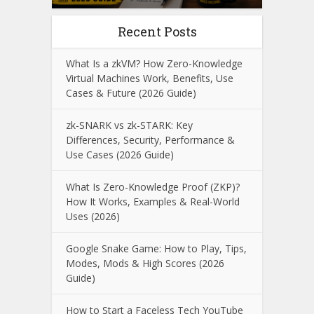
Recent Posts
What Is a zkVM? How Zero-Knowledge
Virtual Machines Work, Benefits, Use
Cases & Future (2026 Guide)
zk-SNARK vs zk-STARK: Key
Differences, Security, Performance &
Use Cases (2026 Guide)
What Is Zero-Knowledge Proof (ZKP)?
How It Works, Examples & Real-World
Uses (2026)
Google Snake Game: How to Play, Tips,
Modes, Mods & High Scores (2026
Guide)
How to Start a Faceless Tech YouTube