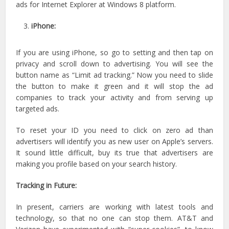
ads for Internet Explorer at Windows 8 platform.
iPhone:
If you are using iPhone, so go to setting and then tap on
privacy and scroll down to advertising. You will see the
button name as “Limit ad tracking.” Now you need to slide
the button to make it green and it will stop the ad
companies to track your activity and from serving up
targeted ads.
To reset your ID you need to click on zero ad than
advertisers will identify you as new user on Apple’s servers.
It sound little difficult, buy its true that advertisers are
making you profile based on your search history.
Tracking in Future:
In present, carriers are working with latest tools and
technology, so that no one can stop them. AT&T and