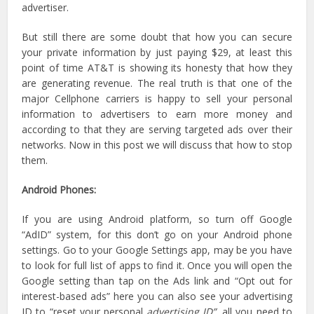
advertiser.
But still there are some doubt that how you can secure
your private information by just paying $29, at least this
point of time AT&T is showing its honesty that how they
are generating revenue. The real truth is that one of the
major Cellphone carriers is happy to sell your personal
information to advertisers to earn more money and
according to that they are serving targeted ads over their
networks. Now in this post we will discuss that how to stop
them.
Android Phones:
If you are using Android platform, so turn off Google
“AdID” system, for this don’t go on your Android phone
settings. Go to your Google Settings app, may be you have
to look for full list of apps to find it. Once you will open the
Google setting than tap on the Ads link and “Opt out for
interest-based ads” here you can also see your advertising
ID to “reset your personal
advertising ID”,
all you need to