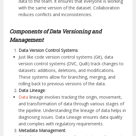
data to the team. It ensures that everyone is working
with the same version of the dataset. Collaboration
reduces conflicts and inconsistencies.
Components of Data Versioning and
Management
Data Version Control Systems
:
Just like code version control systems (Git), data
version control systems (DVC, Quilt) track changes to
datasets: additions, deletions, and modifications.
These systems allow for branching, merging, and
rolling back to previous versions of the data.
Data Lineage
:
Data
lineage involves tracking the origin, movement,
and transformation of data through various stages of
the pipeline. Understanding the lineage of data helps in
diagnosing issues. Data Lineage ensures data quality
and complies with regulatory requirements.
Metadata Management
: