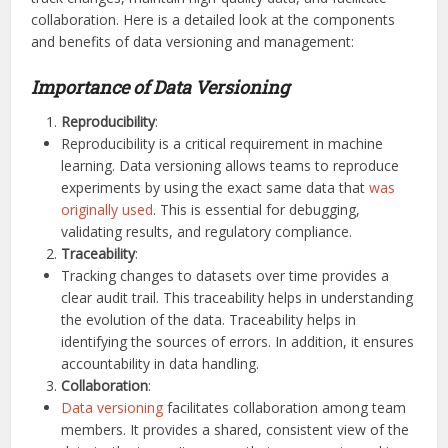
collaboration. Here is a detailed look at the components
and benefits of data versioning and management:
Importance of Data Versioning
Reproducibility
:
Reproducibility is a critical requirement in machine
learning. Data versioning allows teams to reproduce
experiments by using the exact same data that
was
originally used
. This is essential for debugging,
validating results, and regulatory compliance.
Traceability
:
Tracking changes to datasets over time provides a
clear audit trail. This traceability helps in understanding
the evolution of the data. Traceability helps in
identifying the sources of errors. In addition, it ensures
accountability in data handling.
Collaboration
:
Data versioning
facilitates collaboration among team
members. It provides a shared, consistent view of the