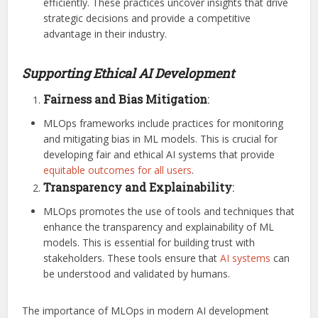
efficiently. These practices uncover insights that drive
strategic decisions and provide a competitive
advantage in their industry.
Supporting Ethical AI Development
Fairness and Bias Mitigation
:
MLOps frameworks include practices for monitoring
and mitigating bias in ML models. This is crucial for
developing fair and ethical AI systems that provide
equitable outcomes for all users
.
Transparency and Explainability
:
MLOps promotes the use of tools and techniques that
enhance the transparency and explainability of ML
models. This is essential for building trust with
stakeholders. These tools ensure that
AI systems
can
be understood and validated by humans.
The importance of MLOps in modern AI development