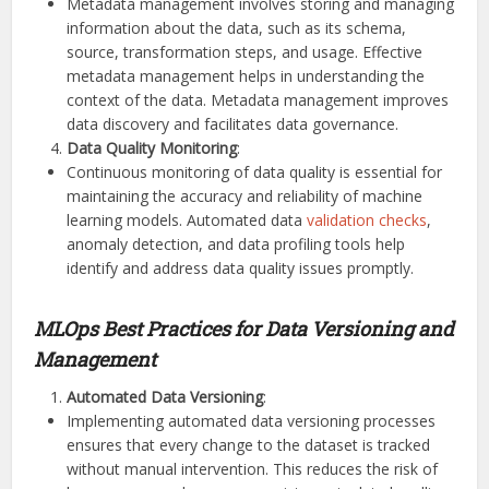
Metadata management involves storing and managing
information about the data, such as its schema,
source, transformation steps, and usage. Effective
metadata management helps in understanding the
context of the data. Metadata management improves
data discovery and facilitates data governance.
Data Quality Monitoring
:
Continuous monitoring of data quality is essential for
maintaining the accuracy and reliability of machine
learning models. Automated data
validation checks
,
anomaly detection, and data profiling tools help
identify and address data quality issues promptly.
MLOps Best Practices for Data Versioning and
Management
Automated Data Versioning
:
Implementing automated data versioning processes
ensures that every change to the dataset is tracked
without manual intervention. This reduces the risk of