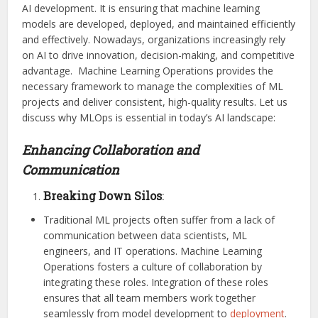
AI development. It is ensuring that machine learning
models are developed, deployed, and maintained efficiently
and effectively. Nowadays, organizations increasingly rely
on AI to drive innovation, decision-making, and competitive
advantage. Machine Learning Operations provides the
necessary framework to manage the complexities of ML
projects and deliver consistent, high-quality results. Let us
discuss why MLOps is essential in today’s AI landscape:
Enhancing Collaboration and
Communication
Breaking Down Silos
:
Traditional ML projects often suffer from a lack of
communication between data scientists, ML
engineers, and IT operations. Machine Learning
Operations fosters a culture of collaboration by
integrating these roles. Integration of these roles
ensures that all team members work together
seamlessly from model development to
deployment
.