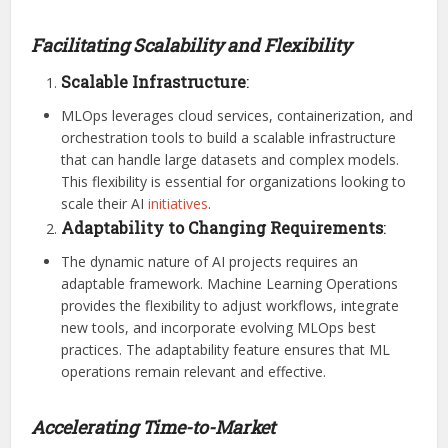
Facilitating Scalability and Flexibility
Scalable Infrastructure
:
MLOps leverages cloud services, containerization, and
orchestration tools to build a scalable infrastructure
that can handle large datasets and complex models.
This flexibility is essential for organizations looking to
scale their AI
initiatives
.
Adaptability to Changing Requirements
:
The dynamic nature of AI projects requires an
adaptable framework. Machine Learning Operations
provides the flexibility to adjust workflows, integrate
new tools, and incorporate evolving MLOps best
practices. The adaptability feature ensures that ML
operations remain relevant and effective.
Accelerating Time-to-Market