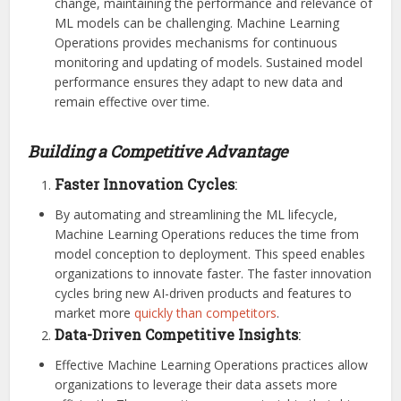
change, maintaining the performance and relevance of
ML models can be challenging. Machine Learning
Operations provides mechanisms for continuous
monitoring and updating of models. Sustained model
performance ensures they adapt to new data and
remain effective over time.
Building a Competitive Advantage
Faster Innovation Cycles
:
By automating and streamlining the ML lifecycle,
Machine Learning Operations reduces the time from
model conception to deployment. This speed enables
organizations to innovate faster. The faster innovation
cycles bring new AI-driven products and features to
market more
quickly than competitors
.
Data-Driven Competitive Insights
:
Effective Machine Learning Operations practices allow
organizations to leverage their data assets more