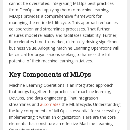
cannot be overstated. Integrating MLOps best practices
from DevOps and applying them to machine learning,
MLOps provides a comprehensive framework for
managing the entire ML lifecycle. This approach enhances
collaboration and streamlines processes. That further
ensures model reliability and facilitates scalability. Further,
it accelerates time-to-market, ultimately driving significant
business value. Adopting Machine Learning Operations will
be crucial for organizations seeking to harness the full
potential of their machine learning initiatives.
Key Components of MLOps
Machine Learning Operations is an integrated approach
that brings together the practices of machine learning,
DevOps, and data engineering. That integration
streamlines and
automates
the ML lifecycle. Understanding
the key components of MLOps is essential for successfully
implementing it within an organization. Here are the core
elements that constitute an effective Machine Learning
Operations strategy.