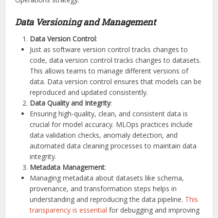
Data Versioning and Management
Data Version Control
:
Just as software version control tracks changes to
code, data version control tracks changes to datasets.
This allows teams to manage different versions of
data. Data version control ensures that models can be
reproduced and updated consistently.
Data Quality and Integrity
:
Ensuring high-quality, clean, and consistent data is
crucial for model accuracy. MLOps practices include
data validation checks, anomaly detection, and
automated data cleaning processes to maintain data
integrity.
Metadata Management
:
Managing metadata about datasets like schema,
provenance, and transformation steps helps in
understanding and reproducing the data pipeline.
This
transparency is essential
for debugging and improving