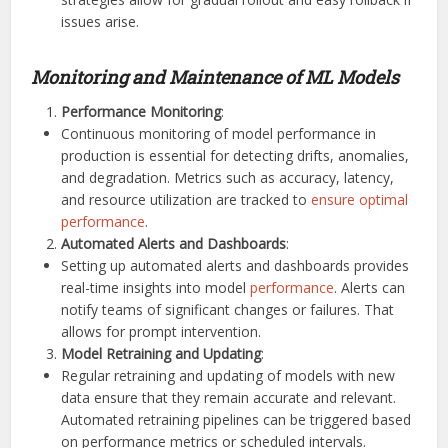
issues arise.
Monitoring and Maintenance of ML Models
Performance Monitoring
:
Continuous monitoring of model performance in
production is essential for detecting drifts, anomalies,
and degradation. Metrics such as accuracy, latency,
and resource utilization are tracked to
ensure optimal
performance
.
Automated Alerts and Dashboards
:
Setting up automated alerts and dashboards provides
real-time insights into model
performance
. Alerts can
notify teams of significant changes or failures. That
allows for prompt intervention.
Model Retraining and Updating
:
Regular retraining and updating of models with new
data ensure that they remain accurate and relevant.
Automated retraining pipelines can be triggered based
on performance metrics or scheduled intervals.