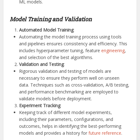
ML models.
Model Training and Validation
Automated Model Training
:
Automating the model training process using tools
and pipelines ensures consistency and efficiency. This
includes hyperparameter tuning, feature
engineering
,
and selection of the best algorithms.
Validation and Testing
:
Rigorous validation and testing of models are
necessary to ensure they perform well on unseen
data. Techniques such as cross-validation, A/B testing,
and performance benchmarking are employed to
validate models before deployment.
Experiment Tracking
:
Keeping track of different model experiments,
including their parameters, configurations, and
outcomes, helps in identifying the best-performing
models and provides a history for
future reference
.