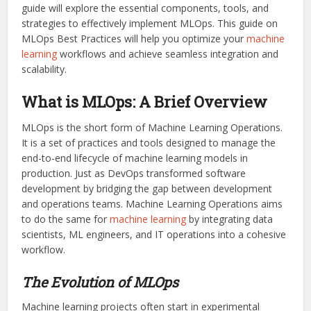
guide will explore the essential components, tools, and
strategies to effectively implement MLOps. This guide on
MLOps Best Practices will help you optimize your
machine
learning
workflows and achieve seamless integration and
scalability.
What is MLOps: A Brief Overview
MLOps is the short form of Machine Learning Operations.
It is a set of practices and tools designed to manage the
end-to-end lifecycle of machine learning models in
production. Just as DevOps transformed software
development by bridging the gap between development
and operations teams. Machine Learning Operations aims
to do the same for
machine learning
by integrating data
scientists, ML engineers, and IT operations into a cohesive
workflow.
The Evolution of MLOps
Machine learning projects often start in experimental