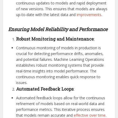
continuous updates to models and rapid deployment
of new versions. This ensures that models are always
up-to-date with the latest data and
improvements
.
Ensuring Model Reliability and Performance
Robust Monitoring and Maintenance
:
Continuous monitoring of models in production is
crucial for detecting performance drifts, anomalies,
and potential failures. Machine Learning Operations
establishes robust monitoring systems that provide
real-time insights into model performance. The
continuous monitoring enables quick response to
issues.
Automated Feedback Loops
:
Automated feedback loops allow for the continuous
refinement of models based on real-world data and
performance metrics. This iterative process ensures
that models remain accurate and
effective over time
.