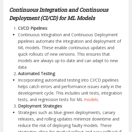
Continuous Integration and Continuous
Deployment (CI/CD) for ML Models
CI/CD Pipelines
:
Continuous Integration and Continuous Deployment
pipelines automate the integration and deployment of
ML models. These enable continuous updates and
quick rollouts of new versions. This ensures that
models are always up-to-date and can adapt to new
data.
Automated Testing
:
Incorporating automated testing into CI/CD pipelines
helps catch errors and performance issues early in the
development cycle. This includes unit tests, integration
tests, and regression tests for ML
models
.
Deployment Strategies
:
Strategies such as blue-green deployments, canary
releases, and rolling updates minimize downtime and
reduce the risk of deploying faulty models. These
strategies allow for gradual rollout and easy rollback if