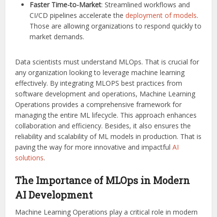
Faster Time-to-Market
: Streamlined workflows and
CI/CD pipelines accelerate the
deployment of models
.
Those are allowing organizations to respond quickly to
market demands.
Data scientists must understand MLOps. That is crucial for
any organization looking to leverage machine learning
effectively. By integrating MLOPS best practices from
software development and operations, Machine Learning
Operations provides a comprehensive framework for
managing the entire ML lifecycle. This approach enhances
collaboration and efficiency. Besides, it also ensures the
reliability and scalability of ML models in production. That is
paving the way for more innovative and impactful
AI
solutions
.
The Importance of MLOps in Modern
AI Development
Machine Learning Operations play a critical role in modern