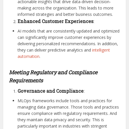
actionable insights that drive data-driven decision-
making across the organization. This leads to more
informed strategies and better business outcomes.
Enhanced Customer Experiences
:
AI models that are consistently updated and optimized
can significantly improve customer experiences by
delivering personalized recommendations. In addition,
they can deliver predictive analytics and
intelligent
automation
.
Meeting Regulatory and Compliance
Requirements
Governance and Compliance
:
MLOps frameworks include tools and practices for
managing data governance. Those tools and practices
ensure compliance with regulatory requirements. And
they maintain data privacy and security. This is
particularly important in industries with stringent