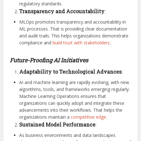
regulatory standards.
Transparency and Accountability
:
MLOps promotes transparency and accountability in
ML processes. That is providing clear documentation
and audit trails. This helps organizations demonstrate
compliance and
build trust with stakeholders
.
Future-Proofing AI Initiatives
Adaptability to Technological Advances
:
AI and machine learning are rapidly evolving, with new
algorithms, tools, and frameworks emerging regularly.
Machine Learning Operations ensures that
organizations can quickly adopt and integrate these
advancements into their workflows. That helps the
organizations maintain a
competitive edge
.
Sustained Model Performance
:
As business environments and data landscapes