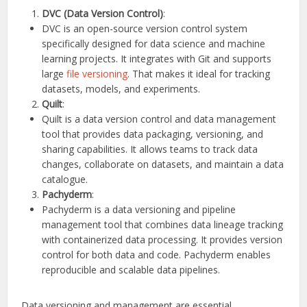
DVC (Data Version Control)
:
DVC is an open-source version control system
specifically designed for data science and machine
learning projects. It integrates with Git and supports
large
file versioning
. That makes it ideal for tracking
datasets, models, and experiments.
Quilt
:
Quilt is a data version control and data management
tool that provides data packaging, versioning, and
sharing capabilities. It allows teams to track data
changes, collaborate on datasets, and maintain a data
catalogue.
Pachyderm
:
Pachyderm is a data versioning and pipeline
management tool that combines data lineage tracking
with containerized data processing. It provides version
control for both data and code. Pachyderm enables
reproducible and scalable data pipelines.
Data versioning and management are essential