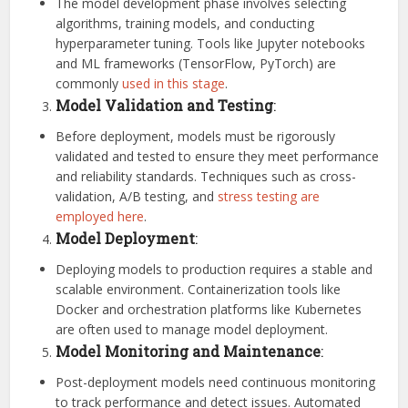
The model development phase involves selecting
algorithms, training models, and conducting
hyperparameter tuning. Tools like Jupyter notebooks
and ML frameworks (TensorFlow, PyTorch) are
commonly
used in this stage
.
Model Validation and Testing
:
Before deployment, models must be rigorously
validated and tested to ensure they meet performance
and reliability standards. Techniques such as cross-
validation, A/B testing, and
stress testing are
employed here
.
Model Deployment
:
Deploying models to production requires a stable and
scalable environment. Containerization tools like
Docker and orchestration platforms like Kubernetes
are often used to manage model deployment.
Model Monitoring and Maintenance
:
Post-deployment models need continuous monitoring
to track performance and detect issues. Automated