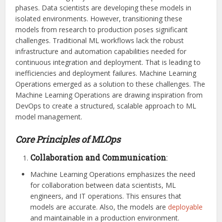
phases. Data scientists are developing these models in
isolated environments. However, transitioning these
models from research to production poses significant
challenges. Traditional ML workflows lack the robust
infrastructure and automation capabilities needed for
continuous integration and deployment. That is leading to
inefficiencies and deployment failures. Machine Learning
Operations emerged as a solution to these challenges. The
Machine Learning Operations are drawing inspiration from
DevOps to create a structured, scalable approach to ML
model management.
Core Principles of MLOps
Collaboration and Communication
:
Machine Learning Operations emphasizes the need
for collaboration between data scientists, ML
engineers, and IT operations. This ensures that
models are accurate. Also, the models are
deployable
and maintainable in a production environment.