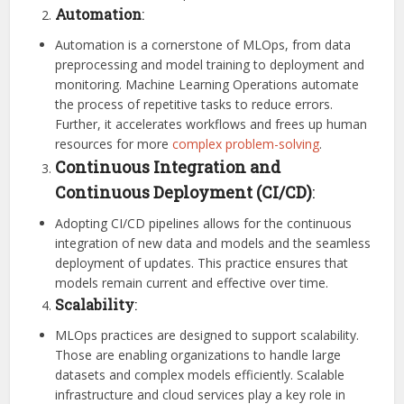
Automation
:
Automation is a cornerstone of MLOps, from data
preprocessing and model training to deployment and
monitoring. Machine Learning Operations automate
the process of repetitive tasks to reduce errors.
Further, it accelerates workflows and frees up human
resources for more
complex problem-solving
.
Continuous Integration and
Continuous Deployment (CI/CD)
:
Adopting CI/CD pipelines allows for the continuous
integration of new data and models and the seamless
deployment of updates. This practice ensures that
models remain current and effective over time.
Scalability
:
MLOps practices are designed to support scalability.
Those are enabling organizations to handle large
datasets and complex models efficiently. Scalable
infrastructure and cloud services play a key role in