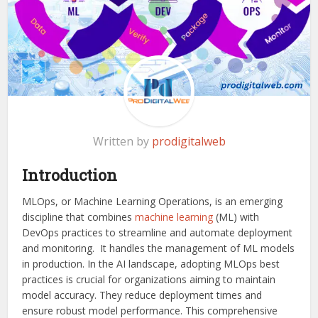
Written by
prodigitalweb
Introduction
MLOps, or Machine Learning Operations, is an emerging
discipline that combines
machine learning
(ML) with
DevOps practices to streamline and automate deployment
and monitoring. It handles the management of ML models
in production. In the AI landscape, adopting MLOps best
practices is crucial for organizations aiming to maintain
model accuracy. They reduce deployment times and
ensure robust model performance. This comprehensive