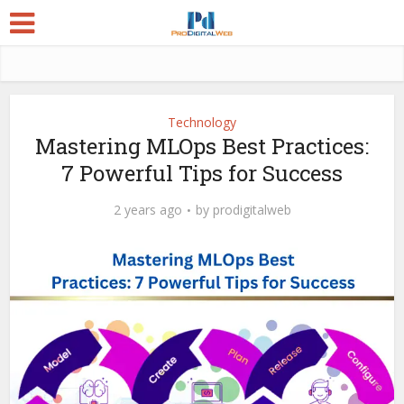
Technology
Mastering MLOps Best Practices:
7 Powerful Tips for Success
2 years ago
by
prodigitalweb