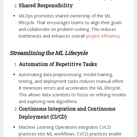
Shared Responsibility
:
MLOps promotes shared ownership of the ML
lifecycle. That encourages teams to align their goals
and collaborate on problem-solving. This reduces
bottlenecks and enhances overall
project efficiency
.
Streamlining the ML Lifecycle
Automation of Repetitive Tasks
:
Automating data preprocessing, model training,
testing, and deployment tasks reduces manual effort.
It minimizes errors and accelerates the ML lifecycle.
This allows data scientists to focus on refining models
and exploring new algorithms.
Continuous Integration and Continuous
Deployment (CI/CD)
:
Machine Learning Operations integrates CI/CD
practices into ML workflows. CI/CD practices enable