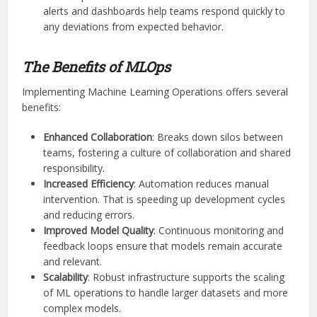
alerts and dashboards help teams respond quickly to
any deviations from expected behavior.
The Benefits of MLOps
Implementing Machine Learning Operations offers several
benefits:
Enhanced Collaboration
: Breaks down silos between
teams, fostering a culture of collaboration and shared
responsibility.
Increased Efficiency
: Automation reduces manual
intervention. That is speeding up development cycles
and reducing errors.
Improved Model Quality
: Continuous monitoring and
feedback loops ensure that models remain accurate
and relevant.
Scalability
: Robust infrastructure supports the scaling
of ML operations to handle larger datasets and more
complex models.