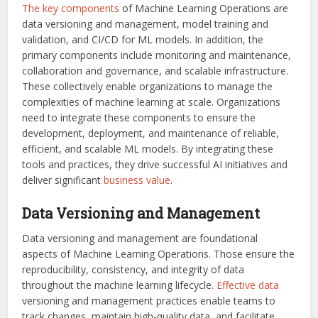
The key components
of Machine Learning Operations are
data versioning and management, model training and
validation, and CI/CD for ML models. In addition, the
primary components include monitoring and maintenance,
collaboration and governance, and scalable infrastructure.
These collectively enable organizations to manage the
complexities of machine learning at scale. Organizations
need to integrate these components to ensure the
development, deployment, and maintenance of reliable,
efficient, and scalable ML models. By integrating these
tools and practices, they drive successful AI initiatives and
deliver significant
business value
.
Data Versioning and Management
Data versioning and management are foundational
aspects of Machine Learning Operations. Those ensure the
reproducibility, consistency, and integrity of data
throughout the machine learning lifecycle.
Effective data
versioning and management practices enable teams to
track changes, maintain high-quality data, and facilitate