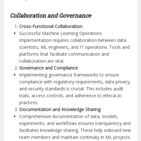
Collaboration and Governance
Cross-Functional Collaboration
:
Successful Machine Learning Operations
implementation requires collaboration between data
scientists, ML engineers, and IT operations. Tools and
platforms that facilitate communication and
collaboration are vital.
Governance and Compliance
:
Implementing governance frameworks to ensure
compliance with regulatory requirements, data privacy,
and security standards is crucial. This includes audit
trails, access controls, and adherence to ethical AI
practices.
Documentation and Knowledge Sharing
:
Comprehensive documentation of data, models,
experiments, and workflows ensures transparency and
facilitates knowledge sharing. These help onboard new
team members and maintain continuity in ML projects.