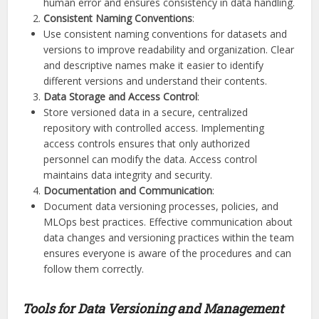
human error and ensures consistency in data handling.
Consistent Naming Conventions
:
Use consistent naming conventions for datasets and
versions to improve readability and organization. Clear
and descriptive names make it easier to identify
different versions and understand their contents.
Data Storage and Access Control
:
Store versioned data in a secure, centralized
repository with controlled access. Implementing
access controls ensures that only authorized
personnel can modify the data. Access control
maintains data integrity and security.
Documentation and Communication
:
Document data versioning processes, policies, and
MLOps best practices. Effective communication about
data changes and versioning practices within the team
ensures everyone is aware of the procedures and can
follow them correctly.
Tools for Data Versioning and Management