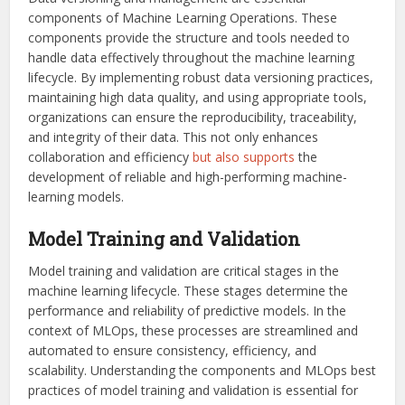
components of Machine Learning Operations. These
components provide the structure and tools needed to
handle data effectively throughout the machine learning
lifecycle. By implementing robust data versioning practices,
maintaining high data quality, and using appropriate tools,
organizations can ensure the reproducibility, traceability,
and integrity of their data. This not only enhances
collaboration and efficiency
but also supports
the
development of reliable and high-performing machine-
learning models.
Model Training and Validation
Model training and validation are critical stages in the
machine learning lifecycle. These stages determine the
performance and reliability of predictive models. In the
context of MLOps, these processes are streamlined and
automated to ensure consistency, efficiency, and
scalability. Understanding the components and MLOps best
practices of model training and validation is essential for