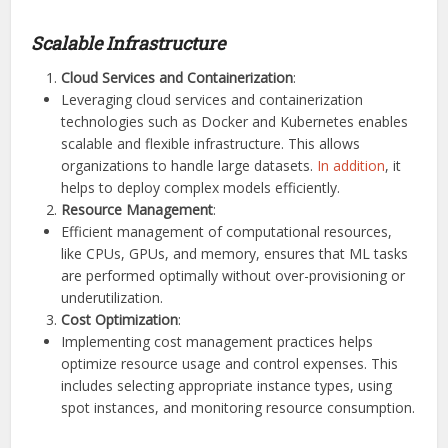
Scalable Infrastructure
Cloud Services and Containerization
:
Leveraging cloud services and containerization
technologies such as Docker and Kubernetes enables
scalable and flexible infrastructure. This allows
organizations to handle large datasets.
In addition
, it
helps to deploy complex models efficiently.
Resource Management
:
Efficient management of computational resources,
like CPUs, GPUs, and memory, ensures that ML tasks
are performed optimally without over-provisioning or
underutilization.
Cost Optimization
:
Implementing cost management practices helps
optimize resource usage and control expenses. This
includes selecting appropriate instance types, using
spot instances, and monitoring resource consumption.