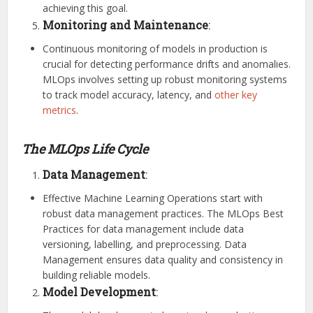
achieving this goal.
Monitoring and Maintenance
:
Continuous monitoring of models in production is
crucial for detecting performance drifts and anomalies.
MLOps involves setting up robust monitoring systems
to track model accuracy, latency, and
other key
metrics
.
The MLOps Life Cycle
Data Management
:
Effective Machine Learning Operations start with
robust data management practices. The MLOps Best
Practices for data management include data
versioning, labelling, and preprocessing. Data
Management ensures data quality and consistency in
building reliable models.
Model Development
: