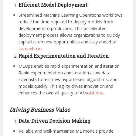
Efficient Model Deployment
:
Streamlined Machine Learning Operations workflows
reduce the time required to deploy models from
development to production. This accelerated
deployment process allows organizations to quickly
capitalize on new opportunities and stay ahead of
competitors
.
Rapid Experimentation and Iteration
:
MLOps enables rapid experimentation and iteration.
Rapid experimentation and iteration allow data
scientists to test new hypotheses, algorithms, and
models quickly. This agility drives innovation and
enhances the overall quality of AI
solutions
.
Driving Business Value
Data-Driven Decision Making
:
Reliable and well-maintained ML models provide