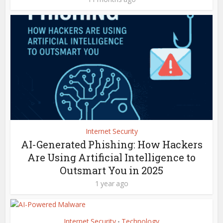
Internet Security
AI-Generated Phishing: How Hackers
Are Using Artificial Intelligence to
Outsmart You in 2025
1 year ago
Internet Security
Technology
•