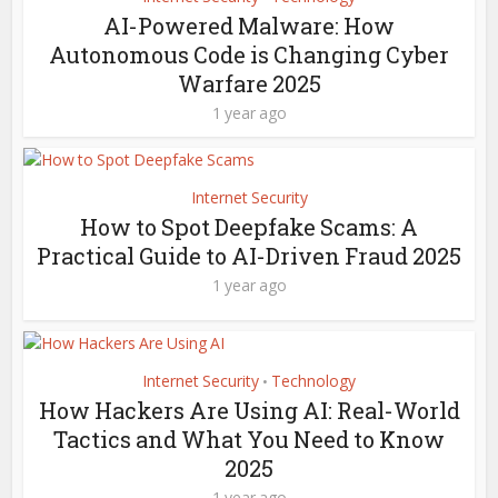
AI-Powered Malware: How
Autonomous Code is Changing Cyber
Warfare 2025
1 year ago
Internet Security
How to Spot Deepfake Scams: A
Practical Guide to AI-Driven Fraud 2025
1 year ago
Internet Security
Technology
•
How Hackers Are Using AI: Real-World
Tactics and What You Need to Know
2025
1 year ago