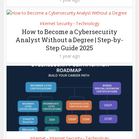
Internet Security
Technology
•
How to Become a Cybersecurity
Analyst Without a Degree | Step-by-
Step Guide 2025
1 year ago
Internet
Internet Security
Technology
•
•