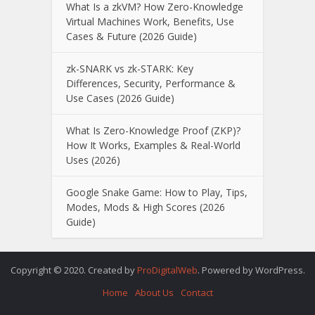
What Is a zkVM? How Zero-Knowledge
Virtual Machines Work, Benefits, Use
Cases & Future (2026 Guide)
zk-SNARK vs zk-STARK: Key
Differences, Security, Performance &
Use Cases (2026 Guide)
What Is Zero-Knowledge Proof (ZKP)?
How It Works, Examples & Real-World
Uses (2026)
Google Snake Game: How to Play, Tips,
Modes, Mods & High Scores (2026
Guide)
Copyright © 2020. Created by
ProDigitalWeb
. Powered by WordPress.
Home
About Us
Contact