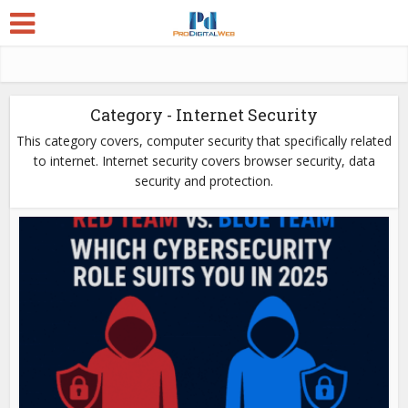
Category - Internet Security
This category covers, computer security that specifically related
to internet. Internet security covers browser security, data
security and protection.