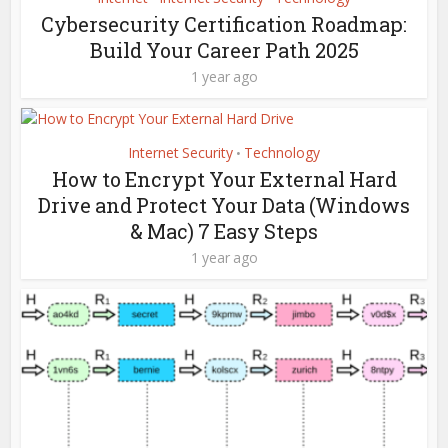
Cybersecurity Certification Roadmap:
Build Your Career Path 2025
1 year ago
Internet Security
Technology
•
How to Encrypt Your External Hard
Drive and Protect Your Data (Windows
& Mac) 7 Easy Steps
1 year ago