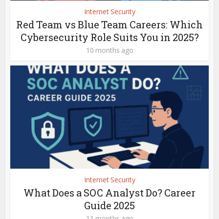
Internet Security
Red Team vs Blue Team Careers: Which
Cybersecurity Role Suits You in 2025?
10 months ago
Internet Security
What Does a SOC Analyst Do? Career
Guide 2025
11 months ago