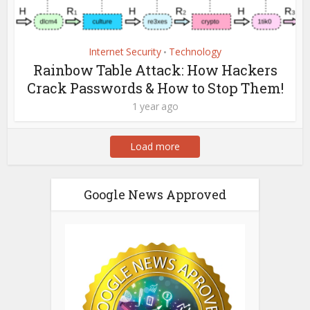
Internet Security
Technology
•
Rainbow Table Attack: How Hackers
Crack Passwords & How to Stop Them!
1 year ago
Load more
Google News Approved