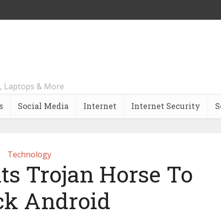
, Laptops & More
s
Social Media
Internet
Internet Security
S
Technology
ts Trojan Horse To
ck Android