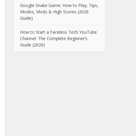
Google Snake Game: How to Play, Tips,
Modes, Mods & High Scores (2026
Guide)
How to Start a Faceless Tech YouTube
Channel: The Complete Beginner’s
Guide (2026)