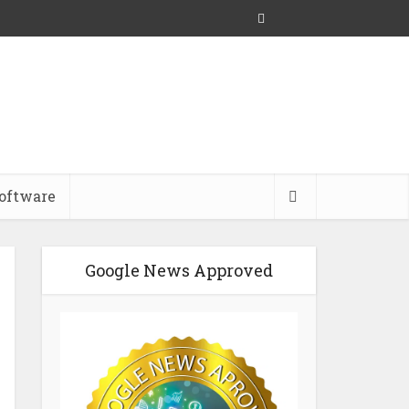
oftware
Google News Approved