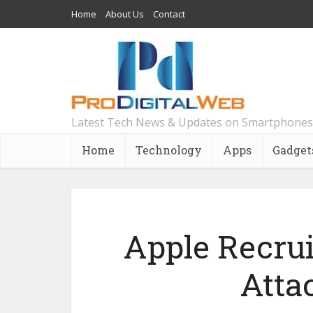
Home
About Us
Contact
Latest Tech News & Updates on Smartphones
Home
Technology
Apps
Gadget
Apple Recrui
Atta