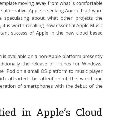
ntemplate moving away from what is comfortable
e alternative. Apple is seeking Android software
 speculating about what other projects the
it is worth recalling how essential Apple Music
tant success of Apple in the new cloud based
h is available on a non-Apple platform presently
ditionally the release of iTunes for Windows,
he iPod on a small OS platform to music player
ich attracted the attention of the world and
eration of smartphones with the debut of the
ied in Apple’s Cloud