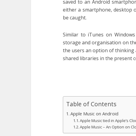
saved to an Android smartphone
either a smartphone, desktop o
be caught.
Similar to iTunes on Windows
storage and organisation on th
the users an option of thinking
shared libraries in the present 
Table of Contents
Apple Music on Android
Apple Music tied in Apple’s Cl
Apple Music – An Option on Cl