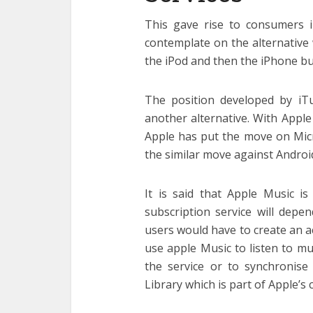
This gave rise to consumers 
contemplate on the alternative
the iPod and then the iPhone bu
The position developed by iT
another alternative. With Appl
Apple has put the move on Micro
the similar move against Androi
It is said that Apple Music is
subscription service will dep
users would have to create an a
use apple Music to listen to mus
the service or to synchronise
Library which is part of Apple’s 