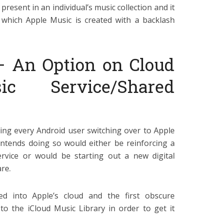
present in an individual’s music collection and it
 which Apple Music is created with a backlash
– An Option on Cloud
c Service/Shared
ting every Android user switching over to Apple
ntends doing so would either be reinforcing a
ervice or would be starting out a new digital
re.
ved into Apple’s cloud and the first obscure
to the iCloud Music Library in order to get it