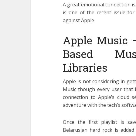
A great emotional connection is 
is one of the recent issue for
against Apple
Apple Music 
Based Musi
Libraries
Apple is not considering in get
Music though every user that i
connection to Apple’s cloud s
adventure with the tech’s softwa
Once the first playlist is sa
Belarusian hard rock is added 