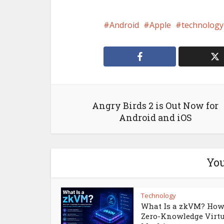
Android
Apple
technology
Angry Birds 2 is Out Now for
Android and iOS
You
Technology
What Is a zkVM? How
Zero-Knowledge Virt