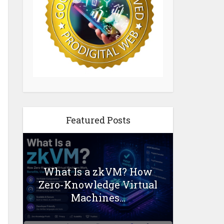
Featured Posts
What Is a zkVM? How
Zero-Knowledge Virtual
Machines...