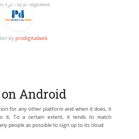
rs ago
by
prodigitalweb
ten by
prodigitalweb
 on Android
ion for any other platform and when it does, it
o it. To a certain extent, it tends to match
any people as possible to sign up to its cloud.