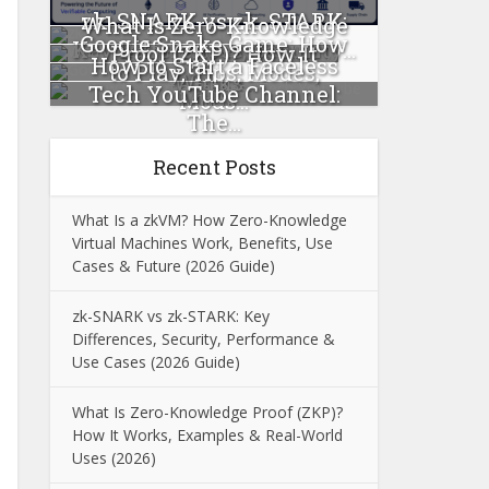
zk-SNARK vs zk-STARK:
What Is Zero-Knowledge
Google Snake Game: How
Key Differences, Security...
Proof (ZKP)? How It
How to Start a Faceless
to Play, Tips, Modes,
Works...
Tech YouTube Channel:
Mods...
The...
Recent Posts
What Is a zkVM? How Zero-Knowledge
Virtual Machines Work, Benefits, Use
Cases & Future (2026 Guide)
zk-SNARK vs zk-STARK: Key
Differences, Security, Performance &
Use Cases (2026 Guide)
What Is Zero-Knowledge Proof (ZKP)?
How It Works, Examples & Real-World
Uses (2026)