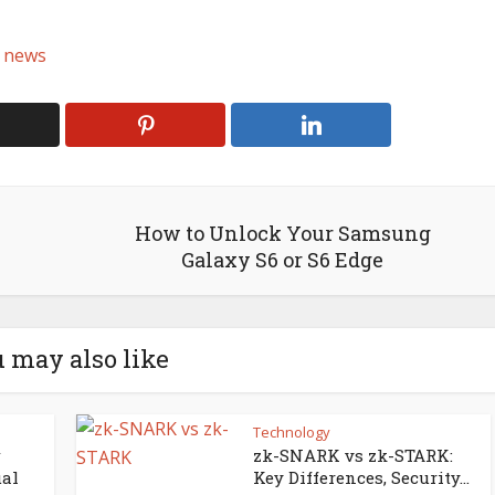
 news
How to Unlock Your Samsung
Galaxy S6 or S6 Edge
 may also like
Technology
zk-SNARK vs zk-STARK:
ual
Key Differences, Security...