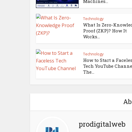
Machines...
Technology
What Is Zero-Knowle
Proof (ZKP)? How It
Works...
Technology
How to Start a Facele
Tech YouTube Channe
The...
Ab
prodigitalweb