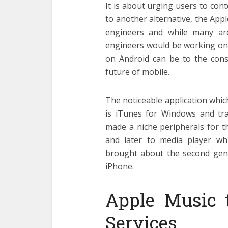
It is about urging users to co
to another alternative, the Appl
engineers and while many are
engineers would be working on, 
on Android can be to the cons
future of mobile.
The noticeable application whic
is iTunes for Windows and tra
made a niche peripherals for t
and later to media player wh
brought about the second gen
iPhone.
Apple Music t
Services