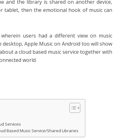
 and the library is shared on another device,
r tablet, then the emotional hook of music can
 wherein users had a different view on music
e desktop, Apple Music on Android too will show
 about a cloud based music service together with
connected world.
oud Services
oud Based Music Service/Shared Libraries