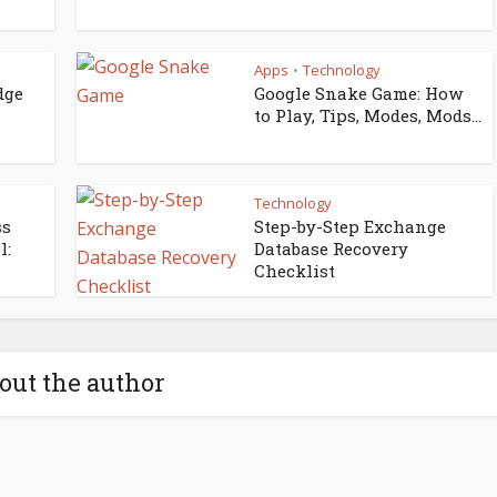
Apps
Technology
•
dge
Google Snake Game: How
to Play, Tips, Modes, Mods...
Technology
ss
Step-by-Step Exchange
l:
Database Recovery
Checklist
out the author