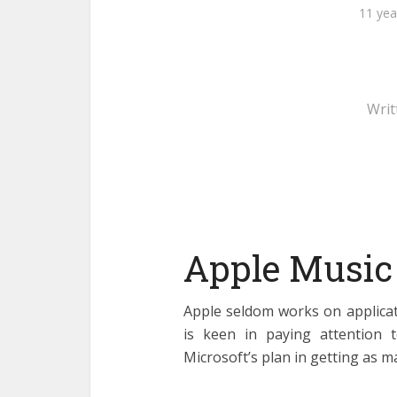
11 yea
Writ
Apple Music
Apple seldom works on applicat
is keen in paying attention t
Microsoft’s plan in getting as m