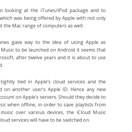
in looking at the iTunes/iPod package and to
 which was being offered by Apple with not only
t the Mac range of computers as well.
unes gave way to the idea of using Apple as
e Music to be launched on Android it seems that
soft, after twelve years and it is about to use
d.
 tightly tied in Apple’s cloud services and the
end on another user’s Apple ID. Hence any new
ccount on Apple’s servers. Should they decide to
ic when offline, in order to save playlists from
 music over various devices, the iCloud Music
cloud services will have to be switched on.