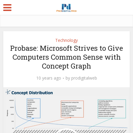
Technology
Probase: Microsoft Strives to Give
Computers Common Sense with
Concept Graph
10 years ago
by
prodigitalweb