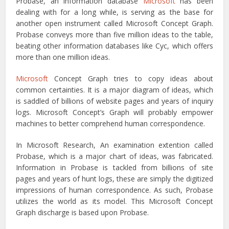
Probase, an information database
Microsoft
has been
dealing with for a long while, is serving as the base for
another open instrument called Microsoft Concept Graph.
Probase conveys more than five million ideas to the table,
beating other information databases like Cyc, which offers
more than one million ideas.
Microsoft
Concept Graph tries to copy ideas about
common certainties. It is a major diagram of ideas, which
is saddled of billions of website pages and years of inquiry
logs. Microsoft Concept’s Graph will probably empower
machines to better comprehend human correspondence.
In Microsoft Research, An examination extention called
Probase, which is a major chart of ideas, was fabricated.
Information in Probase is tackled from billions of site
pages and years of hunt logs, these are simply the digitized
impressions of human correspondence. As such, Probase
utilizes the world as its model. This Microsoft Concept
Graph discharge is based upon Probase.