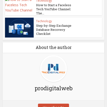
Technology
How to Start a Faceless
Tech YouTube Channel:
The...
Technology
Step-by-Step Exchange
Database Recovery
Checklist
About the author
prodigitalweb