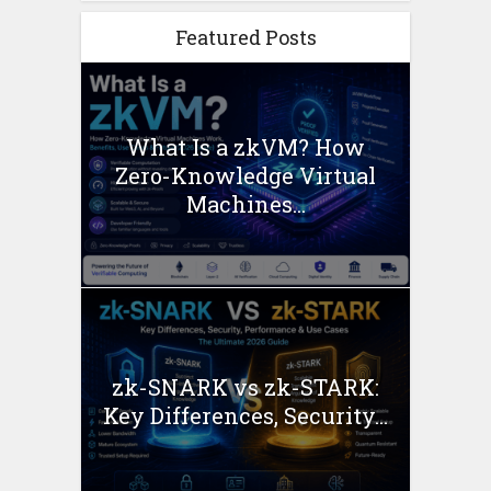
Featured Posts
What Is a zkVM? How
Zero-Knowledge Virtual
Machines...
zk-SNARK vs zk-STARK:
Key Differences, Security...