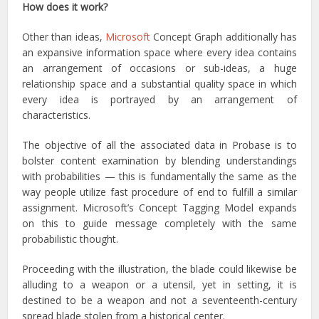
How does it work?
Other than ideas,
Microsoft
Concept Graph additionally has
an expansive information space where every idea contains
an arrangement of occasions or sub-ideas, a huge
relationship space and a substantial quality space in which
every idea is portrayed by an arrangement of
characteristics.
The objective of all the associated data in Probase is to
bolster content examination by blending understandings
with probabilities — this is fundamentally the same as the
way people utilize fast procedure of end to fulfill a similar
assignment. Microsoft’s Concept Tagging Model expands
on this to guide message completely with the same
probabilistic thought.
Proceeding with the illustration, the blade could likewise be
alluding to a weapon or a utensil, yet in setting, it is
destined to be a weapon and not a seventeenth-century
spread blade stolen from a historical center.