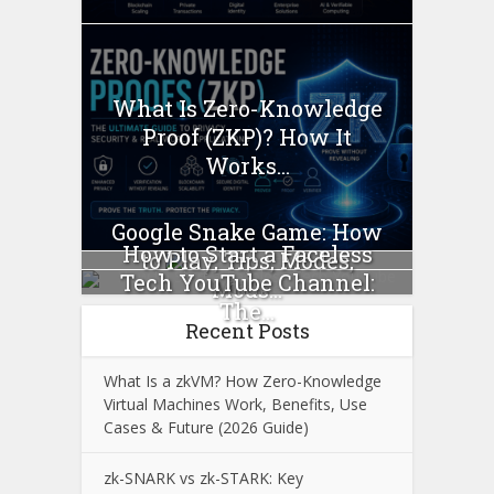
What Is Zero-Knowledge
Proof (ZKP)? How It
Works...
Google Snake Game: How
How to Start a Faceless
to Play, Tips, Modes,
Tech YouTube Channel:
Mods...
The...
Recent Posts
What Is a zkVM? How Zero-Knowledge
Virtual Machines Work, Benefits, Use
Cases & Future (2026 Guide)
zk-SNARK vs zk-STARK: Key