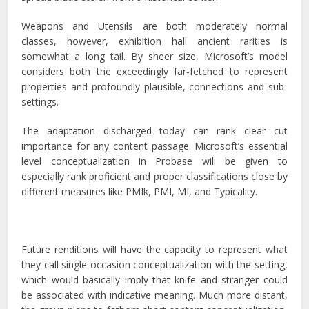
Weapons and Utensils are both moderately normal
classes, however, exhibition hall ancient rarities is
somewhat a long tail. By sheer size, Microsoft’s model
considers both the exceedingly far-fetched to represent
properties and profoundly plausible, connections and sub-
settings.
The adaptation discharged today can rank clear cut
importance for any content passage. Microsoft’s essential
level conceptualization in Probase will be given to
especially rank proficient and proper classifications close by
different measures like PMIk, PMI, MI, and Typicality.
Future renditions will have the capacity to represent what
they call single occasion conceptualization with the setting,
which would basically imply that knife and stranger could
be associated with indicative meaning. Much more distant,