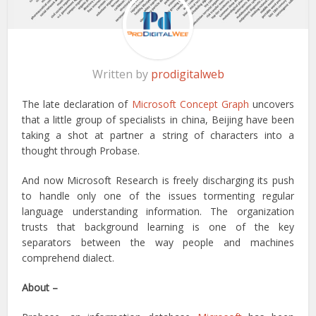
Written by
prodigitalweb
The late declaration of
Microsoft Concept Graph
uncovers
that a little group of specialists in china, Beijing have been
taking a shot at partner a string of characters into a
thought through Probase.
And now Microsoft Research is freely discharging its push
to handle only one of the issues tormenting regular
language understanding information. The organization
trusts that background learning is one of the key
separators between the way people and machines
comprehend dialect.
About –