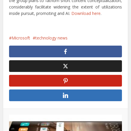
the group plans to fathom short content conceptualization,
considerably facilitate widening the extent of utilizations
inside pursuit, promoting and AI.
Download here
.
Microsoft
technology news