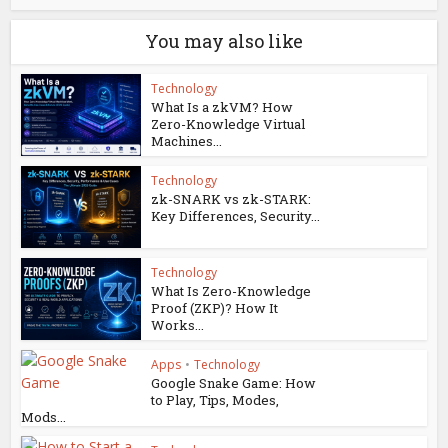
You may also like
Technology
What Is a zkVM? How
Zero-Knowledge Virtual
Machines...
Technology
zk-SNARK vs zk-STARK:
Key Differences, Security...
Technology
What Is Zero-Knowledge
Proof (ZKP)? How It
Works...
Apps
•
Technology
Google Snake Game: How
to Play, Tips, Modes,
Mods...