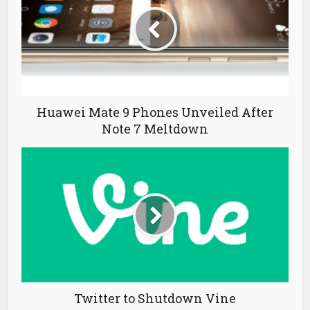
Huawei Mate 9 Phones Unveiled After
Note 7 Meltdown
Twitter to Shutdown Vine