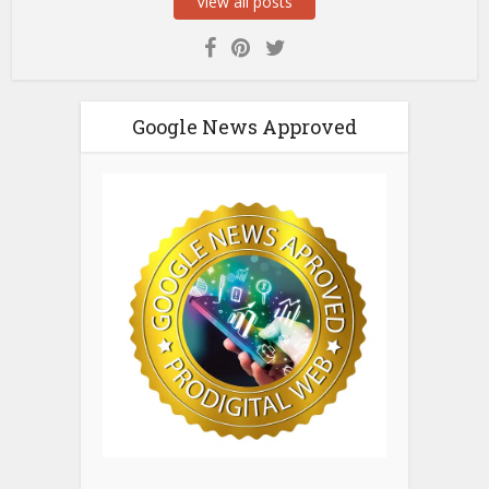
View all posts
Google News Approved