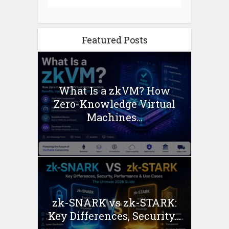
Featured Posts
What Is a zkVM? How
Zero-Knowledge Virtual
Machines...
zk-SNARK vs zk-STARK:
Key Differences, Security...