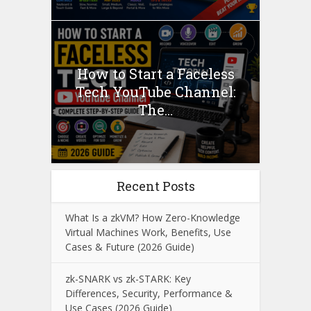
How to Start a Faceless
Tech YouTube Channel:
The...
Recent Posts
What Is a zkVM? How Zero-Knowledge
Virtual Machines Work, Benefits, Use
Cases & Future (2026 Guide)
zk-SNARK vs zk-STARK: Key
Differences, Security, Performance &
Use Cases (2026 Guide)