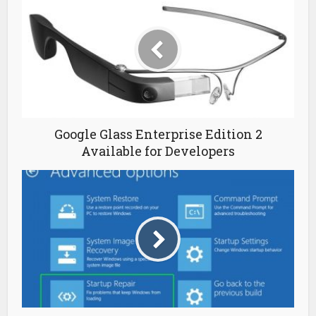
Google Glass Enterprise Edition 2
Available for Developers