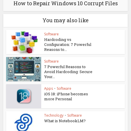
How to Repair Windows 10 Corrupt Files
You may also like
Software
Hardcoding vs
Configuration: 7 Powerful
Reasons to...
Software
7 Powerful Reasons to
Avoid Hardcoding: Secure
Your...
Apps
•
Software
iOS 18: iPhone becomes
more Personal
Technology
•
Software
What is NotebookLM?