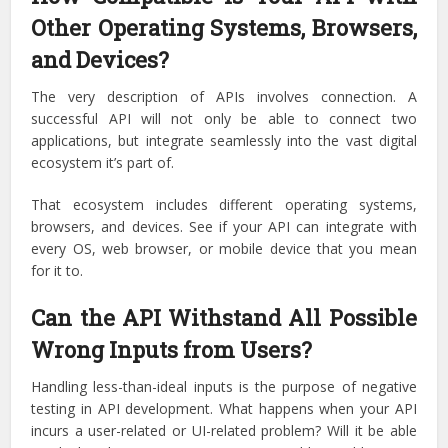
Other Operating Systems, Browsers,
and Devices?
The very description of APIs involves connection. A
successful API will not only be able to connect two
applications, but integrate seamlessly into the vast digital
ecosystem it’s part of.
That ecosystem includes different operating systems,
browsers, and devices. See if your API can integrate with
every OS, web browser, or mobile device that you mean
for it to.
Can the API Withstand All Possible
Wrong Inputs from Users?
Handling less-than-ideal inputs is the purpose of negative
testing in API development. What happens when your API
incurs a user-related or UI-related problem? Will it be able