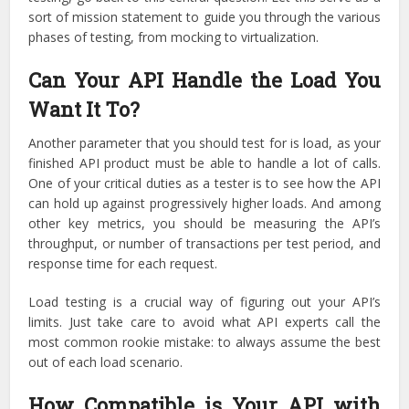
sort of mission statement to guide you through the various
phases of testing, from mocking to virtualization.
Can Your API Handle the Load You
Want It To?
Another parameter that you should test for is load, as your
finished API product must be able to handle a lot of calls.
One of your critical duties as a tester is to see how the API
can hold up against progressively higher loads. And among
other key metrics, you should be measuring the API’s
throughput, or number of transactions per test period, and
response time for each request.
Load testing is a crucial way of figuring out your API’s
limits. Just take care to avoid what API experts call the
most common rookie mistake: to always assume the best
out of each load scenario.
How Compatible is Your API with