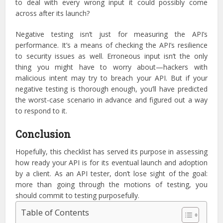
to deal with every wrong input it could possibly come
across after its launch?
Negative testing isn’t just for measuring the API’s
performance. It’s a means of checking the API’s resilience
to security issues as well. Erroneous input isn’t the only
thing you might have to worry about—hackers with
malicious intent may try to breach your API. But if your
negative testing is thorough enough, you’ll have predicted
the worst-case scenario in advance and figured out a way
to respond to it.
Conclusion
Hopefully, this checklist has served its purpose in assessing
how ready your API is for its eventual launch and adoption
by a client. As an API tester, don’t lose sight of the goal:
more than going through the motions of testing, you
should commit to testing purposefully.
Table of Contents