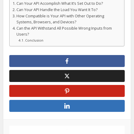
Can Your API Accomplish What It’s Set Out to Do?
Can Your API Handle the Load You Want It To?
How Compatible is Your API with Other Operating
Systems, Browsers, and Devices?
Can the API Withstand All Possible Wrong Inputs from
Users?
Conclusion