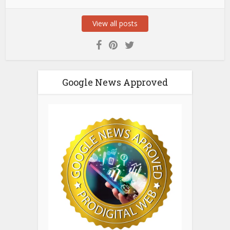
View all posts
Google News Approved