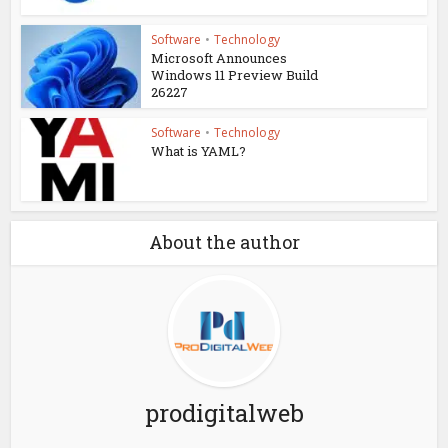
Software
•
Technology
Microsoft Announces
Windows 11 Preview Build
26227
Software
•
Technology
What is YAML?
About the author
prodigitalweb