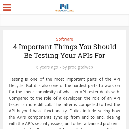
Software
4 Important Things You Should
Be Testing Your APIs For
6 years ago
by
prodigitalweb
Testing is one of the most important parts of the API
lifecycle. But it is also one of the hardest parts to work on
for the sheer complexity of what an API tester deals with.
Compared to the role of a developer, the role of an API
tester is more difficult. The latter is compelled to test the
API beyond basic functionality. Duties include seeing how
the API’s components sync up from end to end, dealing
with the API’s security issues, and other advanced problem-