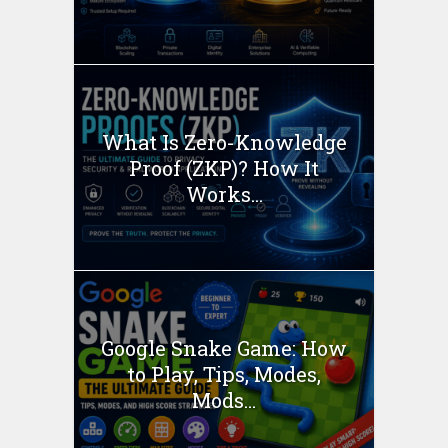
What Is Zero-Knowledge
Proof (ZKP)? How It
Works...
Google Snake Game: How
to Play, Tips, Modes,
Mods...