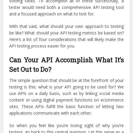
solving tasks. To accomplish all of these successfully, a
tester would need both a comprehensive API testing tool
and a focused approach on what to test for.
With that said, what should your own approach to testing
be like? What should your API testing metrics be based on?
Here’s a list of four considerations that will likely make the
API testing process easier for you.
Can Your API Accomplish What It’s
Set Out to Do?
The simple question that should be at the forefront of your
testing is this: what is your API going to be used for? We
use APIs on a daily basis, such as by linking social media
content or using digital payment functions on ecommerce
sites. These APIs fulfill the basic function of letting two
applications communicate with each other.
So when you feel like you’re losing sight of why you’re
testing, go back to this central question. Let this serve as a