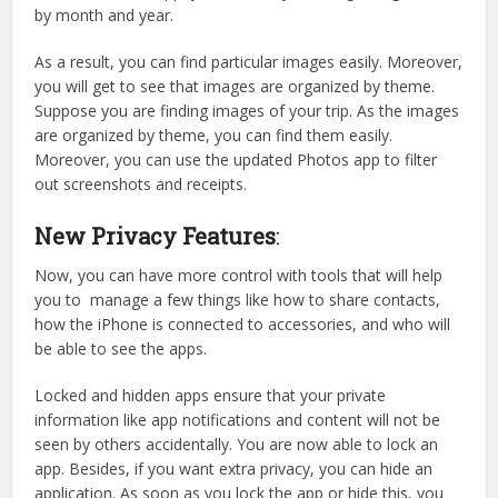
by month and year.
As a result, you can find particular images easily. Moreover,
you will get to see that images are organized by theme.
Suppose you are finding images of your trip. As the images
are organized by theme, you can find them easily.
Moreover, you can use the updated Photos app to filter
out screenshots and receipts.
New Privacy Features
:
Now, you can have more control with tools that will help
you to manage a few things like how to share contacts,
how the iPhone is connected to accessories, and who will
be able to see the apps.
Locked and hidden apps ensure that your private
information like app notifications and content will not be
seen by others accidentally. You are now able to lock an
app. Besides, if you want extra privacy, you can hide an
application. As soon as you lock the app or hide this, you