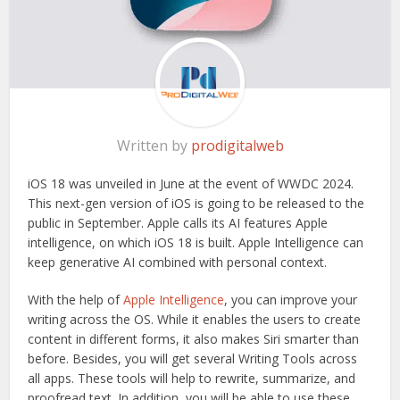
Written by
prodigitalweb
iOS 18 was unveiled in June at the event of WWDC 2024.
This next-gen version of iOS is going to be released to the
public in September. Apple calls its AI features Apple
intelligence, on which iOS 18 is built. Apple Intelligence can
keep generative AI combined with personal context.
With the help of
Apple Intelligence
, you can improve your
writing across the OS. While it enables the users to create
content in different forms, it also makes Siri smarter than
before. Besides, you will get several Writing Tools across
all apps. These tools will help to rewrite, summarize, and
proofread text. In addition, you will be able to use these