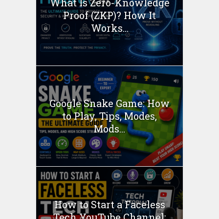
What Is Zero-Knowledge
Proof (ZKP)? How It
Works...
Google Snake Game: How
to Play, Tips, Modes,
Mods...
How to Start a Faceless
Tech YouTube Channel: