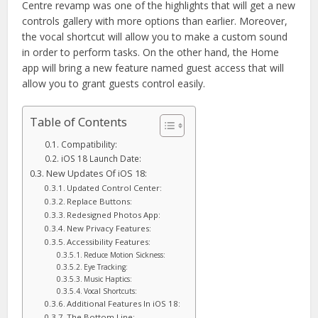
Centre revamp was one of the highlights that will get a new
controls gallery with more options than earlier. Moreover,
the vocal shortcut will allow you to make a custom sound
in order to perform tasks. On the other hand, the Home
app will bring a new feature named guest access that will
allow you to grant guests control easily.
Table of Contents
Compatibility:
iOS 18 Launch Date:
New Updates Of iOS 18:
Updated Control Center:
Replace Buttons:
Redesigned Photos App:
New Privacy Features:
Accessibility Features:
Reduce Motion Sickness:
Eye Tracking:
Music Haptics:
Vocal Shortcuts:
Additional Features In iOS 18:
The Bottom Line: