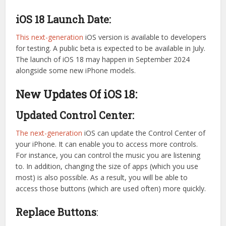
iOS 18 Launch Date:
This next-generation
iOS version is available to developers
for testing. A public beta is expected to be available in July.
The launch of iOS 18 may happen in September 2024
alongside some new iPhone models.
New Updates Of iOS 18:
Updated Control Center:
The next-generation
iOS can update the Control Center of
your iPhone. It can enable you to access more controls.
For instance, you can control the music you are listening
to. In addition, changing the size of apps (which you use
most) is also possible. As a result, you will be able to
access those buttons (which are used often) more quickly.
Replace Buttons
: