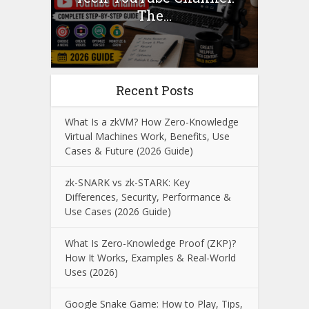
The...
Recent Posts
What Is a zkVM? How Zero-Knowledge
Virtual Machines Work, Benefits, Use
Cases & Future (2026 Guide)
zk-SNARK vs zk-STARK: Key
Differences, Security, Performance &
Use Cases (2026 Guide)
What Is Zero-Knowledge Proof (ZKP)?
How It Works, Examples & Real-World
Uses (2026)
Google Snake Game: How to Play, Tips,