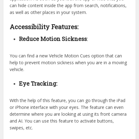
can hide content inside the app from search, notifications,
as well as other places in your system.
Accessibility Features:
Reduce Motion Sickness
:
You can find a new Vehicle Motion Cues option that can
help to prevent motion sickness when you are in a moving
vehicle.
Eye Tracking:
With the help of this feature, you can go through the iPad
or iPhone interface with your eyes. The feature can even
determine where you are looking at using its front camera
and AI. You can use this feature to activate buttons,
swipes, etc.