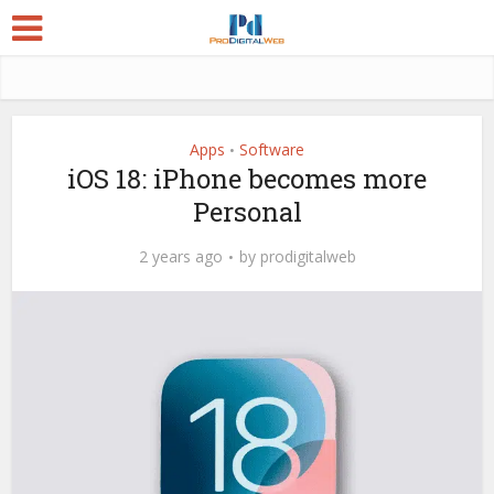
Apps
Software
•
iOS 18: iPhone becomes more
Personal
2 years ago
by
prodigitalweb