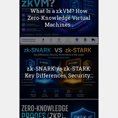
What Is a zkVM? How
Zero-Knowledge Virtual
Machines...
zk-SNARK vs zk-STARK:
Key Differences, Security...