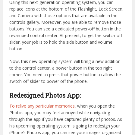
Using this next-generation operating system, you can
replace icons at the bottom of the Flashlight, Lock Screen,
and Camera with those options that are available in the
controls gallery. Moreover, you are able to remove those
buttons. You can see a dedicated power-off button in the
revamped control center. At present, to get the switch-off
slider, your job is to hold the side button and volume
button.
Now, this new operating system will bring a new addition
to the control center, a power button in the top right
corner. You need to press that power button to allow the
switch-off slider to power off the phone.
Redesigned Photos App:
To relive any particular memories
, when you open the
Photos app, you may feel annoyed while navigating
through the app if you have captured plenty of photos. As
his upcoming operating system is going to redesign your
iPhone’s Photos app, you can see your images organized