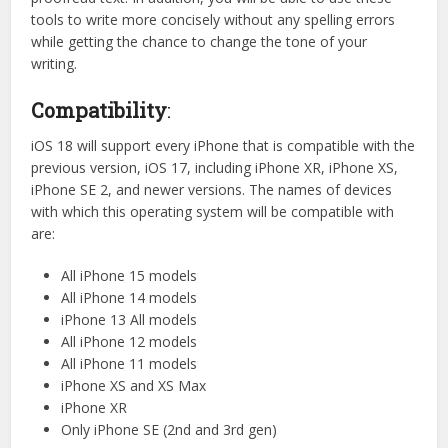
tools to write more concisely without any spelling errors
while getting the chance to change the tone of your
writing.
Compatibility
:
iOS 18 will support every iPhone that is compatible with the
previous version, iOS 17, including iPhone XR, iPhone XS,
iPhone SE 2, and newer versions. The names of devices
with which this operating system will be compatible with
are:
All iPhone 15 models
All iPhone 14 models
iPhone 13 All models
All iPhone 12 models
All iPhone 11 models
iPhone XS and XS Max
iPhone XR
Only iPhone SE (2nd and 3rd gen)