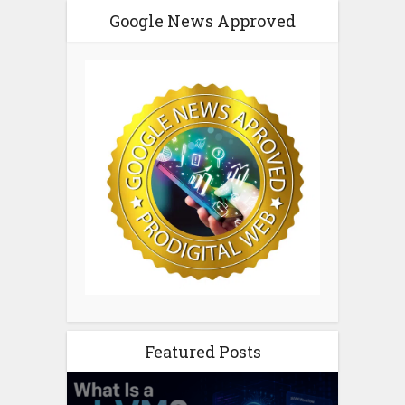
Google News Approved
Featured Posts