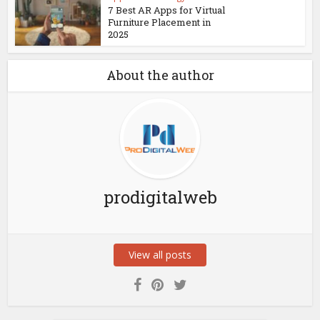
7 Best AR Apps for Virtual
Furniture Placement in
2025
About the author
prodigitalweb
View all posts