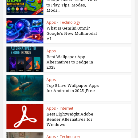
to Play, Tips, Modes,
Mods...
Apps
•
Technology
What Is Gemini Omni?
Google’s New Multimodal
AI...
Apps
Best Wallpaper App
Alternatives to Zedge in
2025
Apps
Top 5 Live Wallpaper Apps
for Android in 2025 [Free...
Apps
•
Internet
Best Lightweight Adobe
Reader Alternatives for
Windows...
Apps
•
Technology