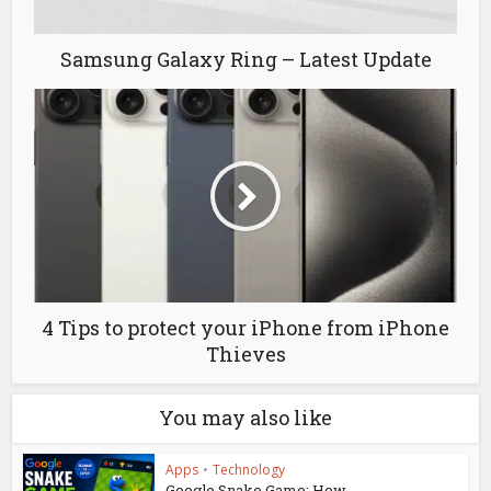
Samsung Galaxy Ring – Latest Update
4 Tips to protect your iPhone from iPhone
Thieves
You may also like
Apps
•
Technology
Google Snake Game: How