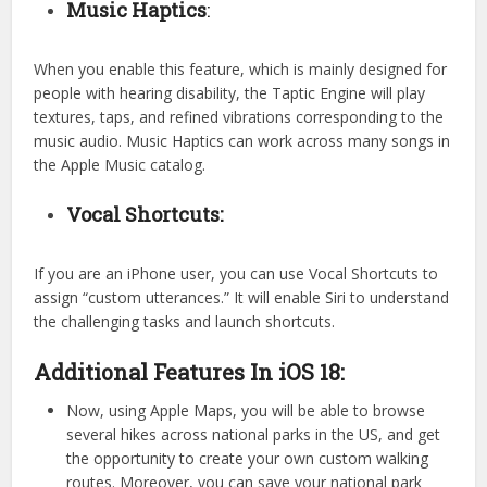
Music Haptics
:
When you enable this feature, which is mainly designed for
people with hearing disability, the Taptic Engine will play
textures, taps, and refined vibrations corresponding to the
music audio. Music Haptics can work across many songs in
the Apple Music catalog.
Vocal Shortcuts:
If you are an iPhone user, you can use Vocal Shortcuts to
assign “custom utterances.” It will enable Siri to understand
the challenging tasks and launch shortcuts.
Additional Features In iOS 18:
Now, using Apple Maps, you will be able to browse
several hikes across national parks in the US, and get
the opportunity to create your own custom walking
routes. Moreover, you can save your national park