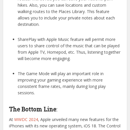
hikes. Also, you can save locations and custom
walking routes to the Places Library. This feature
allows you to include your private notes about each
destination.
SharePlay with Apple Music feature will permit more
users to share control of the music that can be played
from Apple TV, Homepod, etc. Thus, listening together
will become more engaging.
The Game Mode will play an important role in
improving your gaming experience with more
consistent frame rates, mainly during long play
sessions.
The Bottom Line
:
At
WWDC 2024
, Apple unveiled many new features for the
iPhones with its new operating system, iOS 18. The Control