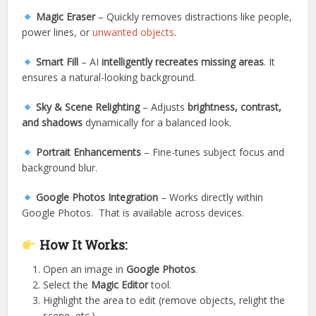
Magic Eraser
– Quickly removes distractions like people,
power lines, or
unwanted objects
.
Smart Fill
– AI
intelligently recreates missing areas
. It
ensures a natural-looking background.
Sky & Scene Relighting
– Adjusts
brightness, contrast,
and shadows
dynamically for a balanced look.
Portrait Enhancements
– Fine-tunes subject focus and
background blur.
Google Photos Integration
– Works directly within
Google Photos. That is available across devices.
How It Works:
Open an image in
Google Photos
.
Select the
Magic Editor
tool.
Highlight the area to edit (remove objects, relight the
scene, etc.).