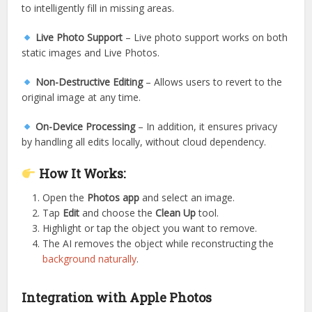
to intelligently fill in missing areas.
Live Photo Support
– Live photo support works on both
static images and Live Photos.
Non-Destructive Editing
– Allows users to revert to the
original image at any time.
On-Device Processing
– In addition, it ensures privacy
by handling all edits locally, without cloud dependency.
How It Works:
Open the
Photos app
and select an image.
Tap
Edit
and choose the
Clean Up
tool.
Highlight or tap the object you want to remove.
The AI removes the object while reconstructing the
background naturally
.
Integration with Apple Photos