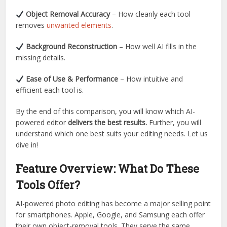
Object Removal Accuracy
– How cleanly each tool
removes
unwanted elements
.
Background Reconstruction
– How well AI fills in the
missing details.
Ease of Use & Performance
– How intuitive and
efficient each tool is.
By the end of this comparison, you will know which AI-
powered editor
delivers the best results.
Further, you will
understand which one best suits your editing needs. Let us
dive in!
Feature Overview: What Do These
Tools Offer?
AI-powered photo editing has become a major selling point
for smartphones. Apple, Google, and Samsung each offer
their own object-removal tools. They serve the same