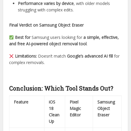
Performance varies by device
, with older models
struggling with complex edits.
Final Verdict on Samsung Object Eraser
Best for
Samsung users looking for
a simple, effective,
and free AI-powered object removal tool
.
Limitations:
Doesn’t match
Google’s advanced AI fill
for
complex removals.
Conclusion: Which Tool Stands Out?
Feature
iOS
Pixel
Samsung
18
Magic
Object
Clean
Editor
Eraser
Up