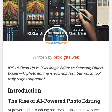
Written by
prodigitalweb
iOS 18 Clean Up vs Pixel Magic Editor vs Samsung Object
Eraser—AI photo editing is evolving fast, but which tool
truly reigns supreme?
Introduction
The Rise of AI-Powered Photo Editing
AI-powered photo editing has revolutionized the way
we