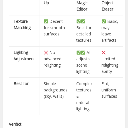
Up
Magic
Object
Editor
Eraser
Texture
Decent
Basic,
Matching
for smooth
Best for
may
surfaces
detailed
leave
textures
artifacts
Lighting
No
AI
Adjustment
advanced
adjusts
Limited
relighting
scene
relighting
lighting
ability
Best for
Simple
Complex
Flat,
backgrounds
textures
uniform
(sky, walls)
&
surfaces
natural
lighting
Verdict