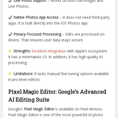
Live Photo Support
– Works on both still images and
Live Photos.
Native Photos App Access
– It does not need third-party
apps. It is built directly into the iOS Photos app.
Privacy-Focused Processing
– Edits are processed on-
device. That ensures user data stays secure.
Strengths:
Excellent integration
with Apple’s ecosystem.
It has a minimalistic UI. In addition, it has high-quality AI
processing.
Limitations:
It lacks manual fine-tuning options available
in pro-level editors.
Pixel Magic Editor: Google’s Advanced
AI Editing Suite
Google’s
Pixel Magic Editor
is available on Pixel devices.
Pixel Magic Editor is one of the most powerful AI photo