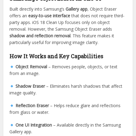
Built directly into Samsung’s
Gallery app
, Object Eraser
offers an
easy-to-use interface
that does not require third-
party apps. iOS 18 Clean Up focuses only on object
removal. However, the Samsung Object Eraser adds
shadow and reflection removal
. This feature makes it
particularly useful for improving image clarity.
How It Works and Key Capabilities
Object Removal
– Removes people, objects, or text
from an image.
Shadow Eraser
– Eliminates harsh shadows that affect
image quality.
Reflection Eraser
– Helps reduce glare and reflections
from glass or water.
One UI Integration
– Available directly in the Samsung
Gallery app.