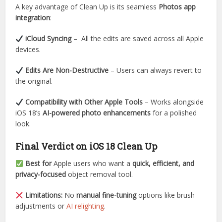
A key advantage of Clean Up is its seamless
Photos app
integration
:
iCloud Syncing
– All the edits are saved across all Apple
devices.
Edits Are Non-Destructive
– Users can always revert to
the original.
Compatibility with Other Apple Tools
– Works alongside
iOS 18’s
AI-powered photo enhancements
for a polished
look.
Final Verdict on iOS 18 Clean Up
Best for
Apple users who want a
quick, efficient, and
privacy-focused
object removal tool.
Limitations:
No
manual fine-tuning
options like brush
adjustments or
AI relighting
.