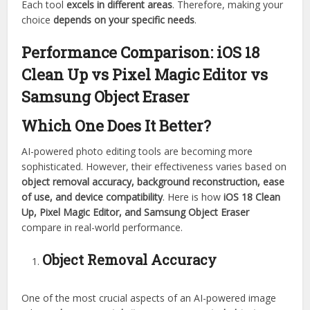
Each tool
excels in different areas
. Therefore, making your
choice
depends on your specific needs
.
Performance Comparison:
iOS 18
Clean Up vs Pixel Magic Editor vs
Samsung Object Eraser
Which One Does It Better?
AI-powered photo editing tools are becoming more
sophisticated. However, their effectiveness varies based on
object removal accuracy, background reconstruction, ease
of use, and device compatibility
. Here is how
iOS 18 Clean
Up, Pixel Magic Editor, and Samsung Object Eraser
compare in real-world performance.
Object Removal Accuracy
One of the most crucial aspects of an AI-powered image