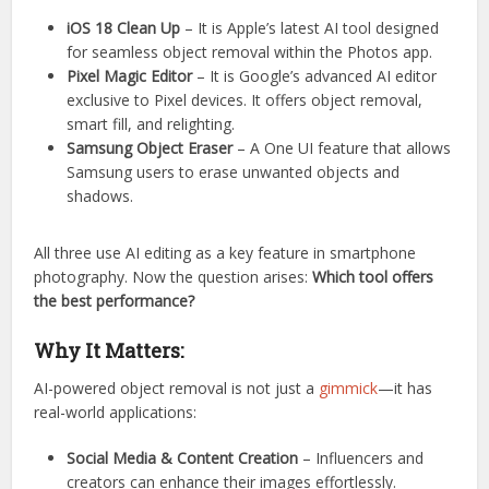
iOS 18 Clean Up
– It is Apple’s latest AI tool designed
for seamless object removal within the Photos app.
Pixel Magic Editor
– It is Google’s advanced AI editor
exclusive to Pixel devices. It offers object removal,
smart fill, and relighting.
Samsung Object Eraser
– A One UI feature that allows
Samsung users to erase unwanted objects and
shadows.
All three use AI editing as a key feature in smartphone
photography. Now the question arises:
Which tool offers
the best performance?
Why It Matters:
AI-powered object removal is not just a
gimmick
—it has
real-world applications:
Social Media & Content Creation
– Influencers and
creators can enhance their images effortlessly.