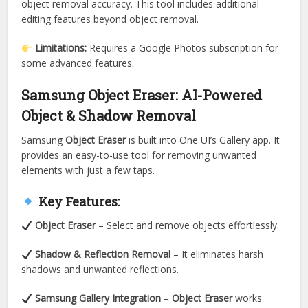
object removal accuracy. This tool includes additional
editing features beyond object removal.
Limitations:
Requires a Google Photos subscription for
some advanced features.
Samsung Object Eraser: AI-Powered
Object & Shadow Removal
Samsung
Object Eraser
is built into One UI’s Gallery app. It
provides an easy-to-use tool for removing unwanted
elements with just a few taps.
Key Features:
Object Eraser
– Select and remove objects effortlessly.
Shadow & Reflection Removal
– It eliminates harsh
shadows and unwanted reflections.
Samsung Gallery Integration
–
Object Eraser
works