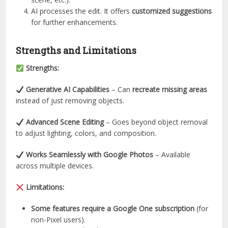
AI processes the edit. It offers
customized suggestions
for further enhancements.
Strengths and Limitations
Strengths:
Generative AI Capabilities
– Can
recreate missing areas
instead of just removing objects.
Advanced Scene Editing
– Goes beyond object removal
to adjust lighting, colors, and composition.
Works Seamlessly with Google Photos
– Available
across multiple devices.
Limitations:
Some features require a Google One subscription
(for
non-Pixel users).