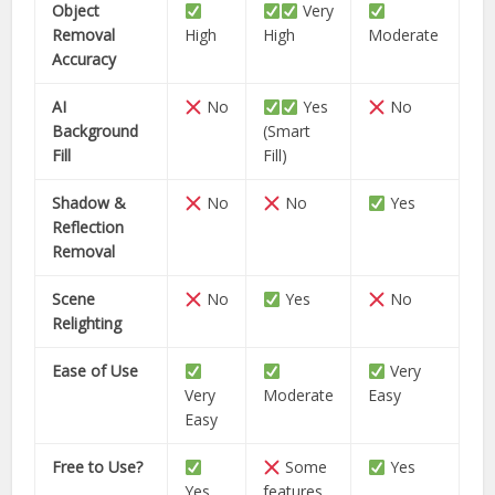
Object
Very
Removal
High
High
Moderate
Accuracy
AI
No
Yes
No
Background
(Smart
Fill
Fill)
Shadow &
No
No
Yes
Reflection
Removal
Scene
No
Yes
No
Relighting
Ease of Use
Very
Very
Moderate
Easy
Easy
Free to Use?
Some
Yes
Yes
features