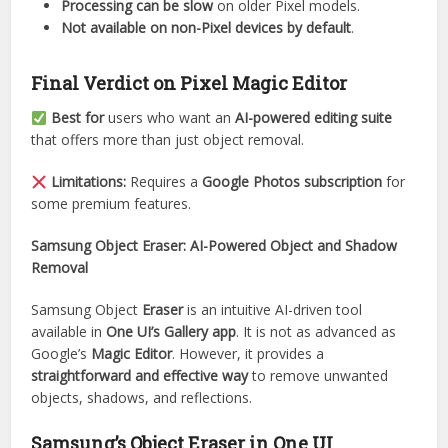
Processing can be slow
on older Pixel models.
Not available on non-Pixel devices by default
.
Final Verdict on Pixel Magic Editor
Best for
users who want an
AI-powered editing suite
that offers more than just object removal.
Limitations:
Requires a
Google Photos subscription
for
some premium features.
Samsung Object Eraser: AI-Powered Object and Shadow
Removal
Samsung Object
Eraser
is an intuitive AI-driven tool
available in
One UI’s Gallery app
. It is not as advanced as
Google’s
Magic Editor
. However, it provides a
straightforward and effective way
to remove unwanted
objects, shadows, and reflections.
Samsung’s Object Eraser in One UI