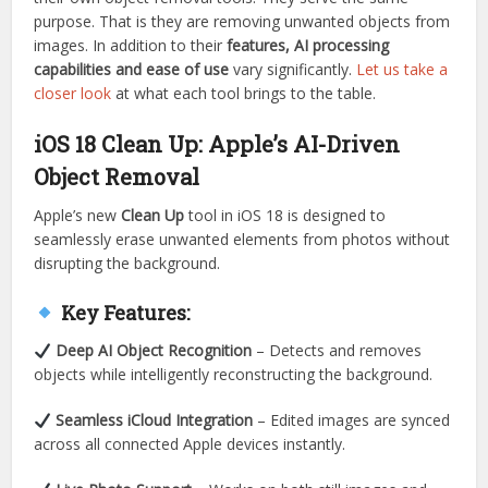
purpose. That is they are removing unwanted objects from
images. In addition to their
features, AI processing
capabilities and ease of use
vary significantly.
Let us take a
closer look
at what each tool brings to the table.
iOS 18 Clean Up: Apple’s AI-Driven
Object Removal
Apple’s new
Clean Up
tool in iOS 18 is designed to
seamlessly erase unwanted elements from photos without
disrupting the background.
Key Features:
Deep AI Object Recognition
– Detects and removes
objects while intelligently reconstructing the background.
Seamless iCloud Integration
– Edited images are synced
across all connected Apple devices instantly.