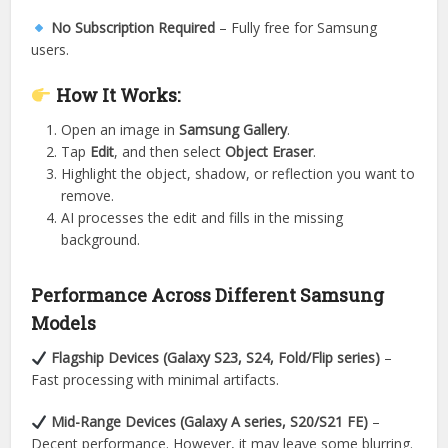
No Subscription Required
– Fully free for Samsung
users.
How It Works:
Open an image in
Samsung Gallery
.
Tap
Edit
, and then select
Object Eraser
.
Highlight the object, shadow, or reflection you want to
remove.
AI processes the edit and fills in the missing
background.
Performance Across Different Samsung
Models
Flagship Devices (Galaxy S23, S24, Fold/Flip series)
–
Fast processing with minimal artifacts.
Mid-Range Devices (Galaxy A series, S20/S21 FE)
–
Decent performance. However, it may leave some blurring.