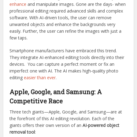
enhance
and manipulate images. Gone are the days- when
professional editing required advanced skills and complex
software. With AI-driven tools, the user can remove
unwanted objects and enhance the backgrounds very
easily. Further, the user can refine the images with just a
few taps.
Smartphone manufacturers have embraced this trend.
They integrate AI-enhanced editing tools directly into their
devices. You can capture a perfect moment or fix an
imperfect one with AI. The AI makes high-quality photo
editing
easier than ever
.
Apple, Google, and Samsung: A
Competitive Race
Three tech giants—Apple, Google, and Samsung—are at
the forefront of this AI editing revolution. Each of the
giants offers their own version of an
AI-powered object
removal tool
: