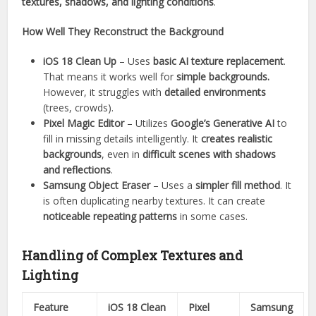
textures, shadows, and lighting conditions
.
How Well They Reconstruct the Background
iOS 18 Clean Up
– Uses
basic AI texture replacement
.
That means it works well for
simple backgrounds.
However, it struggles with
detailed environments
(trees, crowds).
Pixel Magic Editor
– Utilizes
Google’s Generative AI
to
fill in missing details intelligently. It
creates realistic
backgrounds
, even in
difficult scenes with shadows
and reflections
.
Samsung Object Eraser
– Uses a
simpler fill method
. It
is often duplicating nearby textures. It can create
noticeable repeating patterns
in some cases.
Handling of Complex Textures and
Lighting
Feature
iOS 18 Clean
Pixel
Samsung