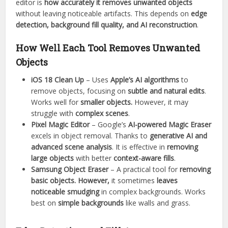
editor is
how accurately it removes unwanted objects
without leaving noticeable artifacts. This depends on
edge
detection, background fill quality, and AI reconstruction
.
How Well Each Tool Removes Unwanted
Objects
iOS 18 Clean Up
– Uses
Apple’s AI algorithms
to
remove objects, focusing on
subtle and natural edits
.
Works well for
smaller objects.
However, it may
struggle with
complex scenes
.
Pixel Magic Editor
– Google’s
AI-powered Magic Eraser
excels in object removal. Thanks to
generative AI and
advanced scene analysis
. It is effective in
removing
large objects
with better
context-aware fills
.
Samsung Object Eraser
– A practical tool for
removing
basic objects. However,
it sometimes
leaves
noticeable smudging
in complex backgrounds. Works
best on
simple backgrounds
like walls and grass.