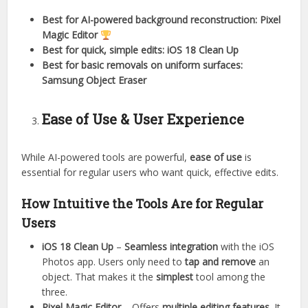
Best for AI-powered background reconstruction:
Pixel
Magic Editor
Best for quick, simple edits:
iOS 18 Clean Up
Best for basic removals on uniform surfaces:
Samsung Object Eraser
Ease of Use & User Experience
While AI-powered tools are powerful,
ease of use
is
essential for regular users who want quick, effective edits.
How Intuitive the Tools Are for Regular
Users
iOS 18 Clean Up
–
Seamless integration
with the iOS
Photos app. Users only need to
tap and remove
an
object. That makes it the
simplest
tool among the
three.
Pixel Magic Editor
– Offers
multiple editing features
. It