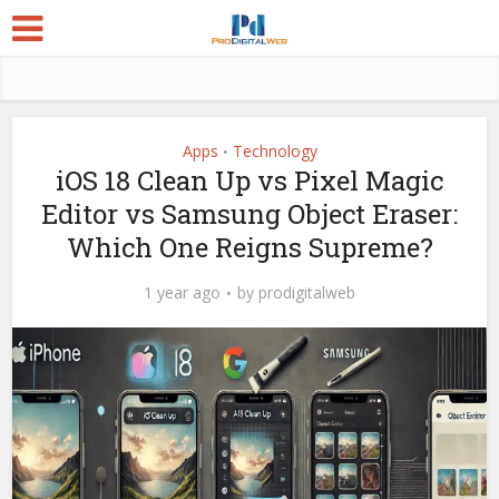
Apps
Technology
•
iOS 18 Clean Up vs Pixel Magic
Editor vs Samsung Object Eraser:
Which One Reigns Supreme?
1 year ago
by
prodigitalweb