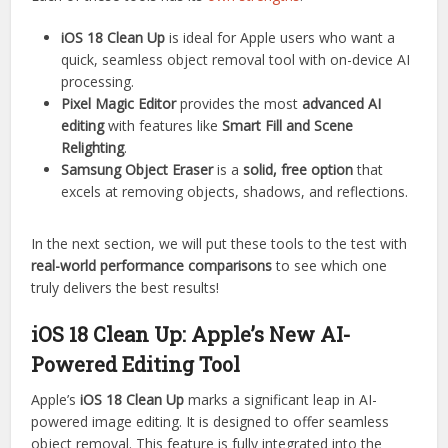
iOS 18 Clean Up
is ideal for Apple users who want a
quick, seamless object removal tool with on-device AI
processing.
Pixel Magic Editor
provides the most
advanced AI
editing
with features like
Smart Fill and Scene
Relighting
.
Samsung Object Eraser
is a
solid, free option
that
excels at removing objects, shadows, and reflections.
In the next section, we will put these tools to the test with
real-world performance comparisons
to see which one
truly delivers the best results!
iOS 18 Clean Up: Apple’s New AI-
Powered Editing Tool
Apple’s
iOS 18 Clean Up
marks a significant leap in AI-
powered image editing. It is designed to offer seamless
object removal. This feature is fully integrated into the