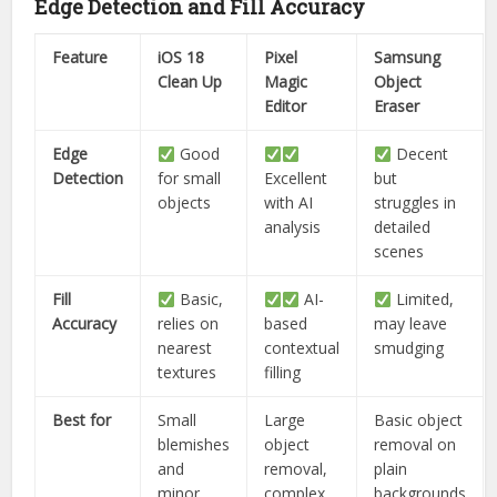
Edge Detection and Fill Accuracy
Feature
iOS 18
Pixel
Samsung
Clean Up
Magic
Object
Editor
Eraser
Edge
Good
Decent
Detection
for small
Excellent
but
objects
with AI
struggles in
analysis
detailed
scenes
Fill
Basic,
AI-
Limited,
Accuracy
relies on
based
may leave
nearest
contextual
smudging
textures
filling
Best for
Small
Large
Basic object
blemishes
object
removal on
and
removal,
plain
minor
complex
backgrounds