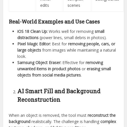
edits
scenes
Real-World Examples and Use Cases
iOS 18 Clean Up:
Works well for removing
small
distractions
(power lines, small debris in photos).
Pixel Magic Editor:
Best for
removing people, cars, or
large objects
from images while maintaining a natural
look.
Samsung Object Eraser:
Effective for
removing
unwanted items in product photos
or
erasing small
objects from social media pictures
.
AI Smart Fill and Background
Reconstruction
When an object is removed, the tool must
reconstruct the
background
realistically. The challenge is handling
complex