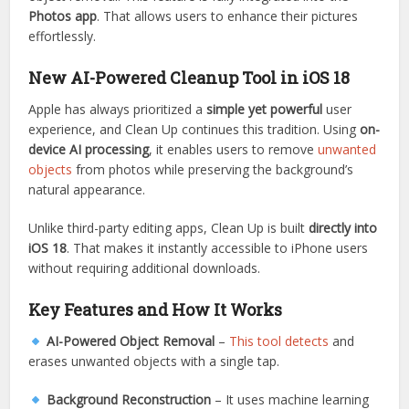
Photos app
. That allows users to enhance their pictures
effortlessly.
New AI-Powered Cleanup Tool in iOS 18
Apple has always prioritized a
simple yet powerful
user
experience, and Clean Up continues this tradition. Using
on-
device AI processing
, it enables users to remove
unwanted
objects
from photos while preserving the background’s
natural appearance.
Unlike third-party editing apps, Clean Up is built
directly into
iOS 18
. That makes it instantly accessible to iPhone users
without requiring additional downloads.
Key Features and How It Works
AI-Powered Object Removal
–
This tool detects
and
erases unwanted objects with a single tap.
Background Reconstruction
– It uses machine learning