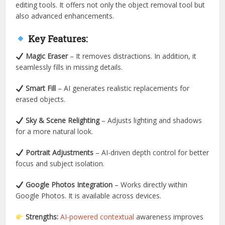
editing tools. It offers not only the object removal tool but
also advanced enhancements.
Key Features:
Magic Eraser
– It removes distractions. In addition, it
seamlessly fills in missing details.
Smart Fill
– AI generates realistic replacements for
erased objects.
Sky & Scene Relighting
– Adjusts lighting and shadows
for a more natural look.
Portrait Adjustments
– AI-driven depth control for better
focus and subject isolation.
Google Photos Integration
– Works directly within
Google Photos. It is available across devices.
Strengths:
AI-powered contextual
awareness improves