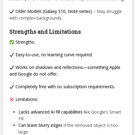
Older Models (Galaxy S10, Note series)
– May struggle
with complex backgrounds.
Strengths and Limitations
Strengths:
Easy-to-use, no learning curve required.
Works on shadows and reflections—something Apple
and Google do not offer.
Completely free with no subscription requirements.
Limitations:
Lacks advanced AI fill capabilities
like Google’s Smart
Fill.
Can leave blurry edges
if the removed object is too
large.