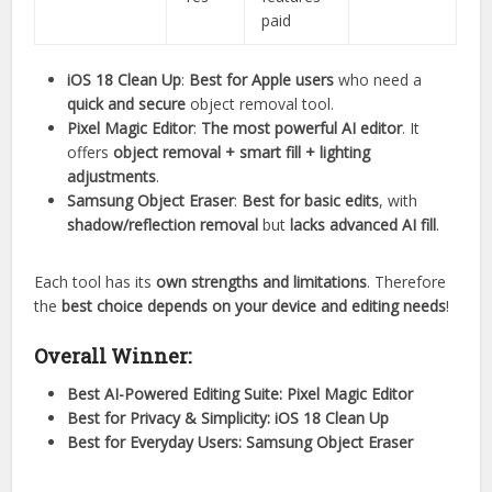
paid
iOS 18 Clean Up
:
Best for Apple users
who need a
quick and secure
object removal tool.
Pixel Magic Editor
:
The most powerful AI editor
. It
offers
object removal + smart fill + lighting
adjustments
.
Samsung Object Eraser
:
Best for basic edits
, with
shadow/reflection removal
but
lacks advanced AI fill
.
Each tool has its
own strengths and limitations
. Therefore
the
best choice depends on your device and editing needs
!
Overall Winner:
Best AI-Powered Editing Suite:
Pixel Magic Editor
Best for Privacy & Simplicity:
iOS 18 Clean Up
Best for Everyday Users:
Samsung Object Eraser