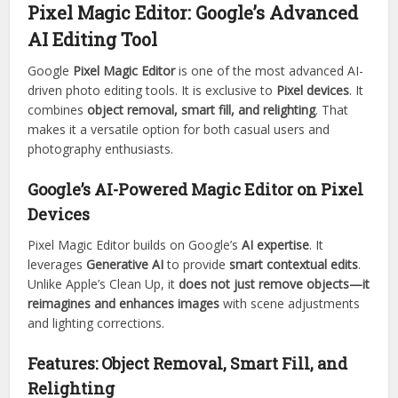
Pixel Magic Editor: Google’s Advanced
AI Editing Tool
Google
Pixel Magic Editor
is one of the most advanced AI-
driven photo editing tools. It is exclusive to
Pixel devices
. It
combines
object removal, smart fill, and relighting
. That
makes it a versatile option for both casual users and
photography enthusiasts.
Google’s AI-Powered Magic Editor on Pixel
Devices
Pixel Magic Editor builds on Google’s
AI expertise
. It
leverages
Generative AI
to provide
smart contextual edits
.
Unlike Apple’s Clean Up, it
does not just remove objects—it
reimagines and enhances images
with scene adjustments
and lighting corrections.
Features: Object Removal, Smart Fill, and
Relighting