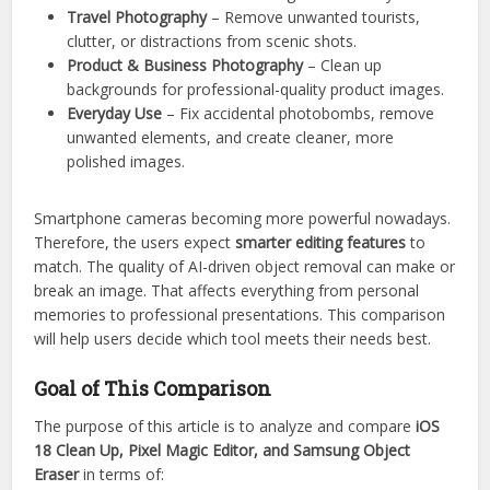
Travel Photography
– Remove unwanted tourists,
clutter, or distractions from scenic shots.
Product & Business Photography
– Clean up
backgrounds for professional-quality product images.
Everyday Use
– Fix accidental photobombs, remove
unwanted elements, and create cleaner, more
polished images.
Smartphone cameras becoming more powerful nowadays.
Therefore, the users expect
smarter editing features
to
match. The quality of AI-driven object removal can make or
break an image. That affects everything from personal
memories to professional presentations. This comparison
will help users decide which tool meets their needs best.
Goal of This Comparison
The purpose of this article is to analyze and compare
iOS
18 Clean Up, Pixel Magic Editor, and Samsung Object
Eraser
in terms of: