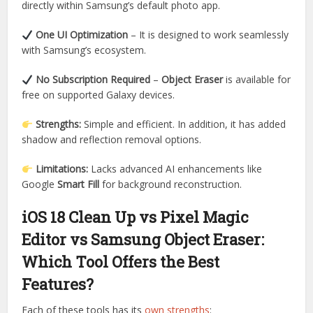
directly within Samsung’s default photo app.
One UI Optimization
– It is designed to work seamlessly
with Samsung’s ecosystem.
No Subscription Required
–
Object Eraser
is available for
free on supported Galaxy devices.
Strengths:
Simple and efficient. In addition, it has added
shadow and reflection removal options.
Limitations:
Lacks advanced AI enhancements like
Google
Smart Fill
for background reconstruction.
iOS 18 Clean Up vs Pixel Magic
Editor vs Samsung Object Eraser:
Which Tool Offers the Best
Features?
Each of these tools has its
own strengths
: