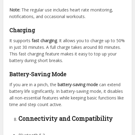
Note:
The regular use includes heart rate monitoring,
notifications, and occasional workouts.
Charging
It supports
fast charging
. It allows you to charge up to 50%
in just 30 minutes. A full charge takes around 80 minutes.
This fast charging feature makes it easy to top up your
battery during short breaks.
Battery-Saving Mode
If you are in a pinch, the
battery-saving mode
can extend
battery life significantly. In battery-saving mode, it disables
all non-essential features while keeping basic functions like
time and step count active.
Connectivity and Compatibility