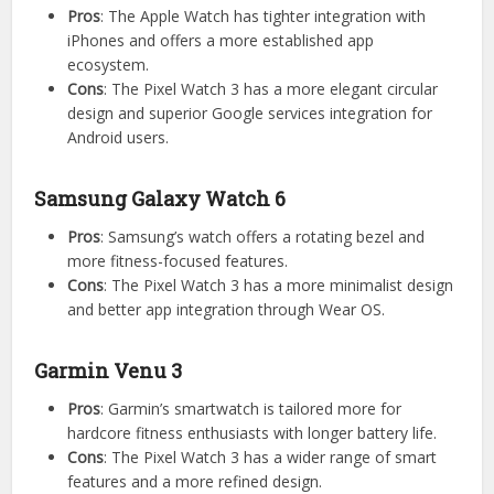
Pros
: The Apple Watch has tighter integration with
iPhones and offers a more established app
ecosystem.
Cons
: The Pixel Watch 3 has a more elegant circular
design and superior Google services integration for
Android users.
Samsung Galaxy Watch 6
Pros
: Samsung’s watch offers a rotating bezel and
more fitness-focused features.
Cons
: The Pixel Watch 3 has a more minimalist design
and better app integration through Wear OS.
Garmin Venu 3
Pros
: Garmin’s smartwatch is tailored more for
hardcore fitness enthusiasts with longer battery life.
Cons
: The Pixel Watch 3 has a wider range of smart
features and a more refined design.