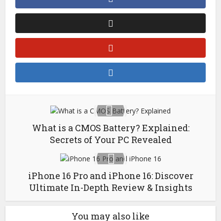
What is a CMOS Battery? Explained:
Secrets of Your PC Revealed
iPhone 16 Pro and iPhone 16: Discover
Ultimate In-Depth Review & Insights
You may also like