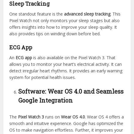
Sleep Tracking
One standout feature is the
advanced sleep tracking
. This
Pixel Watch not only monitors your sleep stages but also
offers insights into how to improve your sleep quality. It
also provides tips on winding down before bed.
ECG App
An
ECG app
is also available on the Pixel Watch 3. That
allows you to monitor your heart’s electrical activity. It can
detect irregular heart rhythms. It provides an early warning
system for potential health issues.
Software: Wear OS 4.0 and Seamless
Google Integration
The
Pixel Watch 3
runs on
Wear OS 4.0
. Wear OS 4 offers a
smooth and intuitive experience. Google has optimized the
OS to make navigation effortless. Further, it improves your