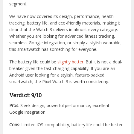
segment.
We have now covered its design, performance, health
tracking, battery life, and eco-friendly materials, making it
clear that the Watch 3 delivers in almost every category.
Whether you are looking for advanced fitness tracking,
seamless Google integration, or simply a stylish wearable,
this smartwatch has something for everyone.
The battery life could be
slightly better
. But it is not a deal-
breaker given the fast-charging capability. If you are an
Android user looking for a stylish, feature-packed
smartwatch, the Pixel Watch 3 is worth considering.
Verdict: 9/10
Pros
: Sleek design, powerful performance, excellent
Google integration
Cons
: Limited iOS compatibility, battery life could be better