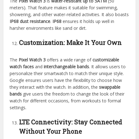
The
Pixel Watch 3
is
water-resistant up to 5ATM
(50
meters). That feature makes it suitable for swimming,
showering, and other water-related activities. It also boasts
IP68 dust resistance
.
IP68
ensures it holds up well in
harsher environments like sand or dirt.
Customization: Make It Your Own
The
Pixel Watch 3
offers a wide range of
customizable
watch faces
and
interchangeable bands
. It allows users to
personalize their smartwatch to match their unique style.
Google ensures users have the flexibility to choose how
they interact with the watch. In addition, the
swappable
bands
give users the freedom to change the look of their
watch for different occasions, from workouts to formal
settings.
LTE Connectivity: Stay Connected
Without Your Phone