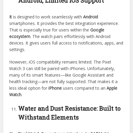
Android, Limited iOS Support
It
is designed to work seamlessly with
Android
smartphones. It provides the best integration experience.
That is especially true for users within the
Google
ecosystem
. The watch pairs effortlessly with Android
devices. It gives users full access to notifications, apps, and
settings.
However, iOS compatibility remains limited. The Pixel
Watch 3 can still be paired with iPhones. Unfortunately,
many of its smart features—like Google Assistant and
health tracking—are not fully supported. That makes it a
less ideal option for
iPhone
users compared to an
Apple
Watch
.
Water and Dust Resistance: Built to
Withstand Elements