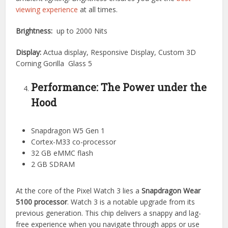
viewing experience
at all times.
Brightness:
up to 2000 Nits
Display:
Actua display, Responsive Display, Custom 3D
Corning Gorilla Glass 5
Performance: The Power under the
Hood
Snapdragon W5 Gen 1
Cortex-M33 co-processor
32 GB eMMC flash
2 GB SDRAM
At the core of the Pixel Watch 3 lies a
Snapdragon Wear
5100 processor
. Watch 3 is a notable upgrade from its
previous generation. This chip delivers a snappy and lag-
free experience when you navigate through apps or use