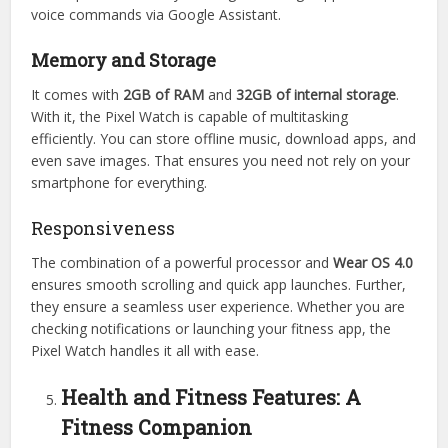
voice commands via Google Assistant.
Memory and Storage
It comes with
2GB of RAM
and
32GB of internal storage
.
With it, the Pixel Watch is capable of multitasking
efficiently. You can store offline music, download apps, and
even save images. That ensures you need not rely on your
smartphone for everything.
Responsiveness
The combination of a powerful processor and
Wear OS 4.0
ensures smooth scrolling and quick app launches. Further,
they ensure a seamless user experience. Whether you are
checking notifications or launching your fitness app, the
Pixel Watch handles it all with ease.
Health and Fitness Features: A
Fitness Companion