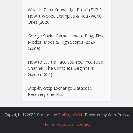
What Is Zero-Knowledge Proof (ZKP)?
How It Works, Examples & Real-World
Uses (2026)
Google Snake Game: How to Play, Tips,
Modes, Mods & High Scores (2026
Guide)
How to Start a Faceless Tech YouTube
Channel: The Complete Beginner’s
Guide (2026)
Step-by-Step Exchange Database
Recovery Checklist
Copyright © 2020. Created by
ProDigitalWeb
. Powered by WordPress.
Home
About Us
Contact