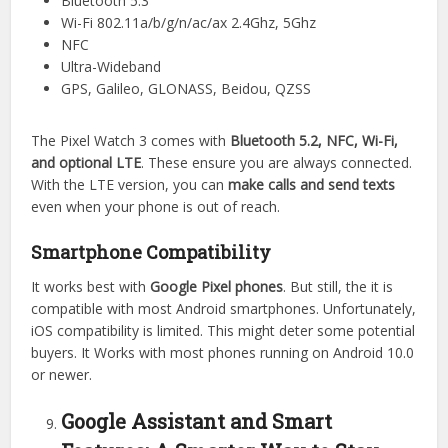
Bluetooth 5.3
Wi-Fi 802.11a/b/g/n/ac/ax 2.4Ghz, 5Ghz
NFC
Ultra-Wideband
GPS, Galileo, GLONASS, Beidou, QZSS
The Pixel Watch 3 comes with
Bluetooth 5.2, NFC, Wi-Fi,
and optional LTE
. These ensure you are always connected.
With the LTE version, you can
make calls and send texts
even when your phone is out of reach.
Smartphone Compatibility
It works best with
Google Pixel phones
. But still, the it is
compatible with most Android smartphones. Unfortunately,
iOS compatibility is limited. This might deter some potential
buyers. It Works with most phones running on Android 10.0
or newer.
Google Assistant and Smart