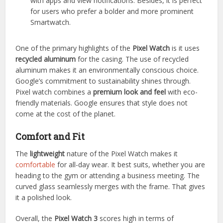
with apps and view notifications. Besides, it is perfect
for users who prefer a bolder and more prominent
Smartwatch.
One of the primary highlights of the
Pixel Watch
is it uses
recycled aluminum
for the casing. The use of recycled
aluminum makes it an environmentally conscious choice.
Google’s commitment to sustainability shines through.
Pixel watch combines a
premium look and feel
with eco-
friendly materials. Google ensures that style does not
come at the cost of the planet.
Comfort and Fit
The
lightweight
nature of the Pixel Watch makes it
comfortable
for all-day wear. It best suits, whether you are
heading to the gym or attending a business meeting. The
curved glass seamlessly merges with the frame. That gives
it a polished look.
Overall, the
Pixel Watch 3
scores high in terms of