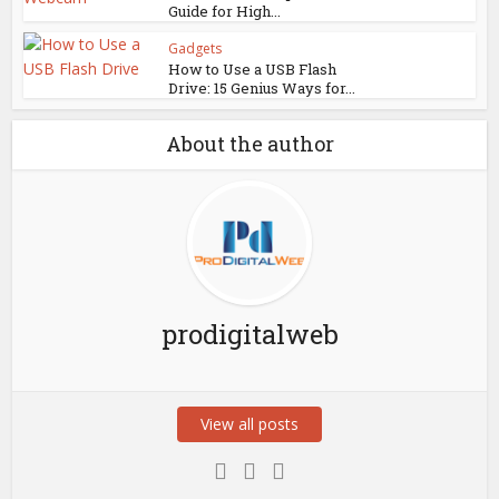
Guide for High...
Gadgets
How to Use a USB Flash
Drive: 15 Genius Ways for...
About the author
prodigitalweb
View all posts