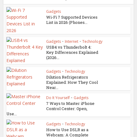
Gadgets
Wi-Fi 7 Supported Devices
List in 2026 (Phones...
Gadgets
•
Internet
•
Technology
USB4 vs Thunderbolt 4:
Key Differences Explained
(2026...
Gadgets
•
Technology
Dilution Refrigerators
Explained: How They Cool
Near...
Do It Yourself
•
Gadgets
7 Ways to Master iPhone
Control Center: Open,
Use...
Gadgets
•
Technology
How to Use DSLR as a
Webcam: A Complete