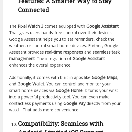
Features: A Smarter Way to Stay
Connected
The
Pixel Watch 3
comes equipped with
Google Assistant
.
That gives users hands-free control over their devices.
Google Assistant helps you to set reminders, check the
weather, or control smart home devices. Further, Google
Assistant provides
real-time responses
and
seamless task
management
. The integration of
Google Assistant
enhances the overall experience.
Additionally, it comes with built-in apps like
Google Maps
,
and
Google Wallet
. You can control and monitor your
smart home devices via
Google Home
. It turns your wrist
into a powerful productivity tool. You can even make
contactless payments using
Google Pay
directly from your
watch. That adds more convenience.
Compatibility: Seamless with