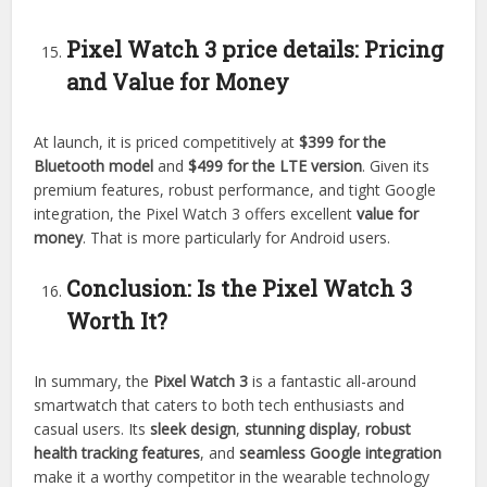
Pixel Watch 3
price details:
Pricing
and Value for Money
At launch, it is priced competitively at
$399 for the
Bluetooth model
and
$499 for the LTE version
. Given its
premium features, robust performance, and tight Google
integration, the Pixel Watch 3 offers excellent
value for
money
. That is more particularly for Android users.
Conclusion: Is the Pixel Watch 3
Worth It?
In summary, the
Pixel Watch 3
is a fantastic all-around
smartwatch that caters to both tech enthusiasts and
casual users. Its
sleek design
,
stunning display
,
robust
health tracking features
, and
seamless Google integration
make it a worthy competitor in the wearable technology