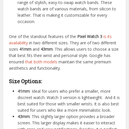
range of stylish, easy-to-swap watch bands. These
watch bands are of various materials, from silicon to
leather. That is making it customizable for every
occasion.
One of the standout features of the
Pixel Watch 3
is its
availability
in two different sizes. They are of two different
sizes
41mm
and
43mm
. This allows users to choose a size
that best fits their wrist and personal style. Google has
ensured
that both models
maintain the same premium
aesthetics and functionality.
Size Options:
41mm
: Ideal for users who prefer a smaller, more
discreet watch. Watch 3 version is lightweight. And it is
best suited for those with smaller wrists. It is also best
suited for users who like a more minimalistic look.
43mm
: This slightly larger option provides a broader
screen. This larger display makes it easier to interact