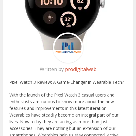
Written by
prodigitalweb
Pixel Watch 3 Review: A Game-Changer in Wearable Tech?
With the launch of the Pixel Watch 3 casual users and
enthusiasts are curious to know more about the new
features and improvements in this latest iteration.
Wearables have steadily become an integral part of our
lives. Now a day they are acting as more than just
accessories. They are nothing but an extension of our
smartphones. Wearables help us stay connected, active