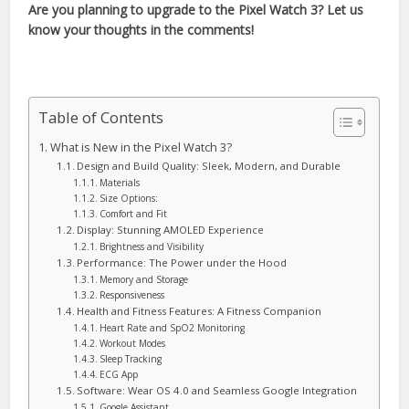
Are you planning to upgrade to the Pixel Watch 3? Let us
know your thoughts in the comments!
Table of Contents
What is New in the Pixel Watch 3?
Design and Build Quality: Sleek, Modern, and Durable
Materials
Size Options:
Comfort and Fit
Display: Stunning AMOLED Experience
Brightness and Visibility
Performance: The Power under the Hood
Memory and Storage
Responsiveness
Health and Fitness Features: A Fitness Companion
Heart Rate and SpO2 Monitoring
Workout Modes
Sleep Tracking
ECG App
Software: Wear OS 4.0 and Seamless Google Integration
Google Assistant