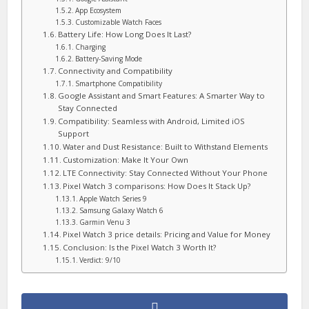
App Ecosystem
Customizable Watch Faces
Battery Life: How Long Does It Last?
Charging
Battery-Saving Mode
Connectivity and Compatibility
Smartphone Compatibility
Google Assistant and Smart Features: A Smarter Way to
Stay Connected
Compatibility: Seamless with Android, Limited iOS
Support
Water and Dust Resistance: Built to Withstand Elements
Customization: Make It Your Own
LTE Connectivity: Stay Connected Without Your Phone
Pixel Watch 3 comparisons: How Does It Stack Up?
Apple Watch Series 9
Samsung Galaxy Watch 6
Garmin Venu 3
Pixel Watch 3 price details: Pricing and Value for Money
Conclusion: Is the Pixel Watch 3 Worth It?
Verdict: 9/10