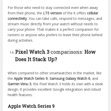
For those who need to stay connected even when away
from their phone, the
LTE version
of the it offers
cellular
connectivity
. You can take calls, respond to messages, and
stream music directly from your watch without needs to
carry your phone. That makes it a perfect companion for
runners or anyone who prefers to leave their phone behind
during activities.
Pixel Watch 3
comparisons:
How
Does It Stack Up?
When compared to other smartwatches in the market, like
the
Apple Watch Series 9
,
Samsung Galaxy Watch 6
, and
Garmin Venu 3
, the Pixel Watch 3 holds its own with a sleek
design. It provides excellent Google integration and robust
health features.
Apple Watch Series 9