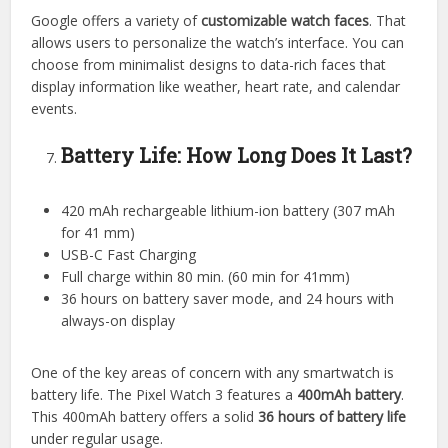
Google offers a variety of
customizable watch faces
. That
allows users to personalize the watch’s interface. You can
choose from minimalist designs to data-rich faces that
display information like weather, heart rate, and calendar
events.
Battery Life: How Long Does It Last?
420 mAh rechargeable lithium-ion battery (307 mAh
for 41 mm)
USB-C Fast Charging
Full charge within 80 min. (60 min for 41mm)
36 hours on battery saver mode, and 24 hours with
always-on display
One of the key areas of concern with any smartwatch is
battery life. The Pixel Watch 3 features a
400mAh battery
.
This 400mAh battery offers a solid
36 hours of battery life
under regular usage.