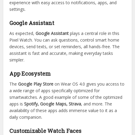
experience with easy access to notifications, apps, and
settings.
Google Assistant
As expected,
Google Assistant
plays a central role in this
Pixel Watch. You can ask questions, control smart home
devices, send texts, or set reminders, all hands-free. The
assistant is fast and accurate, making everyday tasks
simpler.
App Ecosystem
The
Google Play Store
on Wear OS 4.0 gives you access to
a wide range of apps specifically optimized for
smartwatches. A good example of some of the optimized
apps is
Spotify, Google Maps, Strava
, and more. The
availability of these apps adds immense value to it as a
daily companion.
Customizable Watch Faces