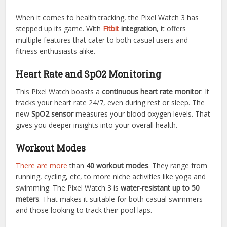
When it comes to health tracking, the Pixel Watch 3 has
stepped up its game. With
Fitbit
integration
, it offers
multiple features that cater to both casual users and
fitness enthusiasts alike.
Heart Rate and SpO2 Monitoring
This Pixel Watch boasts a
continuous heart rate monitor
. It
tracks your heart rate 24/7, even during rest or sleep. The
new
SpO2 sensor
measures your blood oxygen levels. That
gives you deeper insights into your overall health.
Workout Modes
There are more
than
40 workout modes
. They range from
running, cycling, etc, to more niche activities like yoga and
swimming. The Pixel Watch 3 is
water-resistant up to 50
meters
. That makes it suitable for both casual swimmers
and those looking to track their pool laps.