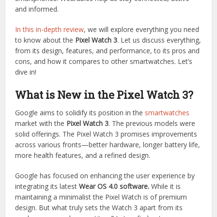
and informed.
In this in-depth review
, we will explore everything you need
to know about the
Pixel Watch 3
. Let us discuss everything,
from its design, features, and performance, to its pros and
cons, and how it compares to other smartwatches. Let’s
dive in!
What is New in the Pixel Watch 3?
Google aims to solidify its position in the
smartwatches
market with the
Pixel Watch 3
. The previous models were
solid offerings. The Pixel Watch 3 promises improvements
across various fronts—better hardware, longer battery life,
more health features, and a refined design.
Google has focused on enhancing the user experience by
integrating its latest
Wear OS 4.0 software.
While it is
maintaining a minimalist the Pixel Watch is of premium
design. But what truly sets the Watch 3 apart from its