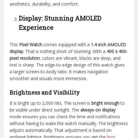
aesthetics, durability, and comfort.
Display: Stunning AMOLED
Experience
This
Pixel Watch
comes equipped with a
1.4-inch AMOLED
display.
That is nothing short of stunning. With a
400 x 400-
pixel resolution
, colors are vibrant, blacks are deep, and
text is sharp. The edge-to-edge design of this watch gives
a larger screen-to-body ratio. It makes navigation
smoother and visuals more immersive.
Brightness and Visibility
It is bright up to 2,000 nits. The screen is
bright enough
to
be visible under direct sunlight. The
always-on display
mode ensures you can check the time and notifications
without having to wake the watch manually. The brightness
adjusts automatically. That adjustment is based on
ambient lighting. Brightness ensures you get the
best