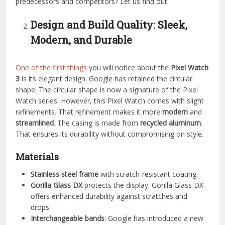
predecessors and competitors? Let us find out.
Design and Build Quality: Sleek,
Modern, and Durable
One of the first things
you will notice about the
Pixel Watch
3
is its elegant design. Google has retained the circular
shape. The circular shape is now a signature of the Pixel
Watch series. However, this Pixel Watch comes with slight
refinements. That refinement makes it more
modern
and
streamlined
. The casing is made from
recycled aluminum
.
That ensures its durability without compromising on style.
Materials
Stainless steel frame
with scratch-resistant coating.
Gorilla Glass DX
protects the display. Gorilla Glass DX
offers enhanced durability against scratches and
drops.
Interchangeable bands
: Google has introduced a new