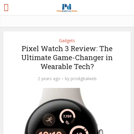
Gadgets
Pixel Watch 3 Review: The
Ultimate Game-Changer in
Wearable Tech?
2 years ago
by
prodigitalweb