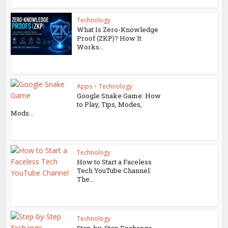
Technology
What Is Zero-Knowledge
Proof (ZKP)? How It
Works...
Apps
•
Technology
Google Snake Game: How
to Play, Tips, Modes,
Mods...
Technology
How to Start a Faceless
Tech YouTube Channel:
The...
Technology