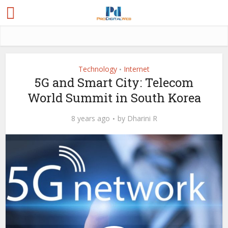
Technology
Internet
•
5G and Smart City: Telecom
World Summit in South Korea
8 years ago
by
Dharini R