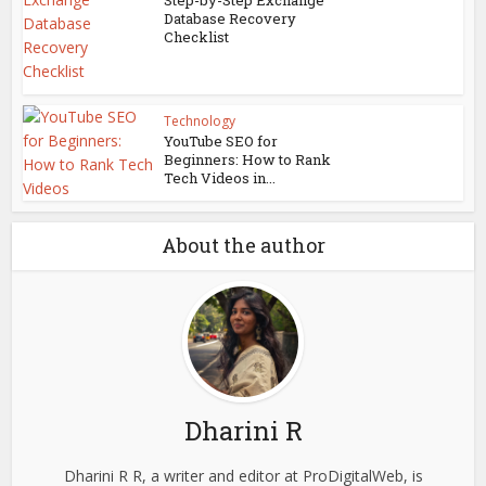
Step-by-Step Exchange
Database Recovery
Checklist
Technology
YouTube SEO for
Beginners: How to Rank
Tech Videos in...
About the author
Dharini R
Dharini R R, a writer and editor at ProDigitalWeb, is