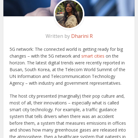
Written by
Dharini R
5G network: The connected world is getting ready for big
changes – with the 5G network and
smart cities
on the
horizon. The latest digital trends were recently reported in
Busan, South Korea, at the Telecom World Summit of the
UN Information and Telecommunication Technology
Agency – with industry and government representatives.
The host city presented (marginally) their pop culture and,
most of all, their innovations – especially what is called
smart city technology. For example, a traffic guidance
system that tells drivers when there was an accident
before them, a system that measures emissions in offices
and shows how many greenhouse gases are released into
the atmosphere, then a healthcare system that patients in