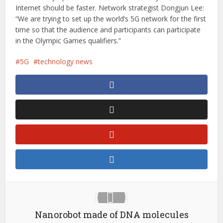
Internet should be faster. Network strategist Dongjun Lee:
“We are trying to set up the world’s 5G network for the first
time so that the audience and participants can participate
in the Olympic Games qualifiers.”
5G
technology news
Nanorobot made of DNA molecules