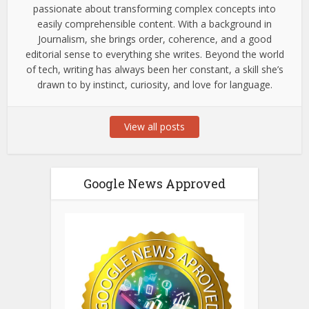
passionate about transforming complex concepts into
easily comprehensible content. With a background in
Journalism, she brings order, coherence, and a good
editorial sense to everything she writes. Beyond the world
of tech, writing has always been her constant, a skill she’s
drawn to by instinct, curiosity, and love for language.
View all posts
Google News Approved