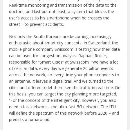
Real-time monitoring and transmission of the data to the
doctors, and last but not least, a system that blocks the
user’s access to his smartphone when he crosses the
street – to prevent accidents.
Not only the South Koreans are becoming increasingly
enthusiastic about smart city concepts. In Switzerland, the
mobile phone company Swisscom is testing how their data
can be used for congestion analysis. Raphael Rollier,
responsible for “Smart Cities” at Swisscom: “We have a lot
of cellular data, every day we generate 20 billion events
across the network, so every time your phone connects to
an antenna, it leaves a digital trail. And we turned to the
cities and offered to let them see the traffic in real time. On
this basis, you can target the city planning more targeted.
“For the concept of the intelligent city, however, you also
need a fast network – the ultra-fast 5G network. The ITU
will define the spectrum of this network before 2020 – and
predicts a turnaround.