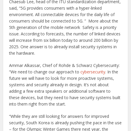
Chaesub Lee, head of the ITU standardization department,
said, “5G provides consumers with a hyper-linked
environment. All connectable devices for the daily life of
consumers should be connected to 5G. ” More about the
5th generation of the mobile network Safety is a priority
issue. According to forecasts, the number of linked devices
will increase from six billion today to around 200 billion by
2025. One answer is to already install security systems in
the hardware.
Ammar Alkassar, Chief of Rohde & Schwarz Cybersecurity:
“We need to change our approach to
cybersecurity
. In the
future we will have to look for more proactive systems,
systems and security already in design. It’s not about
adding a few extra speakers or additional software to
these devices, but they need to have security systems built
into them right from the start.
“While they are still looking for answers for improved
security, South Korea is already pushing the pace in the use
– for the Olympic Winter Games there next year, the