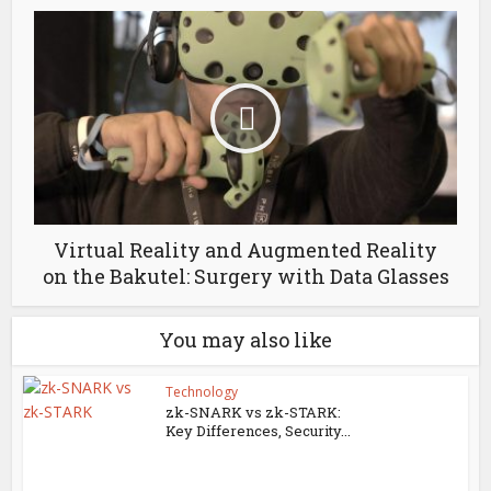
Virtual Reality and Augmented Reality
on the Bakutel: Surgery with Data Glasses
You may also like
Technology
zk-SNARK vs zk-STARK:
Key Differences, Security...