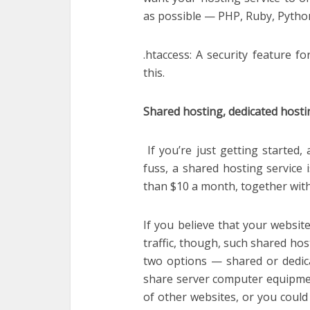
as possible — PHP, Ruby, Pytho
.htaccess: A security feature fo
this.
Shared hosting, dedicated hosti
If you’re just getting started
fuss, a shared hosting service 
than $10 a month, together with 
If you believe that your websit
traffic, though, such shared hos
two options — shared or dedica
share server computer equipme
of other websites, or you could