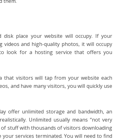
nd them.
disk place your website will occupy. If your
 videos and high-quality photos, it will occupy
to look for a hosting service that offers you
that visitors will tap from your website each
eos, and have many visitors, you will quickly use
ay offer unlimited storage and bandwidth, an
ealistically. Unlimited usually means “not very
s of stuff with thousands of visitors downloading
ve your services terminated. You will need to find