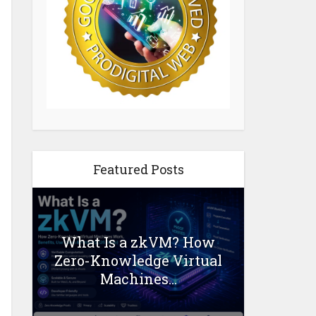
Featured Posts
What Is a zkVM? How
Zero-Knowledge Virtual
Machines...