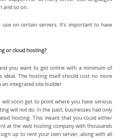
n and so on.
r use on certain servers. It’s important to have
ng or cloud hosting?
, and you want to get online with a minimum of
is ideal. The hosting itself should cost no more
an integrated site builder.
e will soon get to point where you have serious
ting will not do. In the past, businesses had only
ted hosting. This meant that you could either
nt at the web hosting company with thousands
 sign up to rent your own server, along with all