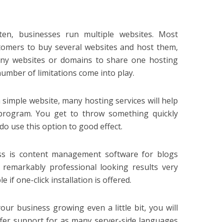
en, businesses run multiple websites. Most
stomers to buy several websites and host them,
any websites or domains to share one hosting
 number of limitations come into play.
 a simple website, many hosting services will help
rogram. You get to throw something quickly
o use this option to good effect.
ss is content management software for blogs
 remarkably professional looking results very
 if one-click installation is offered.
ur business growing even a little bit, you will
ffer support for as many server-side languages