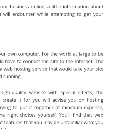
our business online, a little information about
u will encounter while attempting to get your
our own computer. For the world at large to be
ld have to connect the site to the Internet. The
d a web hosting service that would take your site
d running.
high-quality website with special effects, the
 create it for you will advise you on hosting
e trying to put it together at minimum expense,
e right choices yourself. You’ll find that web
 of features that you may be unfamiliar with; you