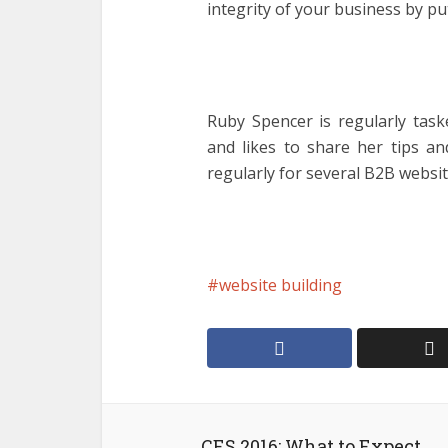
integrity of your business by pu
Ruby Spencer is regularly task
and likes to share her tips an
regularly for several B2B websit
website building
CES 2016: What to Expect