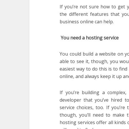
If you’re not sure how to get y
the different features that yo
business online can help.
You need a hosting service
You could build a website on y
able to see it, though, you wou
easiest way to do this is to fin
online, and always keep it up an
If you’re building a complex, 
developer that you’ve hired to
service choices, too. If you’r
though, you’ll need to make th
hosting services offer all kinds