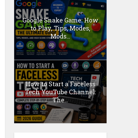
Google Snake Game: How
to Play, Tips, Modes,
Mods...
How to Start a Faceless
Tech YouTube Channel:
The...