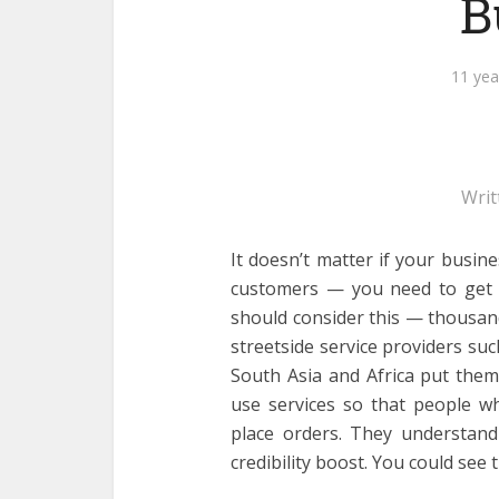
B
11 yea
Writ
It doesn’t matter if your busin
customers — you need to get o
should consider this — thousand
streetside service providers su
South Asia and Africa put the
use services so that people w
place orders. They understan
credibility boost. You could see t