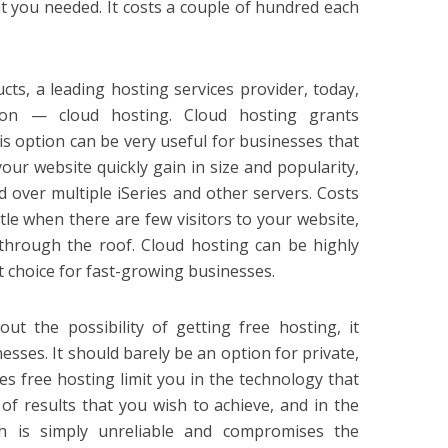
t you needed. It costs a couple of hundred each
ts, a leading hosting services provider, today,
ion — cloud hosting. Cloud hosting grants
is option can be very useful for businesses that
our website quickly gain in size and popularity,
d over multiple iSeries and other servers. Costs
ttle when there are few visitors to your website,
rough the roof. Cloud hosting can be highly
nt choice for fast-growing businesses.
out the possibility of getting free hosting, it
esses. It should barely be an option for private,
es free hosting limit you in the technology that
 of results that you wish to achieve, and in the
h is simply unreliable and compromises the