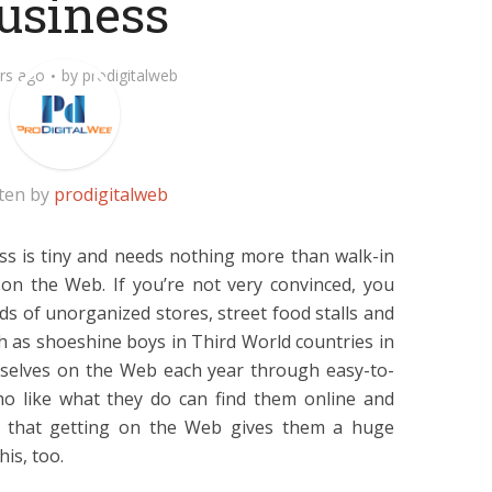
usiness
rs ago
by
prodigitalweb
ten by
prodigitalweb
ess is tiny and needs nothing more than walk-in
n the Web. If you’re not very convinced, you
s of unorganized stores, street food stalls and
ch as shoeshine boys in Third World countries in
mselves on the Web each year through easy-to-
ho like what they do can find them online and
d that getting on the Web gives them a huge
his, too.