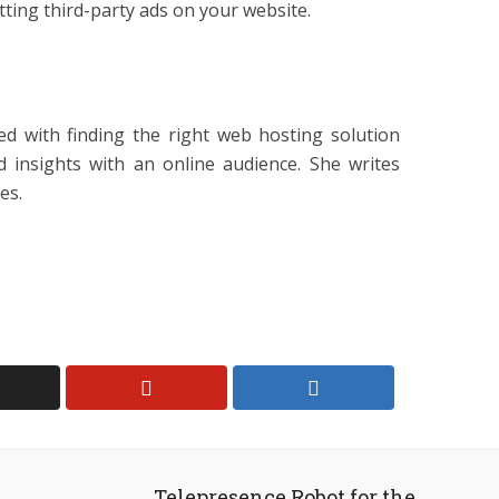
tting third-party ads on your website.
ed with finding the right web hosting solution
d insights with an online audience. She writes
es.
Telepresence Robot for the