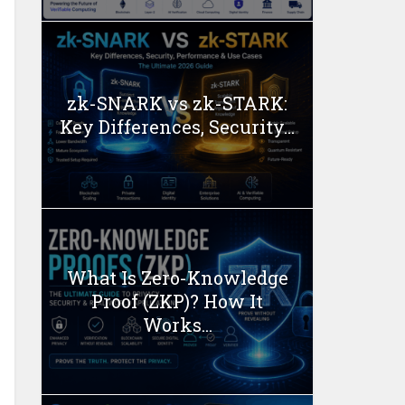
zk-SNARK vs zk-STARK:
Key Differences, Security...
What Is Zero-Knowledge
Proof (ZKP)? How It
Works...