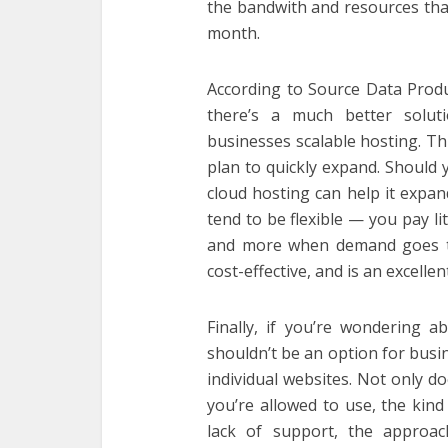
the bandwith and resources tha
month.
According to Source Data Produc
there’s a much better solut
businesses scalable hosting. Th
plan to quickly expand. Should y
cloud hosting can help it expan
tend to be flexible — you pay li
and more when demand goes th
cost-effective, and is an excelle
Finally, if you’re wondering ab
shouldn’t be an option for busin
individual websites. Not only do
you’re allowed to use, the kind
lack of support, the approac