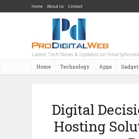
Home
About Us
Contact
Latest Tech News & Updates on Smartphones
Home
Technology
Apps
Gadget
Digital Decis
Hosting Solu