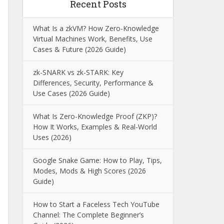
Recent Posts
What Is a zkVM? How Zero-Knowledge
Virtual Machines Work, Benefits, Use
Cases & Future (2026 Guide)
zk-SNARK vs zk-STARK: Key
Differences, Security, Performance &
Use Cases (2026 Guide)
What Is Zero-Knowledge Proof (ZKP)?
How It Works, Examples & Real-World
Uses (2026)
Google Snake Game: How to Play, Tips,
Modes, Mods & High Scores (2026
Guide)
How to Start a Faceless Tech YouTube
Channel: The Complete Beginner’s