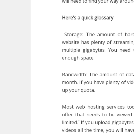
will need to find your way arou
Here’s a quick glossary
Storage: The amount of hard 
website has plenty of streaming
multiple gigabytes. You need 
enough space.
Bandwidth: The amount of data 
month. If you have plenty of vid
up your quota.
Most web hosting services tod
offer that needs to be viewed r
limited.” If you upload gigabyte
videos all the time, you will ha