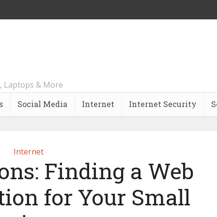
, Laptops & More
s
Social Media
Internet
Internet Security
S
Internet
ions: Finding a Web
tion for Your Small