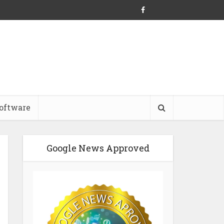
oftware
Google News Approved