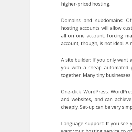
higher-priced hosting.
Domains and subdomains: Oft
hosting accounts will allow cu
all on one account. Forcing m
account, though, is not ideal. A
A site builder: If you only want
you with a cheap automated p
together. Many tiny businesses d
One-click WordPress: WordPre
and websites, and can achieve
cheaply. Set-up can be very simple
Language support: If you see yo
want your hosting service to o