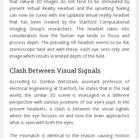
that natural 3D images do not tend to be stimulated by
present Virtual Reality Headset and the upsetting feeling
can now be cured with the updated virtual reality headset
that has been created by the Stanford Computational
Imaging Group’s researchers. The headset takes into
consideration how the human eye tends to focus and
process depth. The prevailing VR headset seems to be flat
stereoscopic kind and with these, each eye sees only one
image which results in limited depth of the field.
Clash Between Visual Signals
According to Gordon Wetzstein, assistant professor of
electrical engineering at Stanford, he states that in the real
world, the similar 3D scene is envisaged in a different
perspective with various positions of our eye’s pupil. In the
present headsets, a clash is between the visual signals
where the eye focuses on and how the brain approaches
what is seen with both the eyes.
The mismatch is identical to the reason causing motion