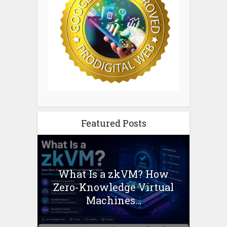
Featured Posts
What Is a zkVM? How
Zero-Knowledge Virtual
Machines...