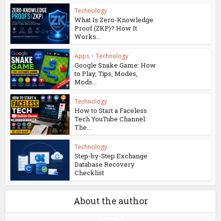
Technology
What Is Zero-Knowledge
Proof (ZKP)? How It
Works...
Apps
•
Technology
Google Snake Game: How
to Play, Tips, Modes,
Mods...
Technology
How to Start a Faceless
Tech YouTube Channel:
The...
Technology
Step-by-Step Exchange
Database Recovery
Checklist
About the author