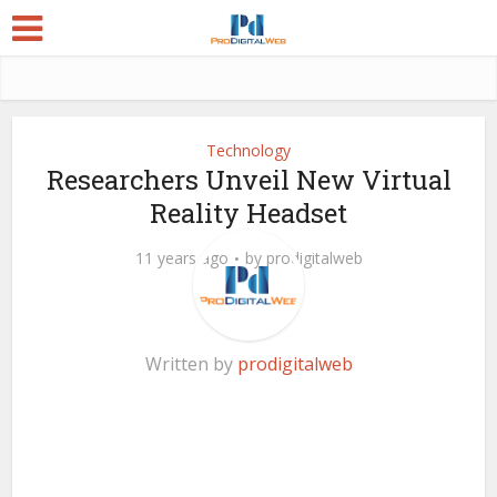
Technology
Researchers Unveil New Virtual
Reality Headset
11 years ago
by
prodigitalweb
Written by
prodigitalweb