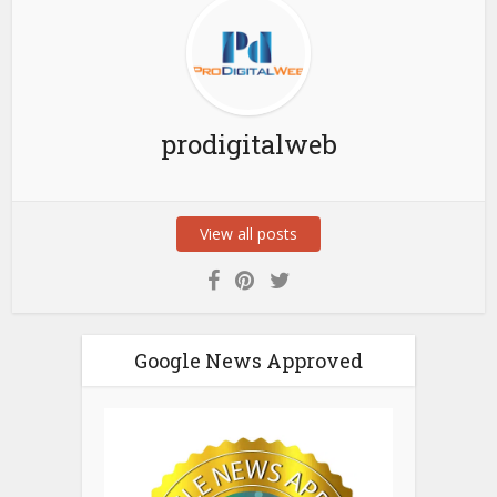
prodigitalweb
View all posts
Google News Approved