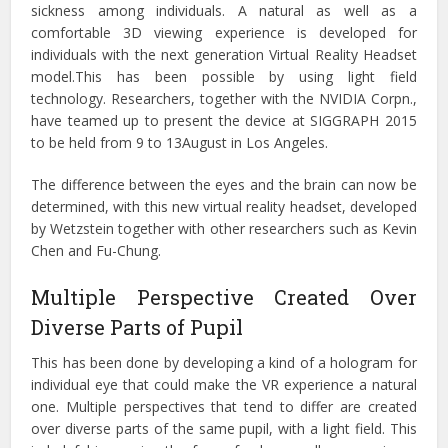
sickness among individuals. A natural as well as a
comfortable 3D viewing experience is developed for
individuals with the next generation Virtual Reality Headset
model.This has been possible by using light field
technology. Researchers, together with the NVIDIA Corpn.,
have teamed up to present the device at SIGGRAPH 2015
to be held from 9 to 13August in Los Angeles.
The difference between the eyes and the brain can now be
determined, with this new virtual reality headset, developed
by Wetzstein together with other researchers such as Kevin
Chen and Fu-Chung.
Multiple Perspective Created Over
Diverse Parts of Pupil
This has been done by developing a kind of a hologram for
individual eye that could make the VR experience a natural
one. Multiple perspectives that tend to differ are created
over diverse parts of the same pupil, with a light field. This