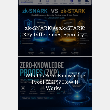
zk-SNARK vs zk-STARK:
Key Differences, Security...
What Is Zero-Knowledge
Proof (ZKP)? How It
Works...