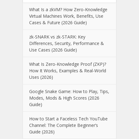
What Is a zkVM? How Zero-Knowledge
Virtual Machines Work, Benefits, Use
Cases & Future (2026 Guide)
zk-SNARK vs zk-STARK: Key
Differences, Security, Performance &
Use Cases (2026 Guide)
What Is Zero-Knowledge Proof (ZKP)?
How It Works, Examples & Real-World
Uses (2026)
Google Snake Game: How to Play, Tips,
Modes, Mods & High Scores (2026
Guide)
How to Start a Faceless Tech YouTube
Channel: The Complete Beginner’s
Guide (2026)