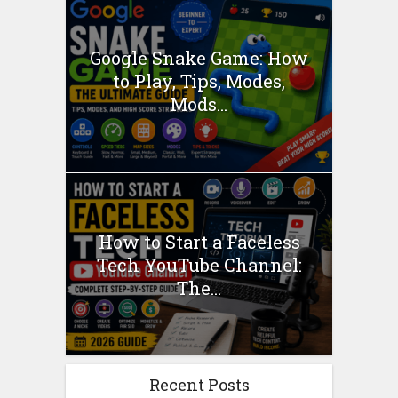
Google Snake Game: How
to Play, Tips, Modes,
Mods...
How to Start a Faceless
Tech YouTube Channel:
The...
Recent Posts