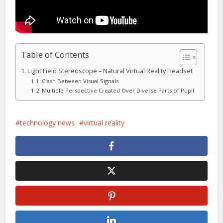
Table of Contents
Light Field Stereoscope – Natural Virtual Reality Headset
Clash Between Visual Signals
Multiple Perspective Created Over Diverse Parts of Pupil
technology news
virtual reality