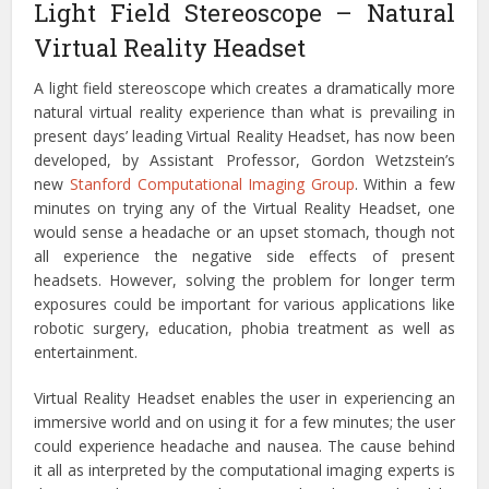
Light Field Stereoscope – Natural
Virtual Reality Headset
A light field stereoscope which creates a dramatically more
natural virtual reality experience than what is prevailing in
present days’ leading Virtual Reality Headset, has now been
developed, by Assistant Professor, Gordon Wetzstein’s
new
Stanford Computational Imaging Group
. Within a few
minutes on trying any of the Virtual Reality Headset, one
would sense a headache or an upset stomach, though not
all experience the negative side effects of present
headsets. However, solving the problem for longer term
exposures could be important for various applications like
robotic surgery, education, phobia treatment as well as
entertainment.
Virtual Reality Headset enables the user in experiencing an
immersive world and on using it for a few minutes; the user
could experience headache and nausea. The cause behind
it all as interpreted by the computational imaging experts is