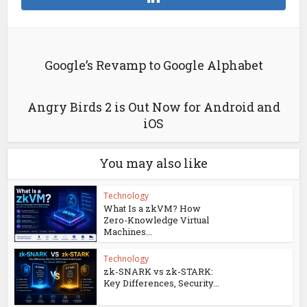
Google’s Revamp to Google Alphabet
Angry Birds 2 is Out Now for Android and
iOS
You may also like
Technology
What Is a zkVM? How
Zero-Knowledge Virtual
Machines...
Technology
zk-SNARK vs zk-STARK:
Key Differences, Security...