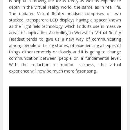
is helpful in moving the focus freely as well as experience
depth in the virtual reality world, the same as in real life.
The updated Virtual Reality headset comprises of two
stacked, transparent LCD displays having a spacer known
as the `light field technology’ which finds its use in massive
areas of application. According to Wetzstein `Virtual Reality
Headset tends to give us a new way of communicating
among people of telling stories, of experiencing all types of
things either remotely or closely and it is going to change
communication between people on a fundamental level’.
With the reduction in motion sickness, the virtual
experience will now be much more fascinating.