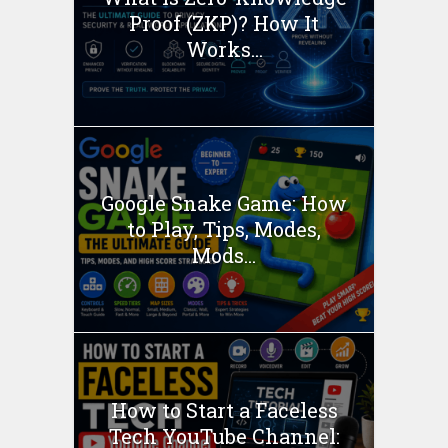
Proof (ZKP)? How It
Works...
Google Snake Game: How
to Play, Tips, Modes,
Mods...
How to Start a Faceless
Tech YouTube Channel: