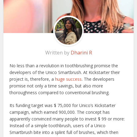
Written by
Dharini R
No less than a revolution in toothbrushing promise the
developers of the Unico Smartbrush. At Kickstarter their
project is, therefore, a
huge success
. The developers
promise not only a time savings, but also more
thoroughness compared to conventional brushing.
Its funding target was $ 75,000 for Unico’s Kickstarter
campaign, which earned 900,000. The concept has
apparently convinced many people to invest $ 99 or more:
Instead of a simple toothbrush, users of a Unico
Smartbrush bite into a splint full of brushes, which then