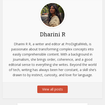
Dharini R
Dharini R R, a writer and editor at ProDigitalWeb, is
passionate about transforming complex concepts into
easily comprehensible content. With a background in
Journalism, she brings order, coherence, and a good
editorial sense to everything she writes. Beyond the world
of tech, writing has always been her constant, a skill she’s
drawn to by instinct, curiosity, and love for language.
View all posts