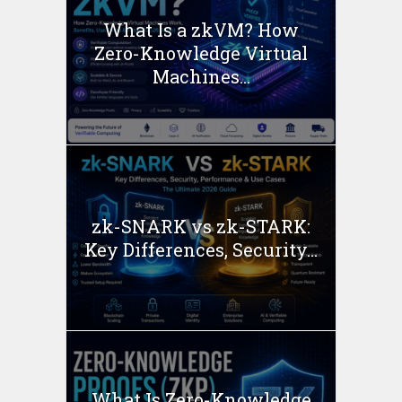
What Is a zkVM? How
Zero-Knowledge Virtual
Machines...
zk-SNARK vs zk-STARK:
Key Differences, Security...
What Is Zero-Knowledge