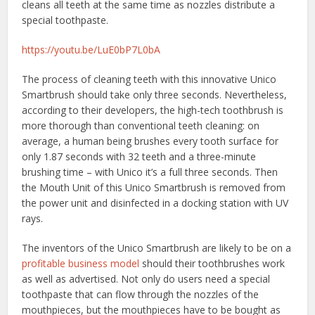
cleans all teeth at the same time as nozzles distribute a
special toothpaste.
https://youtu.be/LuE0bP7L0bA
The process of cleaning teeth with this innovative Unico
Smartbrush should take only three seconds. Nevertheless,
according to their developers, the high-tech toothbrush is
more thorough than conventional teeth cleaning: on
average, a human being brushes every tooth surface for
only 1.87 seconds with 32 teeth and a three-minute
brushing time – with Unico it’s a full three seconds. Then
the Mouth Unit of this Unico Smartbrush is removed from
the power unit and disinfected in a docking station with UV
rays.
The inventors of the Unico Smartbrush are likely to be on a
profitable business model
should their toothbrushes work
as well as advertised. Not only do users need a special
toothpaste that can flow through the nozzles of the
mouthpieces, but the mouthpieces have to be bought as