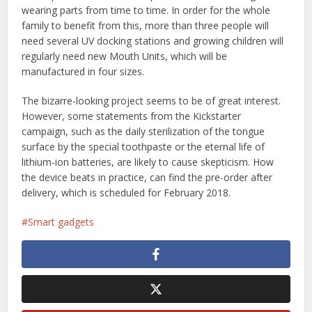
wearing parts from time to time. In order for the whole
family to benefit from this, more than three people will
need several UV docking stations and growing children will
regularly need new Mouth Units, which will be
manufactured in four sizes.
The bizarre-looking project seems to be of great interest.
However, some statements from the Kickstarter
campaign, such as the daily sterilization of the tongue
surface by the special toothpaste or the eternal life of
lithium-ion batteries, are likely to cause skepticism. How
the device beats in practice, can find the pre-order after
delivery, which is scheduled for February 2018.
Smart gadgets