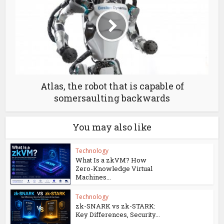
Atlas, the robot that is capable of
somersaulting backwards
You may also like
Technology
What Is a zkVM? How
Zero-Knowledge Virtual
Machines...
Technology
zk-SNARK vs zk-STARK:
Key Differences, Security...