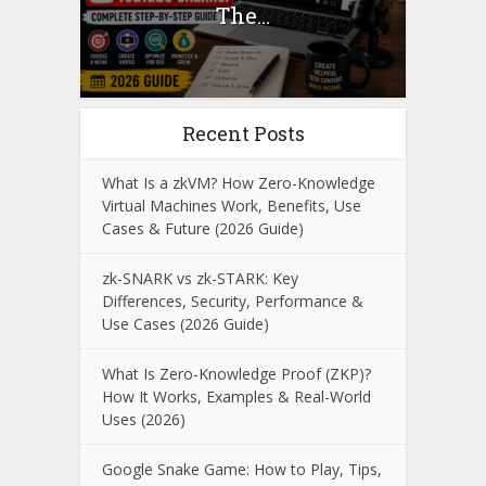
The...
Recent Posts
What Is a zkVM? How Zero-Knowledge
Virtual Machines Work, Benefits, Use
Cases & Future (2026 Guide)
zk-SNARK vs zk-STARK: Key
Differences, Security, Performance &
Use Cases (2026 Guide)
What Is Zero-Knowledge Proof (ZKP)?
How It Works, Examples & Real-World
Uses (2026)
Google Snake Game: How to Play, Tips,