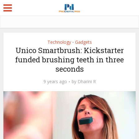
Technology
Gadgets
•
Unico Smartbrush: Kickstarter
funded brushing teeth in three
seconds
9 years ago
by
Dharini R