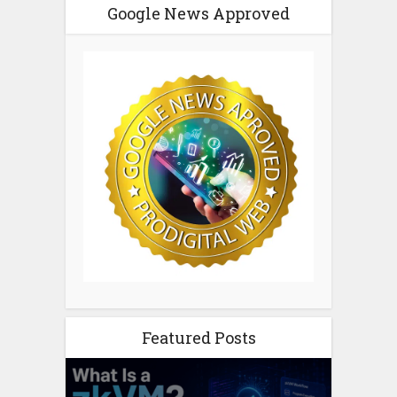
Google News Approved
Featured Posts