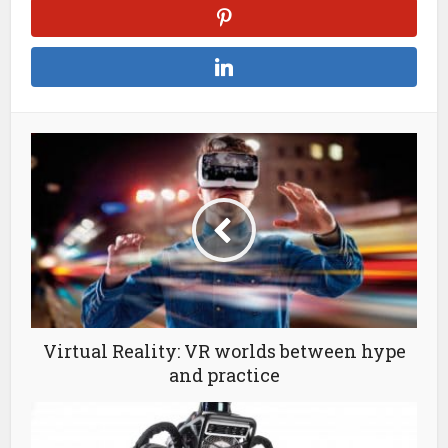
Virtual Reality: VR worlds between hype
and practice