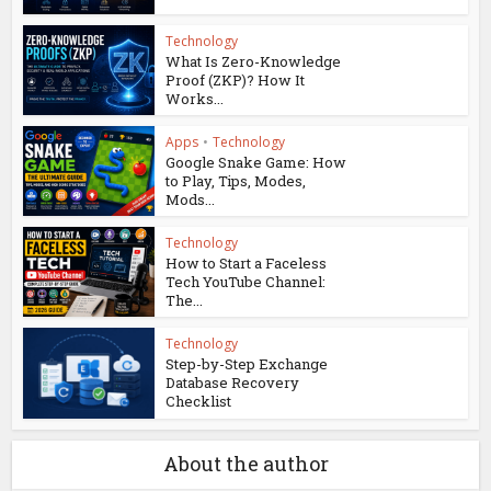
Technology
What Is Zero-Knowledge
Proof (ZKP)? How It
Works...
Apps
•
Technology
Google Snake Game: How
to Play, Tips, Modes,
Mods...
Technology
How to Start a Faceless
Tech YouTube Channel:
The...
Technology
Step-by-Step Exchange
Database Recovery
Checklist
About the author