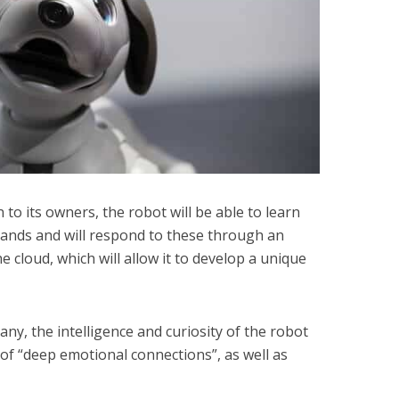
n to its owners, the robot will be able to learn
nds and will respond to these through an
e cloud, which will allow it to develop a unique
y, the intelligence and curiosity of the robot
of “deep emotional connections”, as well as