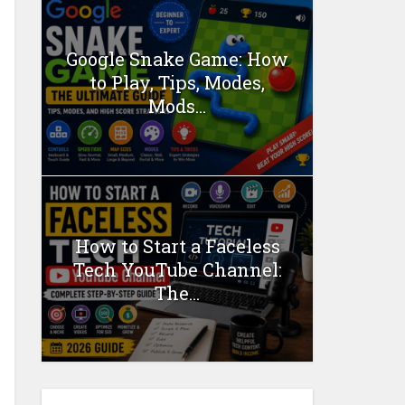
Google Snake Game: How
to Play, Tips, Modes,
Mods...
How to Start a Faceless
Tech YouTube Channel:
The...