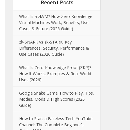
Recent Posts
What Is a zkVM? How Zero-Knowledge
Virtual Machines Work, Benefits, Use
Cases & Future (2026 Guide)
zk-SNARK vs zk-STARK: Key
Differences, Security, Performance &
Use Cases (2026 Guide)
What Is Zero-Knowledge Proof (ZKP)?
How It Works, Examples & Real-World
Uses (2026)
Google Snake Game: How to Play, Tips,
Modes, Mods & High Scores (2026
Guide)
How to Start a Faceless Tech YouTube
Channel: The Complete Beginner’s