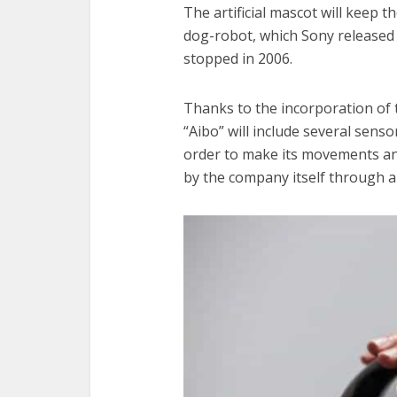
The artificial mascot will keep 
dog-robot, which Sony released
stopped in 2006.
Thanks to the incorporation of
“Aibo” will include several senso
order to make its movements an
by the company itself through a