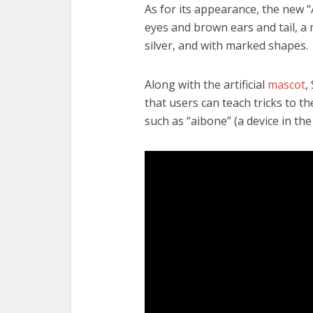
As for its appearance, the new 
eyes and brown ears and tail, a
silver, and with marked shapes.
Along with the artificial
mascot
,
that users can teach tricks to the
such as “aibone” (a device in th