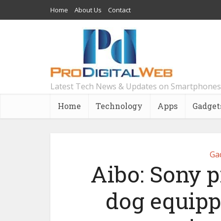
Home
About Us
Contact
Latest Tech News & Updates on Smartphones
Home
Technology
Apps
Gadget
Ga
Aibo: Sony p
dog equippe