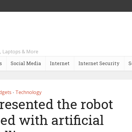
, Laptops & More
s
Social Media
Internet
Internet Security
S
dgets
Technology
•
resented the robot
d with artificial