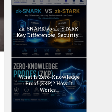
zk-SNARK vs zk-STARK:
Key Differences, Security...
What Is Zero-Knowledge
Proof (ZKP)? How It
Works...