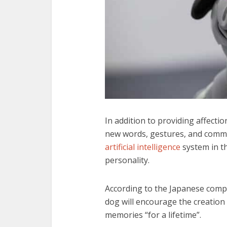
In addition to providing affectio
new words, gestures, and comma
artificial intelligence
system in th
personality.
According to the Japanese compan
dog will encourage the creation 
memories “for a lifetime”.