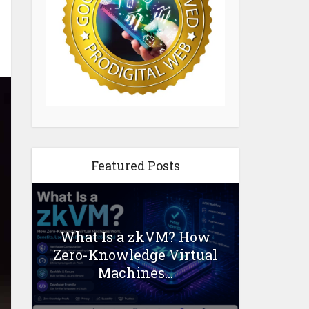
Featured Posts
What Is a zkVM? How
Zero-Knowledge Virtual
Machines...