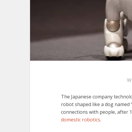
Wr
The Japanese company technolo
robot shaped like a dog named “
connections with people, after 1
domestic robotics
.