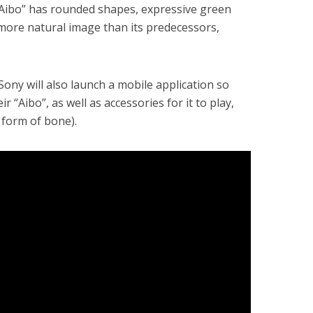
“Aibo” has rounded shapes, expressive green
 more natural image than its predecessors,
 Sony will also launch a mobile application so
ir “Aibo”, as well as accessories for it to play,
e form of bone).