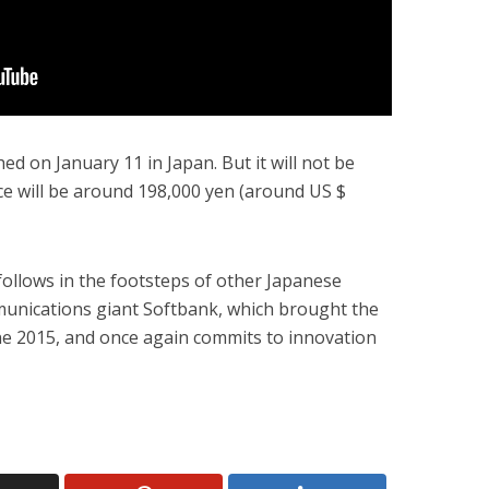
ed on January 11 in Japan. But it will not be
ice will be around 198,000 yen (around US $
follows in the footsteps of other Japanese
unications giant Softbank, which brought the
ne 2015, and once again commits to innovation