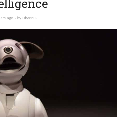
elligence
ears ago
by
Dharini R