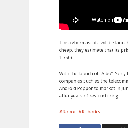
This cybermascota will be launch
cheap, they estimate that its pr
1,750).
With the launch of “Aibo”, Sony 
companies such as the telecomm
Android Pepper to market in Ju
after years of restructuring.
Robot
Robotics