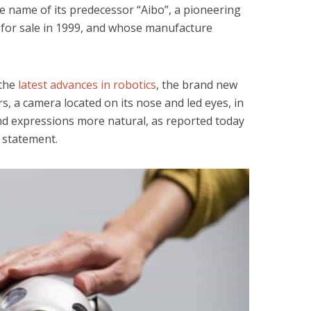
the name of its predecessor “Aibo”, a pioneering
 for sale in 1999, and whose manufacture
 the
latest advances in robotics
, the brand new
rs, a camera located on its nose and led eyes, in
d expressions more natural, as reported today
 statement.