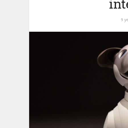
int
9 y