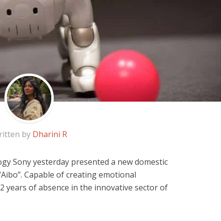
itten by
Dharini R
gy Sony yesterday presented a new domestic
Aibo”. Capable of creating emotional
2 years of absence in the innovative sector of