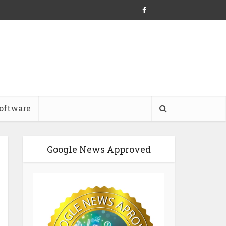
oftware
Google News Approved