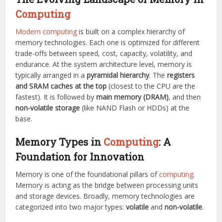
Computing
Modern computing
is built on a complex hierarchy of
memory technologies. Each one is optimized for different
trade-offs between speed, cost, capacity, volatility, and
endurance. At the system architecture level, memory is
typically arranged in a
pyramidal hierarchy
. The
registers
and SRAM caches at the top
(closest to the CPU are the
fastest). It is followed by
main memory (DRAM)
, and then
non-volatile storage
(like NAND Flash or HDDs) at the
base.
Memory Types in
Computing
: A
Foundation for Innovation
Memory is one of the foundational pillars of
computing
.
Memory is acting as the bridge between processing units
and storage devices. Broadly, memory technologies are
categorized into two major types:
volatile
and
non-volatile
.