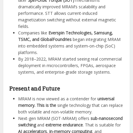
later
Spin-Orbit Torque (SOT)
mechanisms
dramatically improved MRAM’s scalability and
performance. STT allows current-induced
magnetization switching without external magnetic
fields.
Companies like
Everspin Technologies, Samsung,
TSMC, and GlobalFoundries
began integrating MRAM
into embedded systems and system-on-chip (SoC)
platforms.
By 2018–2022, MRAM started seeing real commercial
deployment in microcontrollers, FPGAs, aerospace
systems, and enterprise-grade storage systems.
Present and Future
MRAM is now viewed as a contender for
universal
memory. This is the
single technology that can replace
both volatile and non-volatile memory.
Next-gen MRAM (SOT-MRAM) offers
sub-nanosecond
switching
and
extreme endurance
. That is suitable for
AI accelerators
,
in-memory computing
, and