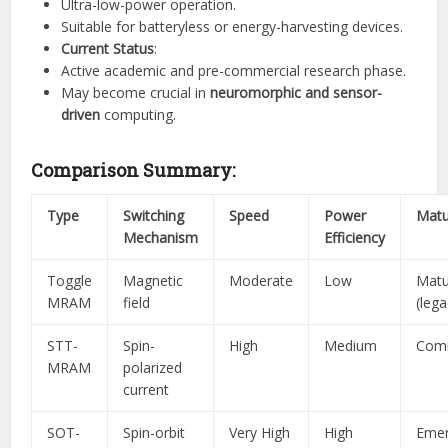
Ultra-low-power operation.
Suitable for batteryless or energy-harvesting devices.
Current Status
:
Active academic and pre-commercial research phase.
May become crucial in
neuromorphic and sensor-
driven
computing.
Comparison Summary:
Type
Switching
Speed
Power
Matu
Mechanism
Efficiency
Toggle
Magnetic
Moderate
Low
Matu
MRAM
field
(lega
STT-
Spin-
High
Medium
Comm
MRAM
polarized
current
SOT-
Spin-orbit
Very High
High
Emer