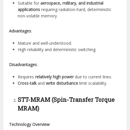
Suitable for
aerospace, military, and industrial
applications
requiring radiation-hard, deterministic
non-volatile memory
Advantages
:
Mature and well-understood.
High reliability and deterministic switching.
Disadvantages
:
Requires
relatively high power
due to current lines.
Cross-talk
and
write disturbance
limit scalability.
STT-MRAM (Spin-Transfer Torque
MRAM)
Technology Overview