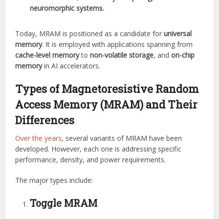
neuromorphic systems.
Today, MRAM is positioned as a candidate for
universal
memory
. It is employed with applications spanning from
cache-level memory
to
non-volatile storage
, and
on-chip
memory
in AI accelerators.
Types of
Magnetoresistive Random
Access Memory (MRAM)
and Their
Differences
Over the years
, several variants of MRAM have been
developed. However, each one is addressing specific
performance, density, and power requirements.
The major types include:
Toggle MRAM