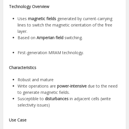
Technology Overview
Uses
magnetic fields
generated by current-carrying
lines to switch the magnetic orientation of the free
layer.
Based on
Amperian field
switching.
First-generation MRAM technology.
Characteristics
Robust and mature
Write operations are
power-intensive
due to the need
to generate magnetic fields.
Susceptible to
disturbances
in adjacent cells (write
selectivity issues)
Use Case