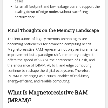
cases.
Its small footprint and low leakage current support the
scaling down of edge nodes
without sacrificing
performance.
Final Thoughts on the Memory Landscape
The limitations of legacy memory technologies are
becoming bottlenecks for advanced computing needs.
Magnetoresistive RAM represents not only an incremental
improvement but a
paradigm shift
in memory design. It
offers the speed of SRAM, the persistence of Flash, and
the endurance of DRAM. AI, IoT, and edge computing
continue to reshape the digital ecosystem. Therefore,
MRAM is emerging as a critical enabler of
real-time,
energy-efficient, and reliable computing
.
What Is Magnetoresistive RAM
(MRAM)?