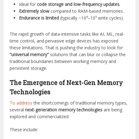
Ideal for
code storage and low-frequency updates
.
Extremely slow
compared to RAM-based memories.
Endurance is limited
(typically ~10⁴–10⁵ write cycles).
The rapid growth of data-intensive tasks like AI, ML, real-
time control, and pervasive edge devices has exposed
these limitations. That is pushing the industry to look for
“universal memory”
solutions that can blur or collapse the
traditional boundaries between working memory and
persistent storage.
The Emergence of Next-Gen Memory
Technologies
To address
the shortcomings of traditional memory types,
several
next-generation memory technologies
are being
explored and commercialized.
These include: