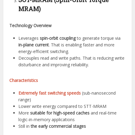
MRAM)
Technology Overview
Leverages
spin-orbit coupling
to generate torque via
in-plane current
. That is enabling faster and more
energy-efficient switching.
Decouples read and write paths. That is reducing write
disturbance and improving reliability.
Characteristics
Extremely fast switching speeds
(sub-nanosecond
range)
Lower write energy compared to STT-MRAM
More
suitable for high-speed caches
and real-time
logic-in-memory applications
Still in
the early commercial stages