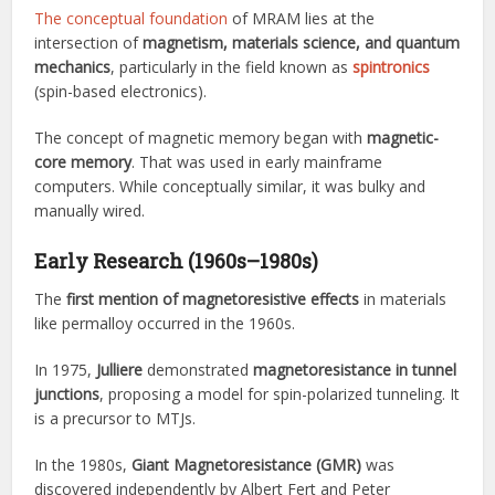
The conceptual foundation
of MRAM lies at the
intersection of
magnetism, materials science, and quantum
mechanics
, particularly in the field known as
spintronics
(spin-based electronics).
The concept of magnetic memory began with
magnetic-
core memory
. That was used in early mainframe
computers. While conceptually similar, it was bulky and
manually wired.
Early Research (1960s–1980s)
The
first mention of magnetoresistive effects
in materials
like permalloy occurred in the 1960s.
In 1975,
Julliere
demonstrated
magnetoresistance in tunnel
junctions
, proposing a model for spin-polarized tunneling. It
is a precursor to MTJs.
In the 1980s,
Giant Magnetoresistance (GMR)
was
discovered independently by Albert Fert and Peter