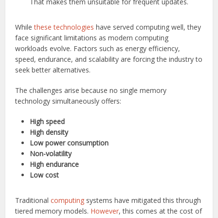
That makes them unsuitable for frequent updates.
While
these technologies
have served computing well, they
face significant limitations as modern computing
workloads evolve. Factors such as energy efficiency,
speed, endurance, and scalability are forcing the industry to
seek better alternatives.
The challenges arise because no single memory
technology simultaneously offers:
High speed
High density
Low power consumption
Non-volatility
High endurance
Low cost
Traditional
computing
systems have mitigated this through
tiered memory models.
However
, this comes at the cost of