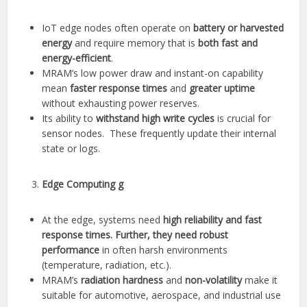
IoT edge nodes often operate on
battery or harvested
energy
and require memory that is
both fast and
energy-efficient
.
MRAM’s low power draw and instant-on capability
mean
faster response times
and
greater uptime
without exhausting power reserves.
Its ability to
withstand high write cycles
is crucial for
sensor nodes. These frequently update their internal
state or logs.
Edge Computing g
At the edge, systems need
high reliability and fast
response times. Further, they need robust
performance
in often harsh environments
(temperature, radiation, etc.).
MRAM’s
radiation hardness
and
non-volatility
make it
suitable for automotive, aerospace, and industrial use