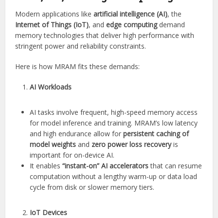
Modern applications like
artificial intelligence (AI)
, the
Internet of Things (IoT)
, and
edge computing
demand
memory technologies that deliver high performance with
stringent power and reliability constraints.
Here is how MRAM fits these demands:
AI Workloads
AI tasks involve frequent, high-speed memory access
for model inference and training. MRAM’s low latency
and high endurance allow for
persistent caching of
model weights
and
zero power loss recovery
is
important for on-device AI.
It enables
“instant-on” AI accelerators
that can resume
computation without a lengthy warm-up or data load
cycle from disk or slower memory tiers.
IoT Devices