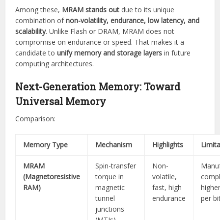
Among these,
MRAM stands out
due to its unique
combination of
non-volatility, endurance, low latency, and
scalability
. Unlike Flash or DRAM, MRAM does not
compromise on endurance or speed. That makes it a
candidate to
unify memory and storage layers
in future
computing architectures.
Next-Generation Memory: Toward
Universal Memory
Comparison:
Memory Type
Mechanism
Highlights
Limit
MRAM
Spin-transfer
Non-
Manuf
(Magnetoresistive
torque in
volatile,
compl
RAM)
magnetic
fast, high
highe
tunnel
endurance
per bi
junctions
(MTJs)