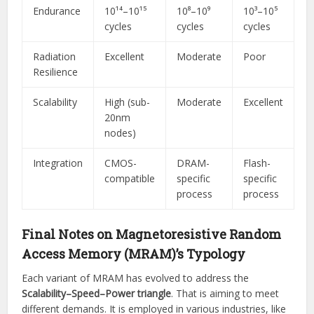
Endurance
10¹⁴–10¹⁵
10⁸–10⁹
10³–10⁵
cycles
cycles
cycles
Radiation
Excellent
Moderate
Poor
Resilience
Scalability
High (sub-
Moderate
Excellent
20nm
nodes)
Integration
CMOS-
DRAM-
Flash-
compatible
specific
specific
process
process
Final Notes on Magnetoresistive Random
Access Memory (MRAM)’s Typology
Each variant of MRAM has evolved to address the
Scalability–Speed–Power triangle
. That is aiming to meet
different demands. It is employed in various industries, like