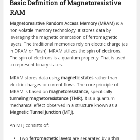
Basic Definition of Magnetoresistive
RAM
Magnetoresistive Random Access Memory (MRAM)
is a
non-volatile memory technology. It stores data by
leveraging the magnetic orientation of ferromagnetic
layers. The traditional memories rely on electric charge (as
in DRAM or Flash). MRAM utilizes the
spin of electrons
.
The spin of electrons is a quantum property. That is used
to represent binary states.
MRAM stores data using
magnetic states
rather than
electric charges or current flows. The core principle of
MRAM is based on
magnetoresistance
, specifically
tunneling magnetoresistance (TMR). It is
a quantum
mechanical effect observed in a structure known as a
Magnetic Tunnel Junction (MTJ)
.
An MTJ consists of:
Two
ferromagnetic layers
are separated by a
thin