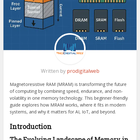
Written by
prodigitalweb
Magnetoresistive RAM (MRAM) is transforming the future
of computing by combining speed, endurance, and non-
volatility in one memory technology. This beginner-friendly
guide explores how MRAM works, where it fits in modern
systems, and why it matters for AI, IoT, and beyond.
Introduction
The Evolving Landscape of Memory in