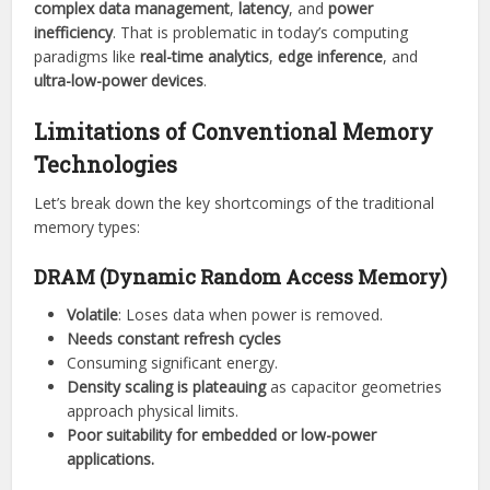
complex data management
,
latency
, and
power
inefficiency
. That is problematic in today’s computing
paradigms like
real-time analytics
,
edge inference
, and
ultra-low-power devices
.
Limitations of Conventional Memory
Technologies
Let’s break down the key shortcomings of the traditional
memory types:
DRAM (Dynamic Random Access Memory)
Volatile
: Loses data when power is removed.
Needs constant refresh cycles
Consuming significant energy.
Density scaling is plateauing
as capacitor geometries
approach physical limits.
Poor suitability for embedded or low-power
applications.