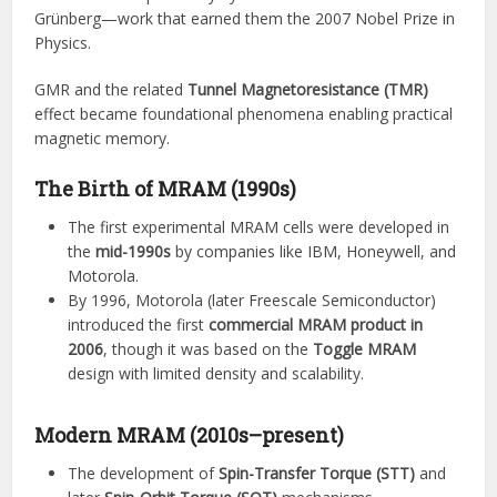
Grünberg—work that earned them the 2007 Nobel Prize in
Physics.
GMR and the related
Tunnel Magnetoresistance (TMR)
effect became foundational phenomena enabling practical
magnetic memory.
The Birth of MRAM (1990s)
The first experimental MRAM cells were developed in
the
mid-1990s
by companies like IBM, Honeywell, and
Motorola.
By 1996, Motorola (later Freescale Semiconductor)
introduced the first
commercial MRAM product in
2006
, though it was based on the
Toggle MRAM
design with limited density and scalability.
Modern MRAM (2010s–present)
The development of
Spin-Transfer Torque (STT)
and