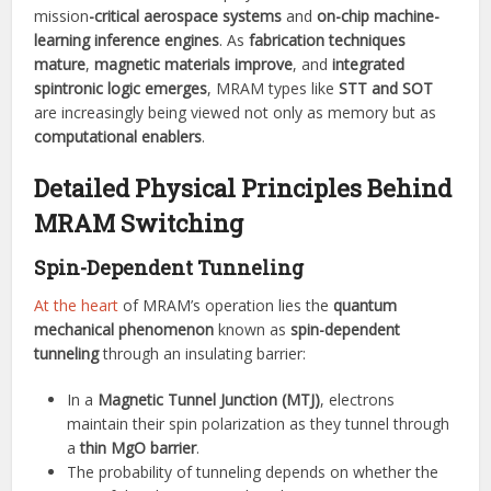
mission
-critical aerospace systems
and
on-chip machine-
learning inference engines
. As
fabrication techniques
mature
,
magnetic materials improve
, and
integrated
spintronic logic emerges
, MRAM types like
STT and SOT
are increasingly being viewed not only as memory but as
computational enablers
.
Detailed Physical Principles Behind
MRAM Switching
Spin-Dependent Tunneling
At the heart
of MRAM’s operation lies the
quantum
mechanical phenomenon
known as
spin-dependent
tunneling
through an insulating barrier:
In a
Magnetic Tunnel Junction (MTJ)
, electrons
maintain their spin polarization as they tunnel through
a
thin MgO barrier
.
The probability of tunneling depends on whether the