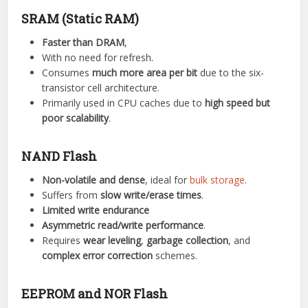
SRAM (Static RAM)
Faster than DRAM
,
With no need for refresh.
Consumes
much more area per bit
due to the six-
transistor cell architecture.
Primarily used in CPU caches due to
high speed but
poor scalability
.
NAND Flash
Non-volatile and dense
, ideal for
bulk storage
.
Suffers from
slow write/erase times
.
Limited write endurance
Asymmetric read/write performance
.
Requires
wear leveling
,
garbage collection
, and
complex error correction
schemes.
EEPROM and NOR Flash