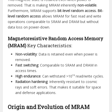
removed. That is making MRAM inherently
non-volatile
.
Furthermore, MRAM supports
bit-level random access.
Bit-
level random access
allows MRAM for fast read and write
operations comparable to SRAM and DRAM but without
data loss on power-down.
Magnetoresistive Random Access Memory
(MRAM)
Key Characteristics:
Non-volatility
: Data is retained even when power is
removed.
Fast switching
: Comparable to SRAM and DRAM in
access times.
High endurance
: Can withstand >10¹⁵ read/write cycles.
Radiation hardening
: Inherently resistant to cosmic
rays and soft errors. That makes it suitable for space
and defense applications.
Origin and Evolution of MRAM