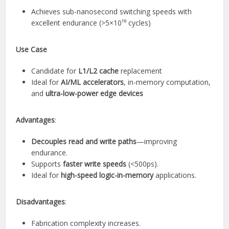
Achieves sub-nanosecond switching speeds with
excellent endurance (>5×10¹⁰ cycles)
Use Case
Candidate for
L1/L2 cache
replacement
Ideal for
AI/ML accelerators
, in-memory computation,
and
ultra-low-power edge devices
Advantages
:
Decouples read and write paths
—improving
endurance.
Supports
faster write speeds
(<500ps).
Ideal for
high-speed logic-in-memory
applications.
Disadvantages
:
Fabrication complexity increases.