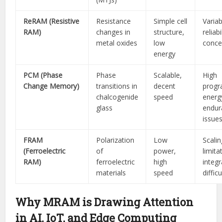
ReRAM (Resistive
Resistance
Simple cell
Variab
RAM)
changes in
structure,
reliabi
metal oxides
low
conce
energy
PCM (Phase
Phase
Scalable,
High
Change Memory)
transitions in
decent
prog
chalcogenide
speed
energy
glass
endur
issue
FRAM
Polarization
Low
Scalin
(Ferroelectric
of
power,
limita
RAM)
ferroelectric
high
integr
materials
speed
difficu
Why MRAM is Drawing Attention
in AI, IoT, and Edge Computing