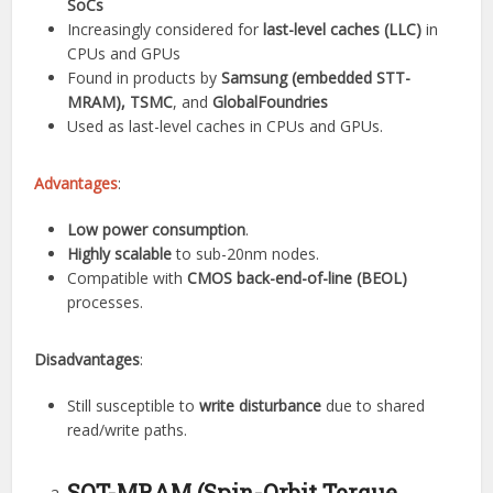
SoCs
Increasingly considered for
last-level caches (LLC)
in
CPUs and GPUs
Found in products by
Samsung (embedded STT-
MRAM), TSMC
, and
GlobalFoundries
Used as last-level caches in CPUs and GPUs.
Advantages
:
Low power consumption
.
Highly scalable
to sub-20nm nodes.
Compatible with
CMOS back-end-of-line (BEOL)
processes.
Disadvantages
:
Still susceptible to
write disturbance
due to shared
read/write paths.
SOT-MRAM (Spin-Orbit Torque