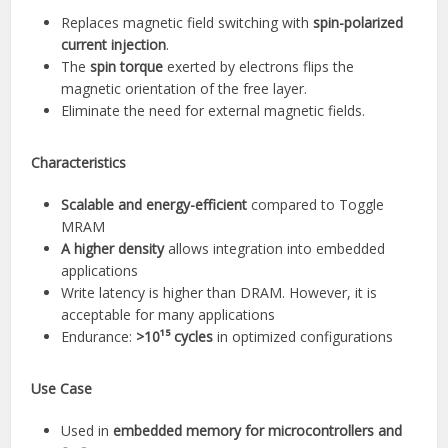
Replaces magnetic field switching with
spin-polarized
current injection
.
The
spin torque
exerted by electrons flips the
magnetic orientation of the free layer.
Eliminate the need for external magnetic fields.
Characteristics
Scalable and energy-efficient
compared to Toggle
MRAM
A higher density
allows integration into embedded
applications
Write latency is higher than DRAM. However, it is
acceptable for many applications
Endurance:
>10¹⁵ cycles
in optimized configurations
Use Case
Used in
embedded memory for microcontrollers and