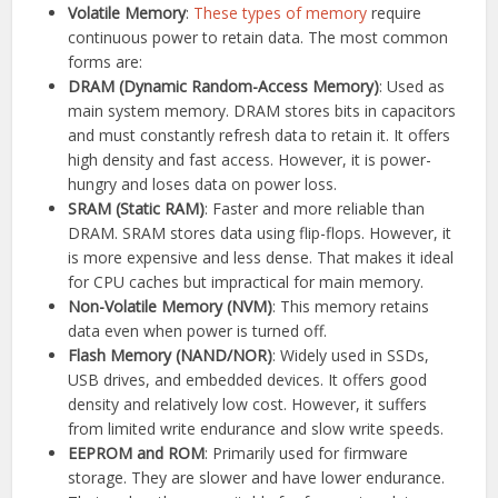
Volatile Memory
:
These types of memory
require
continuous power to retain data. The most common
forms are:
DRAM (Dynamic Random-Access Memory)
: Used as
main system memory. DRAM stores bits in capacitors
and must constantly refresh data to retain it. It offers
high density and fast access. However, it is power-
hungry and loses data on power loss.
SRAM (Static RAM)
: Faster and more reliable than
DRAM. SRAM stores data using flip-flops. However, it
is more expensive and less dense. That makes it ideal
for CPU caches but impractical for main memory.
Non-Volatile Memory (NVM)
: This memory retains
data even when power is turned off.
Flash Memory (NAND/NOR)
: Widely used in SSDs,
USB drives, and embedded devices. It offers good
density and relatively low cost. However, it suffers
from limited write endurance and slow write speeds.
EEPROM and ROM
: Primarily used for firmware
storage. They are slower and have lower endurance.