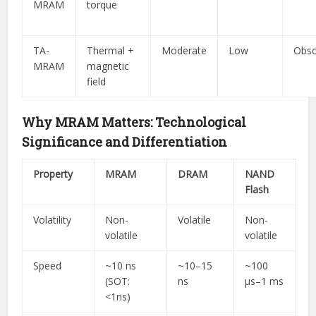
MRAM
torque
TA-
Thermal +
Moderate
Low
Obso
MRAM
magnetic
field
Why MRAM Matters: Technological
Significance and Differentiation
Property
MRAM
DRAM
NAND
Flash
Volatility
Non-
Volatile
Non-
volatile
volatile
Speed
~10 ns
~10–15
~100
(SOT:
ns
µs–1 ms
<1ns)