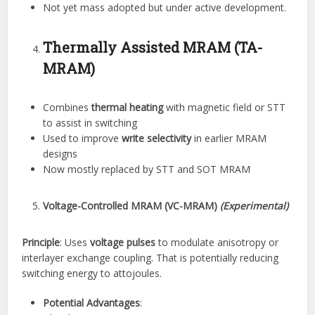
Not yet mass adopted but under active development.
Thermally Assisted MRAM (TA-
MRAM)
Combines
thermal heating
with magnetic field or STT
to assist in switching
Used to improve
write selectivity
in earlier MRAM
designs
Now mostly replaced by STT and SOT MRAM
Voltage-Controlled MRAM (VC-MRAM)
(Experimental)
Principle
: Uses
voltage pulses
to modulate anisotropy or
interlayer exchange coupling. That is potentially reducing
switching energy to attojoules.
Potential Advantages
: