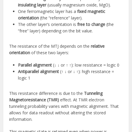
insulating layer
(usually magnesium oxide, MgO).
One ferromagnetic layer has a
fixed magnetic
orientation
(the “reference” layer).
The other layer’s orientation is
free to change
(the
“free” layer) depending on the bit value.
The resistance of the MTJ depends on the
relative
orientation
of these two layers:
Parallel alignment
(↓ ↓ or ↑ ↑): low resistance = logic 0
Antiparallel alignment
(↑ ↓ or ↓ ↑): high resistance =
logic 1
This resistance difference is due to the
Tunneling
Magnetoresistance (TMR)
effect. At TMR electron
tunneling probability varies with magnetic alignment. That
allows for data readout without altering the stored
information.
This magnetic state is retained even when power is