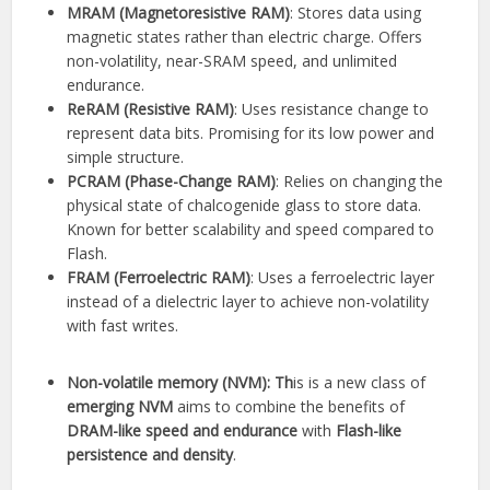
MRAM (Magnetoresistive RAM)
: Stores data using
magnetic states rather than electric charge. Offers
non-volatility, near-SRAM speed, and unlimited
endurance.
ReRAM (Resistive RAM)
: Uses resistance change to
represent data bits. Promising for its low power and
simple structure.
PCRAM (Phase-Change RAM)
: Relies on changing the
physical state of chalcogenide glass to store data.
Known for better scalability and speed compared to
Flash.
FRAM (Ferroelectric RAM)
: Uses a ferroelectric layer
instead of a dielectric layer to achieve non-volatility
with fast writes.
Non-volatile memory (NVM): Th
is is a new class of
emerging
NVM
aims to combine the benefits of
DRAM-like speed and endurance
with
Flash-like
persistence and density
.