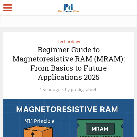
Technology
Beginner Guide to
Magnetoresistive RAM (MRAM):
From Basics to Future
Applications 2025
1 year ago
by
prodigitalweb