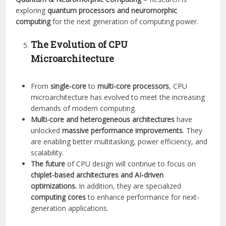
exploring
quantum processors and neuromorphic
computing
for the next generation of computing power.
The Evolution of CPU
Microarchitecture
From
single-core
to
multi-core processors
, CPU
microarchitecture has evolved to meet the increasing
demands of modern computing.
Multi-core and heterogeneous architectures
have
unlocked
massive performance improvements
. They
are enabling better multitasking, power efficiency, and
scalability.
The future
of CPU design will continue to focus on
chiplet-based architectures and AI-driven
optimizations.
In addition, they are specialized
computing cores
to enhance performance for next-
generation applications.