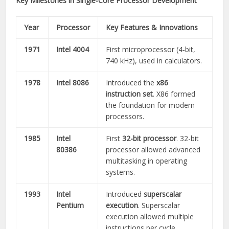
Key Milestones in Single-Core Processor Development
Year
Processor
Key Features & Innovations
1971
Intel 4004
First microprocessor (4-bit,
740 kHz), used in calculators.
1978
Intel 8086
Introduced the
x86
instruction set
. X86 formed
the foundation for modern
processors.
1985
Intel
First
32-bit processor
. 32-bit
80386
processor allowed advanced
multitasking in operating
systems.
1993
Intel
Introduced
superscalar
Pentium
execution
. Superscalar
execution allowed multiple
instructions per cycle.