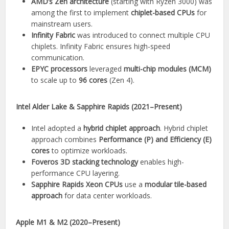
AMD’s Zen architecture
(starting with Ryzen 3000) was
among the first to implement
chiplet-based CPUs
for
mainstream users.
Infinity Fabric
was introduced to connect multiple CPU
chiplets. Infinity Fabric ensures high-speed
communication.
EPYC processors
leveraged
multi-chip modules (MCM)
to scale up to
96 cores
(Zen 4).
Intel Alder Lake & Sapphire Rapids (2021–Present)
Intel adopted a
hybrid chiplet approach
. Hybrid chiplet
approach combines
Performance (P) and Efficiency (E)
cores
to optimize workloads.
Foveros 3D stacking technology
enables high-
performance CPU layering.
Sapphire Rapids Xeon CPUs
use a
modular tile-based
approach
for data center workloads.
Apple M1 & M2 (2020–Present)