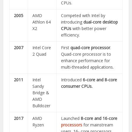
CPUs.
2005
AMD
Competed with Intel by
Athlon 64
introducing
dual-core desktop
X2
CPUs
with better power
efficiency.
2007
Intel Core
First
quad-core processor
.
2 Quad
Quad-core processor is to
enhance performance for
multi-threaded applications.
2011
Intel
Introduced
6-core and 8-core
Sandy
consumer CPUs.
Bridge &
AMD
Bulldozer
2017
AMD
Launched
8-core and 16-core
Ryzen
processors
for mainstream
users. 16- core processors