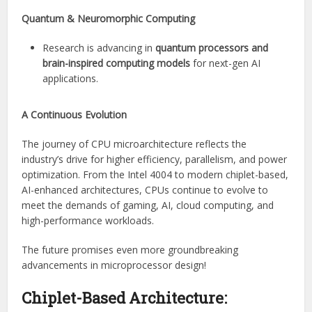
Quantum & Neuromorphic Computing
Research is advancing in
quantum processors and
brain-inspired computing models
for next-gen AI
applications.
A Continuous Evolution
The journey of CPU microarchitecture reflects the
industry’s drive for higher efficiency, parallelism, and power
optimization. From the Intel 4004 to modern chiplet-based,
AI-enhanced architectures, CPUs continue to evolve to
meet the demands of gaming, AI, cloud computing, and
high-performance workloads.
The future promises even more groundbreaking
advancements in microprocessor design!
Chiplet-Based Architecture: