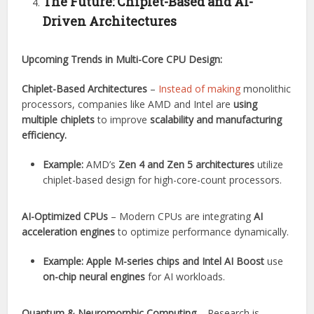
The Future: Chiplet-Based and AI-
Driven Architectures
Upcoming Trends in Multi-Core CPU Design:
Chiplet-Based Architectures
–
Instead of making
monolithic
processors, companies like AMD and Intel are
using
multiple chiplets
to improve
scalability and manufacturing
efficiency.
Example:
AMD’s
Zen 4 and Zen 5 architectures
utilize
chiplet-based design for high-core-count processors.
AI-Optimized CPUs
– Modern CPUs are integrating
AI
acceleration engines
to optimize performance dynamically.
Example:
Apple M-series chips and Intel AI Boost
use
on-chip neural engines
for AI workloads.
Quantum & Neuromorphic Computing
– Research is