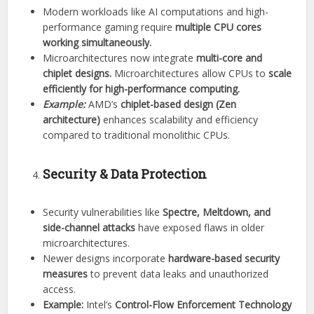
Modern workloads like AI computations and high-
performance gaming require
multiple CPU cores
working simultaneously.
Microarchitectures now integrate
multi-core and
chiplet designs.
Microarchitectures allow CPUs to
scale
efficiently for high-performance computing.
Example:
AMD’s
chiplet-based design (Zen
architecture)
enhances scalability and efficiency
compared to traditional monolithic CPUs.
Security & Data Protection
Security vulnerabilities like
Spectre, Meltdown, and
side-channel attacks
have exposed flaws in older
microarchitectures.
Newer designs incorporate
hardware-based security
measures
to prevent data leaks and unauthorized
access.
Example:
Intel’s
Control-Flow Enforcement Technology