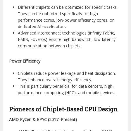
Different chiplets can be optimized for specific tasks.
They can be optimized specifically for high-
performance cores, low-power efficiency cores, or
dedicated AI accelerators.
Advanced interconnect technologies (Infinity Fabric,
EMIB, Foveros) ensure high-bandwidth, low-latency
communication between chiplets.
Power Efficiency:
Chiplets reduce power leakage and heat dissipation.
They enhance overall energy efficiency.
This is particularly beneficial for data centers, high-
performance computing (HPC), and mobile devices.
Pioneers of Chiplet-Based CPU Design
AMD Ryzen & EPYC (2017–Present)