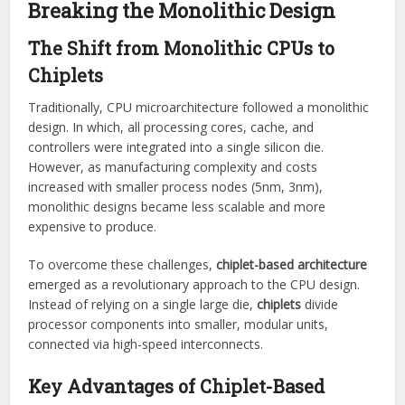
Breaking the Monolithic Design
The Shift from Monolithic CPUs to
Chiplets
Traditionally, CPU microarchitecture followed a monolithic
design. In which, all processing cores, cache, and
controllers were integrated into a single silicon die.
However, as manufacturing complexity and costs
increased with smaller process nodes (5nm, 3nm),
monolithic designs became less scalable and more
expensive to produce.
To overcome these challenges,
chiplet-based architecture
emerged as a revolutionary approach to the CPU design.
Instead of relying on a single large die,
chiplets
divide
processor components into smaller, modular units,
connected via high-speed interconnects.
Key Advantages of Chiplet-Based