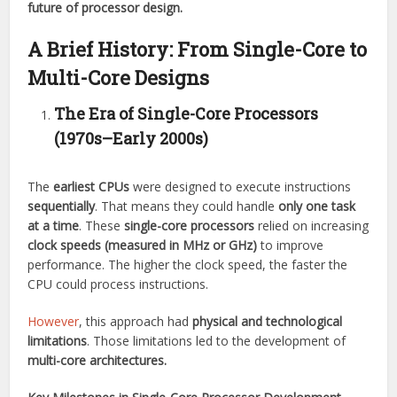
future of processor design.
A Brief History: From Single-Core to
Multi-Core Designs
The Era of Single-Core Processors
(1970s–Early 2000s)
The
earliest CPUs
were designed to execute instructions
sequentially
. That means they could handle
only one task
at a time
. These
single-core processors
relied on increasing
clock speeds (measured in MHz or GHz)
to improve
performance. The higher the clock speed, the faster the
CPU could process instructions.
However
, this approach had
physical and technological
limitations
. Those limitations led to the development of
multi-core architectures.