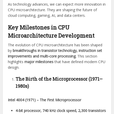
As technology advances, we can expect more innovation in
CPU microarchitecture. They are shaping the future of
cloud computing, gaming, AI, and data centers.
Key Milestones in CPU
Microarchitecture Development
The evolution of CPU microarchitecture has been shaped
by
breakthroughs in transistor technology, instruction set
improvements and multi-core processing.
This section
highlights
major milestones
that have defined modern CPU
design.
The Birth of the Microprocessor (1971–
1980s)
Intel 4004 (1971) – The First Microprocessor
4-bit processor, 740 kHz clock speed, 2,300 transistors