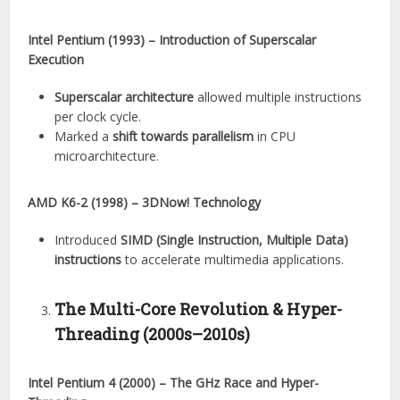
Intel Pentium (1993) – Introduction of Superscalar
Execution
Superscalar architecture
allowed multiple instructions
per clock cycle.
Marked a
shift towards parallelism
in CPU
microarchitecture.
AMD K6-2 (1998) – 3DNow! Technology
Introduced
SIMD (Single Instruction, Multiple Data)
instructions
to accelerate multimedia applications.
The Multi-Core Revolution & Hyper-
Threading (2000s–2010s)
Intel Pentium 4 (2000) – The GHz Race and Hyper-