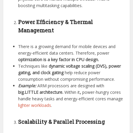
boosting multitasking capabilities.
Power Efficiency & Thermal
Management
There is a growing demand for mobile devices and
energy-efficient data centers. Therefore, power
optimization is a key factor in CPU design.
Techniques like
dynamic voltage scaling (DVS), power
gating, and clock gating
help reduce power
consumption without compromising performance.
Example:
ARM processors are designed with
big.LITTLE architecture.
Within it
,
power-hungry cores
handle heavy tasks and energy-efficient cores manage
lighter workloads
.
Scalability & Parallel Processing