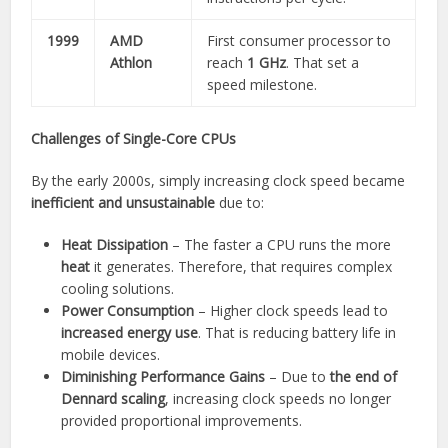
1999
AMD
First consumer processor to
Athlon
reach
1 GHz
. That set a
speed milestone.
Challenges of Single-Core CPUs
By the early 2000s, simply increasing clock speed became
inefficient and unsustainable
due to:
Heat Dissipation
– The faster a CPU runs the more
heat
it generates. Therefore, that requires complex
cooling solutions.
Power Consumption
– Higher clock speeds lead to
increased energy use
. That is reducing battery life in
mobile devices.
Diminishing Performance Gains
– Due to
the end of
Dennard scaling
, increasing clock speeds no longer
provided proportional improvements.