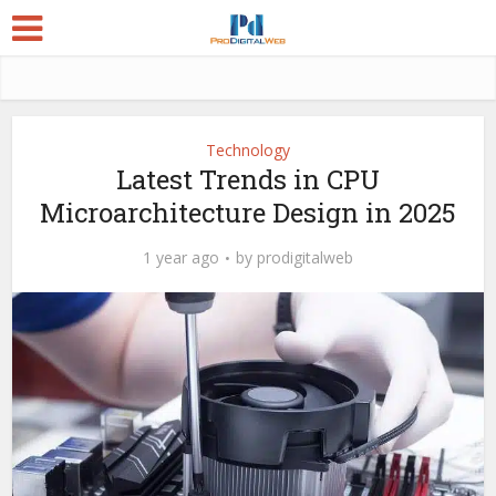
Technology
Latest Trends in CPU
Microarchitecture Design in 2025
1 year ago
by
prodigitalweb