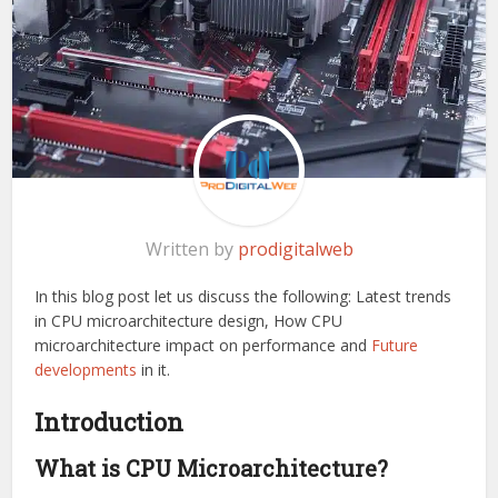
Written by
prodigitalweb
In this blog post let us discuss the following: Latest trends
in CPU microarchitecture design, How CPU
microarchitecture impact on performance and
Future
developments
in it.
Introduction
What is CPU Microarchitecture?