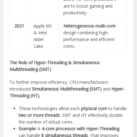
are to boost gaming and
productivity.
2021
Apple M1
Heterogeneous multi-core
& Intel
design combining high-
Alder
performance and efficient
Lake
cores.
The Role of Hyper-Threading & Simultaneous
Multithreading (SMT)
To further improve efficiency, CPU manufacturers
introduced
Simultaneous Multithreading (SMT)
and
Hyper-
Threading (HT).
These technologies allow each
physical core
to handle
two or more threads
. SMT and HT effectively double
the number of virtual cores.
Example:
A
4-core processor with Hyper-Threading
can handle
8 simultaneous threads
. That improves