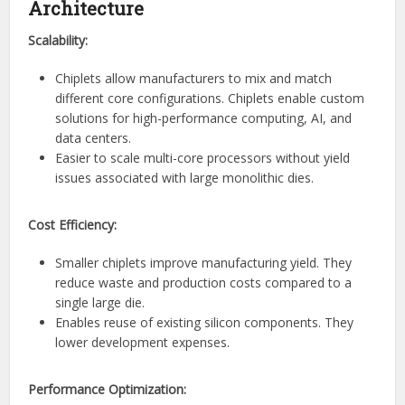
Architecture
Scalability:
Chiplets allow manufacturers to mix and match
different core configurations. Chiplets enable custom
solutions for high-performance computing, AI, and
data centers.
Easier to scale multi-core processors without yield
issues associated with large monolithic dies.
Cost Efficiency:
Smaller chiplets improve manufacturing yield. They
reduce waste and production costs compared to a
single large die.
Enables reuse of existing silicon components. They
lower development expenses.
Performance Optimization: