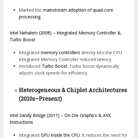
Marked the
mainstream adoption of quad-core
processing
.
Intel Nehalem (2008) – Integrated Memory Controller &
Turbo Boost
Integrated
memory controllers
directly into the CPU.
Integrated Memory Controller reduced latency.
Introduced
Turbo Boost
. Turbo Boost dynamically
adjusts clock speeds for efficiency.
Heterogeneous & Chiplet Architectures
(2010s–Present)
Intel Sandy Bridge (2011) – On-Die Graphics & AVX
Instructions
Integrated
GPU inside the CPU
. It reduces the need for