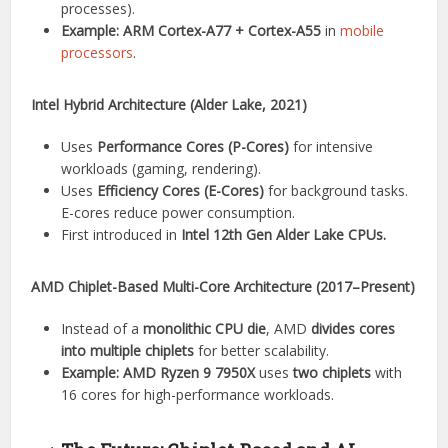
processes).
Example:
ARM Cortex-A77 + Cortex-A55
in
mobile
processors
.
Intel Hybrid Architecture (Alder Lake, 2021)
Uses
Performance Cores (P-Cores)
for intensive
workloads (gaming, rendering).
Uses
Efficiency Cores (E-Cores)
for background tasks.
E-cores reduce power consumption.
First introduced in
Intel 12th Gen Alder Lake CPUs.
AMD Chiplet-Based Multi-Core Architecture (2017–Present)
Instead of a
monolithic CPU die
, AMD
divides cores
into multiple chiplets
for better scalability.
Example:
AMD Ryzen 9 7950X
uses
two chiplets
with
16 cores for high-performance workloads.