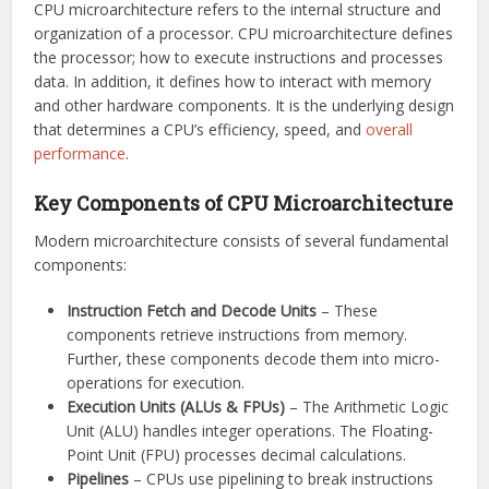
CPU microarchitecture refers to the internal structure and
organization of a processor. CPU microarchitecture defines
the processor; how to execute instructions and processes
data. In addition, it defines how to interact with memory
and other hardware components. It is the underlying design
that determines a CPU’s efficiency, speed, and
overall
performance
.
Key Components of CPU Microarchitecture
Modern microarchitecture consists of several fundamental
components:
Instruction Fetch and Decode Units
– These
components retrieve instructions from memory.
Further, these components decode them into micro-
operations for execution.
Execution Units (ALUs & FPUs)
– The Arithmetic Logic
Unit (ALU) handles integer operations. The Floating-
Point Unit (FPU) processes decimal calculations.
Pipelines
– CPUs use pipelining to break instructions