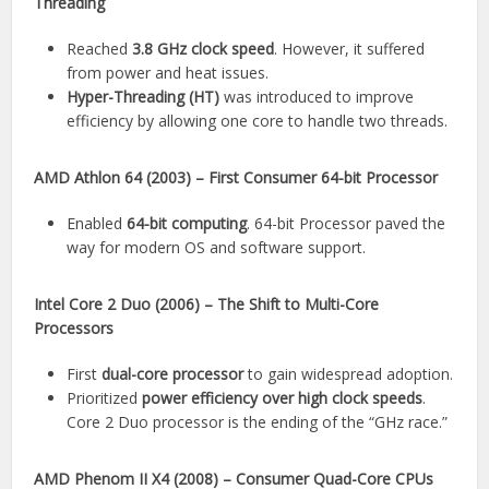
Threading
Reached
3.8 GHz clock speed
. However, it suffered
from power and heat issues.
Hyper-Threading (HT)
was introduced to improve
efficiency by allowing one core to handle two threads.
AMD Athlon 64 (2003) – First Consumer 64-bit Processor
Enabled
64-bit computing
. 64-bit Processor paved the
way for modern OS and software support.
Intel Core 2 Duo (2006) – The Shift to Multi-Core
Processors
First
dual-core processor
to gain widespread adoption.
Prioritized
power efficiency over high clock speeds
.
Core 2 Duo processor is the ending of the “GHz race.”
AMD Phenom II X4 (2008) – Consumer Quad-Core CPUs