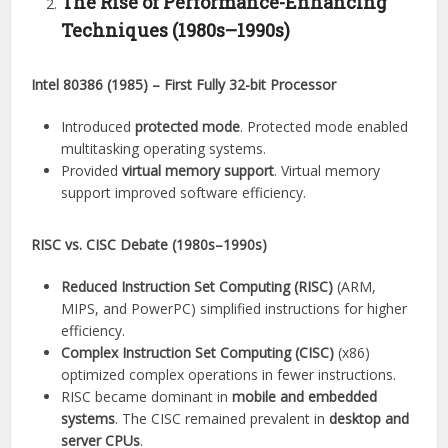
The Rise of Performance-Enhancing
Techniques (1980s–1990s)
Intel 80386 (1985) – First Fully 32-bit Processor
Introduced
protected mode
. Protected mode enabled
multitasking operating systems.
Provided
virtual memory support
. Virtual memory
support improved software efficiency.
RISC vs. CISC Debate (1980s–1990s)
Reduced Instruction Set Computing (RISC)
(ARM,
MIPS, and PowerPC) simplified instructions for higher
efficiency.
Complex Instruction Set Computing (CISC)
(x86)
optimized complex operations in fewer instructions.
RISC became dominant in
mobile and embedded
systems
. The CISC remained prevalent in
desktop and
server CPUs
.