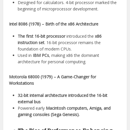
Designed for calculators. 4-bit processor marked the
beginning of microprocessor development.
Intel 8086 (1978) – Birth of the x86 Architecture
The first 16-bit processor
introduced the
x86
instruction set
. 16-bit processor remains the
foundation of modern CPUs.
Used in
IBM PCs
, making x86 the dominant
architecture for personal computing.
Motorola 68000 (1979) – A Game-Changer for
Workstations
32-bit internal architecture introduced the 16-bit
external bus
Powered early
Macintosh computers, Amiga, and
gaming consoles (Sega Genesis).