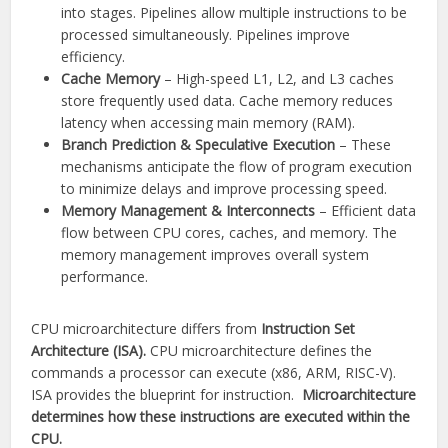
into stages. Pipelines allow multiple instructions to be
processed simultaneously. Pipelines improve
efficiency.
Cache Memory
– High-speed L1, L2, and L3 caches
store frequently used data. Cache memory reduces
latency when accessing main memory (RAM).
Branch Prediction & Speculative Execution
– These
mechanisms anticipate the flow of program execution
to minimize delays and improve processing speed.
Memory Management & Interconnects
– Efficient data
flow between CPU cores, caches, and memory. The
memory management improves overall system
performance.
CPU microarchitecture differs from
Instruction Set
Architecture (ISA).
CPU microarchitecture defines the
commands a processor can execute (x86, ARM, RISC-V).
ISA provides the blueprint for instruction.
Microarchitecture
determines how these instructions are executed within the
CPU.