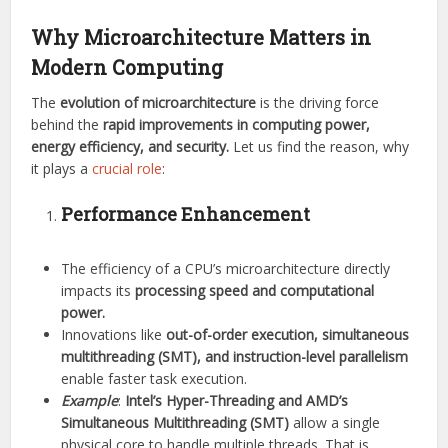
Why Microarchitecture Matters in
Modern Computing
The
evolution of microarchitecture
is the driving force
behind the
rapid improvements in computing power,
energy efficiency, and security.
Let us find the reason, why
it plays a
crucial role
:
Performance Enhancement
The efficiency of a CPU’s microarchitecture directly
impacts its
processing speed and computational
power.
Innovations like
out-of-order execution, simultaneous
multithreading (SMT), and instruction-level parallelism
enable faster task execution.
Example
:
Intel’s Hyper-Threading and AMD’s
Simultaneous Multithreading (SMT)
allow a single
physical core to handle multiple threads. That is