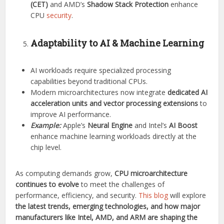
(CET)
and AMD’s
Shadow Stack Protection
enhance
CPU
security
.
Adaptability to AI & Machine Learning
AI workloads require specialized processing
capabilities beyond traditional CPUs.
Modern microarchitectures now integrate
dedicated AI
acceleration units and vector processing extensions
to
improve AI performance.
Example:
Apple’s
Neural Engine
and Intel’s
AI Boost
enhance machine learning workloads directly at the
chip level.
As computing demands grow,
CPU microarchitecture
continues to evolve
to meet the challenges of
performance, efficiency, and security.
This blog
will explore
the latest trends, emerging technologies, and how major
manufacturers like Intel, AMD, and ARM are shaping the