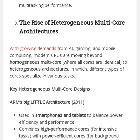
multitasking performance.
The Rise of Heterogeneous Multi-Core
Architectures
With growing demands from
AI, gaming, and mobile
computing, modern CPUs are moving beyond
homogeneous multi-core
(where all cores are identical) to
heterogeneous architectures
. In which, different types of
cores specialize in various tasks.
Key Heterogeneous Multi-Core Designs
ARM’s big.LITTLE Architecture (2011)
Used in
smartphones and tablets
to balance power
efficiency and performance.
Combines
high-performance cores
(for intensive
tasks) with
power-efficient cores
(for background