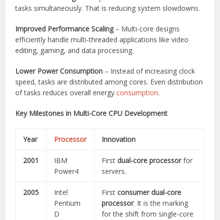
tasks simultaneously. That is reducing system slowdowns.
Improved Performance Scaling
– Multi-core designs
efficiently handle multi-threaded applications like video
editing, gaming, and data processing.
Lower Power Consumption
– Instead of increasing clock
speed, tasks are distributed among cores. Even distribution
of tasks reduces overall energy
consumption
.
Key Milestones in Multi-Core CPU Development
Year
Processor
Innovation
2001
IBM
First
dual-core processor
for
Power4
servers.
2005
Intel
First
consumer dual-core
Pentium
processor
. It is the marking
D
for the shift from single-core