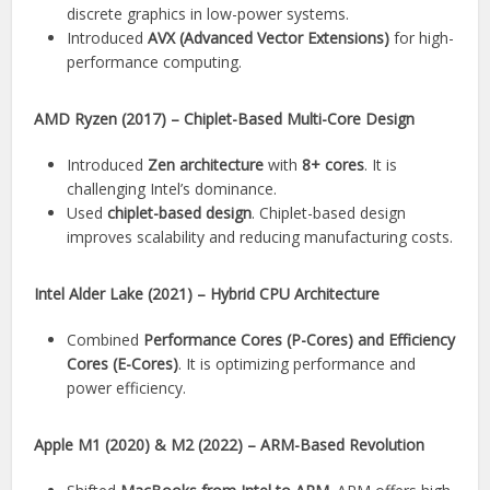
discrete graphics in low-power systems.
Introduced
AVX (Advanced Vector Extensions)
for high-
performance computing.
AMD Ryzen (2017) – Chiplet-Based Multi-Core Design
Introduced
Zen architecture
with
8+ cores
. It is
challenging Intel’s dominance.
Used
chiplet-based design
. Chiplet-based design
improves scalability and reducing manufacturing costs.
Intel Alder Lake (2021) – Hybrid CPU Architecture
Combined
Performance Cores (P-Cores) and Efficiency
Cores (E-Cores)
. It is optimizing performance and
power efficiency.
Apple M1 (2020) & M2 (2022) – ARM-Based Revolution