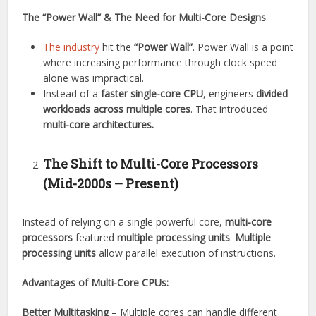
The “Power Wall” & The Need for Multi-Core Designs
The industry
hit the
“Power Wall”
. Power Wall is a point
where increasing performance through clock speed
alone was impractical.
Instead of a
faster single-core CPU
, engineers
divided
workloads across multiple cores
. That introduced
multi-core architectures.
The Shift to Multi-Core Processors
(Mid-2000s – Present)
Instead of relying on a single powerful core,
multi-core
processors
featured
multiple processing units
.
Multiple
processing units
allow parallel execution of instructions.
Advantages of Multi-Core CPUs:
Better Multitasking
– Multiple cores can handle different