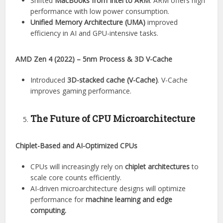
Shifted
MacBooks from Intel to ARM
. ARM offers high
performance with low power consumption.
Unified Memory Architecture (UMA)
improved
efficiency in AI and GPU-intensive tasks.
AMD Zen 4 (2022) – 5nm Process & 3D V-Cache
Introduced
3D-stacked cache (V-Cache)
. V-Cache
improves gaming performance.
The Future of CPU Microarchitecture
Chiplet-Based and AI-Optimized CPUs
CPUs will increasingly rely on
chiplet architectures
to
scale core counts efficiently.
AI-driven microarchitecture designs will optimize
performance for
machine learning and edge
computing.