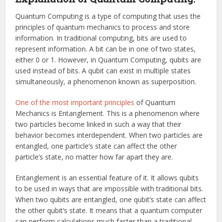
Quantum Computing is a type of computing that uses the
principles of quantum mechanics to process and store
information. In traditional computing, bits are used to
represent information. A bit can be in one of two states,
either 0 or 1. However, in Quantum Computing, qubits are
used instead of bits. A qubit can exist in multiple states
simultaneously, a phenomenon known as superposition.
One of the most important principles
of Quantum
Mechanics is Entanglement. This is a phenomenon where
two particles become linked in such a way that their
behavior becomes interdependent. When two particles are
entangled, one particle’s state can affect the other
particle’s state, no matter how far apart they are.
Entanglement is an essential feature of it. It allows qubits
to be used in ways that are impossible with traditional bits.
When two qubits are entangled, one qubit’s state can affect
the other qubit’s state. It means that a quantum computer
can perform calculations much faster than a traditional