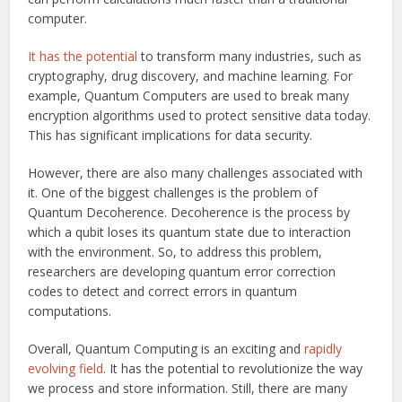
computer.
It has the potential
to transform many industries, such as
cryptography, drug discovery, and machine learning. For
example, Quantum Computers are used to break many
encryption algorithms used to protect sensitive data today.
This has significant implications for data security.
However, there are also many challenges associated with
it. One of the biggest challenges is the problem of
Quantum Decoherence. Decoherence is the process by
which a qubit loses its quantum state due to interaction
with the environment. So, to address this problem,
researchers are developing quantum error correction
codes to detect and correct errors in quantum
computations.
Overall, Quantum Computing is an exciting and
rapidly
evolving field
. It has the potential to revolutionize the way
we process and store information. Still, there are many