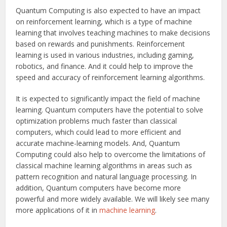
Quantum Computing is also expected to have an impact
on reinforcement learning, which is a type of machine
learning that involves teaching machines to make decisions
based on rewards and punishments. Reinforcement
learning is used in various industries, including gaming,
robotics, and finance. And it could help to improve the
speed and accuracy of reinforcement learning algorithms.
It is expected to significantly impact the field of machine
learning. Quantum computers have the potential to solve
optimization problems much faster than classical
computers, which could lead to more efficient and
accurate machine-learning models. And, Quantum
Computing could also help to overcome the limitations of
classical machine learning algorithms in areas such as
pattern recognition and natural language processing. In
addition, Quantum computers have become more
powerful and more widely available. We will likely see many
more applications of it in
machine learning
.