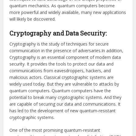
quantum mechanics. As quantum computers become
more powerful and widely available, many new applications
will likely be discovered.
Cryptography and Data Security:
Cryptography is the study of techniques for secure
communication in the presence of adversaries.In addition,
Cryptography is an essential component of modern data
security. It provides the tools to protect our data and
communications from eavesdroppers, hackers, and
malicious actors. Classical cryptographic systems are
widely used today. But they are vulnerable to attacks by
quantum computers. Quantum computers have the
potential to break many cryptographic systems. And they
are capable of securing our data and communications. It
has led to the development of new quantum-resistant
cryptographic systems.
One of the most promising quantum-resistant