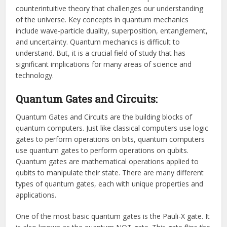
counterintuitive theory that challenges our understanding
of the universe. Key concepts in quantum mechanics
include wave-particle duality, superposition, entanglement,
and uncertainty. Quantum mechanics is difficult to
understand. But, it is a crucial field of study that has
significant implications for many areas of science and
technology.
Quantum Gates and Circuits:
Quantum Gates and Circuits are the building blocks of
quantum computers. Just like classical computers use logic
gates to perform operations on bits, quantum computers
use quantum gates to perform operations on qubits.
Quantum gates are mathematical operations applied to
qubits to manipulate their state. There are many different
types of quantum gates, each with unique properties and
applications.
One of the most basic quantum gates is the Pauli-X gate. It