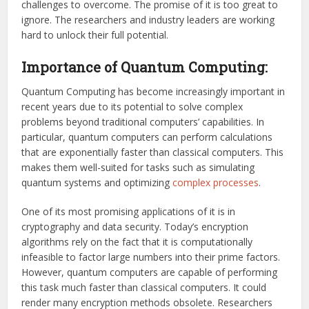
challenges to overcome. The promise of it is too great to
ignore. The researchers and industry leaders are working
hard to unlock their full potential.
Importance of Quantum Computing:
Quantum Computing has become increasingly important in
recent years due to its potential to solve complex
problems beyond traditional computers’ capabilities. In
particular, quantum computers can perform calculations
that are exponentially faster than classical computers. This
makes them well-suited for tasks such as simulating
quantum systems and optimizing
complex processes
.
One of its most promising applications of it is in
cryptography and data security. Today’s encryption
algorithms rely on the fact that it is computationally
infeasible to factor large numbers into their prime factors.
However, quantum computers are capable of performing
this task much faster than classical computers. It could
render many encryption methods obsolete. Researchers