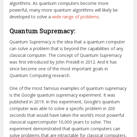
algorithms. As quantum computers become more
powerful, many more quantum algorithms will likely be
developed to solve a
wide range of problems
.
Quantum Supremacy:
Quantum Supremacy is the idea that a quantum computer
can solve a problem that is beyond the capabilities of any
classical computer. The concept of Quantum Supremacy
was first introduced by John Preskill in 2012. And it has
since become one of the most important goals in
Quantum Computing research.
One of the most famous examples of quantum supremacy
is the Google quantum supremacy experiment. It was
published in 2019. In this experiment, Google’s quantum
computer was able to solve a specific problem in 200
seconds that would have taken the world’s most powerful
classical supercomputer 10,000 years to solve. This
experiment demonstrated that quantum computers can
solve problems that are intractable for classical computers.