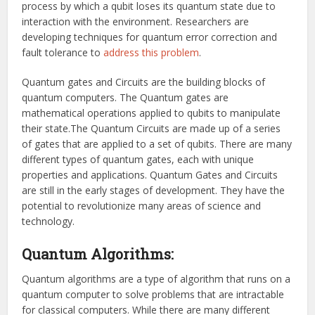
process by which a qubit loses its quantum state due to
interaction with the environment. Researchers are
developing techniques for quantum error correction and
fault tolerance to
address this problem
.
Quantum gates and Circuits are the building blocks of
quantum computers. The Quantum gates are
mathematical operations applied to qubits to manipulate
their state.The Quantum Circuits are made up of a series
of gates that are applied to a set of qubits. There are many
different types of quantum gates, each with unique
properties and applications. Quantum Gates and Circuits
are still in the early stages of development. They have the
potential to revolutionize many areas of science and
technology.
Quantum Algorithms:
Quantum algorithms are a type of algorithm that runs on a
quantum computer to solve problems that are intractable
for classical computers. While there are many different