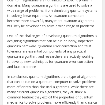
Quantum algorithms are not limited to specific problem
domains. Many quantum algorithms are used to solve a
wide range of problems, from simulating quantum systems
to solving linear equations. As quantum computers
become more powerful, many more quantum algorithms
will likely be developed to solve a wide range of problems.
One of the challenges of developing quantum algorithms is
designing algorithms that can be run on noisy, imperfect
quantum hardware. Quantum error correction and fault
tolerance are essential components of any practical
quantum algorithm, and researchers are actively working
to develop new techniques for quantum error correction
and fault tolerance.
In conclusion, quantum algorithms are a type of algorithm
that can be run on a quantum computer to solve problems
more efficiently than classical algorithms. While there are
many different quantum algorithms, they all share a
common feature: they exploit the properties of quantum
mechanics to solve problems more efficiently than classical