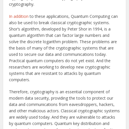
cryptography.
In addition
to these applications, Quantum Computing can
also be used to break classical cryptographic systems.
Shor’s algorithm, developed by Peter Shor in 1994, is a
quantum algorithm that can factor large numbers and
solve the discrete logarithm problem. These problems are
the basis of many of the cryptographic systems that are
used to secure our data and communications today.
Practical quantum computers do not yet exist. And the
researchers are working to develop new cryptographic
systems that are resistant to attacks by quantum
computers.
Therefore, cryptography is an essential component of
modern data security, providing the tools to protect our
data and communications from eavesdroppers, hackers,
and other malicious actors. Classical cryptographic systems
are widely used today. And they are vulnerable to attacks
by quantum computers. Quantum key distribution and