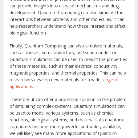
can provide insights into disease mechanisms and drug
development. Quantum Computing can also simulate the
interactions between proteins and other molecules. It can
help researchers understand how these interactions affect
biological function.
Finally, Quantum Computing can also simulate materials,
such as metals, semiconductors, and superconductors.
Quantum simulations can be used to predict the properties
of these materials, such as their electrical conductivity,
magnetic properties, and thermal properties. This can help
researchers develop new materials for a wide
range of
applications
.
Therefore, it can offer a promising solution to the problem
of simulating complex systems. Quantum simulations can
be used to model various systems, such as chemical
reactions, biological systems, and materials. As quantum
computers become more powerful and widely available,
we will likely see many more applications of Quantum