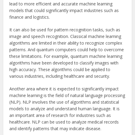
lead to more efficient and accurate machine learning
models that could significantly impact industries such as
finance and logistics.
It can also be used for pattern recognition tasks, such as
image and speech recognition. Classical machine learning
algorithms are limited in their ability to recognize complex
patterns. And quantum computers could help to overcome
these limitations. For example, quantum machine learning
algorithms have been developed to classify images with
high accuracy. These algorithms could be applied to
various industries, including healthcare and security.
Another area where it is expected to significantly impact
machine learning is the field of natural language processing
(NLP). NLP involves the use of algorithms and statistical
models to analyze and understand human language. It is
an important area of research for industries such as
healthcare. NLP can be used to analyze medical records
and identify patterns that may indicate disease.