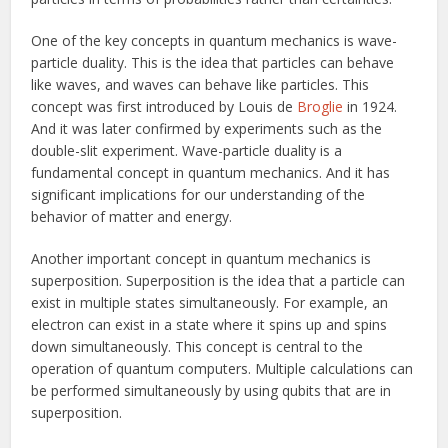
One of the key concepts in quantum mechanics is wave-
particle duality. This is the idea that particles can behave
like waves, and waves can behave like particles. This
concept was first introduced by Louis de
Broglie
in 1924.
And it was later confirmed by experiments such as the
double-slit experiment. Wave-particle duality is a
fundamental concept in quantum mechanics. And it has
significant implications for our understanding of the
behavior of matter and energy.
Another important concept in quantum mechanics is
superposition. Superposition is the idea that a particle can
exist in multiple states simultaneously. For example, an
electron can exist in a state where it spins up and spins
down simultaneously. This concept is central to the
operation of quantum computers. Multiple calculations can
be performed simultaneously by using qubits that are in
superposition.