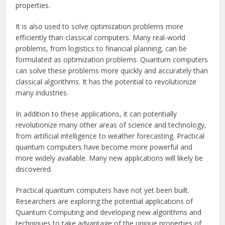
properties.
It is also used to solve optimization problems more
efficiently than classical computers. Many real-world
problems, from logistics to financial planning, can be
formulated as optimization problems. Quantum computers
can solve these problems more quickly and accurately than
classical algorithms. It has the potential to revolutionize
many industries.
In addition to these applications, it can potentially
revolutionize many other areas of science and technology,
from artificial intelligence to weather forecasting. Practical
quantum computers have become more powerful and
more widely available. Many new applications will likely be
discovered.
Practical quantum computers have not yet been built.
Researchers are exploring the potential applications of
Quantum Computing and developing new algorithms and
techniques to take advantage of the unique properties of