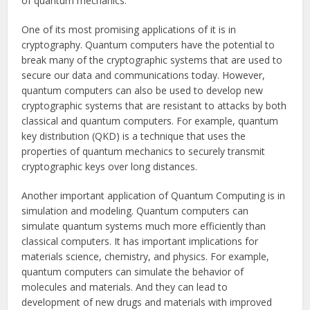
of quantum mechanics.
One of its most promising applications of it is in
cryptography. Quantum computers have the potential to
break many of the cryptographic systems that are used to
secure our data and communications today. However,
quantum computers can also be used to develop new
cryptographic systems that are resistant to attacks by both
classical and quantum computers. For example, quantum
key distribution (QKD) is a technique that uses the
properties of quantum mechanics to securely transmit
cryptographic keys over long distances.
Another important application of Quantum Computing is in
simulation and modeling. Quantum computers can
simulate quantum systems much more efficiently than
classical computers. It has important implications for
materials science, chemistry, and physics. For example,
quantum computers can simulate the behavior of
molecules and materials. And they can lead to
development of new drugs and materials with improved