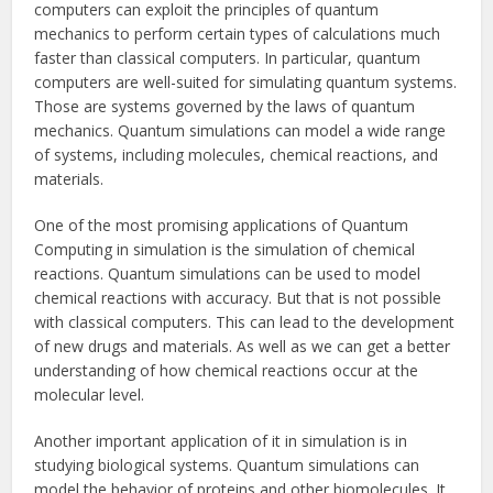
computers can exploit the principles of quantum
mechanics to perform certain types of calculations much
faster than classical computers. In particular, quantum
computers are well-suited for simulating quantum systems.
Those are systems governed by the laws of quantum
mechanics. Quantum simulations can model a wide range
of systems, including molecules, chemical reactions, and
materials.
One of the most promising applications of Quantum
Computing in simulation is the simulation of chemical
reactions. Quantum simulations can be used to model
chemical reactions with accuracy. But that is not possible
with classical computers. This can lead to the development
of new drugs and materials. As well as we can get a better
understanding of how chemical reactions occur at the
molecular level.
Another important application of it in simulation is in
studying biological systems. Quantum simulations can
model the behavior of proteins and other biomolecules. It