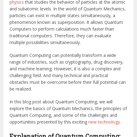
physics
that studies the behavior of particles at the atomic
and subatomic levels. In the world of Quantum Mechanics,
particles can exist in multiple states simultaneously, a
phenomenon known as superposition. It allows Quantum
Computers to perform calculations much faster than
traditional computers. Therefore, they can evaluate
multiple possibilities simultaneously.
Quantum Computing can potentially transform a wide
range of industries, such as cryptography, drug discovery,
and machine learning. However, it is also a complex and
challenging field. And many technical and practical
obstacles must be overcome before their full potential can
be realized.
In this blog post about Quantum Computing, we will
explore the basics of Quantum Mechanics, the principles of
Quantum Computing, and some of the challenges and
opportunities presented by this exciting
new technology
.
Explanation of Quantum Computing: