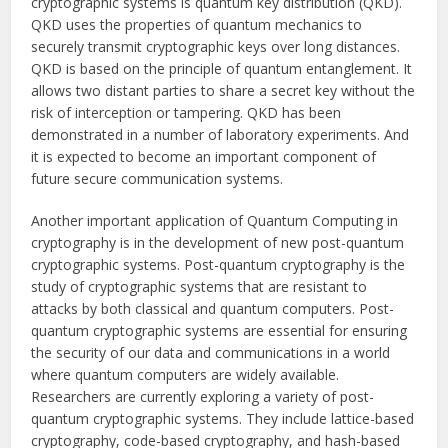
cryptographic systems is quantum key distribution (QKD).
QKD uses the properties of quantum mechanics to
securely transmit cryptographic keys over long distances.
QKD is based on the principle of quantum entanglement. It
allows two distant parties to share a secret key without the
risk of interception or tampering. QKD has been
demonstrated in a number of laboratory experiments. And
it is expected to become an important component of
future secure communication systems.
Another important application of Quantum Computing in
cryptography is in the development of new post-quantum
cryptographic systems. Post-quantum cryptography is the
study of cryptographic systems that are resistant to
attacks by both classical and quantum computers. Post-
quantum cryptographic systems are essential for ensuring
the security of our data and communications in a world
where quantum computers are widely available.
Researchers are currently exploring a variety of post-
quantum cryptographic systems. They include lattice-based
cryptography, code-based cryptography, and hash-based