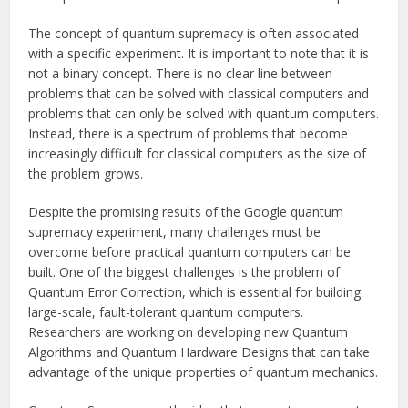
The concept of quantum supremacy is often associated
with a specific experiment. It is important to note that it is
not a binary concept. There is no clear line between
problems that can be solved with classical computers and
problems that can only be solved with quantum computers.
Instead, there is a spectrum of problems that become
increasingly difficult for classical computers as the size of
the problem grows.
Despite the promising results of the Google quantum
supremacy experiment, many challenges must be
overcome before practical quantum computers can be
built. One of the biggest challenges is the problem of
Quantum Error Correction, which is essential for building
large-scale, fault-tolerant quantum computers.
Researchers are working on developing new Quantum
Algorithms and Quantum Hardware Designs that can take
advantage of the unique properties of quantum mechanics.