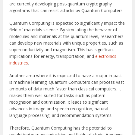
are currently developing post-quantum cryptography
algorithms that can resist attacks by Quantum Computers.
Quantum Computing is expected to significantly impact the
field of materials science. By simulating the behavior of
molecules and materials at the quantum level, researchers
can develop new materials with unique properties, such as
superconductivity and magnetism. This has significant
implications for energy, transportation, and
electronics
industries
.
Another area where it is expected to have a major impact
is machine learning. Quantum Computers can process vast
amounts of data much faster than classical computers. It
makes them well-suited for tasks such as pattern
recognition and optimization. It leads to significant
advances in image and speech recognition, natural
language processing, and recommendation systems.
Therefore, Quantum Computing has the potential to
revolutionize many industries and fields of study. However,