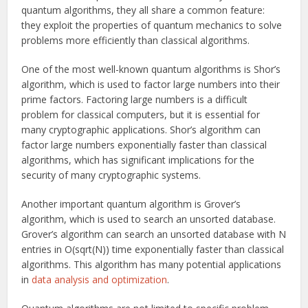
quantum algorithms, they all share a common feature:
they exploit the properties of quantum mechanics to solve
problems more efficiently than classical algorithms.
One of the most well-known quantum algorithms is Shor’s
algorithm, which is used to factor large numbers into their
prime factors. Factoring large numbers is a difficult
problem for classical computers, but it is essential for
many cryptographic applications. Shor’s algorithm can
factor large numbers exponentially faster than classical
algorithms, which has significant implications for the
security of many cryptographic systems.
Another important quantum algorithm is Grover’s
algorithm, which is used to search an unsorted database.
Grover’s algorithm can search an unsorted database with N
entries in O(sqrt(N)) time exponentially faster than classical
algorithms. This algorithm has many potential applications
in
data analysis and optimization
.