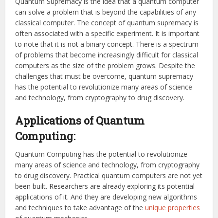
Quantum Supremacy is the idea that a quantum computer
can solve a problem that is beyond the capabilities of any
classical computer. The concept of quantum supremacy is
often associated with a specific experiment. It is important
to note that it is not a binary concept. There is a spectrum
of problems that become increasingly difficult for classical
computers as the size of the problem grows. Despite the
challenges that must be overcome, quantum supremacy
has the potential to revolutionize many areas of science
and technology, from cryptography to drug discovery.
Applications of Quantum
Computing:
Quantum Computing has the potential to revolutionize
many areas of science and technology, from cryptography
to drug discovery. Practical quantum computers are not yet
been built. Researchers are already exploring its potential
applications of it. And they are developing new algorithms
and techniques to take advantage of the
unique properties