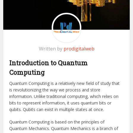
Written by
prodigitalweb
Introduction to Quantum
Computing
Quantum Computing is a relatively new field of study that
is revolutionizing the way we process and store
information. Unlike traditional computing, which relies on
bits to represent information, it uses quantum bits or
qubits. Qubits can exist in multiple states at once.
Quantum Computing is based on the principles of
Quantum Mechanics. Quantum Mechanics is a branch of