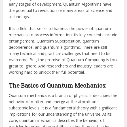
early stages of development. Quantum Algorithms have
the potential to revolutionize many areas of science and
technology.
It is a field that seeks to harness the power of quantum
mechanics to process information. Its key concepts include
entanglement, Quantum Superposition, quantum
decoherence, and quantum algorithms. There are still
many technical and practical challenges that need to be
overcome. But, the promise of Quantum Computing is too
great to ignore. And researchers and industry leaders are
working hard to unlock their full potential.
The Basics of Quantum Mechanics:
Quantum mechanics is a branch of physics. It describes the
behavior of matter and energy at the atomic and
subatomic levels. It is a fundamental theory with significant
implications for our understanding of the universe. At its
core, quantum mechanics describes the behavior of
particles in terms of probabilities rather than certainties.