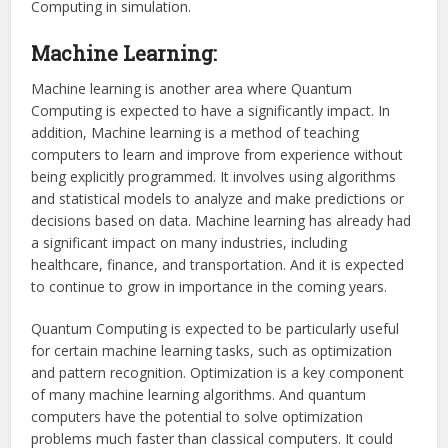
Computing in simulation.
Machine Learning:
Machine learning is another area where Quantum
Computing is expected to have a significantly impact. In
addition, Machine learning is a method of teaching
computers to learn and improve from experience without
being explicitly programmed. It involves using algorithms
and statistical models to analyze and make predictions or
decisions based on data. Machine learning has already had
a significant impact on many industries, including
healthcare, finance, and transportation. And it is expected
to continue to grow in importance in the coming years.
Quantum Computing is expected to be particularly useful
for certain machine learning tasks, such as optimization
and pattern recognition. Optimization is a key component
of many machine learning algorithms. And quantum
computers have the potential to solve optimization
problems much faster than classical computers. It could