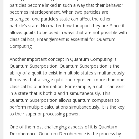
particles become linked in such a way that their behavior
becomes interdependent. When two particles are
entangled, one particle’s state can affect the other
particle’s state. No matter how far apart they are. Since it
allows qubits to be used in ways that are not possible with
classical bits, Entanglement is essential for Quantum
Computing.
Another important concept in Quantum Computing is
Quantum Superposition. Quantum Superposition is the
ability of a qubit to exist in multiple states simultaneously.
It means that a single qubit can represent more than one
classical bit of information. For example, a qubit can exist
in a state that is both 0 and 1 simultaneously. This
Quantum Superposition allows quantum computers to
perform multiple calculations simultaneously. It is the key
to their superior processing power.
One of the most challenging aspects of it is Quantum
Decoherence. Quantum Decoherence is the process by