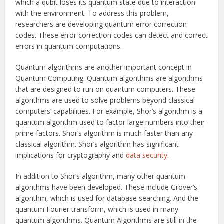
which a qubit loses its quantum state due to interaction
with the environment. To address this problem,
researchers are developing quantum error correction
codes. These error correction codes can detect and correct
errors in quantum computations.
Quantum algorithms are another important concept in
Quantum Computing. Quantum algorithms are algorithms
that are designed to run on quantum computers. These
algorithms are used to solve problems beyond classical
computers’ capabilities. For example, Shor’s algorithm is a
quantum algorithm used to factor large numbers into their
prime factors. Shor’s algorithm is much faster than any
classical algorithm. Shor’s algorithm has significant
implications for cryptography and
data security
.
In addition to Shor’s algorithm, many other quantum
algorithms have been developed. These include Grover’s
algorithm, which is used for database searching. And the
quantum Fourier transform, which is used in many
quantum algorithms. Quantum Algorithms are still in the