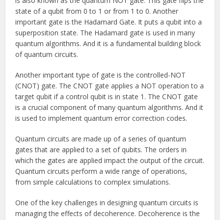
is also known as the quantum NOT gate. This gate flips the
state of a qubit from 0 to 1 or from 1 to 0. Another
important gate is the Hadamard Gate. It puts a qubit into a
superposition state. The Hadamard gate is used in many
quantum algorithms. And it is a fundamental building block
of quantum circuits.
Another important type of gate is the controlled-NOT
(CNOT) gate. The CNOT gate applies a NOT operation to a
target qubit if a control qubit is in state 1. The CNOT gate
is a crucial component of many quantum algorithms. And it
is used to implement quantum error correction codes.
Quantum circuits are made up of a series of quantum
gates that are applied to a set of qubits. The orders in
which the gates are applied impact the output of the circuit.
Quantum circuits perform a wide range of operations,
from simple calculations to complex simulations.
One of the key challenges in designing quantum circuits is
managing the effects of decoherence. Decoherence is the