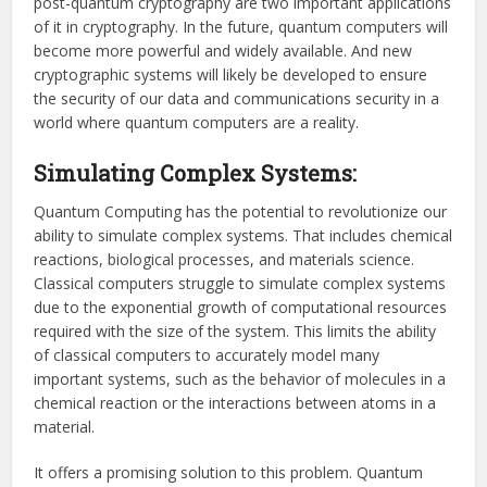
post-quantum cryptography are two important applications
of it in cryptography. In the future, quantum computers will
become more powerful and widely available. And new
cryptographic systems will likely be developed to ensure
the security of our data and communications security in a
world where quantum computers are a reality.
Simulating Complex Systems:
Quantum Computing has the potential to revolutionize our
ability to simulate complex systems. That includes chemical
reactions, biological processes, and materials science.
Classical computers struggle to simulate complex systems
due to the exponential growth of computational resources
required with the size of the system. This limits the ability
of classical computers to accurately model many
important systems, such as the behavior of molecules in a
chemical reaction or the interactions between atoms in a
material.
It offers a promising solution to this problem. Quantum