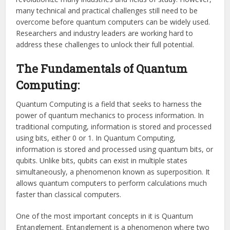
many technical and practical challenges still need to be
overcome before quantum computers can be widely used.
Researchers and industry leaders are working hard to
address these challenges to unlock their full potential.
The Fundamentals of Quantum
Computing:
Quantum Computing is a field that seeks to harness the
power of quantum mechanics to process information. In
traditional computing, information is stored and processed
using bits, either 0 or 1. In Quantum Computing,
information is stored and processed using quantum bits, or
qubits. Unlike bits, qubits can exist in multiple states
simultaneously, a phenomenon known as superposition. It
allows quantum computers to perform calculations much
faster than classical computers.
One of the most important concepts in it is Quantum
Entanglement. Entanglement is a phenomenon where two