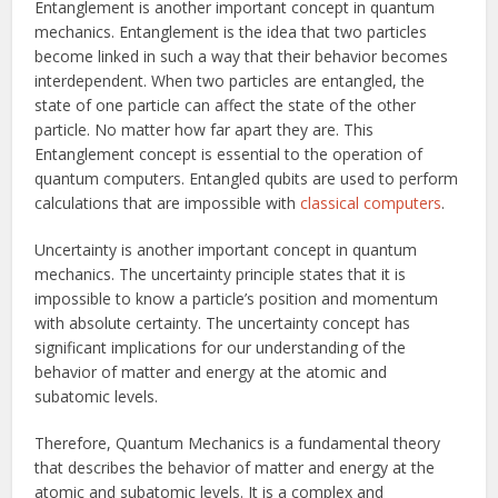
Entanglement is another important concept in quantum
mechanics. Entanglement is the idea that two particles
become linked in such a way that their behavior becomes
interdependent. When two particles are entangled, the
state of one particle can affect the state of the other
particle. No matter how far apart they are. This
Entanglement concept is essential to the operation of
quantum computers. Entangled qubits are used to perform
calculations that are impossible with
classical computers
.
Uncertainty is another important concept in quantum
mechanics. The uncertainty principle states that it is
impossible to know a particle’s position and momentum
with absolute certainty. The uncertainty concept has
significant implications for our understanding of the
behavior of matter and energy at the atomic and
subatomic levels.
Therefore, Quantum Mechanics is a fundamental theory
that describes the behavior of matter and energy at the
atomic and subatomic levels. It is a complex and