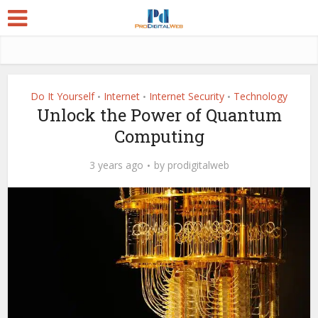
Do It Yourself
Internet
Internet Security
Technology
•
•
•
Unlock the Power of Quantum
Computing
3 years ago
by
prodigitalweb