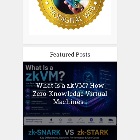
Featured Posts
What Is a zkVM? How
Zero-Knowledge Virtual
Machines...