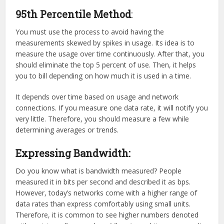
95th Percentile Method
:
You must use the process to avoid having the
measurements skewed by spikes in usage. Its idea is to
measure the usage over time continuously. After that, you
should eliminate the top 5 percent of use. Then, it helps
you to bill depending on how much it is used in a time.
It depends over time based on usage and network
connections. If you measure one data rate, it will notify you
very little. Therefore, you should measure a few while
determining averages or trends.
Expressing Bandwidth:
Do you know what is bandwidth measured? People
measured it in bits per second and described it as bps.
However, today’s networks come with a higher range of
data rates than express comfortably using small units.
Therefore, it is common to see higher numbers denoted