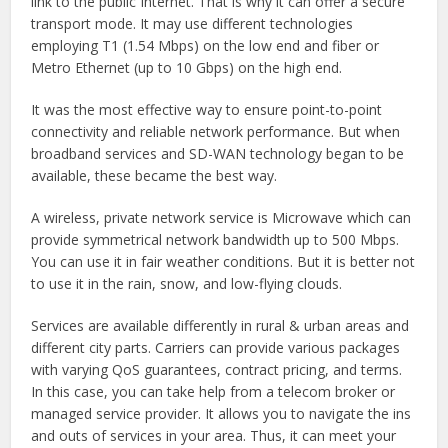
link to the public Internet. That is why it can offer a secure
transport mode. It may use different technologies
employing T1 (1.54 Mbps) on the low end and fiber or
Metro Ethernet (up to 10 Gbps) on the high end.
It was the most effective way to ensure point-to-point
connectivity and reliable network performance. But when
broadband services and SD-WAN technology began to be
available, these became the best way.
A wireless, private network service is Microwave which can
provide symmetrical network bandwidth up to 500 Mbps.
You can use it in fair weather conditions. But it is better not
to use it in the rain, snow, and low-flying clouds.
Services are available differently in rural & urban areas and
different city parts. Carriers can provide various packages
with varying QoS guarantees, contract pricing, and terms.
In this case, you can take help from a telecom broker or
managed service provider. It allows you to navigate the ins
and outs of services in your area. Thus, it can meet your