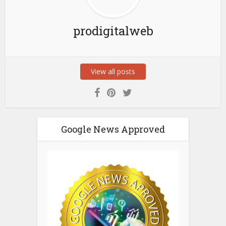
prodigitalweb
View all posts
Google News Approved