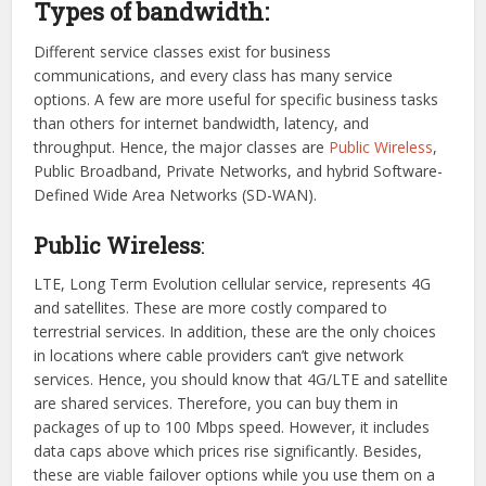
Types of bandwidth:
Different service classes exist for business
communications, and every class has many service
options. A few are more useful for specific business tasks
than others for internet bandwidth, latency, and
throughput. Hence, the major classes are
Public Wireless
,
Public Broadband, Private Networks, and hybrid Software-
Defined Wide Area Networks (SD-WAN).
Public Wireless
:
LTE, Long Term Evolution cellular service, represents 4G
and satellites. These are more costly compared to
terrestrial services. In addition, these are the only choices
in locations where cable providers can’t give network
services. Hence, you should know that 4G/LTE and satellite
are shared services. Therefore, you can buy them in
packages of up to 100 Mbps speed. However, it includes
data caps above which prices rise significantly. Besides,
these are viable failover options while you use them on a