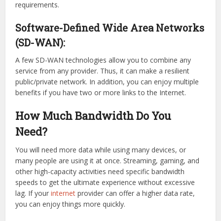
requirements.
Software-Defined Wide Area Networks
(SD-WAN):
A few SD-WAN technologies allow you to combine any
service from any provider. Thus, it can make a resilient
public/private network. In addition, you can enjoy multiple
benefits if you have two or more links to the Internet.
How Much Bandwidth Do You
Need?
You will need more data while using many devices, or
many people are using it at once. Streaming, gaming, and
other high-capacity activities need specific bandwidth
speeds to get the ultimate experience without excessive
lag. If your
internet
provider can offer a higher data rate,
you can enjoy things more quickly.