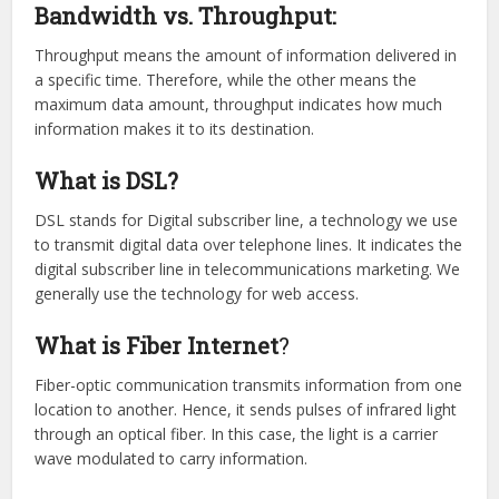
Bandwidth vs. Throughput:
Throughput means the amount of information delivered in
a specific time. Therefore, while the other means the
maximum data amount, throughput indicates how much
information makes it to its destination.
What is DSL?
DSL stands for Digital subscriber line, a technology we use
to transmit digital data over telephone lines. It indicates the
digital subscriber line in telecommunications marketing. We
generally use the technology for web access.
What is Fiber Internet
?
Fiber-optic communication transmits information from one
location to another. Hence, it sends pulses of infrared light
through an optical fiber. In this case, the light is a carrier
wave modulated to carry information.