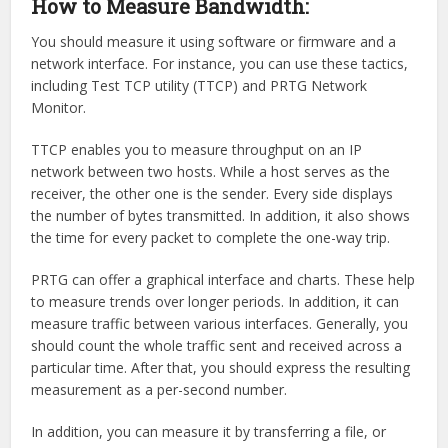
How to Measure Bandwidth:
You should measure it using software or firmware and a
network interface. For instance, you can use these tactics,
including Test TCP utility (TTCP) and PRTG Network
Monitor.
TTCP enables you to measure throughput on an IP
network between two hosts. While a host serves as the
receiver, the other one is the sender. Every side displays
the number of bytes transmitted. In addition, it also shows
the time for every packet to complete the one-way trip.
PRTG can offer a graphical interface and charts. These help
to measure trends over longer periods. In addition, it can
measure traffic between various interfaces. Generally, you
should count the whole traffic sent and received across a
particular time. After that, you should express the resulting
measurement as a per-second number.
In addition, you can measure it by transferring a file, or