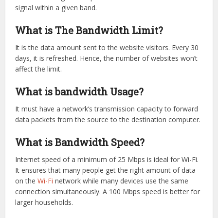
signal within a given band.
What is The Bandwidth Limit?
It is the data amount sent to the website visitors. Every 30
days, it is refreshed. Hence, the number of websites won’t
affect the limit.
What is bandwidth Usage?
It must have a network’s transmission capacity to forward
data packets from the source to the destination computer.
What is Bandwidth Speed?
Internet speed of a minimum of 25 Mbps is ideal for Wi-Fi.
It ensures that many people get the right amount of data
on the
Wi-Fi
network while many devices use the same
connection simultaneously. A 100 Mbps speed is better for
larger households.