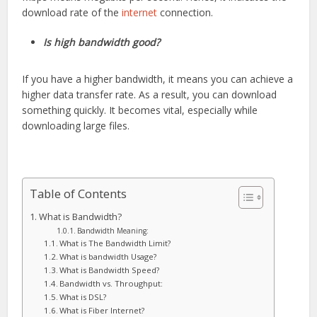
download rate of the
internet
connection.
Is high bandwidth good?
If you have a higher bandwidth, it means you can achieve a
higher data transfer rate. As a result, you can download
something quickly. It becomes vital, especially while
downloading large files.
Table of Contents
What is Bandwidth?
Bandwidth Meaning:
What is The Bandwidth Limit?
What is bandwidth Usage?
What is Bandwidth Speed?
Bandwidth vs. Throughput:
What is DSL?
What is Fiber Internet?