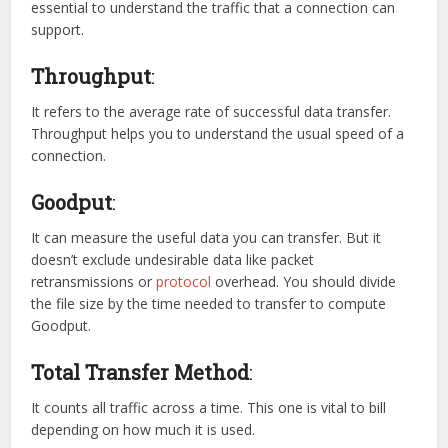
essential to understand the traffic that a connection can
support.
Throughput
:
It refers to the average rate of successful data transfer.
Throughput helps you to understand the usual speed of a
connection.
Goodput
:
It can measure the useful data you can transfer. But it
doesn’t exclude undesirable data like packet
retransmissions or
protocol
overhead. You should divide
the file size by the time needed to transfer to compute
Goodput.
Total Transfer Method
:
It counts all traffic across a time. This one is vital to bill
depending on how much it is used.