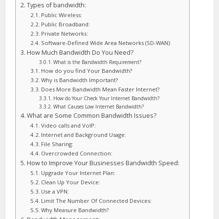
Types of bandwidth:
Public Wireless:
Public Broadband:
Private Networks:
Software-Defined Wide Area Networks (SD-WAN):
How Much Bandwidth Do You Need?
What is the Bandwidth Requirement?
How do you find Your Bandwidth?
Why is Bandwidth Important?
Does More Bandwidth Mean Faster Internet?
How do Your Check Your Internet Bandwidth?
What Causes Low Internet Bandwidth?
What are Some Common Bandwidth Issues?
Video calls and VoIP:
Internet and Background Usage:
File Sharing:
Overcrowded Connection:
How to Improve Your Businesses Bandwidth Speed:
Upgrade Your Internet Plan:
Clean Up Your Device:
Use a VPN:
Limit The Number Of Connected Devices:
Why Measure Bandwidth?