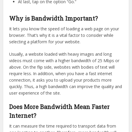
At last, tap on the option “Go.”
Why is Bandwidth Important?
It lets you know the speed of loading a web page on your
browser. That’s why it is a vital factor to consider while
selecting a platform for your website.
Usually, a website loaded with heavy images and long
videos must come with a higher bandwidth of 25 Mbps or
above. On the flip side, websites with bodies of text will
require less. In addition, when you have a fast internet
connection, it asks you to upload your products more
quickly. Thus, a high bandwidth can improve the quality and
user experience of the site.
Does More Bandwidth Mean Faster
Internet?
It can measure the time required to transport data from