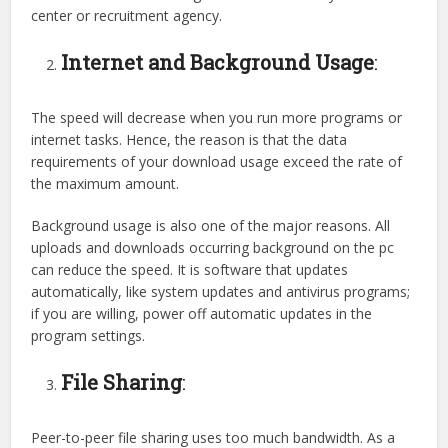
center or recruitment agency.
Internet and Background Usage
:
The speed will decrease when you run more programs or
internet tasks. Hence, the reason is that the data
requirements of your download usage exceed the rate of
the maximum amount.
Background usage is also one of the major reasons. All
uploads and downloads occurring background on the pc
can reduce the speed. It is software that updates
automatically, like system updates and antivirus programs;
if you are willing, power off automatic updates in the
program settings.
File Sharing
:
Peer-to-peer file sharing uses too much bandwidth. As a