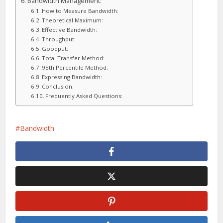
Bandwidth Management:
How to Measure Bandwidth:
Theoretical Maximum:
Effective Bandwidth:
Throughput:
Goodput:
Total Transfer Method:
95th Percentile Method:
Expressing Bandwidth:
Conclusion:
Frequently Asked Questions:
Bandwidth