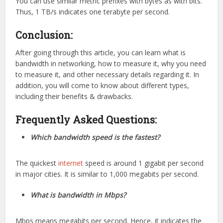
You can use similar metric prefixes with bytes as with bits.
Thus, 1 TB/s indicates one terabyte per second.
Conclusion:
After going through this article, you can learn what is
bandwidth in networking, how to measure it, why you need
to measure it, and other necessary details regarding it. In
addition, you will come to know about different types,
including their benefits & drawbacks.
Frequently Asked Questions:
Which bandwidth speed is the fastest?
The quickest
internet
speed is around 1 gigabit per second
in major cities. It is similar to 1,000 megabits per second.
What is bandwidth in Mbps?
Mbps means megabits per second. Hence, it indicates the