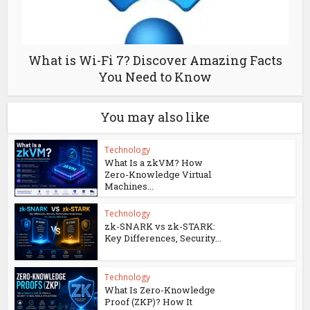
What is Wi-Fi 7? Discover Amazing Facts
You Need to Know
You may also like
Technology
What Is a zkVM? How
Zero-Knowledge Virtual
Machines...
Technology
zk-SNARK vs zk-STARK:
Key Differences, Security...
Technology
What Is Zero-Knowledge
Proof (ZKP)? How It