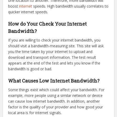
one location to another. Therefore, more bandwidth will
boost
internet
speeds. High bandwidth usually correlates to
quicker internet speeds.
How do Your Check Your Internet
Bandwidth?
If you are willing to check your internet bandwidth, you
should visit a bandwidth-measuring site. This site will ask
you the time taken by your Internet to upload and
download and transport information. The test result
appears at the end of the test and lets you know if the
bandwidth is good or bad.
What Causes Low Internet Bandwidth?
Some things exist which could affect your bandwidth. For
example, more people using a similar network or device
can cause low internet bandwidth. In addition, another
factor is the quality of your provider and how good your
local area is for internet signals.