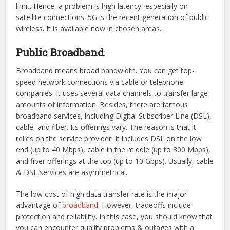
limit. Hence, a problem is high latency, especially on
satellite connections. 5G is the recent generation of public
wireless. It is available now in chosen areas.
Public Broadband
:
Broadband means broad bandwidth. You can get top-
speed network connections via cable or telephone
companies. It uses several data channels to transfer large
amounts of information. Besides, there are famous
broadband services, including Digital Subscriber Line (DSL),
cable, and fiber. Its offerings vary. The reason is that it
relies on the service provider. It includes DSL on the low
end (up to 40 Mbps), cable in the middle (up to 300 Mbps),
and fiber offerings at the top (up to 10 Gbps). Usually, cable
& DSL services are asymmetrical.
The low cost of high data transfer rate is the major
advantage of
broadband
. However, tradeoffs include
protection and reliability. In this case, you should know that
you can encounter quality problems & outages with a