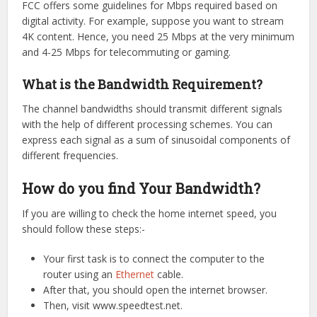
FCC offers some guidelines for Mbps required based on
digital activity. For example, suppose you want to stream
4K content. Hence, you need 25 Mbps at the very minimum
and 4-25 Mbps for telecommuting or gaming.
What is the Bandwidth Requirement?
The channel bandwidths should transmit different signals
with the help of different processing schemes. You can
express each signal as a sum of sinusoidal components of
different frequencies.
How do you find Your Bandwidth?
If you are willing to check the home internet speed, you
should follow these steps:-
Your first task is to connect the computer to the
router using an
Ethernet
cable.
After that, you should open the internet browser.
Then, visit www.speedtest.net.