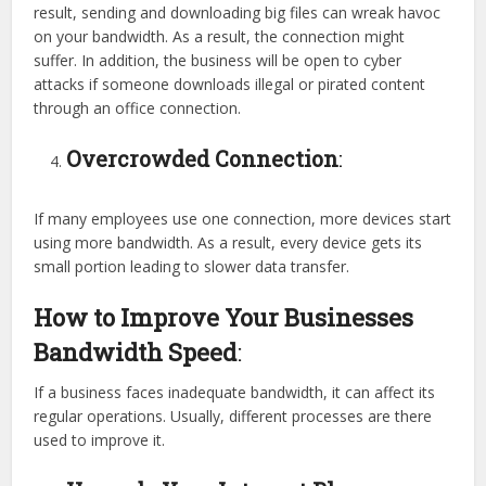
result, sending and downloading big files can wreak havoc
on your bandwidth. As a result, the connection might
suffer. In addition, the business will be open to cyber
attacks if someone downloads illegal or pirated content
through an office connection.
Overcrowded Connection
:
If many employees use one connection, more devices start
using more bandwidth. As a result, every device gets its
small portion leading to slower data transfer.
How to Improve Your Businesses
Bandwidth Speed
:
If a business faces inadequate bandwidth, it can affect its
regular operations. Usually, different processes are there
used to improve it.