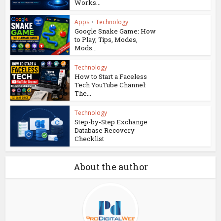
Works...
Apps
•
Technology
Google Snake Game: How
to Play, Tips, Modes,
Mods...
Technology
How to Start a Faceless
Tech YouTube Channel:
The...
Technology
Step-by-Step Exchange
Database Recovery
Checklist
About the author