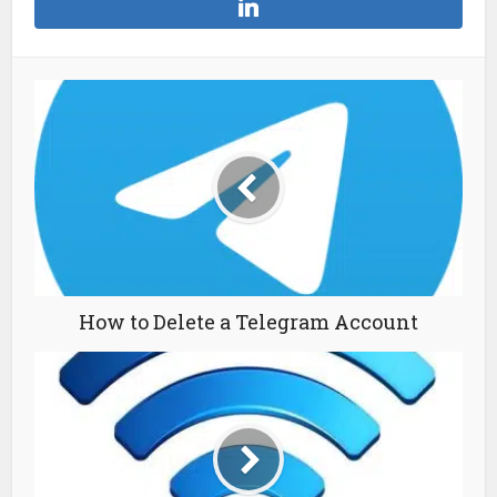
How to Delete a Telegram Account