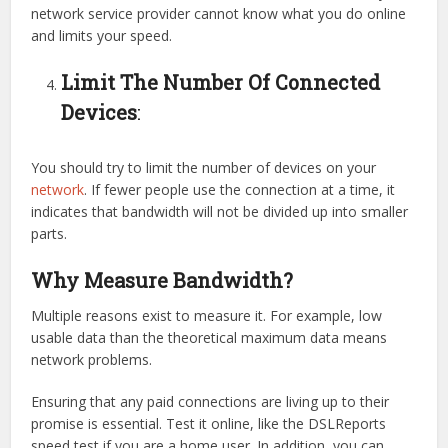
network service provider cannot know what you do online
and limits your speed.
Limit The Number Of Connected
Devices
:
You should try to limit the number of devices on your
network
. If fewer people use the connection at a time, it
indicates that bandwidth will not be divided up into smaller
parts.
Why Measure Bandwidth?
Multiple reasons exist to measure it. For example, low
usable data than the theoretical maximum data means
network problems.
Ensuring that any paid connections are living up to their
promise is essential. Test it online, like the DSLReports
speed test if you are a home user. In addition, you can