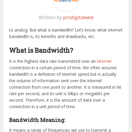
Written by
prodigitalweb
to analog. But what is bandwidth? Let’s know; what internet
bandwidth is, its benefits and drawbacks, etc.
What is Bandwidth?
It is the highest data rate transmitted over an
internet
connection in a certain period of time. We often assume
bandwidth is a definition of internet speed but is actually
the volume of information sent over the internet
connection from one point to another. It is measured in bit
rate per second, and its unit is Mbps or megabits per
second. Therefore, it is the amount of data over a
connection in a unit period of time.
Bandwidth Meaning:
It means a range of frequencies we use to transmit a