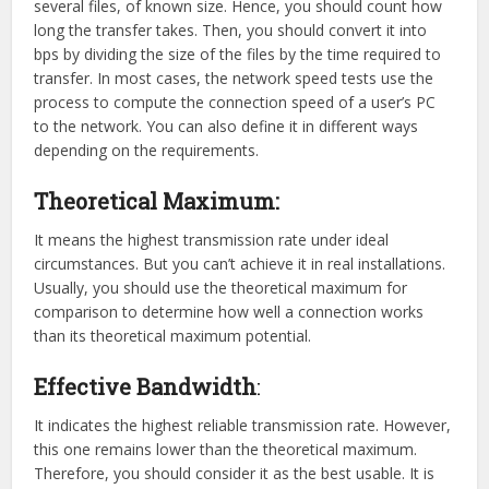
several files, of known size. Hence, you should count how
long the transfer takes. Then, you should convert it into
bps by dividing the size of the files by the time required to
transfer. In most cases, the network speed tests use the
process to compute the connection speed of a user’s PC
to the network. You can also define it in different ways
depending on the requirements.
Theoretical Maximum:
It means the highest transmission rate under ideal
circumstances. But you can’t achieve it in real installations.
Usually, you should use the theoretical maximum for
comparison to determine how well a connection works
than its theoretical maximum potential.
Effective Bandwidth
:
It indicates the highest reliable transmission rate. However,
this one remains lower than the theoretical maximum.
Therefore, you should consider it as the best usable. It is