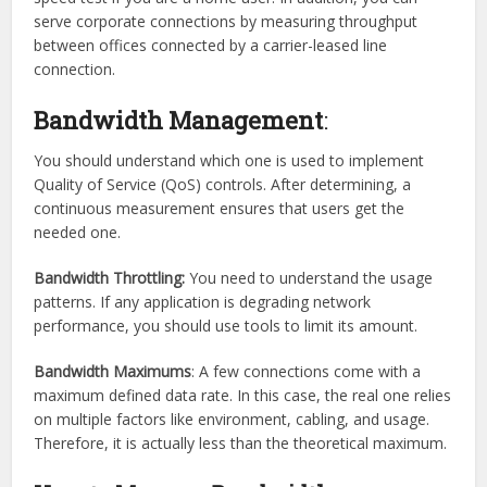
serve corporate connections by measuring throughput
between offices connected by a carrier-leased line
connection.
Bandwidth Management
:
You should understand which one is used to implement
Quality of Service (QoS) controls. After determining, a
continuous measurement ensures that users get the
needed one.
Bandwidth Throttling:
You need to understand the usage
patterns. If any application is degrading network
performance, you should use tools to limit its amount.
Bandwidth Maximums
: A few connections come with a
maximum defined data rate. In this case, the real one relies
on multiple factors like environment, cabling, and usage.
Therefore, it is actually less than the theoretical maximum.