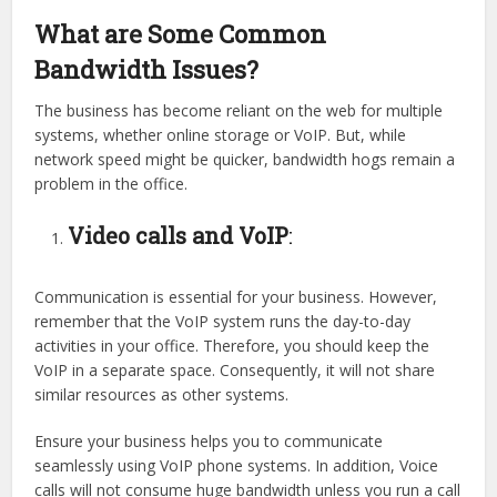
What are Some Common
Bandwidth Issues?
The business has become reliant on the web for multiple
systems, whether online storage or VoIP. But, while
network speed might be quicker, bandwidth hogs remain a
problem in the office.
Video calls and VoIP
:
Communication is essential for your business. However,
remember that the VoIP system runs the day-to-day
activities in your office. Therefore, you should keep the
VoIP in a separate space. Consequently, it will not share
similar resources as other systems.
Ensure your business helps you to communicate
seamlessly using VoIP phone systems. In addition, Voice
calls will not consume huge bandwidth unless you run a call