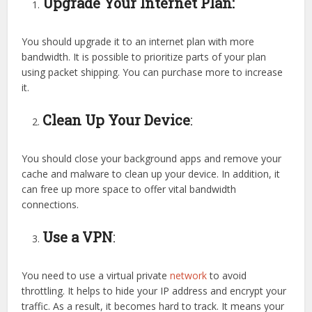
Upgrade Your Internet Plan:
You should upgrade it to an internet plan with more
bandwidth. It is possible to prioritize parts of your plan
using packet shipping. You can purchase more to increase
it.
Clean Up Your Device
:
You should close your background apps and remove your
cache and malware to clean up your device. In addition, it
can free up more space to offer vital bandwidth
connections.
Use a VPN
:
You need to use a virtual private
network
to avoid
throttling. It helps to hide your IP address and encrypt your
traffic. As a result, it becomes hard to track. It means your