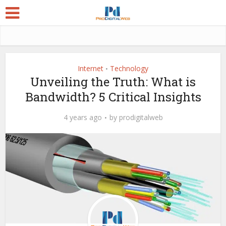
Internet
Technology
•
Unveiling the Truth: What is
Bandwidth? 5 Critical Insights
4 years ago
by
prodigitalweb