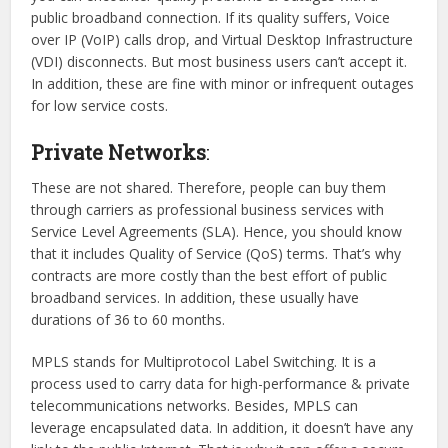
public broadband connection. If its quality suffers, Voice
over IP (VoIP) calls drop, and Virtual Desktop Infrastructure
(VDI) disconnects. But most business users can’t accept it.
In addition, these are fine with minor or infrequent outages
for low service costs.
Private Networks
:
These are not shared. Therefore, people can buy them
through carriers as professional business services with
Service Level Agreements (SLA). Hence, you should know
that it includes Quality of Service (QoS) terms. That’s why
contracts are more costly than the best effort of public
broadband services. In addition, these usually have
durations of 36 to 60 months.
MPLS stands for Multiprotocol Label Switching. It is a
process used to carry data for high-performance & private
telecommunications networks. Besides, MPLS can
leverage encapsulated data. In addition, it doesn’t have any