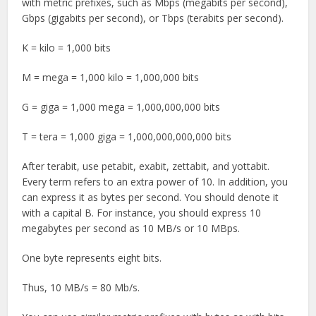
with metric prefixes, such as Mbps (megabits per second),
Gbps (gigabits per second), or Tbps (terabits per second).
K = kilo = 1,000 bits
M = mega = 1,000 kilo = 1,000,000 bits
G = giga = 1,000 mega = 1,000,000,000 bits
T = tera = 1,000 giga = 1,000,000,000,000 bits
After terabit, use petabit, exabit, zettabit, and yottabit.
Every term refers to an extra power of 10. In addition, you
can express it as bytes per second. You should denote it
with a capital B. For instance, you should express 10
megabytes per second as 10 MB/s or 10 MBps.
One byte represents eight bits.
Thus, 10 MB/s = 80 Mb/s.