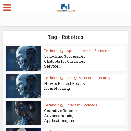
Tag - Robotics
Technology
•
Apps
•
Internet
•
Software
Unlocking Success: AI
Chatbots for Customer
Service...
Technology
•
Gadgets
•
Internet Security
How to Protect Robots
from Hacking
Technology
•
Internet
•
Software
Cognitive Robotics:
Advancements,
Applications, and...