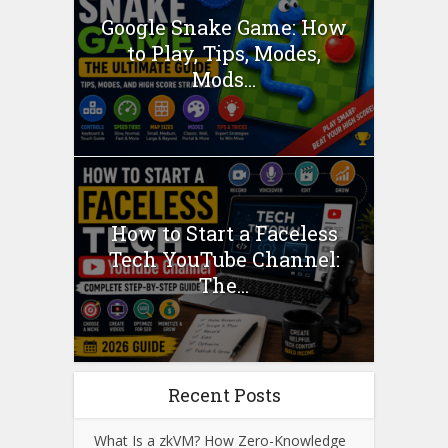
Google Snake Game: How
to Play, Tips, Modes,
Mods...
How to Start a Faceless
Tech YouTube Channel:
The...
Recent Posts
What Is a zkVM? How Zero-Knowledge