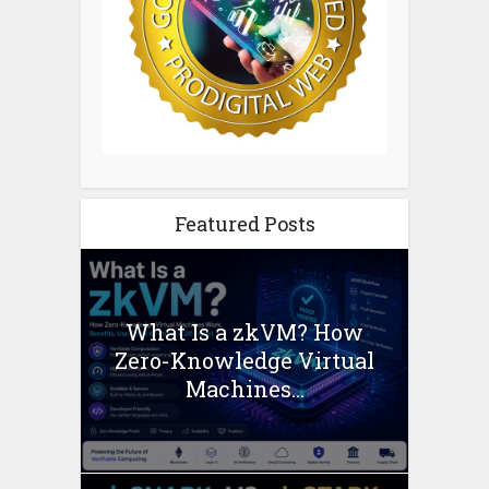
Featured Posts
What Is a zkVM? How
Zero-Knowledge Virtual
Machines...