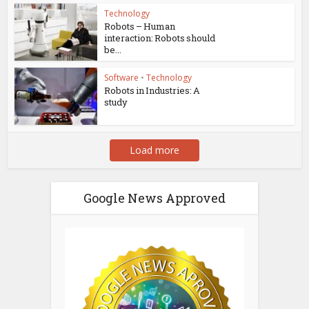
Technology
Robots – Human
interaction: Robots should
be...
Software
•
Technology
Robots in Industries: A
study
Load more
Google News Approved