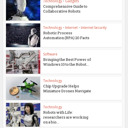
Technology
•
Gadgets
Comprehensive Guide to
Collaborative Robots
Technology
•
Internet
•
Internet Security
Robotic Process
Automation (RPA) 20 Facts
Software
Bringing the Best Power of
Windows 10 to the Robot...
Technology
Chip Upgrade Helps
Miniature Drones Navigate
Technology
Robots with Life:
researchers are working
on a bio...