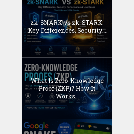
zk-SNARK vs zk-STARK:
Key Differences, Security...
What Is Zero-Knowledge
Proof (ZKP)? How It
Works...