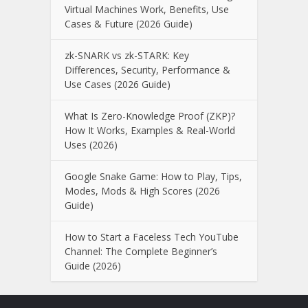
Virtual Machines Work, Benefits, Use
Cases & Future (2026 Guide)
zk-SNARK vs zk-STARK: Key
Differences, Security, Performance &
Use Cases (2026 Guide)
What Is Zero-Knowledge Proof (ZKP)?
How It Works, Examples & Real-World
Uses (2026)
Google Snake Game: How to Play, Tips,
Modes, Mods & High Scores (2026
Guide)
How to Start a Faceless Tech YouTube
Channel: The Complete Beginner’s
Guide (2026)