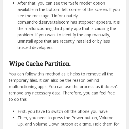
After that, you can see the “Safe mode” option
available in the bottom-left corner of the screen. If you
see the message “Unfortunately,
com.android.server.telecom has stopped” appears, it is
the malfunctioning third-party app that is causing the
problem. If you want to identify the app manually,
uninstall apps that are recently installed or by less
trusted developers.
Wipe Cache Partition
:
You can follow this method as it helps to remove all the
temporary files. It can also be the reason behind
malfunctioning apps. You can use the process as it doesn’t
remove any necessary data. Therefore, you can feel free
to do this.
First, you have to switch off the phone you have.
Then, you need to press the Power button, Volume
Up, and Volume Down button at a time. Hold them for