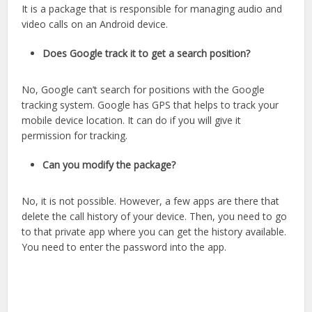
It is a package that is responsible for managing audio and
video calls on an Android device.
Does Google track it to get a search position?
No, Google can’t search for positions with the Google
tracking system. Google has GPS that helps to track your
mobile device location. It can do if you will give it
permission for tracking.
Can you modify the package?
No, it is not possible. However, a few apps are there that
delete the call history of your device. Then, you need to go
to that private app where you can get the history available.
You need to enter the password into the app.