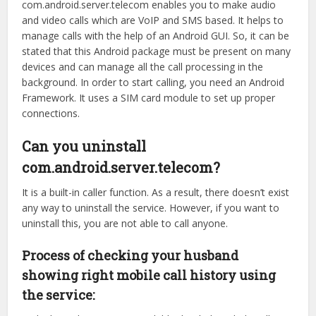
com.android.server.telecom enables you to make audio
and video calls which are VoIP and SMS based. It helps to
manage calls with the help of an Android GUI. So, it can be
stated that this Android package must be present on many
devices and can manage all the call processing in the
background. In order to start calling, you need an Android
Framework. It uses a SIM card module to set up proper
connections.
Can you uninstall
com.android.server.telecom?
It is a built-in caller function. As a result, there doesn’t exist
any way to uninstall the service. However, if you want to
uninstall this, you are not able to call anyone.
Process of checking your husband
showing right mobile call history using
the service: