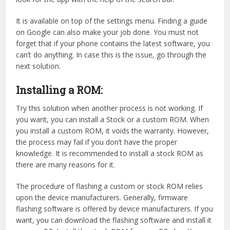
It is available on top of the settings menu. Finding a guide
on Google can also make your job done. You must not
forget that if your phone contains the latest software, you
can’t do anything. In case this is the issue, go through the
next solution.
Installing a ROM:
Try this solution when another process is not working. If
you want, you can install a Stock or a custom ROM. When
you install a custom ROM, it voids the warranty. However,
the process may fail if you don’t have the proper
knowledge. It is recommended to install a stock ROM as
there are many reasons for it.
The procedure of flashing a custom or stock ROM relies
upon the device manufacturers. Generally, firmware
flashing software is offered by device manufacturers. If you
want, you can download the flashing software and install it