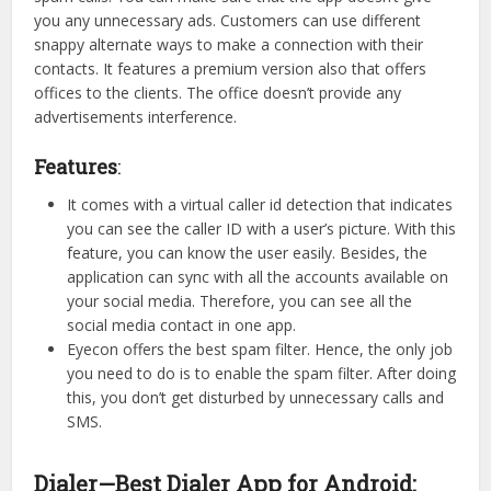
you any unnecessary ads. Customers can use different
snappy alternate ways to make a connection with their
contacts. It features a premium version also that offers
offices to the clients. The office doesn’t provide any
advertisements interference.
Features
:
It comes with a virtual caller id detection that indicates
you can see the caller ID with a user’s picture. With this
feature, you can know the user easily. Besides, the
application can sync with all the accounts available on
your social media. Therefore, you can see all the
social media contact in one app.
Eyecon offers the best spam filter. Hence, the only job
you need to do is to enable the spam filter. After doing
this, you don’t get disturbed by unnecessary calls and
SMS.
Dialer—Best Dialer App for Android: