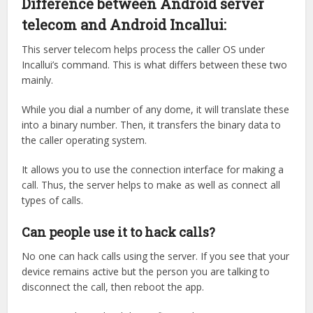
Difference between Android server
telecom and Android Incallui:
This server telecom helps process the caller OS under
Incallui’s command. This is what differs between these two
mainly.
While you dial a number of any dome, it will translate these
into a binary number. Then, it transfers the binary data to
the caller operating system.
It allows you to use the connection interface for making a
call. Thus, the server helps to make as well as connect all
types of calls.
Can people use it to hack calls?
No one can hack calls using the server. If you see that your
device remains active but the person you are talking to
disconnect the call, then reboot the app.