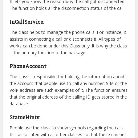
It lets you know the reason why the call got disconnected.
The function holds all the disconnection status of the call.
InCallService
:
The class helps to manage the phone calls. For instance, it
assists in connecting a call or disconnects it. All types of
works can be done under this Class only. It is why the class
is the primary function of the package.
PhoneAccount
:
The class is responsible for holding the information about
the account that people use to call any number. SIM or the
VolP address are such examples of it. The function ensures
that the original address of the calling ID gets stored in the
database.
StatusHints
:
People use the class to show symbols regarding the calls.
It is associated with all other classes so that these can be