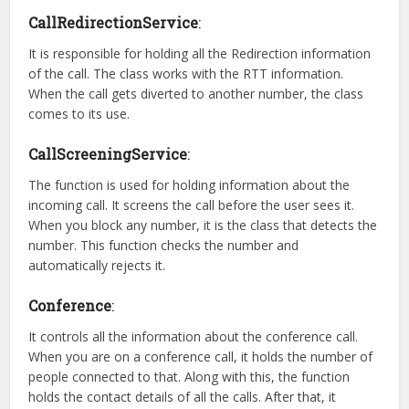
CallRedirectionService
:
It is responsible for holding all the Redirection information
of the call. The class works with the RTT information.
When the call gets diverted to another number, the class
comes to its use.
CallScreeningService
:
The function is used for holding information about the
incoming call. It screens the call before the user sees it.
When you block any number, it is the class that detects the
number. This function checks the number and
automatically rejects it.
Conference
:
It controls all the information about the conference call.
When you are on a conference call, it holds the number of
people connected to that. Along with this, the function
holds the contact details of all the calls. After that, it