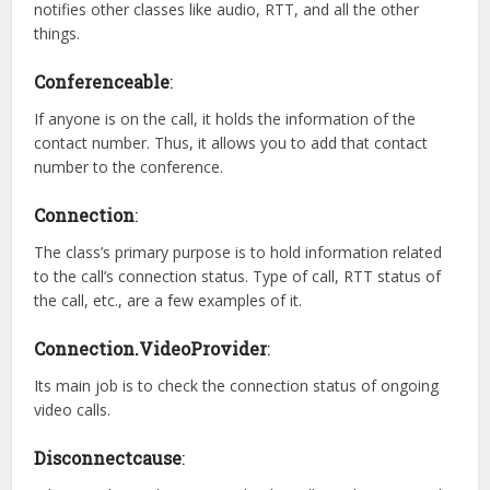
notifies other classes like audio, RTT, and all the other
things.
Conferenceable
:
If anyone is on the call, it holds the information of the
contact number. Thus, it allows you to add that contact
number to the conference.
Connection
:
The class’s primary purpose is to hold information related
to the call’s connection status. Type of call, RTT status of
the call, etc., are a few examples of it.
Connection.VideoProvider
:
Its main job is to check the connection status of ongoing
video calls.
Disconnectcause
: