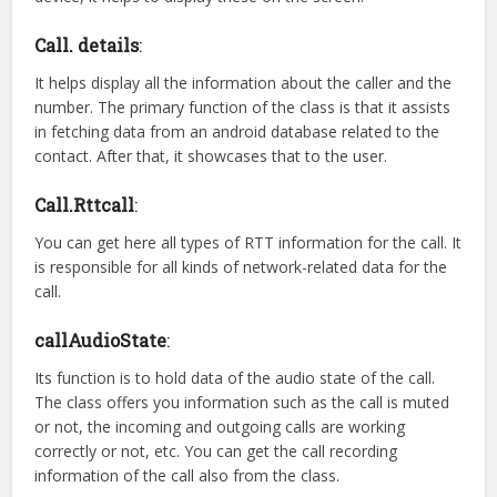
Call. details
:
It helps display all the information about the caller and the
number. The primary function of the class is that it assists
in fetching data from an android database related to the
contact. After that, it showcases that to the user.
Call.Rttcall
:
You can get here all types of RTT information for the call. It
is responsible for all kinds of network-related data for the
call.
callAudioState
:
Its function is to hold data of the audio state of the call.
The class offers you information such as the call is muted
or not, the incoming and outgoing calls are working
correctly or not, etc. You can get the call recording
information of the call also from the class.