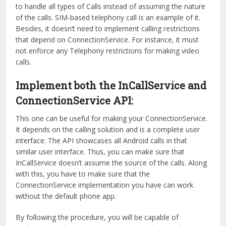
to handle all types of Calls instead of assuming the nature
of the calls. SIM-based telephony call is an example of it.
Besides, it doesn’t need to implement calling restrictions
that depend on ConnectionService. For instance, it must
not enforce any Telephony restrictions for making video
calls.
Implement both the InCallService and
ConnectionService API:
This one can be useful for making your ConnectionService.
It depends on the calling solution and is a complete user
interface. The API showcases all Android calls in that
similar user interface. Thus, you can make sure that
InCallService doesn’t assume the source of the calls. Along
with this, you have to make sure that the
ConnectionService implementation you have can work
without the default phone app.
By following the procedure, you will be capable of