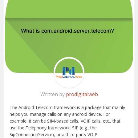
Written by
prodigitalweb
The Android Telecom framework is a package that mainly
helps you manage calls on any android device. For
example, it can be SIM-based calls, VOIP calls, etc., that
use the Telephony framework, SIP (e.g., the
SipConnectionService), or a third-party VOIP