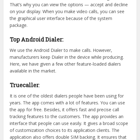
That’s why you can view the options — accept and decline
on your display. When you make video calls, you can see
the graphical user interface because of the system
package.
Top Android Dialer:
We use the Android Dialer to make calls. However,
manufacturers keep Dialer in the device while producing.
Here, we have given a few other feature-loaded dialers
available in the market.
Truecaller
:
It is one of the oldest dialers people have been using for
years. The app comes with a lot of features. You can use
the app for free. Besides, it offers fast and precise call
tracking features to the customers. The app provides an
interface that people can use easily. It gives a broad scope
of customization choices to its application clients. The
application also offers double SIM backing. It ensures that