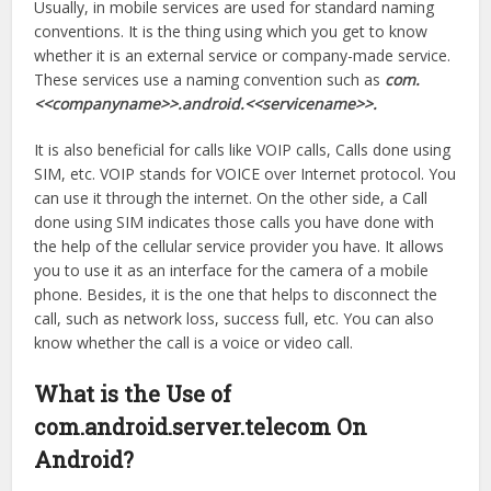
Usually, in mobile services are used for standard naming
conventions. It is the thing using which you get to know
whether it is an external service or company-made service.
These services use a naming convention such as
com.
<<companyname>>.android.<<servicename>>.
It is also beneficial for calls like VOIP calls, Calls done using
SIM, etc. VOIP stands for VOICE over Internet protocol. You
can use it through the internet. On the other side, a Call
done using SIM indicates those calls you have done with
the help of the cellular service provider you have. It allows
you to use it as an interface for the camera of a mobile
phone. Besides, it is the one that helps to disconnect the
call, such as network loss, success full, etc. You can also
know whether the call is a voice or video call.
What is the Use of
com.android.server.telecom On
Android?