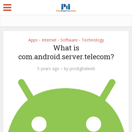
Apps
Internet
Software
Technology
•
•
•
What is
com.android.server.telecom?
5 years ago
by
prodigitalweb