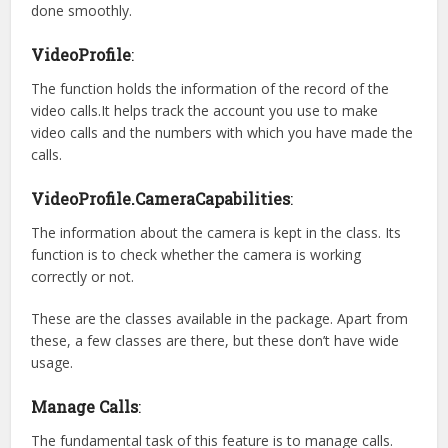
done smoothly.
VideoProfile
:
The function holds the information of the record of the
video calls.It helps track the account you use to make
video calls and the numbers with which you have made the
calls.
VideoProfile.CameraCapabilities
:
The information about the camera is kept in the class. Its
function is to check whether the camera is working
correctly or not.
These are the classes available in the package. Apart from
these, a few classes are there, but these don’t have wide
usage.
Manage Calls
:
The fundamental task of this feature is to manage calls.