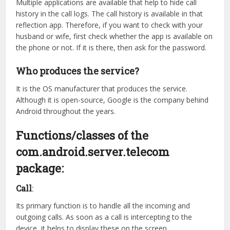
Multiple applications are available that help to hide call
history in the call logs. The call history is available in that
reflection app. Therefore, if you want to check with your
husband or wife, first check whether the app is available on
the phone or not. If it is there, then ask for the password.
Who produces the service?
It is the OS manufacturer that produces the service.
Although it is open-source, Google is the company behind
Android throughout the years.
Functions/classes of the
com.android.server.telecom
package:
Call
:
Its primary function is to handle all the incoming and
outgoing calls. As soon as a call is intercepting to the
device, it helps to display these on the screen.