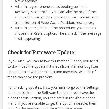
a few seconds.
After that, your phone starts booting up in the
Recovery Mode menu. You can take the help of the
volume buttons and the power buttons for navigation
and selection of Wipe Cache Partition, respectively.
After the completion of the procedure, you need to
choose the Restart option. Then, check if the message
is still appearing.
Check for Firmware Update
:
If you wish, you can follow this method. Hence, you need
to download the update if it is available. A minor bug fixes
update or a newer Android version may exist as each of
these can solve the problem.
For checking updates, first, you have to go to the settings
and then look for the Software Update. If you have the
older Android version, you can get it in the About phone
menu. If you are unable to get the option available, then
look for the app with the help of the search bar.