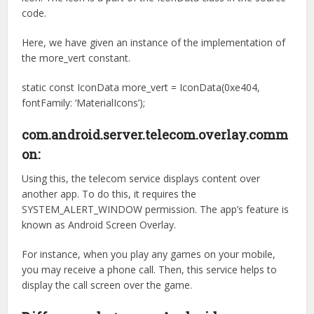
code.
Here, we have given an instance of the implementation of
the more_vert constant.
static const IconData more_vert = IconData(0xe404,
fontFamily: ‘MaterialIcons’);
com.android.server.telecom.overlay.comm
on:
Using this, the telecom service displays content over
another app. To do this, it requires the
SYSTEM_ALERT_WINDOW permission. The app’s feature is
known as Android Screen Overlay.
For instance, when you play any games on your mobile,
you may receive a phone call. Then, this service helps to
display the call screen over the game.