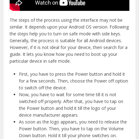
The steps of the process using the interface may not be
similar. It depends upon your Android OS version. Following
the steps help you to turn on safe mode with side keys.
Generally, the process is suitable for all Android devices.
However, if it is not ideal for your device, then search for a
guide. It lets you know how you need to boot up your
particular device in safe mode.
First, you have to press the Power button and hold it
for a few seconds. Then, choose the Power off option
to switch off the device.
Now, you have to wait for some time till it is not
switched off properly. After that, you have to tap on
the Power button and hold it till the logo of your
device manufacturer appears.
As soon as the logo appears, you need to release the
Power button. Then, you have to tap on the Volume
Down button. Hold it till your phone switches on.