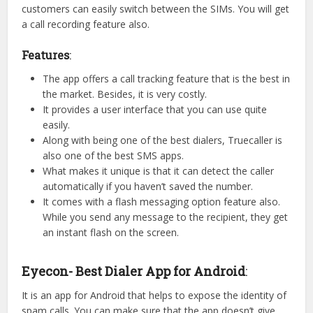
customers can easily switch between the SIMs. You will get
a call recording feature also.
Features
:
The app offers a call tracking feature that is the best in
the market. Besides, it is very costly.
It provides a user interface that you can use quite
easily.
Along with being one of the best dialers, Truecaller is
also one of the best SMS apps.
What makes it unique is that it can detect the caller
automatically if you haven’t saved the number.
It comes with a flash messaging option feature also.
While you send any message to the recipient, they get
an instant flash on the screen.
Eyecon- Best Dialer App for Android
:
It is an app for Android that helps to expose the identity of
spam calls. You can make sure that the app doesn’t give