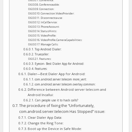
Conference:
Conferenceable:
Connection:
Connection.VideoProvider:
Disconnectcause:
InCallService:
PhoneAccount:
StatusHints:
VideoProfile:
VideoProfile.CameraCapabilities:
Manage Calls:
Top Android Dialer:
Truecaller:
Features:
Eyecon- Best Dialer App for Android:
Features:
Dialer—Best Dialer App for Android:
com.android.server.telecom more_vert:
com.android.server.telecom.overlay.common:
Difference between Android server telecom and
Android Incallui:
Can people use it to hack calls?
The procedure of fixing the “Unfortunately,
com.android.server.telecom Has Stopped” issue:
Clear Dialer App Data:
Change the Ring Tone:
Boot up the Device in Safe Mode: