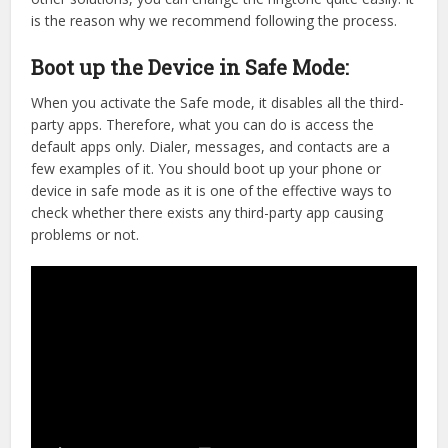
is the reason why we recommend following the process.
Boot up the Device in Safe Mode:
When you activate the Safe mode, it disables all the third-
party apps. Therefore, what you can do is access the
default apps only. Dialer, messages, and contacts are a
few examples of it. You should boot up your phone or
device in safe mode as it is one of the effective ways to
check whether there exists any third-party app causing
problems or not.