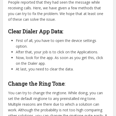
People reported that they had seen the message while
receiving calls. Here, we have given a few methods that
you can try to fix the problem. We hope that at least one
of these can solve the issue.
Clear Dialer App Data:
First of all, you have to open the device settings
option.
After that, your job is to click on the Applications.
Now, look for the app. As soon as you get this, click
on the Dialer app.
At last, you need to clear the data.
Change the Ring Tone
:
You can try to change the ringtone. While doing, you can
set the default ringtone to any preinstalled ring tone.
Multiple reasons are there due to which a solution can
work. Although the probability is not too high comparing
other solutions, you can change the ringtone quite easily. It