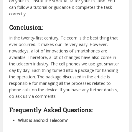
on your PC. Install the stock ROM for your PC also. You
can follow a tutorial or guidance it completes the task
correctly.
Conclusion
:
In the twenty-first century, Telecom is the best thing that
ever occurred. It makes our life very easy. However,
nowadays, a lot of innovations of smartphones are
available. Therefore, a lot of changes have also come in
the telecom industry. The cell phones we use got smarter
day by day. Each thing turned into a package for handling
the operation. The package discussed in the article is
responsible for managing all the processes related to
phone calls on the device. If you have any further doubts,
do ask us via comments.
Frequently Asked Questions:
What is android Telecom?