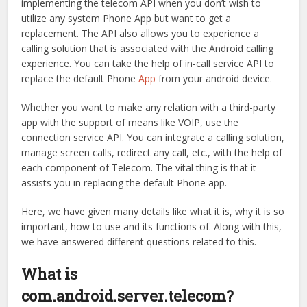
implementing the telecom API when you don’t wish to
utilize any system Phone App but want to get a
replacement. The API also allows you to experience a
calling solution that is associated with the Android calling
experience. You can take the help of in-call service API to
replace the default Phone
App
from your android device.
Whether you want to make any relation with a third-party
app with the support of means like VOIP, use the
connection service API. You can integrate a calling solution,
manage screen calls, redirect any call, etc., with the help of
each component of Telecom. The vital thing is that it
assists you in replacing the default Phone app.
Here, we have given many details like what it is, why it is so
important, how to use and its functions of. Along with this,
we have answered different questions related to this.
What is
com.android.server.telecom?