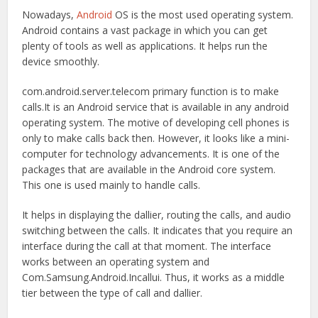
Nowadays,
Android
OS is the most used operating system.
Android contains a vast package in which you can get
plenty of tools as well as applications. It helps run the
device smoothly.
com.android.server.telecom primary function is to make
calls.It is an Android service that is available in any android
operating system. The motive of developing cell phones is
only to make calls back then. However, it looks like a mini-
computer for technology advancements. It is one of the
packages that are available in the Android core system.
This one is used mainly to handle calls.
It helps in displaying the dallier, routing the calls, and audio
switching between the calls. It indicates that you require an
interface during the call at that moment. The interface
works between an operating system and
Com.Samsung.Android.Incallui. Thus, it works as a middle
tier between the type of call and dallier.