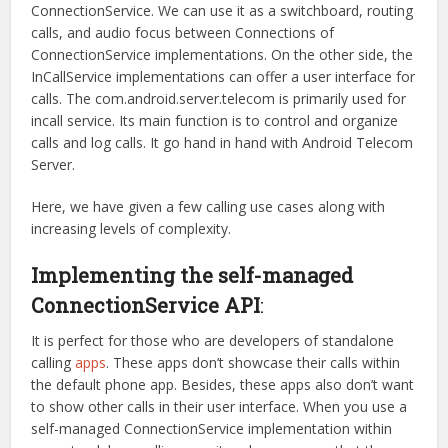
ConnectionService. We can use it as a switchboard, routing
calls, and audio focus between Connections of
ConnectionService implementations. On the other side, the
InCallService implementations can offer a user interface for
calls. The com.android.server.telecom is primarily used for
incall service. Its main function is to control and organize
calls and log calls. It go hand in hand with Android Telecom
Server.
Here, we have given a few calling use cases along with
increasing levels of complexity.
Implementing the self-managed
ConnectionService API
:
It is perfect for those who are developers of standalone
calling
apps
. These apps don’t showcase their calls within
the default phone app. Besides, these apps also don’t want
to show other calls in their user interface. When you use a
self-managed ConnectionService implementation within