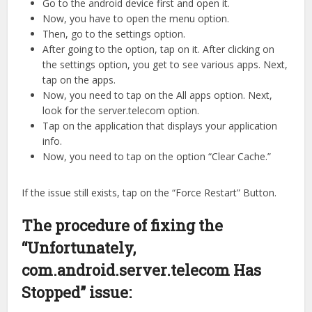
Go to the android device first and open it.
Now, you have to open the menu option.
Then, go to the settings option.
After going to the option, tap on it. After clicking on
the settings option, you get to see various apps. Next,
tap on the apps.
Now, you need to tap on the All apps option. Next,
look for the server.telecom option.
Tap on the application that displays your application
info.
Now, you need to tap on the option “Clear Cache.”
If the issue still exists, tap on the “Force Restart” Button.
The procedure of fixing the
“Unfortunately,
com.android.server.telecom Has
Stopped” issue: