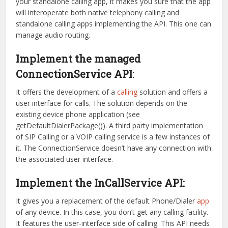
your standalone calling app, it makes you sure that the app
will interoperate both native telephony calling and
standalone calling apps implementing the API. This one can
manage audio routing.
Implement the managed
ConnectionService API
:
It offers the development of a
calling
solution and offers a
user interface for calls. The solution depends on the
existing device phone application (see
getDefaultDialerPackage()). A third party implementation
of SIP Calling or a VOIP calling service is a few instances of
it. The ConnectionService doesn’t have any connection with
the associated user interface.
Implement the InCallService API:
It gives you a replacement of the default Phone/Dialer
app
of any device. In this case, you don’t get any calling facility.
It features the user-interface side of calling. This API needs