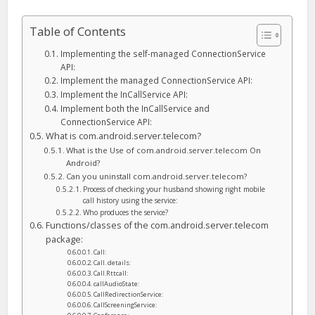
Table of Contents
Implementing the self-managed ConnectionService
API:
Implement the managed ConnectionService API:
Implement the InCallService API:
Implement both the InCallService and
ConnectionService API:
What is com.android.server.telecom?
What is the Use of com.android.server.telecom On
Android?
Can you uninstall com.android.server.telecom?
Process of checking your husband showing right mobile
call history using the service:
Who produces the service?
Functions/classes of the com.android.server.telecom
package:
Call:
Call. details:
Call.Rttcall:
callAudioState:
CallRedirectionService:
CallScreeningService: