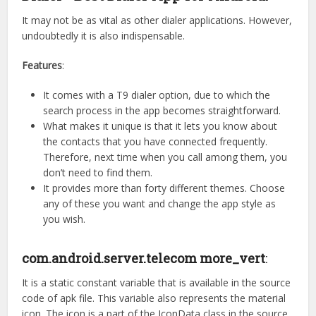
It may not be as vital as other dialer applications. However,
undoubtedly it is also indispensable.
Features
:
It comes with a T9 dialer option, due to which the
search process in the app becomes straightforward.
What makes it unique is that it lets you know about
the contacts that you have connected frequently.
Therefore, next time when you call among them, you
don’t need to find them.
It provides more than forty different themes. Choose
any of these you want and change the app style as
you wish.
com.android.server.telecom more_vert
:
It is a static constant variable that is available in the source
code of apk file. This variable also represents the material
icon. The icon is a part of the IconData class in the source