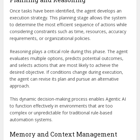
Once tasks have been identified, the agent develops an
execution strategy. This planning stage allows the system
to determine the most efficient sequence of actions while
considering constraints such as time, resources, accuracy
requirements, or organizational policies.
Reasoning plays a critical role during this phase. The agent
evaluates multiple options, predicts potential outcomes,
and selects actions that are most likely to achieve the
desired objective. If conditions change during execution,
the agent can revise its plan and pursue an alternative
approach.
This dynamic decision-making process enables Agentic AI
to function effectively in environments that are too
complex or unpredictable for traditional rule-based
automation systems.
Memory and Context Management