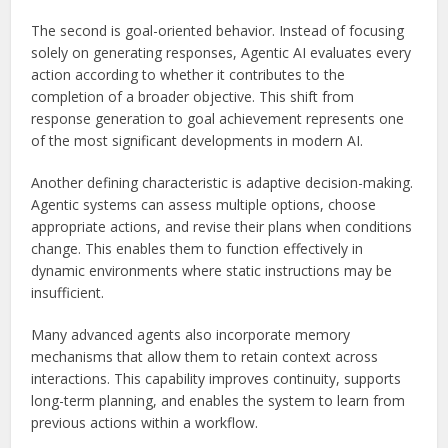
The second is goal-oriented behavior. Instead of focusing
solely on generating responses, Agentic AI evaluates every
action according to whether it contributes to the
completion of a broader objective. This shift from
response generation to goal achievement represents one
of the most significant developments in modern AI.
Another defining characteristic is adaptive decision-making.
Agentic systems can assess multiple options, choose
appropriate actions, and revise their plans when conditions
change. This enables them to function effectively in
dynamic environments where static instructions may be
insufficient.
Many advanced agents also incorporate memory
mechanisms that allow them to retain context across
interactions. This capability improves continuity, supports
long-term planning, and enables the system to learn from
previous actions within a workflow.