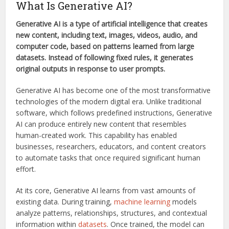
What Is Generative AI?
Generative AI is a type of artificial intelligence that creates
new content, including text, images, videos, audio, and
computer code, based on patterns learned from large
datasets. Instead of following fixed rules, it generates
original outputs in response to user prompts.
Generative AI has become one of the most transformative
technologies of the modern digital era. Unlike traditional
software, which follows predefined instructions, Generative
AI can produce entirely new content that resembles
human-created work. This capability has enabled
businesses, researchers, educators, and content creators
to automate tasks that once required significant human
effort.
At its core, Generative AI learns from vast amounts of
existing data. During training,
machine learning
models
analyze patterns, relationships, structures, and contextual
information within
datasets
. Once trained, the model can