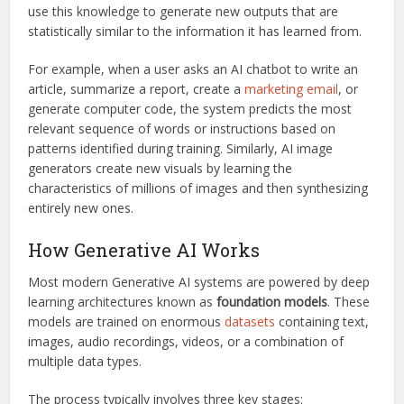
use this knowledge to generate new outputs that are
statistically similar to the information it has learned from.
For example, when a user asks an AI chatbot to write an
article, summarize a report, create a
marketing email
, or
generate computer code, the system predicts the most
relevant sequence of words or instructions based on
patterns identified during training. Similarly, AI image
generators create new visuals by learning the
characteristics of millions of images and then synthesizing
entirely new ones.
How Generative AI Works
Most modern Generative AI systems are powered by deep
learning architectures known as
foundation models
. These
models are trained on enormous
datasets
containing text,
images, audio recordings, videos, or a combination of
multiple data types.
The process typically involves three key stages: