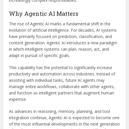
increasingly complex responsibilities.
Why Agentic AI Matters
The rise of Agentic AI marks a fundamental shift in the
evolution of artificial intelligence. For decades, AI systems
have primarily focused on prediction, classification, and
content generation. Agentic AI introduces a new paradigm
in which intelligent systems can plan, reason, act, and
adapt in pursuit of specific goals.
This capability has the potential to significantly increase
productivity and automation across industries. Instead of
assisting with individual tasks, future AI agents may
manage entire workflows, collaborate with other agents,
and function as intelligent partners that augment human
expertise.
As advances in reasoning, memory, planning, and tool
integration continue, Agentic AI is expected to become one
of the most influential developments in the next generation