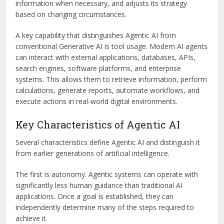
information when necessary, and adjusts its strategy
based on changing circumstances.
A key capability that distinguishes Agentic AI from
conventional Generative AI is tool usage. Modern AI agents
can interact with external applications, databases, APIs,
search engines, software platforms, and enterprise
systems. This allows them to retrieve information, perform
calculations, generate reports, automate workflows, and
execute actions in real-world digital environments.
Key Characteristics of Agentic AI
Several characteristics define Agentic AI and distinguish it
from earlier generations of artificial intelligence.
The first is autonomy. Agentic systems can operate with
significantly less human guidance than traditional AI
applications. Once a goal is established, they can
independently determine many of the steps required to
achieve it.