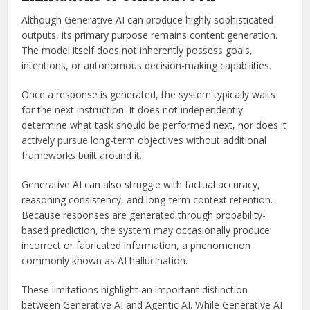
Although Generative AI can produce highly sophisticated
outputs, its primary purpose remains content generation.
The model itself does not inherently possess goals,
intentions, or autonomous decision-making capabilities.
Once a response is generated, the system typically waits
for the next instruction. It does not independently
determine what task should be performed next, nor does it
actively pursue long-term objectives without additional
frameworks built around it.
Generative AI can also struggle with factual accuracy,
reasoning consistency, and long-term context retention.
Because responses are generated through probability-
based prediction, the system may occasionally produce
incorrect or fabricated information, a phenomenon
commonly known as AI hallucination.
These limitations highlight an important distinction
between Generative AI and Agentic AI. While Generative AI