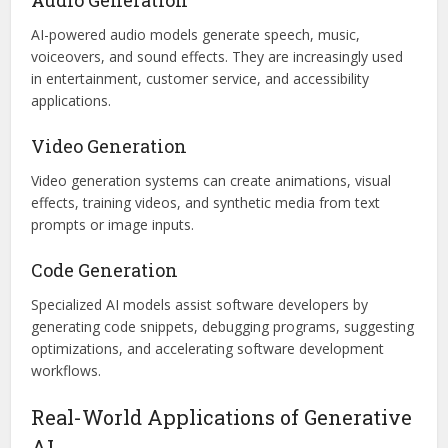
AI-powered audio models generate speech, music,
voiceovers, and sound effects. They are increasingly used
in entertainment, customer service, and accessibility
applications.
Video Generation
Video generation systems can create animations, visual
effects, training videos, and synthetic media from text
prompts or image inputs.
Code Generation
Specialized AI models assist software developers by
generating code snippets, debugging programs, suggesting
optimizations, and accelerating software development
workflows.
Real-World Applications of Generative
AI