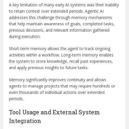
A key limitation of many early AI systems was their inability
to retain context over extended periods. Agentic AI
addresses this challenge through memory mechanisms
that help maintain awareness of goals, completed tasks,
previous decisions, and relevant information gathered
during execution.
Short-term memory allows the agent to track ongoing
activities within a workflow. Long-term memory enables
the system to store knowledge, recall past experiences,
and apply previous insights to future tasks.
Memory significantly improves continuity and allows
agents to manage projects that may require hundreds or
even thousands of individual actions over extended
periods.
Tool Usage and External System
Integration