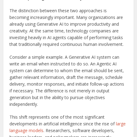
The distinction between these two approaches is
becoming increasingly important. Many organizations are
already using Generative AI to improve productivity and
creativity. At the same time, technology companies are
investing heavily in AI agents capable of performing tasks
that traditionally required continuous human involvement.
Consider a simple example. A Generative AI system can
write an email when instructed to do so. An Agentic AI
system can determine to whom the email should be sent,
gather relevant information, draft the message, schedule
delivery, monitor responses, and initiate follow-up actions
if necessary. The difference is not merely in output
generation but in the ability to pursue objectives
independently.
This shift represents one of the most significant
developments in artificial intelligence since the rise of
large
language models
. Researchers, software developers,