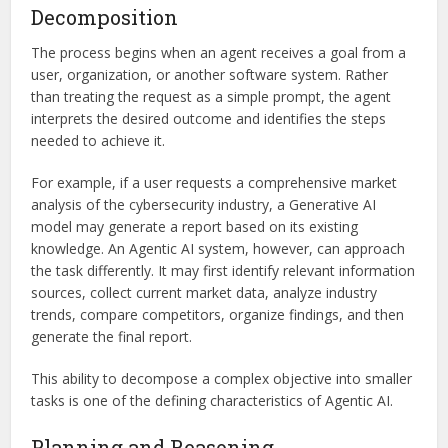
Decomposition
The process begins when an agent receives a goal from a
user, organization, or another software system. Rather
than treating the request as a simple prompt, the agent
interprets the desired outcome and identifies the steps
needed to achieve it.
For example, if a user requests a comprehensive market
analysis of the cybersecurity industry, a Generative AI
model may generate a report based on its existing
knowledge. An Agentic AI system, however, can approach
the task differently. It may first identify relevant information
sources, collect current market data, analyze industry
trends, compare competitors, organize findings, and then
generate the final report.
This ability to decompose a complex objective into smaller
tasks is one of the defining characteristics of Agentic AI.
Planning and Reasoning