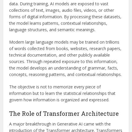
data. During training, AI models are exposed to vast
collections of text, images, audio files, videos, or other
forms of digital information. By processing these datasets,
the model learns patterns, contextual relationships,
language structures, and semantic meanings.
Modern large language models may be trained on trillions
of words collected from books, websites, research papers,
technical documentation, and other publicly available
sources. Through repeated exposure to this information,
the model develops an understanding of grammar, facts,
concepts, reasoning patterns, and contextual relationships.
The objective is not to memorize every piece of
information but to learn the statistical relationships that
govern how information is organized and expressed.
The Role of Transformer Architecture
A major breakthrough in Generative AI came with the
introduction of the Transformer architecture. Transformers