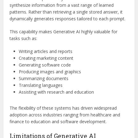
synthesize information from a vast range of learned
patterns. Rather than retrieving a single stored answer, it
dynamically generates responses tailored to each prompt.
This capability makes Generative AI highly valuable for
tasks such as:
Writing articles and reports
Creating marketing content
Generating software code
Producing images and graphics
Summarizing documents
Translating languages
Assisting with research and education
The flexibility of these systems has driven widespread
adoption across industries ranging from healthcare and
finance to education and software development.
Limitations of Generative AI