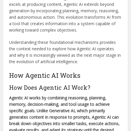
excels at producing content, Agentic AI extends beyond
generation by incorporating planning, memory, reasoning,
and autonomous action. This evolution transforms AI from
a tool that creates information into a system capable of
working toward complex objectives.
Understanding these foundational mechanisms provides
the context needed to explore how Agentic AI operates
and why it is increasingly viewed as the next major stage in
the evolution of artificial intelligence.
How Agentic AI Works
How Does Agentic AI Work?
Agentic AI works by combining reasoning, planning,
memory, decision-making, and tool usage to achieve
specific goals. Unlike Generative AI, which primarily
generates content in response to prompts, Agentic AI can
break down objectives into smaller tasks, execute actions,
evaluate results, and adapt its strategy until the desired