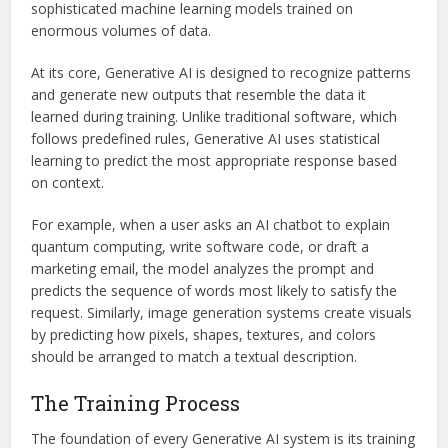
sophisticated machine learning models trained on
enormous volumes of data.
At its core, Generative AI is designed to recognize patterns
and generate new outputs that resemble the data it
learned during training. Unlike traditional software, which
follows predefined rules, Generative AI uses statistical
learning to predict the most appropriate response based
on context.
For example, when a user asks an AI chatbot to explain
quantum computing, write software code, or draft a
marketing email, the model analyzes the prompt and
predicts the sequence of words most likely to satisfy the
request. Similarly, image generation systems create visuals
by predicting how pixels, shapes, textures, and colors
should be arranged to match a textual description.
The Training Process
The foundation of every Generative AI system is its training