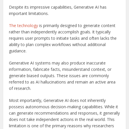
Despite its impressive capabilities, Generative AI has
important limitations.
The technology
is primarily designed to generate content
rather than independently accomplish goals. It typically
requires user prompts to initiate tasks and often lacks the
ability to plan complex workflows without additional
guidance.
Generative AI systems may also produce inaccurate
information, fabricate facts, misunderstand context, or
generate biased outputs. These issues are commonly
referred to as AI hallucinations and remain an active area
of research.
Most importantly, Generative AI does not inherently
possess autonomous decision-making capabilities. While it
can generate recommendations and responses, it generally
does not take independent actions in the real world. This
limitation is one of the primary reasons why researchers