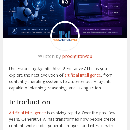
Written by
prodigitalweb
Understanding Agentic AI vs Generative AI helps you
explore the next evolution of
artificial intelligence
, from
content-generating systems to autonomous AI agents
capable of planning, reasoning, and taking action.
Introduction
Artificial intelligence
is evolving rapidly. Over the past few
years, Generative AI has transformed how people create
content, write code, generate images, and interact with