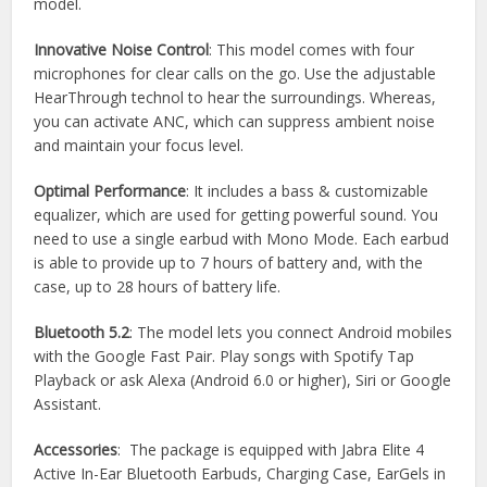
model.
Innovative Noise Control
: This model comes with four
microphones for clear calls on the go. Use the adjustable
HearThrough technol to hear the surroundings. Whereas,
you can activate ANC, which can suppress ambient noise
and maintain your focus level.
Optimal Performance
: It includes a bass & customizable
equalizer, which are used for getting powerful sound. You
need to use a single earbud with Mono Mode. Each earbud
is able to provide up to 7 hours of battery and, with the
case, up to 28 hours of battery life.
Bluetooth 5.2
: The model lets you connect Android mobiles
with the Google Fast Pair. Play songs with Spotify Tap
Playback or ask Alexa (Android 6.0 or higher), Siri or Google
Assistant.
Accessories
: The package is equipped with Jabra Elite 4
Active In-Ear Bluetooth Earbuds, Charging Case, EarGels in