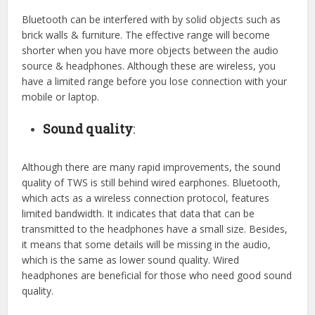
Bluetooth can be interfered with by solid objects such as
brick walls & furniture. The effective range will become
shorter when you have more objects between the audio
source & headphones. Although these are wireless, you
have a limited range before you lose connection with your
mobile or laptop.
Sound quality
:
Although there are many rapid improvements, the sound
quality of TWS is still behind wired earphones. Bluetooth,
which acts as a wireless connection protocol, features
limited bandwidth. It indicates that data that can be
transmitted to the headphones have a small size. Besides,
it means that some details will be missing in the audio,
which is the same as lower sound quality. Wired
headphones are beneficial for those who need good sound
quality.