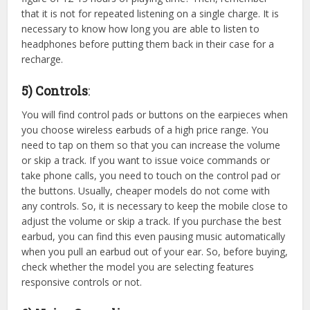
that it is not for repeated listening on a single charge. It is
necessary to know how long you are able to listen to
headphones before putting them back in their case for a
recharge.
5) Controls
:
You will find control pads or buttons on the earpieces when
you choose wireless earbuds of a high price range. You
need to tap on them so that you can increase the volume
or skip a track. If you want to issue voice commands or
take phone calls, you need to touch on the control pad or
the buttons. Usually, cheaper models do not come with
any controls. So, it is necessary to keep the mobile close to
adjust the volume or skip a track. If you purchase the best
earbud, you can find this even pausing music automatically
when you pull an earbud out of your ear. So, before buying,
check whether the model you are selecting features
responsive controls or not.