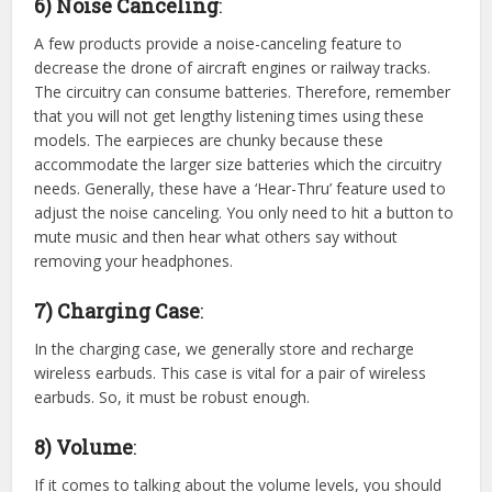
6) Noise Canceling
:
A few products provide a noise-canceling feature to
decrease the drone of aircraft engines or railway tracks.
The circuitry can consume batteries. Therefore, remember
that you will not get lengthy listening times using these
models. The earpieces are chunky because these
accommodate the larger size batteries which the circuitry
needs. Generally, these have a ‘Hear-Thru’ feature used to
adjust the noise canceling. You only need to hit a button to
mute music and then hear what others say without
removing your headphones.
7) Charging Case
:
In the charging case, we generally store and recharge
wireless earbuds. This case is vital for a pair of wireless
earbuds. So, it must be robust enough.
8) Volume
:
If it comes to talking about the volume levels, you should