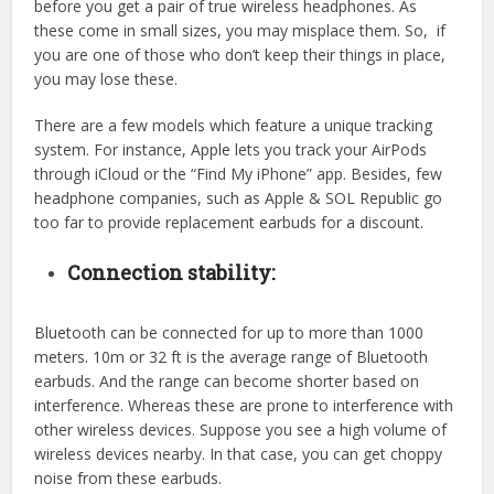
before you get a pair of true wireless headphones. As
these come in small sizes, you may misplace them. So, if
you are one of those who don’t keep their things in place,
you may lose these.
There are a few models which feature a unique tracking
system. For instance, Apple lets you track your AirPods
through iCloud or the “Find My iPhone” app. Besides, few
headphone companies, such as Apple & SOL Republic go
too far to provide replacement earbuds for a discount.
Connection stability:
Bluetooth can be connected for up to more than 1000
meters. 10m or 32 ft is the average range of Bluetooth
earbuds. And the range can become shorter based on
interference. Whereas these are prone to interference with
other wireless devices. Suppose you see a high volume of
wireless devices nearby. In that case, you can get choppy
noise from these earbuds.