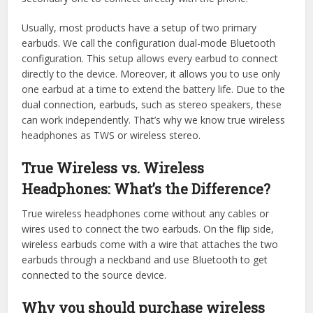
Usually, most products have a setup of two primary
earbuds. We call the configuration dual-mode Bluetooth
configuration. This setup allows every earbud to connect
directly to the device. Moreover, it allows you to use only
one earbud at a time to extend the battery life. Due to the
dual connection, earbuds, such as stereo speakers, these
can work independently. That’s why we know true wireless
headphones as TWS or wireless stereo.
True Wireless vs. Wireless
Headphones: What’s the Difference?
True wireless headphones come without any cables or
wires used to connect the two earbuds. On the flip side,
wireless earbuds come with a wire that attaches the two
earbuds through a neckband and use Bluetooth to get
connected to the source device.
Why you should purchase wireless