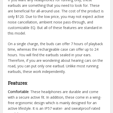
earbuds are something that you need to look for. These
are beneficial for all-around use. The cost of the product is
only $120. Due to the low price, you may not expect active
noise cancellation, ambient noise pass-through, and
customizable EQ. But all of these features are standard in
this model.
On a single charge, the buds can offer 7 hours of playback
time, whereas the rechargeable case can offer up to 24
hours. You will find the earbuds sealed in your ears.
Therefore, if you are wondering about hearing cars on the
road, you can put only one earbud. Unlike most running
earbuds, these work independently.
Features
:
Comfortable
: These headphones are durable and come
with a secure active fit. In addition, these come in a wing-
free ergonomic design which is mainly designed for an
active lifestyle. It is an IP57 water- and sweatproof-rated