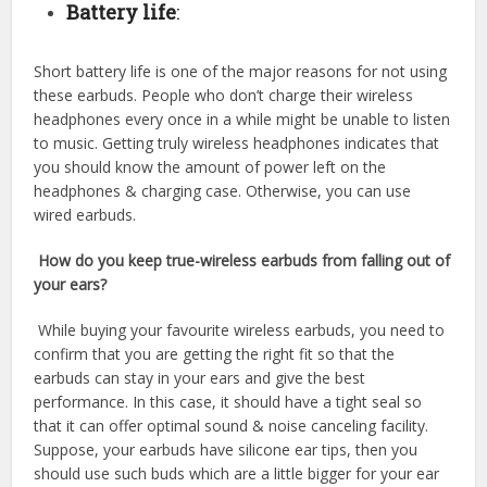
Battery life
:
Short battery life is one of the major reasons for not using
these earbuds. People who don’t charge their wireless
headphones every once in a while might be unable to listen
to music. Getting truly wireless headphones indicates that
you should know the amount of power left on the
headphones & charging case. Otherwise, you can use
wired earbuds.
How do you keep true-wireless earbuds from falling out of
your ears?
While buying your favourite wireless earbuds, you need to
confirm that you are getting the right fit so that the
earbuds can stay in your ears and give the best
performance. In this case, it should have a tight seal so
that it can offer optimal sound & noise canceling facility.
Suppose, your earbuds have silicone ear tips, then you
should use such buds which are a little bigger for your ear