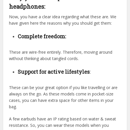
headphones:
Now, you have a clear idea regarding what these are. We
have given here the reasons why you should get them:
Complete freedom:
These are wire-free entirely. Therefore, moving around
without thinking about tangled cords.
Support for active lifestyles
:
These can be your great option if you like travelling or are
always on the go. As these models come in pocket-size
cases, you can have extra space for other items in your
bag.
A few earbuds have an IP rating based on water & sweat
resistance. So, you can wear these models when you