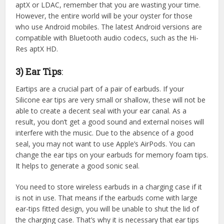
aptX or LDAC, remember that you are wasting your time.
However, the entire world will be your oyster for those
who use Android mobiles. The latest Android versions are
compatible with Bluetooth audio codecs, such as the Hi-
Res aptX HD.
3) Ear Tips
:
Eartips are a crucial part of a pair of earbuds. If your
Silicone ear tips are very small or shallow, these will not be
able to create a decent seal with your ear canal. As a
result, you don’t get a good sound and external noises will
interfere with the music. Due to the absence of a good
seal, you may not want to use Apple’s AirPods. You can
change the ear tips on your earbuds for memory foam tips.
It helps to generate a good sonic seal.
You need to store wireless earbuds in a charging case if it
is not in use. That means if the earbuds come with large
ear-tips fitted design, you will be unable to shut the lid of
the charging case. That’s why it is necessary that ear tips