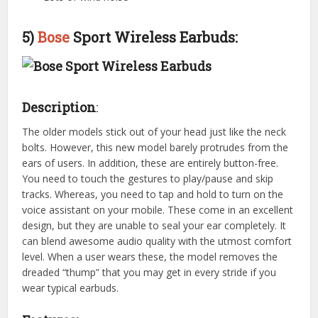
5)
Bose
Sport Wireless Earbuds:
Description
:
The older models stick out of your head just like the neck
bolts. However, this new model barely protrudes from the
ears of users. In addition, these are entirely button-free.
You need to touch the gestures to play/pause and skip
tracks. Whereas, you need to tap and hold to turn on the
voice assistant on your mobile. These come in an excellent
design, but they are unable to seal your ear completely. It
can blend awesome audio quality with the utmost comfort
level. When a user wears these, the model removes the
dreaded “thump” that you may get in every stride if you
wear typical earbuds.