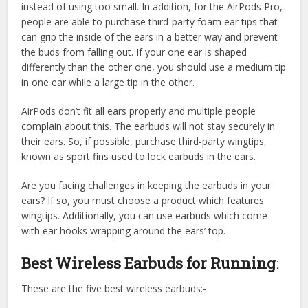
instead of using too small. In addition, for the AirPods Pro,
people are able to purchase third-party foam ear tips that
can grip the inside of the ears in a better way and prevent
the buds from falling out. If your one ear is shaped
differently than the other one, you should use a medium tip
in one ear while a large tip in the other.
AirPods don’t fit all ears properly and multiple people
complain about this. The earbuds will not stay securely in
their ears. So, if possible, purchase third-party wingtips,
known as sport fins used to lock earbuds in the ears.
Are you facing challenges in keeping the earbuds in your
ears? If so, you must choose a product which features
wingtips. Additionally, you can use earbuds which come
with ear hooks wrapping around the ears’ top.
Best Wireless Earbuds for Running
:
These are the five best wireless earbuds:-