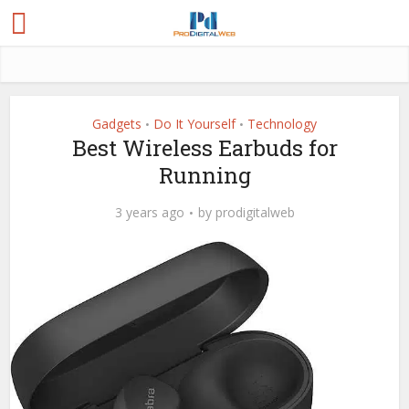
Gadgets
Do It Yourself
Technology
•
•
Best Wireless Earbuds for
Running
3 years ago
by
prodigitalweb