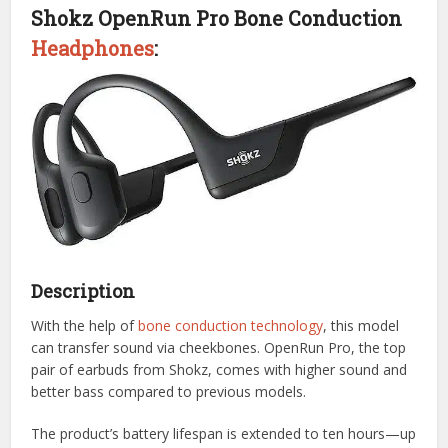
Shokz OpenRun Pro Bone Conduction
Headphones
:
Description
With the help of
bone conduction technology
, this model
can transfer sound via cheekbones. OpenRun Pro, the top
pair of earbuds from Shokz, comes with higher sound and
better bass compared to previous models.
The product’s battery lifespan is extended to ten hours—up