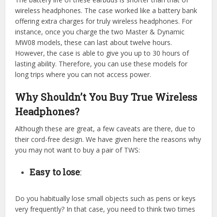
wireless headphones. The case worked like a battery bank
offering extra charges for truly wireless headphones. For
instance, once you charge the two Master & Dynamic
MW08 models, these can last about twelve hours.
However, the case is able to give you up to 30 hours of
lasting ability. Therefore, you can use these models for
long trips where you can not access power.
Why Shouldn’t You Buy True Wireless
Headphones?
Although these are great, a few caveats are there, due to
their cord-free design. We have given here the reasons why
you may not want to buy a pair of TWS:
Easy to lose
:
Do you habitually lose small objects such as pens or keys
very frequently? In that case, you need to think two times