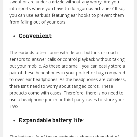
sweat or are under a drizzle without any worry. Are you
into sports where you have to do rigorous activities? If so,
you can use earbuds featuring ear hooks to prevent them
from falling out of your ears.
Convenient
:
The earbuds often come with default buttons or touch
sensors to answer calls or control playback without taking
out your mobile. As these are small, you can easily store a
pair of these headphones in your pocket or bag compared
to over-ear headphones. As the headphones are cableless,
there isn’t need to worry about tangled cords. These
products come with cases. Therefore, there is no need to
use a headphone pouch or third-party cases to store your
TWS.
Expandable battery life
:
The battery life of these earbuds is shorter than that of