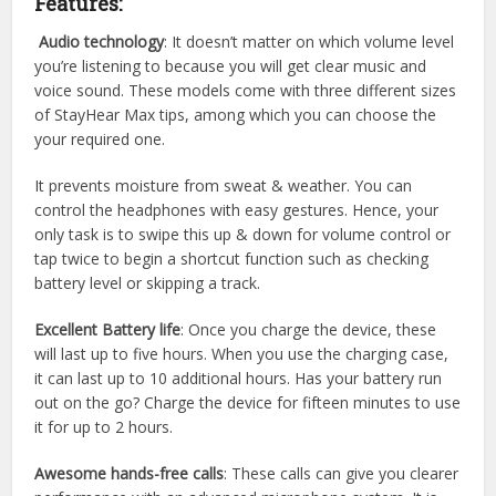
Features:
Audio technology
: It doesn’t matter on which volume level
you’re listening to because you will get clear music and
voice sound. These models come with three different sizes
of StayHear Max tips, among which you can choose the
your required one.
It prevents moisture from sweat & weather. You can
control the headphones with easy gestures. Hence, your
only task is to swipe this up & down for volume control or
tap twice to begin a shortcut function such as checking
battery level or skipping a track.
Excellent Battery life
: Once you charge the device, these
will last up to five hours. When you use the charging case,
it can last up to 10 additional hours. Has your battery run
out on the go? Charge the device for fifteen minutes to use
it for up to 2 hours.
Awesome hands-free calls
: These calls can give you clearer