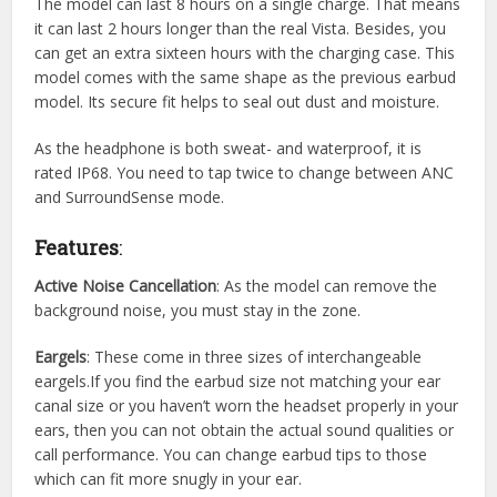
The model can last 8 hours on a single charge. That means
it can last 2 hours longer than the real Vista. Besides, you
can get an extra sixteen hours with the charging case. This
model comes with the same shape as the previous earbud
model. Its secure fit helps to seal out dust and moisture.
As the headphone is both sweat- and waterproof, it is
rated IP68. You need to tap twice to change between ANC
and SurroundSense mode.
Features
:
Active Noise Cancellation
: As the model can remove the
background noise, you must stay in the zone.
Eargels
: These come in three sizes of interchangeable
eargels.If you find the earbud size not matching your ear
canal size or you haven’t worn the headset properly in your
ears, then you can not obtain the actual sound qualities or
call performance. You can change earbud tips to those
which can fit more snugly in your ear.