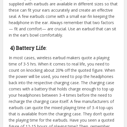
supplied with earbuds are available in different sizes so that
these can fit your ears accurately and create an effective
seal. A few earbuds come with a small ear-fin keeping the
headphone in the ear. Always remember that two factors
— fit and comfort— are crucial. Use an earbud that can sit
in the ear’s bowl comfortably.
4) Battery Life
:
In most cases, wireless earbud makers quote a playing
time of 3-5 hrs. When it comes to real life, you need to
count on knocking about 20% off the quoted figure. When
the power will be used, you need to pop the headphones
back into the respective charging case. The charging case
comes with a battery that holds charge enough to top up
your headphones between 3-4 times before the need to
recharge the charging case itself. A few manufacturers of
earbuds can quote the mixed playing time of 3-4 top-ups
that is available from the charging case. They don’t quote
the playing time for the earbuds. Have you seen a quoted
figure of 12-15 hours of playing time? Then, remember