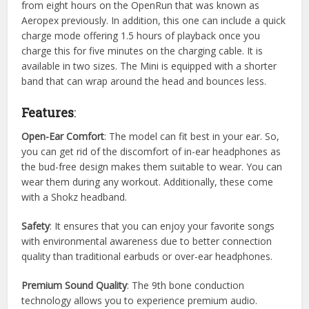
from eight hours on the OpenRun that was known as
Aeropex previously. In addition, this one can include a quick
charge mode offering 1.5 hours of playback once you
charge this for five minutes on the charging cable. It is
available in two sizes. The Mini is equipped with a shorter
band that can wrap around the head and bounces less.
Features
:
Open-Ear Comfort
: The model can fit best in your ear. So,
you can get rid of the discomfort of in-ear headphones as
the bud-free design makes them suitable to wear. You can
wear them during any workout. Additionally, these come
with a Shokz headband.
Safety
: It ensures that you can enjoy your favorite songs
with environmental awareness due to better connection
quality than traditional earbuds or over-ear headphones.
Premium Sound Quality
: The 9th bone conduction
technology allows you to experience premium audio.