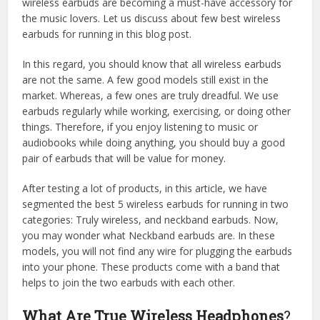
wireless earbuds are becoming a must-have accessory for
the music lovers. Let us discuss about few best wireless
earbuds for running in this blog post.
In this regard, you should know that all wireless earbuds
are not the same. A few good models still exist in the
market. Whereas, a few ones are truly dreadful. We use
earbuds regularly while working, exercising, or doing other
things. Therefore, if you enjoy listening to music or
audiobooks while doing anything, you should buy a good
pair of earbuds that will be value for money.
After testing a lot of products, in this article, we have
segmented the best 5 wireless earbuds for running in two
categories: Truly wireless, and neckband earbuds. Now,
you may wonder what Neckband earbuds are. In these
models, you will not find any wire for plugging the earbuds
into your phone. These products come with a band that
helps to join the two earbuds with each other.
What Are True Wireless Headphones
?