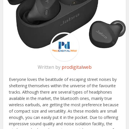
Written by
prodigitalweb
Everyone loves the beatitude of escaping street noises by
sheltering themselves within the universe of the favourite
tracks. Although there are several types of headphones
available in the market, the bluetooth ones, mainly true
wireless earbuds, are getting the most preference because
of compact size and versatility. As these models are small
enough, you can easily put it in the pocket. Due to offering
impressive sound quality and noise isolation facility, the