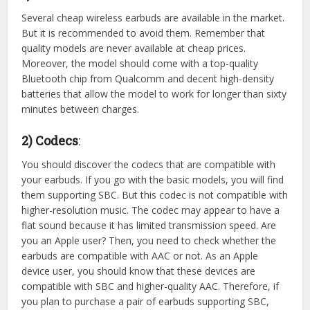
Several cheap wireless earbuds are available in the market.
But it is recommended to avoid them. Remember that
quality models are never available at cheap prices.
Moreover, the model should come with a top-quality
Bluetooth chip from Qualcomm and decent high-density
batteries that allow the model to work for longer than sixty
minutes between charges.
2) Codecs
:
You should discover the codecs that are compatible with
your earbuds. If you go with the basic models, you will find
them supporting SBC. But this codec is not compatible with
higher-resolution music. The codec may appear to have a
flat sound because it has limited transmission speed. Are
you an Apple user? Then, you need to check whether the
earbuds are compatible with AAC or not. As an Apple
device user, you should know that these devices are
compatible with SBC and higher-quality AAC. Therefore, if
you plan to purchase a pair of earbuds supporting SBC,