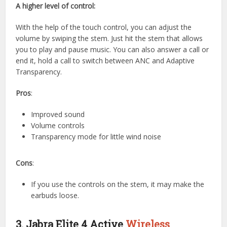
A higher level of control:
With the help of the touch control, you can adjust the
volume by swiping the stem. Just hit the stem that allows
you to play and pause music. You can also answer a call or
end it, hold a call to switch between ANC and Adaptive
Transparency.
Pros
:
Improved sound
Volume controls
Transparency mode for little wind noise
Cons
:
If you use the controls on the stem, it may make the
earbuds loose.
3. Jabra Elite 4 Active
Wireless