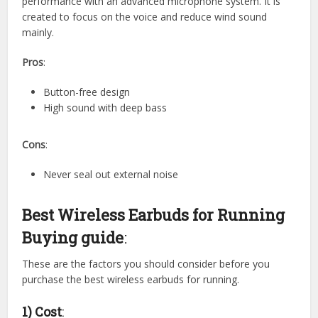
performance with an advanced microphone system. It is
created to focus on the voice and reduce wind sound
mainly.
Pros
:
Button-free design
High sound with deep bass
Cons
:
Never seal out external noise
Best Wireless Earbuds for Running
Buying guide
:
These are the factors you should consider before you
purchase the best wireless earbuds for running.
1) Cost
: