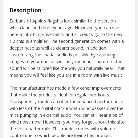
Description
:
Earbuds of Apple’s flagship look similar to the version
which launched three years ago. However, you can see
here a lot of improvements and all credits go to the new
H2 chip & amplifier. The second generation comes with a
deeper base as well as clearer sound. In addition,
customizing the spatial audio is possible by capturing
images of your ears as well as your head. Therefore, the
sound will be tailored like the way you naturally hear. That
means you will feel like you are in a room with live music.
The manufacturer has made a few other improvements
that make the products ideal for regular workouts.
Transparency mode can offer far enhanced performance
with less of the digital crackle when wind passes over the
mics pumping in external audio. You can still hear a bit of
wind noise now. However, you may forget about this after
the first quarter mile. This model comes with volume
control due to which people are loving this product.