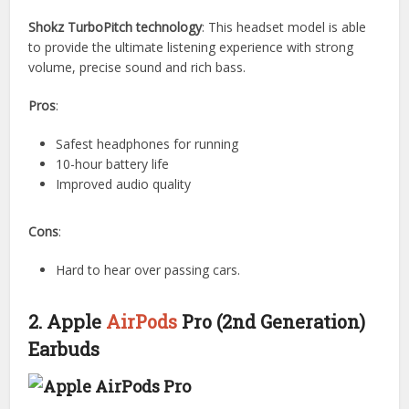
Shokz TurboPitch technology
: This headset model is able
to provide the ultimate listening experience with strong
volume, precise sound and rich bass.
Pros
:
Safest headphones for running
10-hour battery life
Improved audio quality
Cons
:
Hard to hear over passing cars.
2. Apple
AirPods
Pro (2nd Generation)
Earbuds