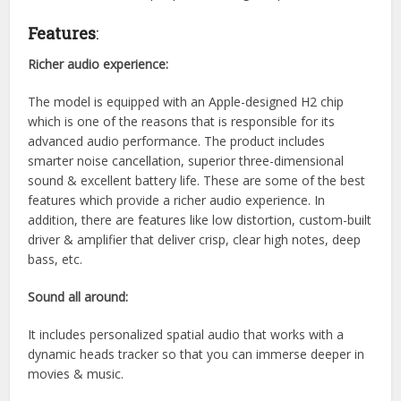
Features
:
Richer audio experience:
The model is equipped with an Apple-designed H2 chip
which is one of the reasons that is responsible for its
advanced audio performance. The product includes
smarter noise cancellation, superior three-dimensional
sound & excellent battery life. These are some of the best
features which provide a richer audio experience. In
addition, there are features like low distortion, custom-built
driver & amplifier that deliver crisp, clear high notes, deep
bass, etc.
Sound all around:
It includes personalized spatial audio that works with a
dynamic heads tracker so that you can immerse deeper in
movies & music.