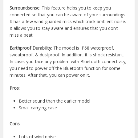
Surroundsense
: This feature helps you to keep you
connected so that you can be aware of your surroundings.
It has a few wind-guarded mics which track ambient noise.
It allows you to stay aware and ensures that you don’t
miss a beat.
Earthproof Durability
: The model is IP68 waterproof,
sweatproof, & dustproof. In addition, it is shock resistant.
In case, you face any problem with Bluetooth connectivity;
you need to power off the Bluetooth function for some
minutes. After that, you can power on it.
Pros
:
Better sound than the earlier model
Small carrying case
Cons
:
Lots of wind noise