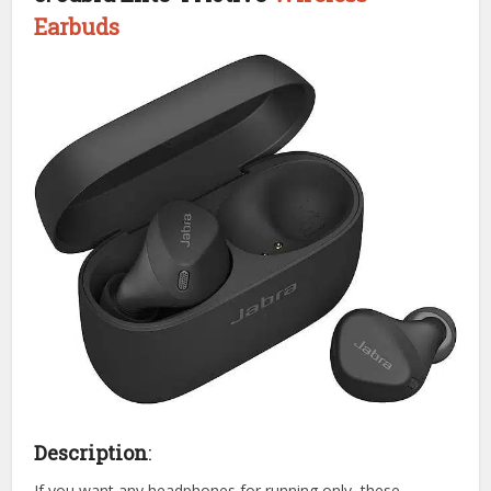
Earbuds
Description
:
If you want any headphones for running only, these