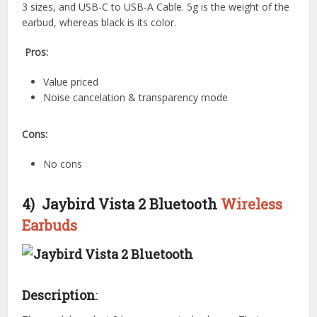
3 sizes, and USB-C to USB-A Cable. 5g is the weight of the
earbud, whereas black is its color.
Pros:
Value priced
Noise cancelation & transparency mode
Cons:
No cons
4) Jaybird Vista 2 Bluetooth
Wireless
Earbuds
Description
: