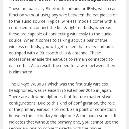
These are basically Bluetooth earbuds or IEMs, which can
function without using any wire between the ear pieces or
to the audio source. Typical wireless models come with a
cord used to connect the left & right earbuds, whereas
these are capable of connecting wirelessly to the audio
source. When it comes to talking about a pair of true
wireless earbuds, you will get to see that every earbud is
equipped with a Bluetooth chip & antenna. These
accessories enable the earbuds to remain connected to
each other. As a result, the need for a wire between them
is eliminated.
The Onkyo W800BT which was the first truly wireless
headphones, was released in September 2015 in Japan.
There are a few headphones that feature master-slave
configurations. Due to this kind of configuration, the role
of the primary earbud is to work as a point of connection
between the secondary headphone & the audio source. It
indicates that without the primary one, you cannot use the
secondary one to connect directly with the phone.