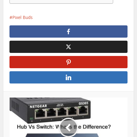
Pixel Buds