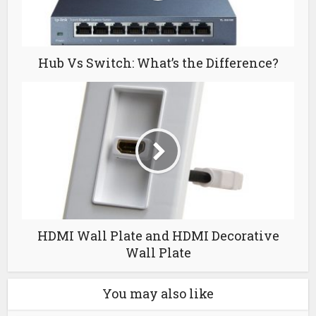
Hub Vs Switch: What’s the Difference?
HDMI Wall Plate and HDMI Decorative
Wall Plate
You may also like