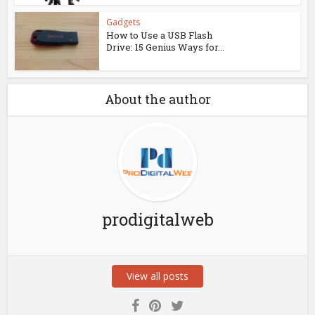
Gadgets
How to Use a USB Flash
Drive: 15 Genius Ways for...
About the author
prodigitalweb
View all posts