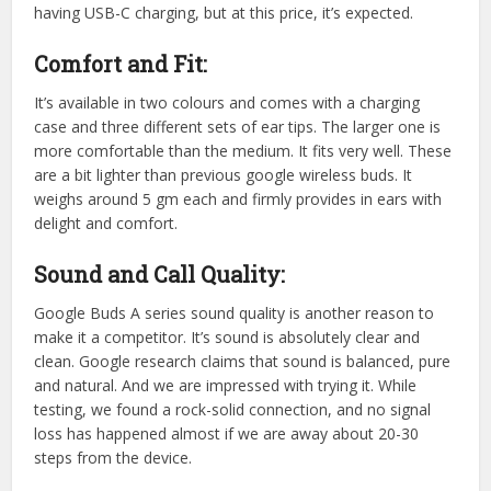
having USB-C charging, but at this price, it’s expected.
Comfort and Fit:
It’s available in two colours and comes with a charging
case and three different sets of ear tips. The larger one is
more comfortable than the medium. It fits very well. These
are a bit lighter than previous google wireless buds. It
weighs around 5 gm each and firmly provides in ears with
delight and comfort.
Sound and Call Quality:
Google Buds A series sound quality is another reason to
make it a competitor. It’s sound is absolutely clear and
clean. Google research claims that sound is balanced, pure
and natural. And we are impressed with trying it. While
testing, we found a rock-solid connection, and no signal
loss has happened almost if we are away about 20-30
steps from the device.