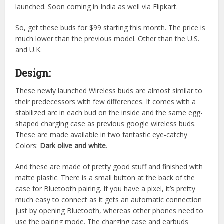
launched. Soon coming in India as well via Flipkart.
So, get these buds for $99 starting this month. The price is
much lower than the previous model. Other than the U.S.
and U.K.
Design:
These newly launched Wireless buds are almost similar to
their predecessors with few differences. It comes with a
stabilized arc in each bud on the inside and the same egg-
shaped charging case as previous google wireless buds.
These are made available in two fantastic eye-catchy
Colors:
Dark olive and white
.
And these are made of pretty good stuff and finished with
matte plastic. There is a small button at the back of the
case for Bluetooth pairing. If you have a pixel, it’s pretty
much easy to connect as it gets an automatic connection
just by opening Bluetooth, whereas other phones need to
use the pairing mode. The charging case and earbuds