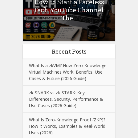
How to Start a Faceless
Tech YouTube Channel:
The...
Recent Posts
What Is a zkVM? How Zero-Knowledge
Virtual Machines Work, Benefits, Use
Cases & Future (2026 Guide)
zk-SNARK vs zk-STARK: Key
Differences, Security, Performance &
Use Cases (2026 Guide)
What Is Zero-Knowledge Proof (ZKP)?
How It Works, Examples & Real-World
Uses (2026)