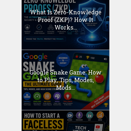
What Is Zero-Knowledge
Proof (ZKP)? How It
Works...
Google Snake Game: How
to Play, Tips, Modes,
Mods...