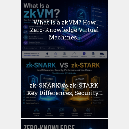
What Is a zkVM? How
Zero-Knowledge Virtual
Machines...
zk-SNARK vs zk-STARK:
Key Differences, Security...