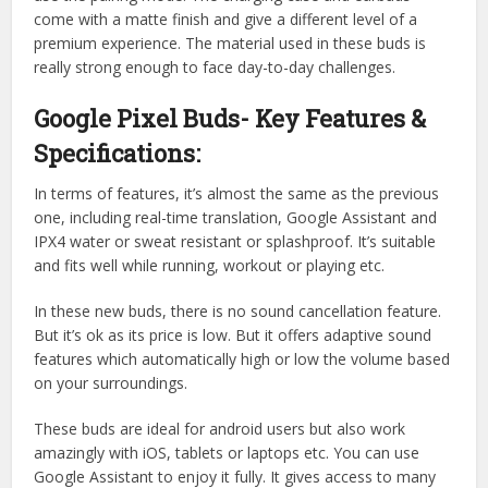
come with a matte finish and give a different level of a
premium experience. The material used in these buds is
really strong enough to face day-to-day challenges.
Google Pixel Buds- Key Features &
Specifications:
In terms of features, it’s almost the same as the previous
one, including real-time translation, Google Assistant and
IPX4 water or sweat resistant or splashproof. It’s suitable
and fits well while running, workout or playing etc.
In these new buds, there is no sound cancellation feature.
But it’s ok as its price is low. But it offers adaptive sound
features which automatically high or low the volume based
on your surroundings.
These buds are ideal for android users but also work
amazingly with iOS, tablets or laptops etc. You can use
Google Assistant to enjoy it fully. It gives access to many