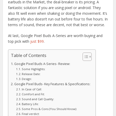
earbuds in the Market, the deal-breaker is its pricing. A
fantastic solution if you are using pixel or android. They
also fit well even when shaking or doing the movement. It’s
battery life also doesn’t run out before four to five hours. In
terms of sound, these are decent, not that best or worse.
At last, Google Pixel Buds A-Series are worth buying and
top pick with
just $99
.
Table of Contents
Google Pixel Buds A-Series- Review:
Some Highlights:
Release Date:
Design:
Google Pixel Buds- Key Features & Specifications:
In Case of Call:
Comfort and Fit:
Sound and Call Quality:
Battery Life:
Some Pros & Cons (You Should Know):
Final verdict: