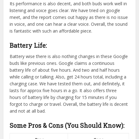
Its performance is also decent, and both buds work well in
listening and voice goes clear. We have tried on google
meet, and the report comes out happy as there is no issue
in voice, and one can hear a clear voice. Overall, the sound
is fantastic with such an affordable piece.
Battery Life:
Battery wise there is also nothing changes in these Google
buds like previous ones. Google claims a continuous
battery life of about five hours. And two and half hours
while calling or talking. Also, get 24 hours total, including a
charging case. We have tested them out, and definitely, it
lasts for approx five hours in a go. It also offers three
hours of battery life by charging for 15 minutes if you
forgot to charge or travel. Overall, the battery life is decent
and not at all bad.
Some Pros & Cons (You Should Know):