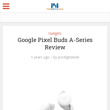
Gadgets
Google Pixel Buds A-Series
Review
5 years ago
by
prodigitalweb