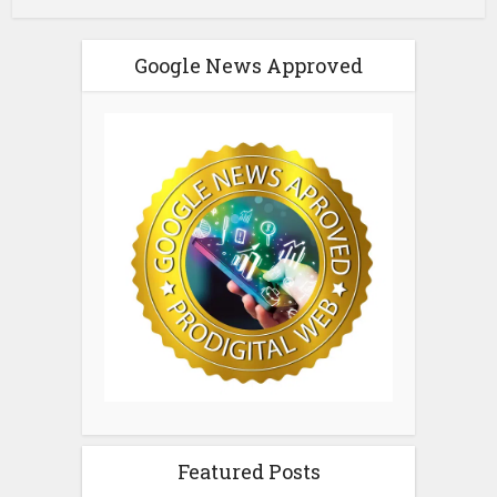
Google News Approved
Featured Posts