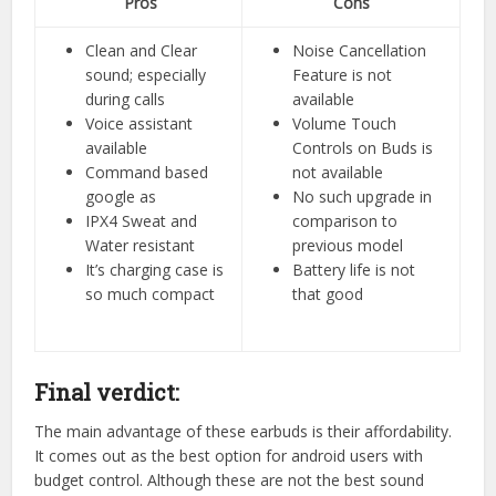
Pros
Cons
Clean and Clear
Noise Cancellation
sound; especially
Feature is not
during calls
available
Voice assistant
Volume Touch
available
Controls on Buds is
Command based
not available
google as
No such upgrade in
IPX4 Sweat and
comparison to
Water resistant
previous model
It’s charging case is
Battery life is not
so much compact
that good
Final verdict:
The main advantage of these earbuds is their affordability.
It comes out as the best option for android users with
budget control. Although these are not the best sound