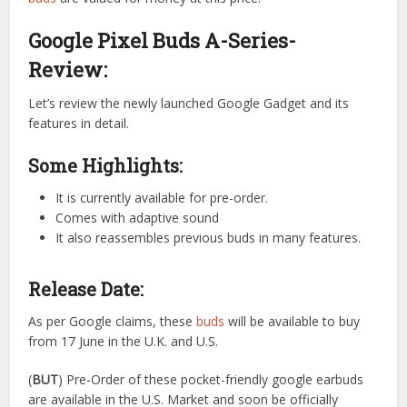
Google Pixel Buds A-Series-
Review:
Let’s review the newly launched Google Gadget and its
features in detail.
Some Highlights:
It is currently available for pre-order.
Comes with adaptive sound
It also reassembles previous buds in many features.
Release Date:
As per Google claims, these
buds
will be available to buy
from 17 June in the U.K. and U.S.
(
BUT
) Pre-Order of these pocket-friendly google earbuds
are available in the U.S. Market and soon be officially