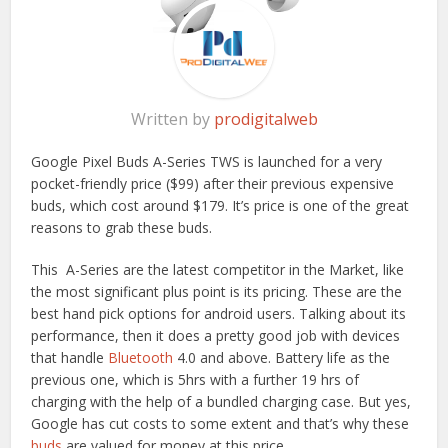
Written by
prodigitalweb
Google Pixel Buds A-Series TWS is launched for a very
pocket-friendly price ($99) after their previous expensive
buds, which cost around $179. It’s price is one of the great
reasons to grab these buds.
This A-Series are the latest competitor in the Market, like
the most significant plus point is its pricing. These are the
best hand pick options for android users. Talking about its
performance, then it does a pretty good job with devices
that handle
Bluetooth
4.0 and above. Battery life as the
previous one, which is 5hrs with a further 19 hrs of
charging with the help of a bundled charging case. But yes,
Google has cut costs to some extent and that’s why these
buds
are valued for money at this price.