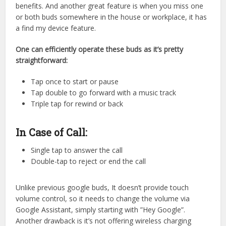
benefits. And another great feature is when you miss one
or both buds somewhere in the house or workplace, it has
a find my device feature.
One can efficiently operate these buds as it’s pretty
straightforward:
Tap once to start or pause
Tap double to go forward with a music track
Triple tap for rewind or back
In Case of Call:
Single tap to answer the call
Double-tap to reject or end the call
Unlike previous google buds, It doesn’t provide touch
volume control, so it needs to change the volume via
Google Assistant, simply starting with ”Hey Google”.
Another drawback is it’s not offering wireless charging