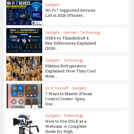
Gadgets
Wi-Fi 7 Supported Devices
List in 2026 (Phones...
Gadgets
•
Internet
•
Technology
USB4 vs Thunderbolt 4:
Key Differences Explained
(2026...
Gadgets
•
Technology
Dilution Refrigerators
Explained: How They Cool
Near...
Do It Yourself
•
Gadgets
7 Ways to Master iPhone
Control Center: Open,
Use...
Gadgets
•
Technology
How to Use DSLR as a
Webcam: A Complete
Guide for High...