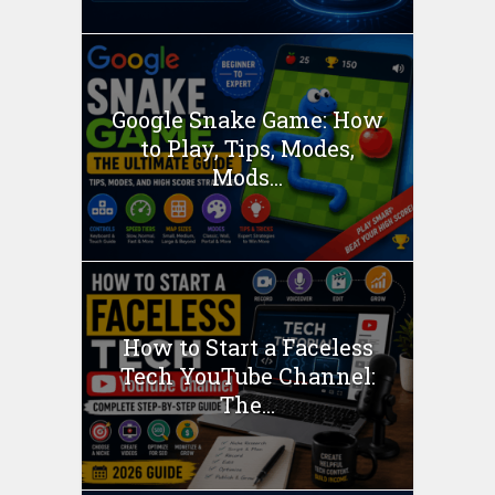
Google Snake Game: How
to Play, Tips, Modes,
Mods...
How to Start a Faceless
Tech YouTube Channel:
The...