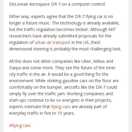
DeLorean Aerospace DR-7 on a computer control.
Either way, experts agree that the DR-7 flying car is no
longer a future music. The technology is already available,
but the traffic regulation becomes trickier. Although MIT
researchers have already submitted proposals for the
regulation of
urban air transport
in the US, third-
dimensional steering is probably the most challenging task.
All this does not deter companies like Uber, Airbus and
Darpa and some more. They see the future of the inner
city traffic in the air. It would be a good thing for the
environment: While stinking gasoline cars on the floor are
comfortably on the bumper, aircrafts like the DR-7 could
simply fly over the traffic jam. Working companies and
start-ups continue to be so energetic in their projects,
experts estimate that
flying cars
are already part of
everyday traffic in five to 15 years.
flying cars