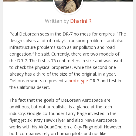
Written by
Dharini R
Paul DeLorean sees in the DR-7 no mess for empires. “The
design solves a lot of today’s transport problems and also
infrastructure problems such as air pollution and road
congestion,” he said. Currently, there are two models of
the DR-7. The first is 76 centimeters in size and was used
to check the physical properties, while the second one
already has a third of the size of the original. In a year,
DeLorean wants to present a
prototype
DR-7 and test in
the California desert.
The fact that the goals of DeLorean Aerospace are
ambitious, but not unrealistic, is a glance at the tech
industry: Google co-founder Larry Page invested in the
flying jet ski Kitty Hawk Flyer and also Neva Aerospace
works with his AirQuadOne on a City-Flugmobil. However,
both companies rely on human pilots and not like