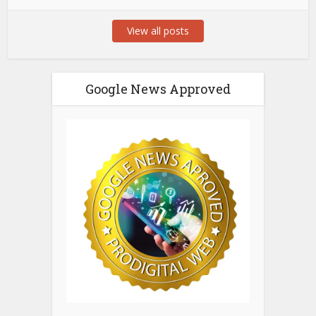
View all posts
Google News Approved