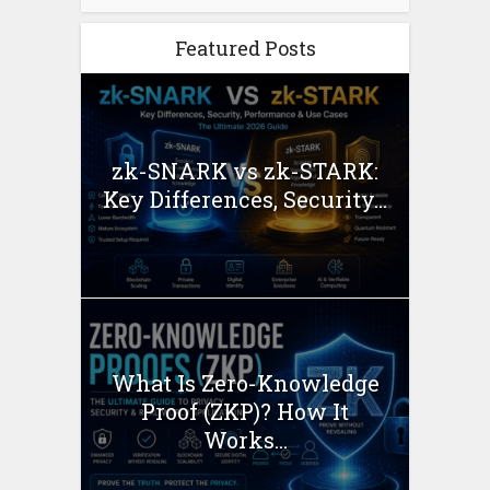
Featured Posts
zk-SNARK vs zk-STARK:
Key Differences, Security...
What Is Zero-Knowledge
Proof (ZKP)? How It
Works...