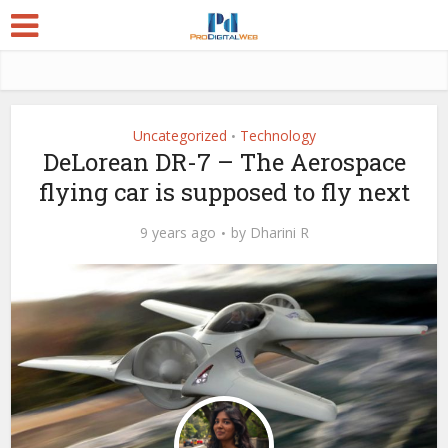
Uncategorized
Technology
•
DeLorean DR-7 – The Aerospace
flying car is supposed to fly next
9 years ago
by
Dharini R