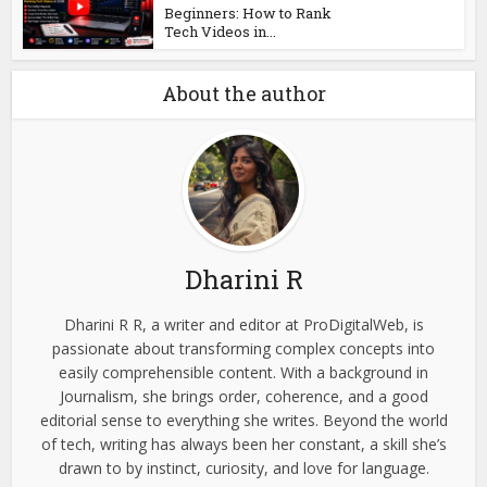
Beginners: How to Rank
Tech Videos in...
About the author
Dharini R
Dharini R R, a writer and editor at ProDigitalWeb, is
passionate about transforming complex concepts into
easily comprehensible content. With a background in
Journalism, she brings order, coherence, and a good
editorial sense to everything she writes. Beyond the world
of tech, writing has always been her constant, a skill she’s
drawn to by instinct, curiosity, and love for language.