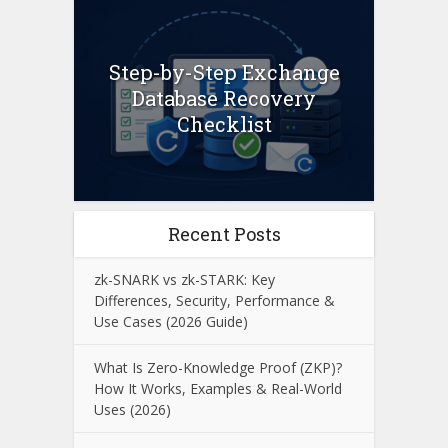
Step-by-Step Exchange
Database Recovery
Checklist
Recent Posts
zk-SNARK vs zk-STARK: Key
Differences, Security, Performance &
Use Cases (2026 Guide)
What Is Zero-Knowledge Proof (ZKP)?
How It Works, Examples & Real-World
Uses (2026)