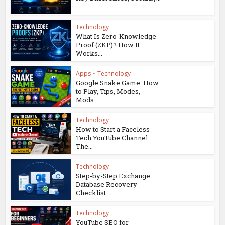
Technology
What Is Zero-Knowledge
Proof (ZKP)? How It
Works...
Apps
•
Technology
Google Snake Game: How
to Play, Tips, Modes,
Mods...
Technology
How to Start a Faceless
Tech YouTube Channel:
The...
Technology
Step-by-Step Exchange
Database Recovery
Checklist
Technology
YouTube SEO for