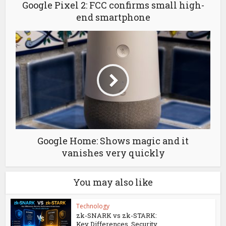
Google Pixel 2: FCC confirms small high-
end smartphone
Google Home: Shows magic and it
vanishes very quickly
You may also like
Technology
zk-SNARK vs zk-STARK:
Key Differences, Security...