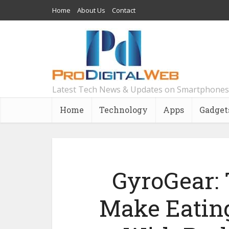
Home
About Us
Contact
Latest Tech News & Updates on Smartphones
Home
Technology
Apps
Gadget
GyroGear: 
Make Eating