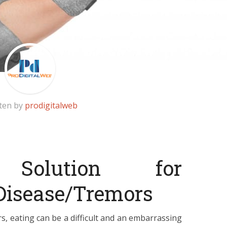
ten by
prodigitalweb
 Solution for
 Disease/Tremors
s, eating can be a difficult and an embarrassing