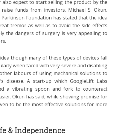
 also expect to start selling the product by the
 raise funds from investors. Michael S. Okun,
l Parkinson Foundation has stated that the idea
reat tremor as well as to avoid the side effects
ely the dangers of surgery is very appealing to
rs.
idea though many of these types of devices fall
ularly when faced with very severe and disabling
 other labours of using mechanical solutions to
’s disease. A start-up which GoogleLift Labs
ed a vibrating spoon and fork to counteract
sier. Okun has said, while showing promise for
oven to be the most effective solutions for more
Life & Independence