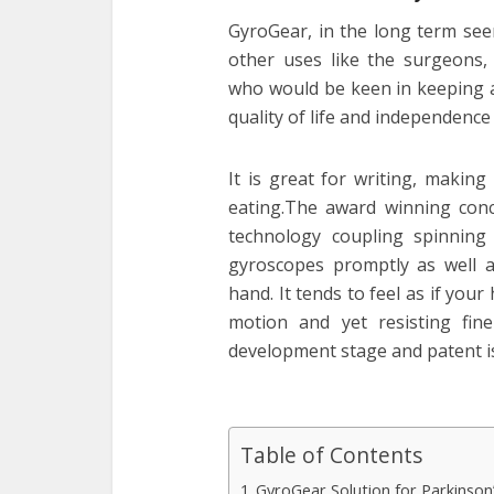
GyroGear, in the long term seem
other uses like the surgeons,
who would be keen in keeping a
quality of life and independence
It is great for writing, makin
eating.The award winning con
technology coupling spinning
gyroscopes promptly as well as
hand. It tends to feel as if you
motion and yet resisting fin
development stage and patent i
Table of Contents
GyroGear Solution for Parkinso