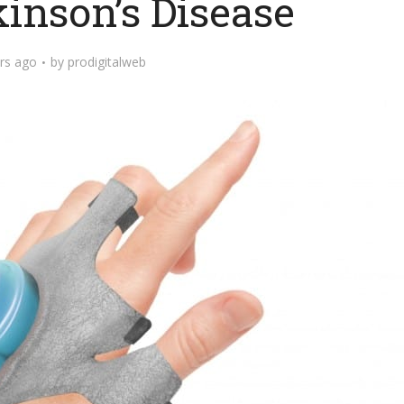
inson’s Disease
rs ago
by
prodigitalweb