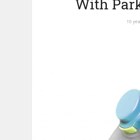
With Park
10 yea