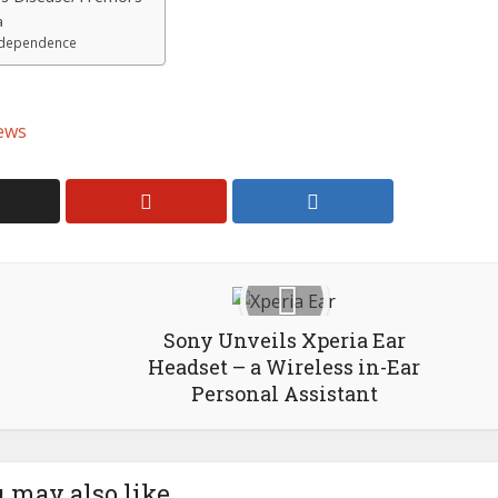
a
Independence
ews
Sony Unveils Xperia Ear
Headset – a Wireless in-Ear
Personal Assistant
 may also like