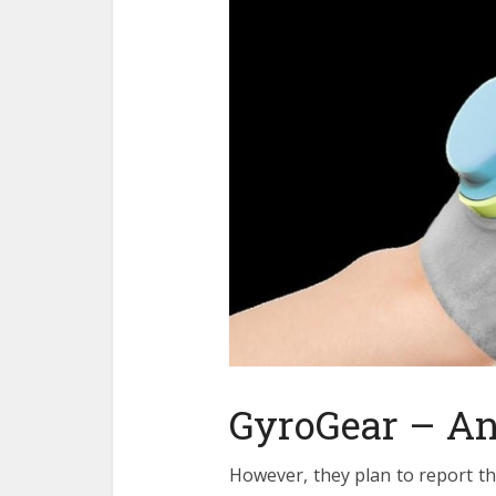
GyroGear – An 
However, they plan to report th