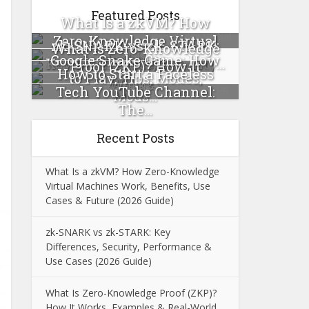
Featured Posts
What Is a zkVM? How
Zero-Knowledge Virtual
zk-SNARK vs zk-STARK:
What Is Zero-Knowledge
Machines...
Google Snake Game: How
Key Differences, Security...
Proof (ZKP)? How It
How to Start a Faceless
to Play, Tips, Modes,
Works...
Tech YouTube Channel:
Mods...
The...
Recent Posts
What Is a zkVM? How Zero-Knowledge
Virtual Machines Work, Benefits, Use
Cases & Future (2026 Guide)
zk-SNARK vs zk-STARK: Key
Differences, Security, Performance &
Use Cases (2026 Guide)
What Is Zero-Knowledge Proof (ZKP)?
How It Works, Examples & Real-World