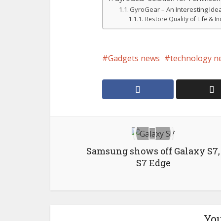
GyroGear – An Interesting Ide
Restore Quality of Life & 
Gadgets news
technology n
Samsung shows off Galaxy S7,
S7 Edge
You