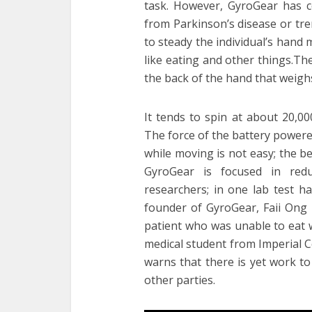
task. However, GyroGear has c
from Parkinson’s disease or tr
to steady the individual’s hand 
like eating and other things.Th
the back of the hand that weighs
It tends to spin at about 20,00
The force of the battery powered
while moving is not easy; the ben
GyroGear is focused in re
researchers; in one lab test h
founder of GyroGear, Faii Ong 
patient who was unable to eat w
medical student from Imperial 
warns that there is yet work t
other parties.