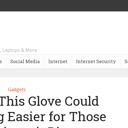
, Laptops & More
s
Social Media
Internet
Internet Security
S
Gadgets
This Glove Could
 Easier for Those