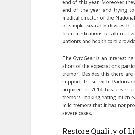
end of this year. Moreover they
end of the year and trying to
medical director of the Nationa
of simple wearable devices to t
from medications or alternativ
patients and health care provide
The GyroGear is an interesting 
short of the expectations partic
tremor’. Besides this there are
support those with Parkinson
acquired in 2014 has develop
tremors, making eating much ea
mild tremors that it has not pr
severe cases.
Restore Quality of 