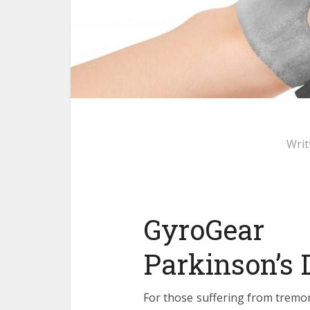
Writ
GyroGear
Parkinson’s
For those suffering from tremor