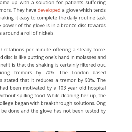
ome up with a solution for patients suffering
emors. They have
developed
a glove which tends
making it easy to complete the daily routine task
e power of the glove is in a bronze disc towards
 around a roll of nickels.
0 rotations per minute offering a steady force.
 disc is like putting one’s hand in molasses and
efit is that the shaking is certainly filtered out.
ducing tremors by 70%. The London based
as stated that it reduces a tremor by 90%. The
had been motivated by a 103 year old hospital
ithout spilling food. While cleaning her up, the
College began with breakthrough solutions. Ong
o be done and the glove has not been tested by