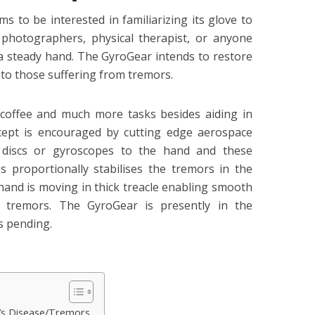
s to be interested in familiarizing its glove to
 photographers, physical therapist, or anyone
 steady hand. The GyroGear intends to restore
 to those suffering from tremors.
g coffee and much more tasks besides aiding in
cept is encouraged by cutting edge aerospace
 discs or gyroscopes to the hand and these
 proportionally stabilises the tremors in the
r hand is moving in thick treacle enabling smooth
e tremors. The GyroGear is presently in the
s pending.
n’s Disease/Tremors