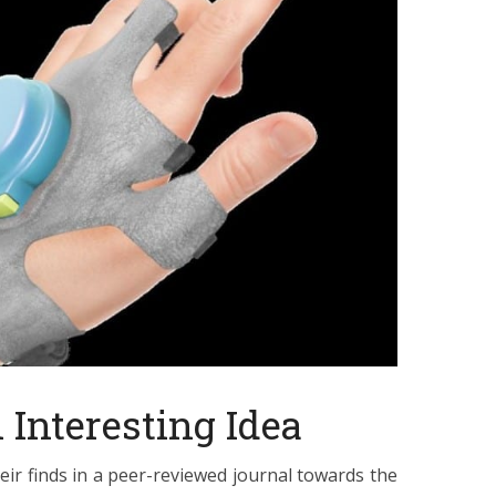
Interesting Idea
eir finds in a peer-reviewed journal towards the