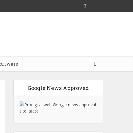
oftware
Google News Approved