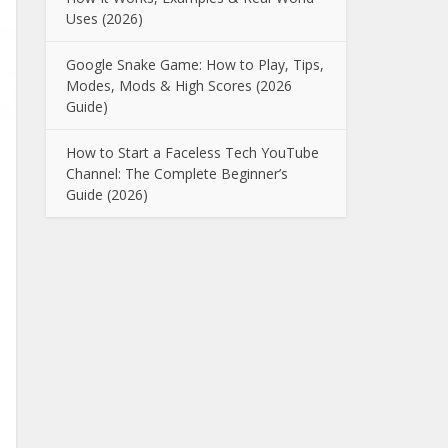
Uses (2026)
Google Snake Game: How to Play, Tips,
Modes, Mods & High Scores (2026
Guide)
How to Start a Faceless Tech YouTube
Channel: The Complete Beginner’s
Guide (2026)