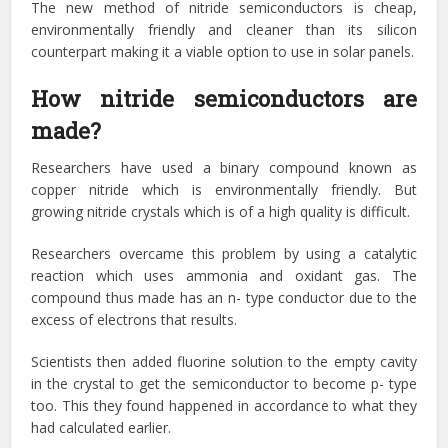
The new method of nitride semiconductors is cheap,
environmentally friendly and cleaner than its silicon
counterpart making it a viable option to use in solar panels.
How nitride semiconductors are
made?
Researchers have used a binary compound known as
copper nitride which is environmentally friendly. But
growing nitride crystals which is of a high quality is difficult.
Researchers overcame this problem by using a catalytic
reaction which uses ammonia and oxidant gas. The
compound thus made has an n- type conductor due to the
excess of electrons that results.
Scientists then added fluorine solution to the empty cavity
in the crystal to get the semiconductor to become p- type
too. This they found happened in accordance to what they
had calculated earlier.