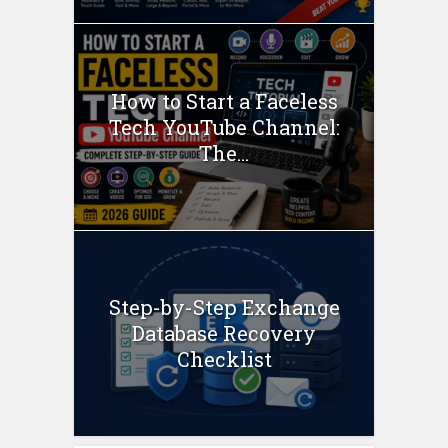
How to Start a Faceless
Tech YouTube Channel:
The...
Step-by-Step Exchange
Database Recovery
Checklist