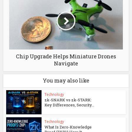
Chip Upgrade Helps Miniature Drones
Navigate
You may also like
Technology
zk-SNARK vs zk-STARK:
Key Differences, Security...
Technology
What Is Zero-Knowledge