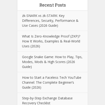
Recent Posts
zk-SNARK vs zk-STARK: Key
Differences, Security, Performance &
Use Cases (2026 Guide)
What Is Zero-Knowledge Proof (ZKP)?
How It Works, Examples & Real-World
Uses (2026)
Google Snake Game: How to Play, Tips,
Modes, Mods & High Scores (2026
Guide)
How to Start a Faceless Tech YouTube
Channel: The Complete Beginner’s
Guide (2026)
Step-by-Step Exchange Database
Recovery Checklist