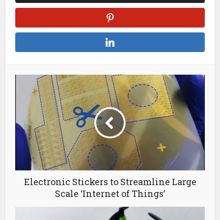
Electronic Stickers to Streamline Large
Scale ‘Internet of Things’