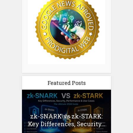
Featured Posts
zk-SNARK vs zk-STARK:
Key Differences, Security...