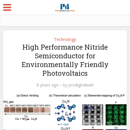
Technology
High Performance Nitride
Semiconductor for
Environmentally Friendly
Photovoltaics
8 years ago
by
prodigitalweb