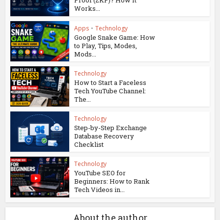
Proof (ZKP)? How It
Works...
Apps
•
Technology
Google Snake Game: How
to Play, Tips, Modes,
Mods...
Technology
How to Start a Faceless
Tech YouTube Channel:
The...
Technology
Step-by-Step Exchange
Database Recovery
Checklist
Technology
YouTube SEO for
Beginners: How to Rank
Tech Videos in...
About the author