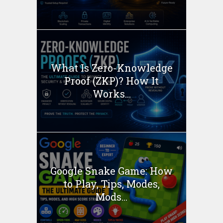
What Is Zero-Knowledge
Proof (ZKP)? How It
Works...
Google Snake Game: How
to Play, Tips, Modes,
Mods...