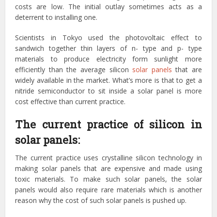
costs are low. The initial outlay sometimes acts as a
deterrent to installing one.
Scientists in Tokyo used the photovoltaic effect to
sandwich together thin layers of n- type and p- type
materials to produce electricity form sunlight more
efficiently than the average silicon
solar panels
that are
widely available in the market. What’s more is that to get a
nitride semiconductor to sit inside a solar panel is more
cost effective than current practice.
The current practice of silicon in
solar panels:
The current practice uses crystalline silicon technology in
making solar panels that are expensive and made using
toxic materials. To make such solar panels, the solar
panels would also require rare materials which is another
reason why the cost of such solar panels is pushed up.