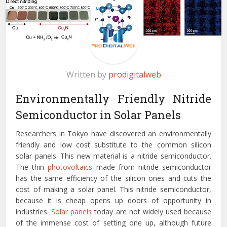
Written by
prodigitalweb
Environmentally Friendly Nitride
Semiconductor in Solar Panels
Researchers in Tokyo have discovered an environmentally
friendly and low cost substitute to the common silicon
solar panels. This new material is a nitride semiconductor.
The thin
photovoltaics
made from nitride semiconductor
has the same efficiency of the silicon ones and cuts the
cost of making a solar panel. This nitride semiconductor,
because it is cheap opens up doors of opportunity in
industries.
Solar panels
today are not widely used because
of the immense cost of setting one up, although future