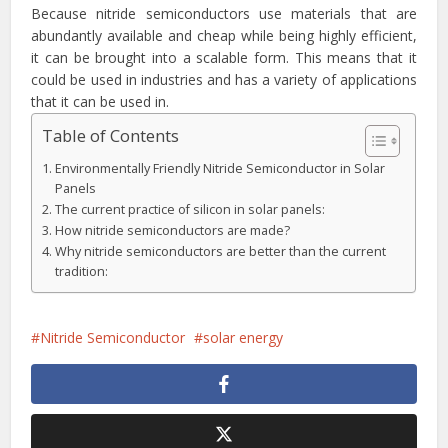
Because nitride semiconductors use materials that are
abundantly available and cheap while being highly efficient,
it can be brought into a scalable form. This means that it
could be used in industries and has a variety of applications
that it can be used in.
Table of Contents
Environmentally Friendly Nitride Semiconductor in Solar
Panels
The current practice of silicon in solar panels:
How nitride semiconductors are made?
Why nitride semiconductors are better than the current
tradition:
Nitride Semiconductor
solar energy