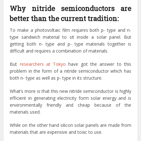
Why nitride semiconductors are
better than the current tradition:
To make a photovoltaic film requires both p- type and n-
type sandwich material to sit inside a solar panel. But
getting both n- type and p- type materials together is
difficult and requires a combination of materials.
But
researchers at Tokyo
have got the answer to this
problem in the form of a nitride semiconductor which has
both n- type as well as p- type in its structure.
What’s more is that this new nitride semiconductor is highly
efficient in generating electricity form solar energy and is
environmentally friendly and cheap because of the
materials used.
While on the other hand silicon solar panels are made from
materials that are expensive and toxic to use.