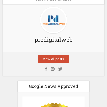
prodigitalweb
View all posts
Google News Approved