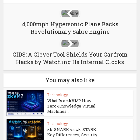
4,000mph Hypersonic Plane Backs
Revolutionary Sabre Engine
CIDS: A Clever Tool Shields Your Car from
Hacks by Watching Its Internal Clocks
You may also like
Technology
What Is a zkVM? How
Zero-Knowledge Virtual
Machines...
Technology
zk-SNARK vs zk-STARK:
Key Differences, Security...