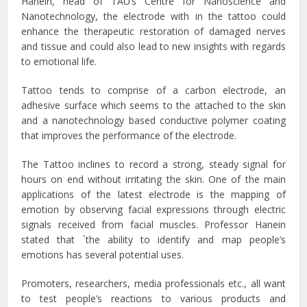
Hanein, head of TAU’s Centre for Nanoscience and
Nanotechnology, the electrode with in the tattoo could
enhance the therapeutic restoration of damaged nerves
and tissue and could also lead to new insights with regards
to emotional life.
Tattoo tends to comprise of a carbon electrode, an
adhesive surface which seems to the attached to the skin
and a nanotechnology based conductive polymer coating
that improves the performance of the electrode.
The Tattoo inclines to record a strong, steady signal for
hours on end without irritating the skin. One of the main
applications of the latest electrode is the mapping of
emotion by observing facial expressions through electric
signals received from facial muscles. Professor Hanein
stated that `the ability to identify and map people’s
emotions has several potential uses.
Promoters, researchers, media professionals etc., all want
to test people’s reactions to various products and