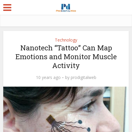
Technology
Nanotech “Tattoo” Can Map
Emotions and Monitor Muscle
Activity
10 years ago
by
prodigitalweb