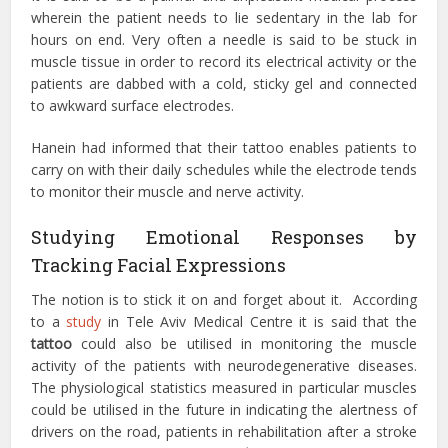
wherein the patient needs to lie sedentary in the lab for
hours on end. Very often a needle is said to be stuck in
muscle tissue in order to record its electrical activity or the
patients are dabbed with a cold, sticky gel and connected
to awkward surface electrodes.
Hanein had informed that their tattoo enables patients to
carry on with their daily schedules while the electrode tends
to monitor their muscle and nerve activity.
Studying Emotional Responses by
Tracking Facial Expressions
The notion is to stick it on and forget about it. According
to a
study
in Tele Aviv Medical Centre it is said that the
tattoo
could also be utilised in monitoring the muscle
activity of the patients with neurodegenerative diseases.
The physiological statistics measured in particular muscles
could be utilised in the future in indicating the alertness of
drivers on the road, patients in rehabilitation after a stroke