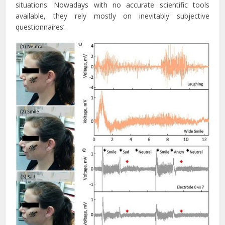
situations. Nowadays with no accurate scientific tools
available, they rely mostly on inevitably subjective
questionnaires’.