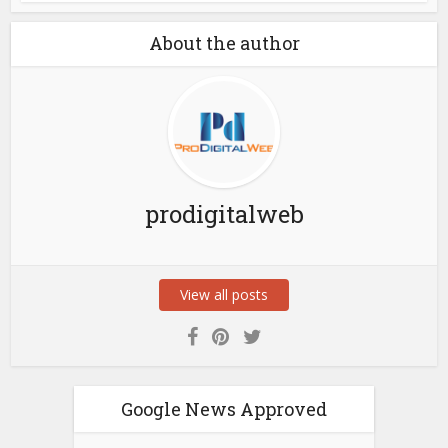
About the author
prodigitalweb
View all posts
Google News Approved