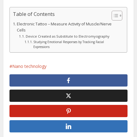
Table of Contents
Electronic Tattoo – Measure Activity of Muscle/Nerve
Cells
Device Created as Substitute to Electromyography
Studying Emotional Responses by Tracking Facial
Expressions
Nano technology