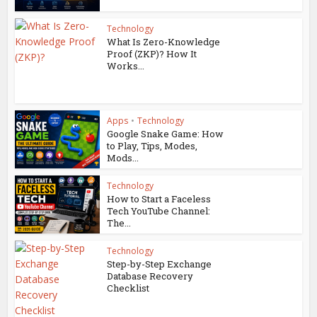
Technology
What Is Zero-Knowledge
Proof (ZKP)? How It
Works...
Apps
•
Technology
Google Snake Game: How
to Play, Tips, Modes,
Mods...
Technology
How to Start a Faceless
Tech YouTube Channel:
The...
Technology
Step-by-Step Exchange
Database Recovery
Checklist