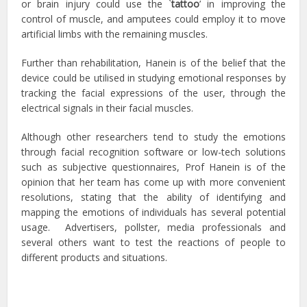
or brain injury could use the `
tattoo
’ in improving the
control of muscle, and amputees could employ it to move
artificial limbs with the remaining muscles.
Further than rehabilitation, Hanein is of the belief that the
device could be utilised in studying emotional responses by
tracking the facial expressions of the user, through the
electrical signals in their facial muscles.
Although other researchers tend to study the emotions
through facial recognition software or low-tech solutions
such as subjective questionnaires, Prof Hanein is of the
opinion that her team has come up with more convenient
resolutions, stating that the ability of identifying and
mapping the emotions of individuals has several potential
usage. Advertisers, pollster, media professionals and
several others want to test the reactions of people to
different products and situations.