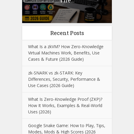
The...
Recent Posts
What Is a zkVM? How Zero-Knowledge
Virtual Machines Work, Benefits, Use
Cases & Future (2026 Guide)
zk-SNARK vs zk-STARK: Key
Differences, Security, Performance &
Use Cases (2026 Guide)
What Is Zero-Knowledge Proof (ZKP)?
How It Works, Examples & Real-World
Uses (2026)
Google Snake Game: How to Play, Tips,
Modes, Mods & High Scores (2026