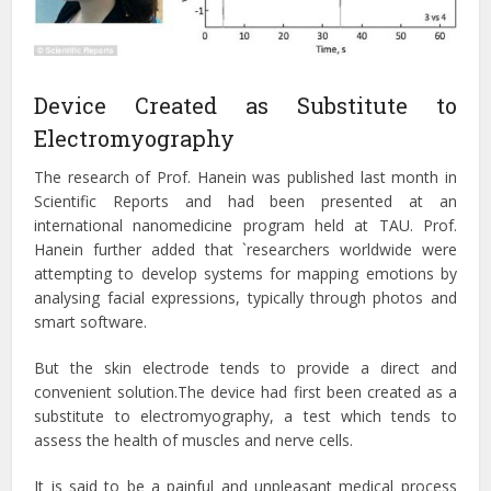
Device Created as Substitute to
Electromyography
The research of Prof. Hanein was published last month in
Scientific Reports and had been presented at an
international nanomedicine program held at TAU. Prof.
Hanein further added that `researchers worldwide were
attempting to develop systems for mapping emotions by
analysing facial expressions, typically through photos and
smart software.
But the skin electrode tends to provide a direct and
convenient solution.The device had first been created as a
substitute to electromyography, a test which tends to
assess the health of muscles and nerve cells.
It is said to be a painful and unpleasant medical process