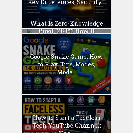
Key Differences, Security...
What Is Zero-Knowledge
Proof (ZKP)? How It
Works...
Google Snake Game: How
to Play, Tips, Modes,
Mods...
How to Start a Faceless
Tech YouTube Channel: