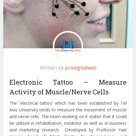
Written by
prodigitalweb
Electronic Tattoo – Measure
Activity of Muscle/Nerve Cells
The `electrical tattoo’ which has been established by Tel
Aviv University tends to measure the movement of muscle
and nerve cells. The team working on it states that it could
be utilised in rehabilitation, medicine as well as in business
and marketing research. Developed by Professor Yael