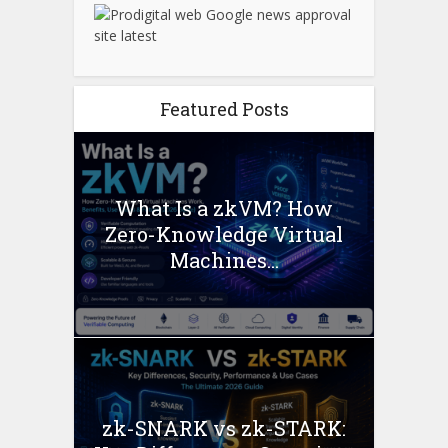
Featured Posts
What Is a zkVM? How
Zero-Knowledge Virtual
Machines...
zk-SNARK vs zk-STARK: