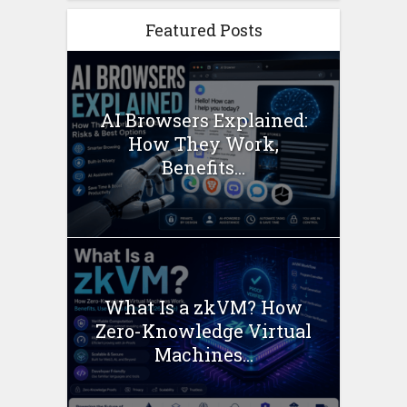
Featured Posts
AI Browsers Explained:
How They Work,
Benefits...
What Is a zkVM? How
Zero-Knowledge Virtual
Machines...