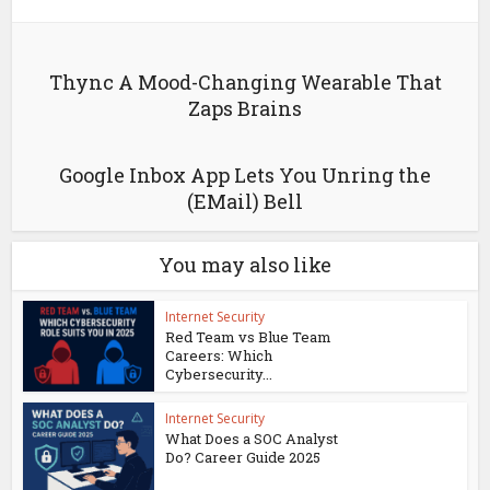
Thync A Mood-Changing Wearable That
Zaps Brains
Google Inbox App Lets You Unring the
(EMail) Bell
You may also like
Internet Security
Red Team vs Blue Team
Careers: Which
Cybersecurity...
Internet Security
What Does a SOC Analyst
Do? Career Guide 2025