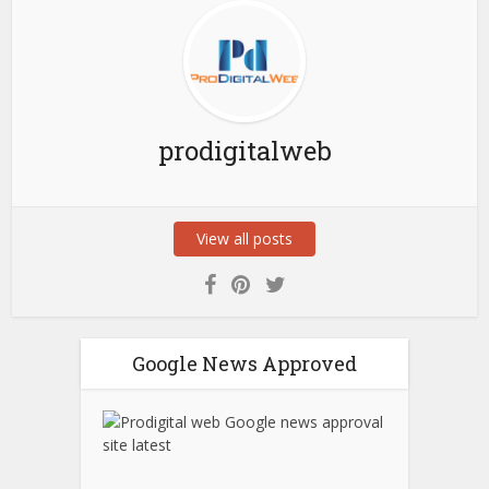
prodigitalweb
View all posts
Google News Approved