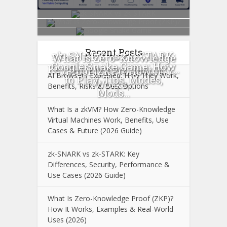
Recent Posts
zk-SNARK vs zk-STARK:
What Is Zero-Knowledge
Google Snake Game: How
Key Differences, Security...
Proof (ZKP)? How It
AI Browsers Explained: How They Work,
to Play, Tips, Modes,
Works...
Benefits, Risks & Best Options
Mods...
What Is a zkVM? How Zero-Knowledge
Virtual Machines Work, Benefits, Use
Cases & Future (2026 Guide)
zk-SNARK vs zk-STARK: Key
Differences, Security, Performance &
Use Cases (2026 Guide)
What Is Zero-Knowledge Proof (ZKP)?
How It Works, Examples & Real-World
Uses (2026)