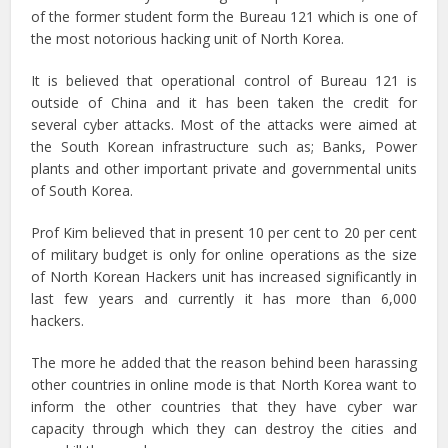
of the former student form the Bureau 121 which is one of
the most notorious hacking unit of North Korea.
It is believed that operational control of Bureau 121 is
outside of China and it has been taken the credit for
several cyber attacks. Most of the attacks were aimed at
the South Korean infrastructure such as; Banks, Power
plants and other important private and governmental units
of South Korea.
Prof Kim believed that in present 10 per cent to 20 per cent
of military budget is only for online operations as the size
of North Korean Hackers unit has increased significantly in
last few years and currently it has more than 6,000
hackers.
The more he added that the reason behind been harassing
other countries in online mode is that North Korea want to
inform the other countries that they have cyber war
capacity through which they can destroy the cities and