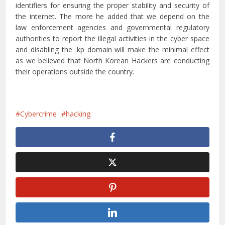
identifiers for ensuring the proper stability and security of
the internet. The more he added that we depend on the
law enforcement agencies and governmental regulatory
authorities to report the illegal activities in the cyber space
and disabling the .kp domain will make the minimal effect
as we believed that North Korean Hackers are conducting
their operations outside the country.
Cybercrime
hacking