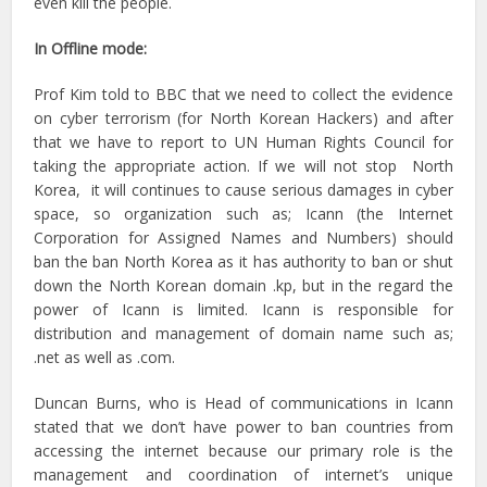
even kill the people.
In Offline mode:
Prof Kim told to BBC that we need to collect the evidence
on cyber terrorism (for North Korean Hackers) and after
that we have to report to UN Human Rights Council for
taking the appropriate action. If we will not stop North
Korea, it will continues to cause serious damages in cyber
space, so organization such as; Icann (the Internet
Corporation for Assigned Names and Numbers) should
ban the ban North Korea as it has authority to ban or shut
down the North Korean domain .kp, but in the regard the
power of Icann is limited. Icann is responsible for
distribution and management of domain name such as;
.net as well as .com.
Duncan Burns, who is Head of communications in Icann
stated that we don’t have power to ban countries from
accessing the internet because our primary role is the
management and coordination of internet’s unique