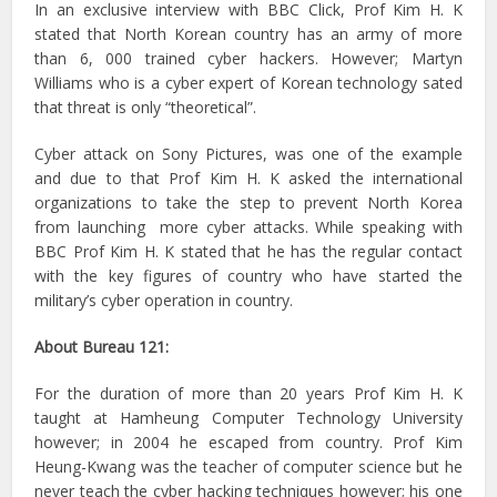
In an exclusive interview with BBC Click, Prof Kim H. K
stated that North Korean country has an army of more
than 6, 000 trained cyber hackers. However; Martyn
Williams who is a cyber expert of Korean technology sated
that threat is only “theoretical”.
Cyber attack on Sony Pictures, was one of the example
and due to that Prof Kim H. K asked the international
organizations to take the step to prevent North Korea
from launching more cyber attacks. While speaking with
BBC Prof Kim H. K stated that he has the regular contact
with the key figures of country who have started the
military’s cyber operation in country.
About Bureau 121:
For the duration of more than 20 years Prof Kim H. K
taught at Hamheung Computer Technology University
however; in 2004 he escaped from country. Prof Kim
Heung-Kwang was the teacher of computer science but he
never teach the cyber hacking techniques however; his one