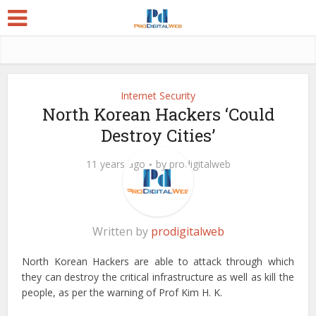
Internet Security
North Korean Hackers ‘Could
Destroy Cities’
11 years ago
by
prodigitalweb
Written by
prodigitalweb
North Korean Hackers are able to attack through which
they can destroy the critical infrastructure as well as kill the
people, as per the warning of Prof Kim H. K.