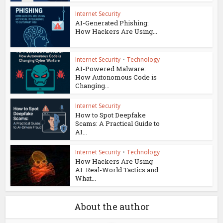
Internet Security
AI-Generated Phishing:
How Hackers Are Using...
Internet Security
•
Technology
AI-Powered Malware:
How Autonomous Code is
Changing...
Internet Security
How to Spot Deepfake
Scams: A Practical Guide to
AI...
Internet Security
•
Technology
How Hackers Are Using
AI: Real-World Tactics and
What...
About the author