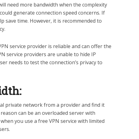
 will need more bandwidth when the complexity
It could generate connection speed concerns. If
help save time. However, it is recommended to
cy.
PN service provider is reliable and can offer the
PN service providers are unable to hide IP
user needs to test the connection’s privacy to
dth:
ual private network from a provider and find it
e reason can be an overloaded server with
when you use a free VPN service with limited
sers.