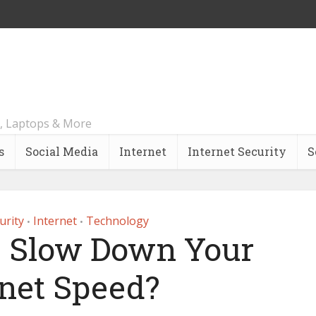
, Laptops & More
s
Social Media
Internet
Internet Security
S
urity
Internet
Technology
•
•
 Slow Down Your
rnet Speed?