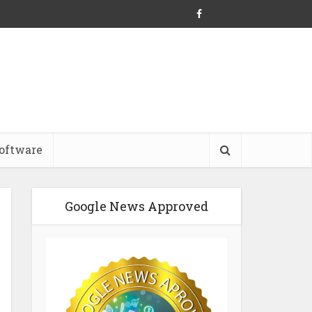
oftware
Google News Approved