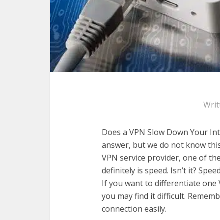
Writ
Does a VPN Slow Down Your Inte
answer, but we do not know thi
VPN service provider, one of th
definitely is speed. Isn’t it? Spe
If you want to differentiate one
you may find it difficult. Remem
connection easily.