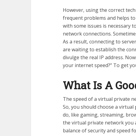
However, using the correct tec
frequent problems and helps t
with some issues is necessary t
network connections. Sometimes,
As a result, connecting to serve
are waiting to establish the con
divulge the real IP address. No
your internet speed?” To get y
What Is A Go
The speed of a virtual private n
So, you should choose a virtual
do, like gaming, streaming, bro
the virtual private network you
balance of security and speed f