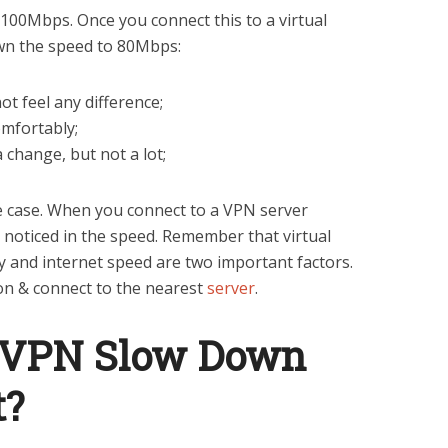
100Mbps. Once you connect this to a virtual
down the speed to 80Mbps:
not feel any difference;
omfortably;
 change, but not a lot;
e case. When you connect to a VPN server
 noticed in the speed. Remember that virtual
y and internet speed are two important factors.
ion & connect to the nearest
server
.
 VPN Slow Down
t?