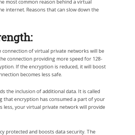
the most common reason behind a virtual
he internet. Reasons that can slow down the
rength:
e connection of virtual private networks will be
 the connection providing more speed for 128-
ption. If the encryption is reduced, it will boost
connection becomes less safe.
 the inclusion of additional data. It is called
g that encryption has consumed a part of your
s less, your virtual private network will provide
cy protected and boosts data security. The