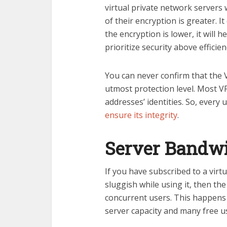
virtual private network servers
of their encryption is greater. 
the encryption is lower, it will 
prioritize security above efficien
You can never confirm that the V
utmost protection level. Most V
addresses’ identities. So, every 
ensure its integrity
.
Server Bandwi
If you have subscribed to a virt
sluggish while using it, then th
concurrent users. This happens 
server capacity and many free u