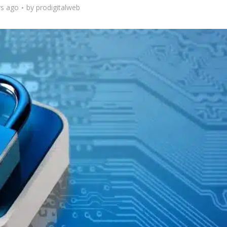
rs ago
by
prodigitalweb