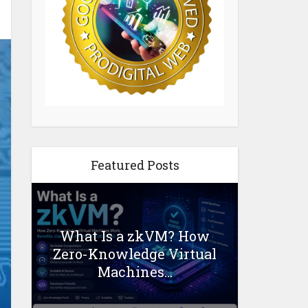
Featured Posts
What Is a zkVM? How
Zero-Knowledge Virtual
Machines...