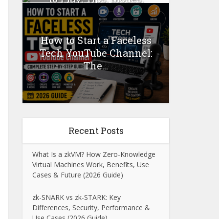
Mods...
How to Start a Faceless
Tech YouTube Channel:
The...
Recent Posts
What Is a zkVM? How Zero-Knowledge
Virtual Machines Work, Benefits, Use
Cases & Future (2026 Guide)
zk-SNARK vs zk-STARK: Key
Differences, Security, Performance &
Use Cases (2026 Guide)