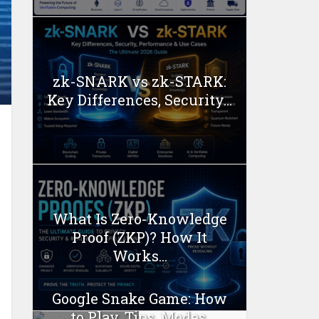
zk-SNARK vs zk-STARK:
Key Differences, Security...
What Is Zero-Knowledge
Proof (ZKP)? How It
Works...
Google Snake Game: How
to Play, Tips, Modes,