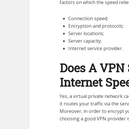
factors on which the speed relie
Connection speed;
Encryption and protocols;
Server locations;
Server capacity;
Internet service provider.
Does A VPN 
Internet Spe
Yes, a virtual private network c
it routes your traffic via the se
Moreover, in order to encrypt y
choosing a good VPN provider 