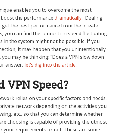
hnique enables you to overcome the most
o boost the performance
dramatically
. Dealing
o get the best performance from the private
 you can find the connection speed fluctuating.
rs in the system might not be possible. If you
nection, it may happen that you unintentionally
w, you may be thinking: “Does a VPN slow down
our answer,
let’s dig into the article
.
od VPN Speed?
etwork relies on your specific factors and needs.
 private network depending on the activities you
wsing, etc., so that you can determine whether
 are choosing is capable of providing the utmost
or your requirements or not. These are some