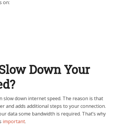
s on:
Slow Down Your
ed?
an slow down internet speed. The reason is that
rver and adds additional steps to your connection.
our data some bandwidth is required. That’s why
is
important
.