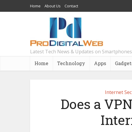
Home
About Us
Contact
Latest Tech News & Updates on Smartphones
Home
Technology
Apps
Gadget
Internet Sec
Does a VPN
Inte