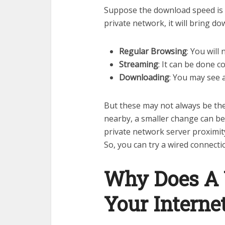
Suppose the download speed is 
private network, it will bring 
Regular Browsing
: You will 
Streaming
: It can be done c
Downloading
: You may see a
But these may not always be th
nearby, a smaller change can be
private network server proximit
So, you can try a wired connect
Why Does A
Your Interne