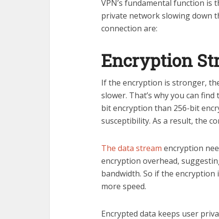
VPN’s fundamental function is 
private network slowing down t
connection are:
Encryption St
If the encryption is stronger, th
slower. That’s why you can find
bit encryption than 256-bit encry
susceptibility. As a result, the 
The data stream
encryption needs
encryption overhead, suggestin
bandwidth. So if the encryption i
more speed.
Encrypted data keeps user priva