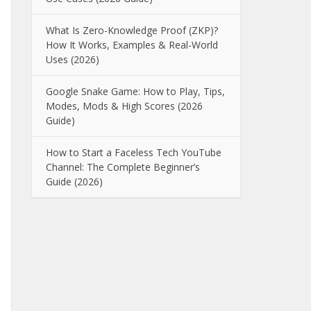
What Is Zero-Knowledge Proof (ZKP)?
How It Works, Examples & Real-World
Uses (2026)
Google Snake Game: How to Play, Tips,
Modes, Mods & High Scores (2026
Guide)
How to Start a Faceless Tech YouTube
Channel: The Complete Beginner’s
Guide (2026)