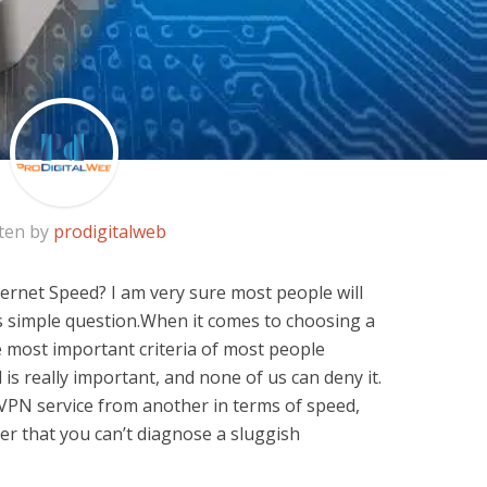
ten by
prodigitalweb
rnet Speed? I am very sure most people will
s simple question.When it comes to choosing a
e most important criteria of most people
ed is really important, and none of us can deny it.
 VPN service from another in terms of speed,
ber that you can’t diagnose a sluggish