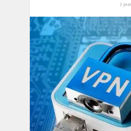
2 yea