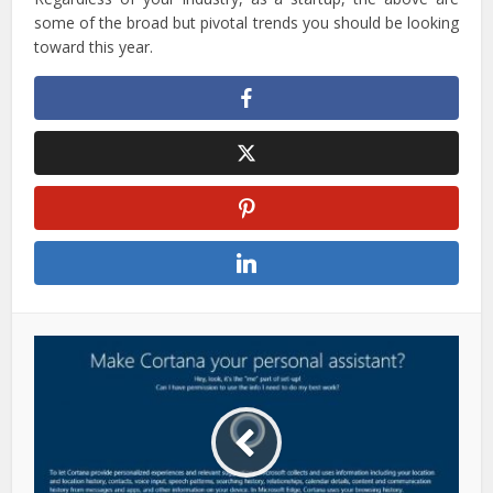
some of the broad but pivotal trends you should be looking
toward this year.