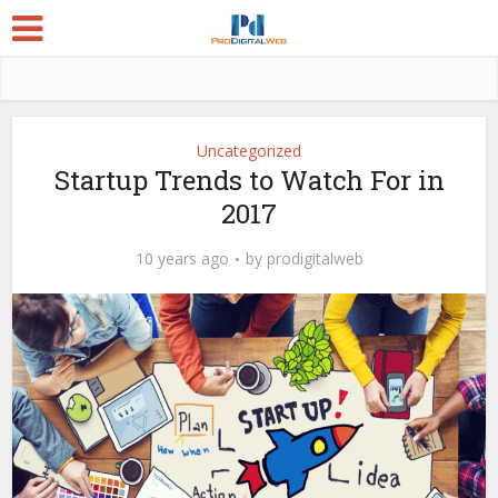
Uncategorized
Startup Trends to Watch For in
2017
10 years ago
by
prodigitalweb