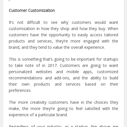
Customer Customization
It’s not difficult to see why customers would want
customization in how they shop and how they buy. When
customers have the opportunity to easily access tailored
products and services, they’re more engaged with the
brand, and they tend to value the overall experience.
This is something that’s going to be important for startups
to take note of in 2017. Customers are going to want
personalized websites and mobile apps, customized
recommendations and add-ons, and the ability to build
their own products and services based on their
preferences.
The more creativity customers have in the choices they
make, the more they’re going to feel satisfied with the
experience of a particular brand.
Regardless of your industry, as a startup, the above are