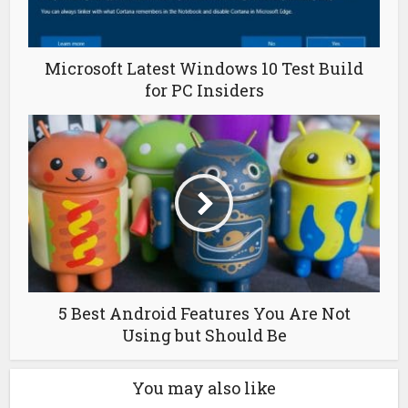
Microsoft Latest Windows 10 Test Build
for PC Insiders
5 Best Android Features You Are Not
Using but Should Be
You may also like