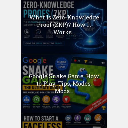
What Is Zero-Knowledge
Proof (ZKP)? How It
Works...
Google Snake Game: How
to Play, Tips, Modes,
Mods...