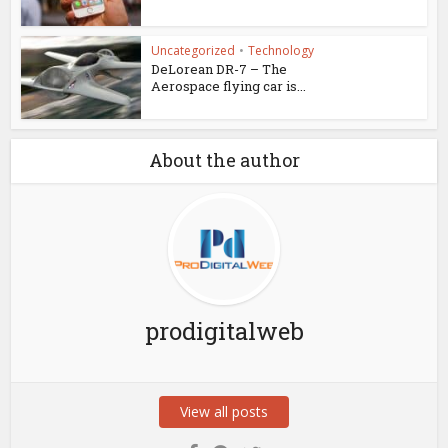
Uncategorized
•
Technology
DeLorean DR-7 – The
Aerospace flying car is...
About the author
prodigitalweb
View all posts