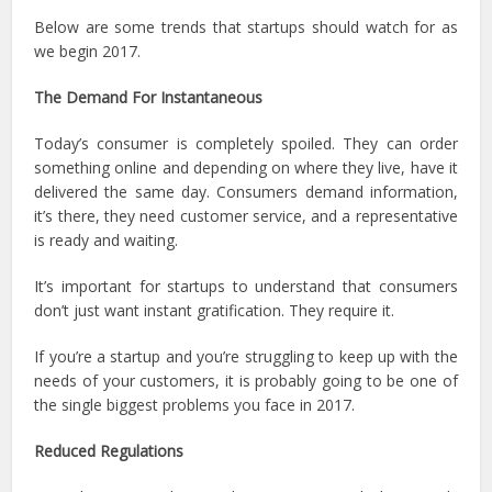
Below are some trends that startups should watch for as
we begin 2017.
The Demand For Instantaneous
Today’s consumer is completely spoiled. They can order
something online and depending on where they live, have it
delivered the same day. Consumers demand information,
it’s there, they need customer service, and a representative
is ready and waiting.
It’s important for startups to understand that consumers
don’t just want instant gratification. They require it.
If you’re a startup and you’re struggling to keep up with the
needs of your customers, it is probably going to be one of
the single biggest problems you face in 2017.
Reduced Regulations