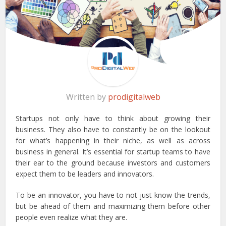
Written by
prodigitalweb
Startups not only have to think about growing their
business. They also have to constantly be on the lookout
for what’s happening in their niche, as well as across
business in general. It’s essential for startup teams to have
their ear to the ground because investors and customers
expect them to be leaders and innovators.
To be an innovator, you have to not just know the trends,
but be ahead of them and maximizing them before other
people even realize what they are.