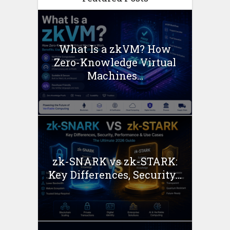
What Is a zkVM? How
Zero-Knowledge Virtual
Machines...
zk-SNARK vs zk-STARK:
Key Differences, Security...