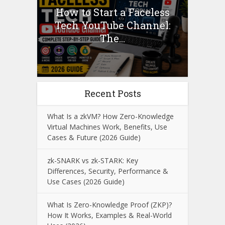
How to Start a Faceless
Tech YouTube Channel:
The...
Recent Posts
What Is a zkVM? How Zero-Knowledge
Virtual Machines Work, Benefits, Use
Cases & Future (2026 Guide)
zk-SNARK vs zk-STARK: Key
Differences, Security, Performance &
Use Cases (2026 Guide)
What Is Zero-Knowledge Proof (ZKP)?
How It Works, Examples & Real-World