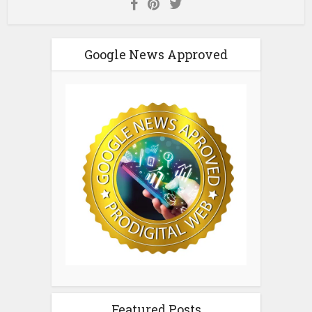
Google News Approved
Featured Posts