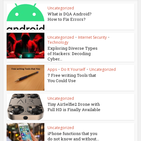
Uncategorized
What is DQA Android?
How to Fix Errors?
Uncategorized
•
Internet Security
•
Technology
Exploring Diverse Types
of Hackers: Decoding
Cyber...
Apps
•
Do It Yourself
•
Uncategorized
7 Free writing Tools that
You Could Use
Uncategorized
Tiny AirSelfie2 Drone with
Full HD is Finally Available
Uncategorized
iPhone functions that you
do not know and without...