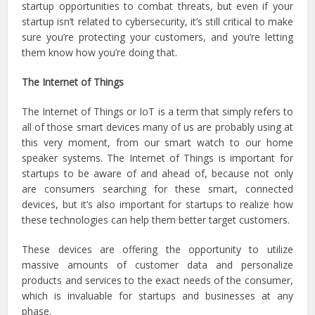
startup opportunities to combat threats, but even if your
startup isn’t related to cybersecurity, it’s still critical to make
sure you’re protecting your customers, and you’re letting
them know how you’re doing that.
The Internet of Things
The Internet of Things or IoT is a term that simply refers to
all of those smart devices many of us are probably using at
this very moment, from our smart watch to our home
speaker systems. The Internet of Things is important for
startups to be aware of and ahead of, because not only
are consumers searching for these smart, connected
devices, but it’s also important for startups to realize how
these technologies can help them better target customers.
These devices are offering the opportunity to utilize
massive amounts of customer data and personalize
products and services to the exact needs of the consumer,
which is invaluable for startups and businesses at any
phase.