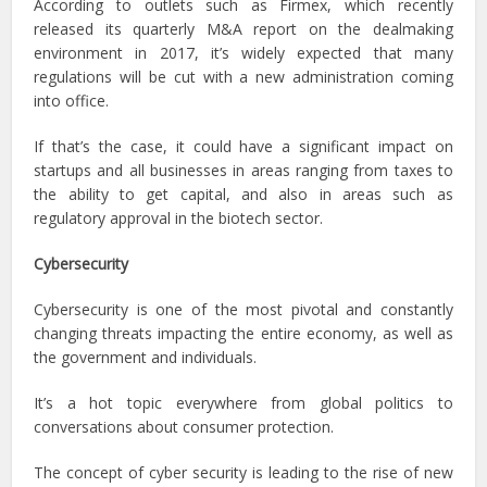
According to outlets such as Firmex, which recently
released its quarterly M&A report on the dealmaking
environment in 2017, it’s widely expected that many
regulations will be cut with a new administration coming
into office.
If that’s the case, it could have a significant impact on
startups and all businesses in areas ranging from taxes to
the ability to get capital, and also in areas such as
regulatory approval in the biotech sector.
Cybersecurity
Cybersecurity is one of the most pivotal and constantly
changing threats impacting the entire economy, as well as
the government and individuals.
It’s a hot topic everywhere from global politics to
conversations about consumer protection.
The concept of cyber security is leading to the rise of new