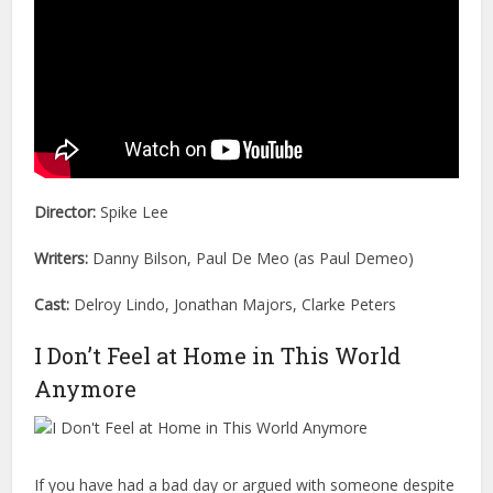
Director:
Spike Lee
Writers:
Danny Bilson, Paul De Meo (as Paul Demeo)
Cast:
Delroy Lindo, Jonathan Majors, Clarke Peters
I Don’t Feel at Home in This World
Anymore
If you have had a bad day or argued with someone despite