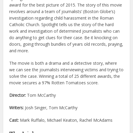
award for the best picture of 2015. The story of this movie
revolves around a team of journalists’ (Boston Globe’s)
investigation regarding child harassment in the Roman
Catholic Church. Spotlight tells us the story of the hard
work and investigation of determined journalists who can
do anything to get clues for their case. Be it knocking on
doors, going through bundles of years old records, praying,
and more.
The movie is both a drama and a detective story, where
we can see the journalists interviewing victims and trying to
solve the case. Winning a total of 25 different awards, the
movie secures a 97% Rotten Tomatoes score.
Director:
Tom McCarthy
Writers:
Josh Singer, Tom McCarthy
Cast:
Mark Ruffalo, Michael Keaton, Rachel McAdams