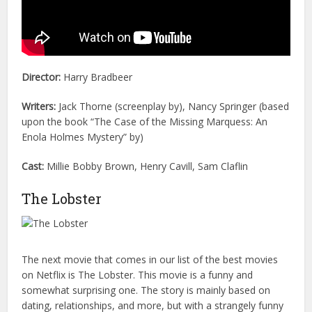
Director:
Harry Bradbeer
Writers:
Jack Thorne (screenplay by), Nancy Springer (based
upon the book “The Case of the Missing Marquess: An
Enola Holmes Mystery” by)
Cast:
Millie Bobby Brown, Henry Cavill, Sam Claflin
The Lobster
The next movie that comes in our list of the best movies
on Netflix is The Lobster. This movie is a funny and
somewhat surprising one. The story is mainly based on
dating, relationships, and more, but with a strangely funny