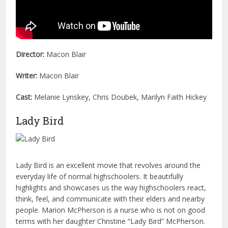
Director:
Macon Blair
Writer:
Macon Blair
Cast:
Melanie Lynskey, Chris Doubek, Marilyn Faith Hickey
Lady Bird
Lady Bird is an excellent movie that revolves around the
everyday life of normal highschoolers. It beautifully
highlights and showcases us the way highschoolers react,
think, feel, and communicate with their elders and nearby
people. Marion McPherson is a nurse who is not on good
terms with her daughter Christine “Lady Bird” McPherson.