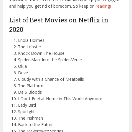
and help you get rid of boredom. So keep on
reading
!
List of Best Movies on Netflix in
2020
Enola Holmes
The Lobster
Knock Down The House
Spider-Man: Into the Spider-Verse
Okja
Drive
Cloudy with a Chance of Meatballs
The Platform
Da 5 Bloods
I Don’t Feel at Home in This World Anymore
Lady Bird
Spotlight
The Irishman
Back to the Future
The Meyerowitz Stories