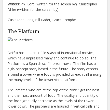
Writers:
Phil Lord (written for the screen by), Christopher
Miller (written for the screen by)
Cast:
Anna Faris, Bill Hader, Bruce Campbell
The Platform
Netflix has an admirable stash of international movies,
which have impressed many and continue to do so. The
Platform is a Spanish sci-fi horror movie. The film has a
high-concept story based in the future. The story centers
around a tower where food is provided to each cell among
the many levels of the tower via a platform.
The inmates who are at the top of the tower get the best
and the most amount of food. The quality and quantity of
the food gradually decrease as the levels of the tower
lower down. The prisoners are housed in vertical cells and