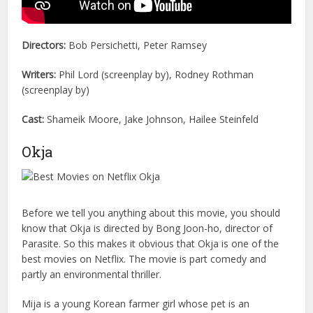
Directors:
Bob Persichetti, Peter Ramsey
Writers:
Phil Lord (screenplay by), Rodney Rothman
(screenplay by)
Cast:
Shameik Moore, Jake Johnson, Hailee Steinfeld
Okja
Before we tell you anything about this movie, you should
know that Okja is directed by Bong Joon-ho, director of
Parasite. So this makes it obvious that Okja is one of the
best movies on Netflix. The movie is part comedy and
partly an environmental thriller.
Mija is a young Korean farmer girl whose pet is an