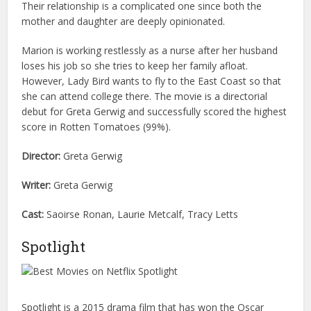
Their relationship is a complicated one since both the
mother and daughter are deeply opinionated.
Marion is working restlessly as a nurse after her husband
loses his job so she tries to keep her family afloat.
However, Lady Bird wants to fly to the East Coast so that
she can attend college there. The movie is a directorial
debut for Greta Gerwig and successfully scored the highest
score in Rotten Tomatoes (99%).
Director:
Greta Gerwig
Writer:
Greta Gerwig
Cast:
Saoirse Ronan, Laurie Metcalf, Tracy Letts
Spotlight
Spotlight is a 2015 drama film that has won the Oscar