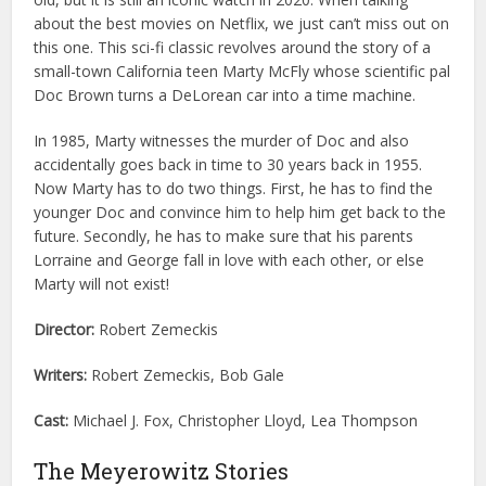
about the best movies on Netflix, we just can’t miss out on
this one. This sci-fi classic revolves around the story of a
small-town California teen Marty McFly whose scientific pal
Doc Brown turns a DeLorean car into a time machine.
In 1985, Marty witnesses the murder of Doc and also
accidentally goes back in time to 30 years back in 1955.
Now Marty has to do two things. First, he has to find the
younger Doc and convince him to help him get back to the
future. Secondly, he has to make sure that his parents
Lorraine and George fall in love with each other, or else
Marty will not exist!
Director:
Robert Zemeckis
Writers:
Robert Zemeckis, Bob Gale
Cast:
Michael J. Fox, Christopher Lloyd, Lea Thompson
The Meyerowitz Stories