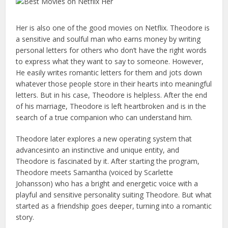
Her is also one of the good movies on Netflix. Theodore is
a sensitive and soulful man who earns money by writing
personal letters for others who don’t have the right words
to express what they want to say to someone. However,
He easily writes romantic letters for them and jots down
whatever those people store in their hearts into meaningful
letters. But in his case, Theodore is helpless. After the end
of his marriage, Theodore is left heartbroken and is in the
search of a true companion who can understand him.
Theodore later explores a new operating system that
advancesinto an instinctive and unique entity, and
Theodore is fascinated by it. After starting the program,
Theodore meets Samantha (voiced by Scarlette
Johansson) who has a bright and energetic voice with a
playful and sensitive personality suiting Theodore. But what
started as a friendship goes deeper, turning into a romantic
story.