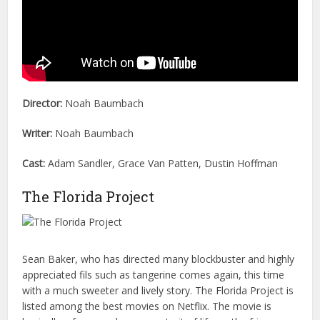
Director:
Noah Baumbach
Writer:
Noah Baumbach
Cast:
Adam Sandler, Grace Van Patten, Dustin Hoffman
The Florida Project
Sean Baker, who has directed many blockbuster and highly
appreciated fils such as tangerine comes again, this time
with a much sweeter and lively story. The Florida Project is
listed among the best movies on Netflix. The movie is