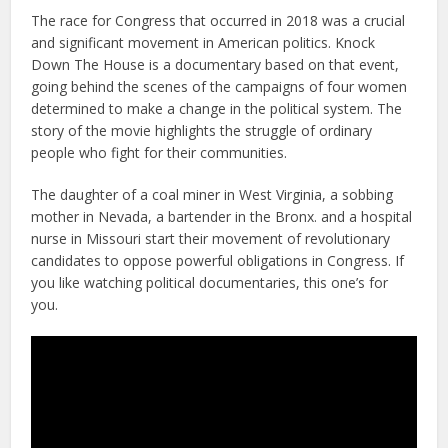
The race for Congress that occurred in 2018 was a crucial
and significant movement in American politics. Knock
Down The House is a documentary based on that event,
going behind the scenes of the campaigns of four women
determined to make a change in the political system. The
story of the movie highlights the struggle of ordinary
people who fight for their communities.
The daughter of a coal miner in West Virginia, a sobbing
mother in Nevada, a bartender in the Bronx. and a hospital
nurse in Missouri start their movement of revolutionary
candidates to oppose powerful obligations in Congress. If
you like watching political documentaries, this one’s for
you.