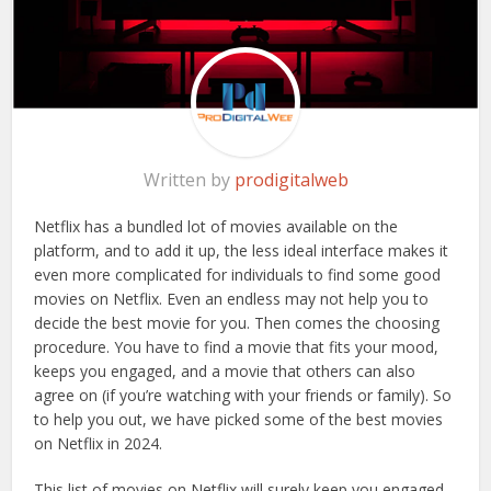
Written by
prodigitalweb
Netflix has a bundled lot of movies available on the
platform, and to add it up, the less ideal interface makes it
even more complicated for individuals to find some good
movies on Netflix. Even an endless may not help you to
decide the best movie for you. Then comes the choosing
procedure. You have to find a movie that fits your mood,
keeps you engaged, and a movie that others can also
agree on (if you’re watching with your friends or family). So
to help you out, we have picked some of the best movies
on Netflix in 2024.
This list of movies on Netflix will surely keep you engaged