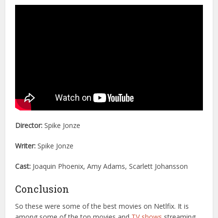
Director:
Spike Jonze
Writer:
Spike Jonze
Cast:
Joaquin Phoenix, Amy Adams, Scarlett Johansson
Conclusion
So these were some of the best movies on Netlfix. It is
among some of the top movies and
TV shows
streaming