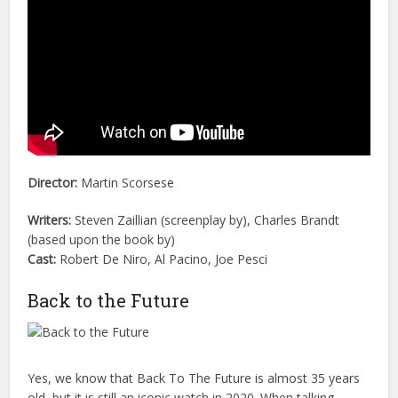
Director:
Martin Scorsese
Writers:
Steven Zaillian (screenplay by), Charles Brandt
(based upon the book by)
Cast:
Robert De Niro, Al Pacino, Joe Pesci
Back to the Future
Yes, we know that Back To The Future is almost 35 years
old, but it is still an iconic watch in 2020. When talking