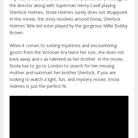
the director along with Superman Henry Cavill playing
Sherlock Holmes, Enola Holmes surely does not disappoint.
In this movie, the story revolves around Enola, Sherlock
Holmes’ little kid sister played by the gorgeous Millie Bobby
Brown.
When it comes to solving mysteries and encountering
goons from the Victorian Era twice her size, she does not
back away and s as talented as her brother. In the movie,
Enola has to go to London to search for her missing
mother and outsmart her brother Sherlock. If you are
looking to watch a light, fun, and mystery movie, Enola
Holmes is just the perfect fit.