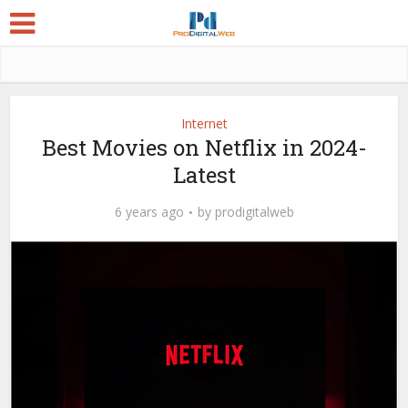
Internet
Best Movies on Netflix in 2024-
Latest
6 years ago
by
prodigitalweb