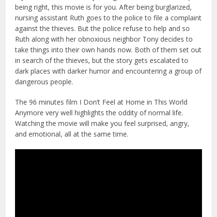
being right, this movie is for you. After being burglarized,
nursing assistant Ruth goes to the police to file a complaint
against the thieves. But the police refuse to help and so
Ruth along with her obnoxious neighbor Tony decides to
take things into their own hands now. Both of them set out
in search of the thieves, but the story gets escalated to
dark places with darker humor and encountering a group of
dangerous people.
The 96 minutes film I Don’t Feel at Home in This World
Anymore very well highlights the oddity of normal life.
Watching the movie will make you feel surprised, angry,
and emotional, all at the same time.