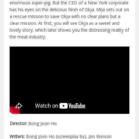
enormous super-pig. But the CEO of a New York corporate
has his eyes on the delicious flesh of Okja. Mija sets out on
a rescue mission to save Okja with no clear plans but a
clear mission. At first, you will see Okja as a sweet and
lovely story, which later shows you the distressing reality of
the meat industry.
Director:
Bong Joon Ho
Writers:
Bong Joon Ho (screenplay by), Jon Ronson