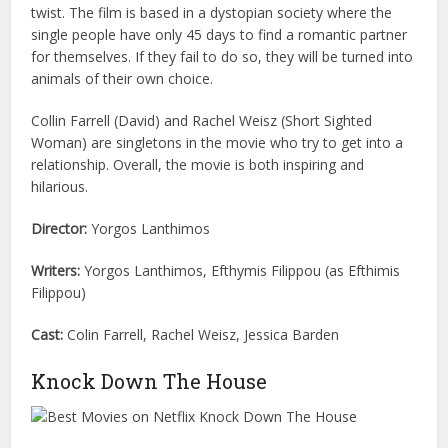
twist. The film is based in a dystopian society where the
single people have only 45 days to find a romantic partner
for themselves. If they fail to do so, they will be turned into
animals of their own choice.
Collin Farrell (David) and Rachel Weisz (Short Sighted
Woman) are singletons in the movie who try to get into a
relationship. Overall, the movie is both inspiring and
hilarious.
Director:
Yorgos Lanthimos
Writers:
Yorgos Lanthimos, Efthymis Filippou (as Efthimis
Filippou)
Cast:
Colin Farrell, Rachel Weisz, Jessica Barden
Knock Down The House