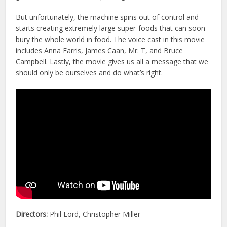
But unfortunately, the machine spins out of control and
starts creating extremely large super-foods that can soon
bury the whole world in food. The voice cast in this movie
includes Anna Farris, James Caan, Mr. T, and Bruce
Campbell. Lastly, the movie gives us all a message that we
should only be ourselves and do what’s right.
Directors:
Phil Lord, Christopher Miller