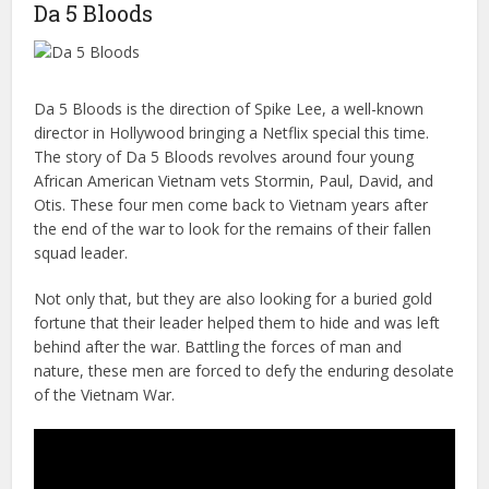
Da 5 Bloods
Da 5 Bloods is the direction of Spike Lee, a well-known
director in Hollywood bringing a Netflix special this time.
The story of Da 5 Bloods revolves around four young
African American Vietnam vets Stormin, Paul, David, and
Otis. These four men come back to Vietnam years after
the end of the war to look for the remains of their fallen
squad leader.
Not only that, but they are also looking for a buried gold
fortune that their leader helped them to hide and was left
behind after the war. Battling the forces of man and
nature, these men are forced to defy the enduring desolate
of the Vietnam War.