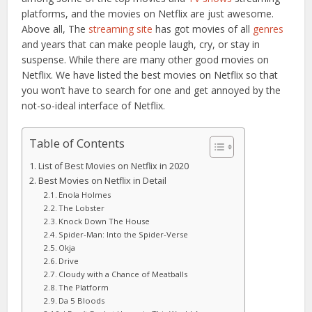
platforms, and the movies on Netflix are just awesome.
Above all, The
streaming site
has got movies of all
genres
and years that can make people laugh, cry, or stay in
suspense. While there are many other good movies on
Netflix. We have listed the best movies on Netflix so that
you won’t have to search for one and get annoyed by the
not-so-ideal interface of Netflix.
Table of Contents
List of Best Movies on Netflix in 2020
Best Movies on Netflix in Detail
Enola Holmes
The Lobster
Knock Down The House
Spider-Man: Into the Spider-Verse
Okja
Drive
Cloudy with a Chance of Meatballs
The Platform
Da 5 Bloods