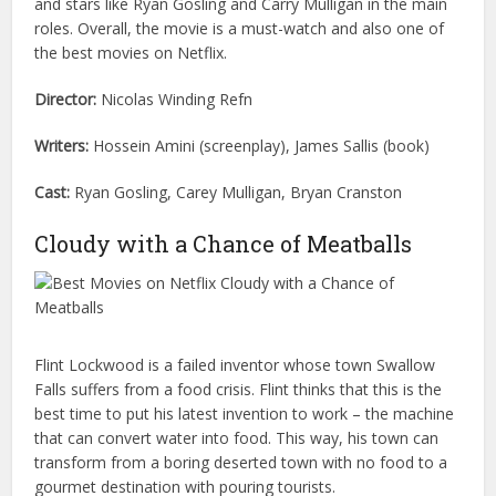
and stars like Ryan Gosling and Carry Mulligan in the main
roles. Overall, the movie is a must-watch and also one of
the best movies on Netflix.
Director:
Nicolas Winding Refn
Writers:
Hossein Amini (screenplay), James Sallis (book)
Cast:
Ryan Gosling, Carey Mulligan, Bryan Cranston
Cloudy with a Chance of Meatballs
Flint Lockwood is a failed inventor whose town Swallow
Falls suffers from a food crisis. Flint thinks that this is the
best time to put his latest invention to work – the machine
that can convert water into food. This way, his town can
transform from a boring deserted town with no food to a
gourmet destination with pouring tourists.