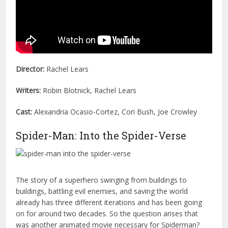
Director:
Rachel Lears
Writers:
Robin Blotnick, Rachel Lears
Cast:
Alexandria Ocasio-Cortez, Cori Bush, Joe Crowley
Spider-Man: Into the Spider-Verse
The story of a superhero swinging from buildings to
buildings, battling evil enemies, and saving the world
already has three different iterations and has been going
on for around two decades. So the question arises that
was another animated movie necessary for Spiderman?