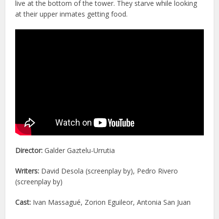
live at the bottom of the tower. They starve while looking
at their upper inmates getting food.
Director:
Galder Gaztelu-Urrutia
Writers:
David Desola (screenplay by), Pedro Rivero
(screenplay by)
Cast:
Ivan Massagué, Zorion Eguileor, Antonia San Juan