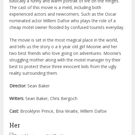
basically a funny and warm portrait of life on the fringes.
The cast of this movie is a meld, including both
experienced actors and newcomers. Such as the Oscar
nominated actor Willem Dafoe who plays the role of a
cheap motel owner flooded by confused tourists everyday.
The movie is set in the most magical place in the world,
and tells us the story o a 6 year old girl Moonie and her
two best friends who love going on adventures. Moonie’s
struggling mother along with the motel manager try their
best to protect these three innocent kids from the ugly
reality surrounding them.
Director:
Sean Baker
Writers:
Sean Baker, Chris Bergoch
Cast:
Brooklynn Prince, Bria Vinaite, Willem Dafoe
Her