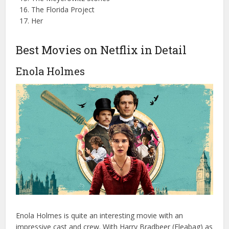
The Florida Project
Her
Best Movies on Netflix in Detail
Enola Holmes
Enola Holmes is quite an interesting movie with an
impressive cast and crew. With Harry Bradbeer (Fleabag) as