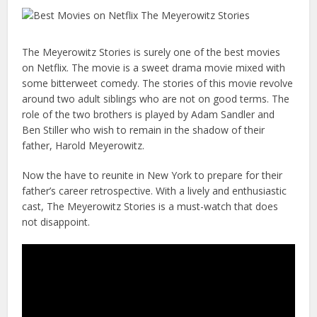
The Meyerowitz Stories is surely one of the best movies
on Netflix. The movie is a sweet drama movie mixed with
some bitterweet comedy. The stories of this movie revolve
around two adult siblings who are not on good terms. The
role of the two brothers is played by Adam Sandler and
Ben Stiller who wish to remain in the shadow of their
father, Harold Meyerowitz.
Now the have to reunite in New York to prepare for their
father’s career retrospective. With a lively and enthusiastic
cast, The Meyerowitz Stories is a must-watch that does
not disappoint.