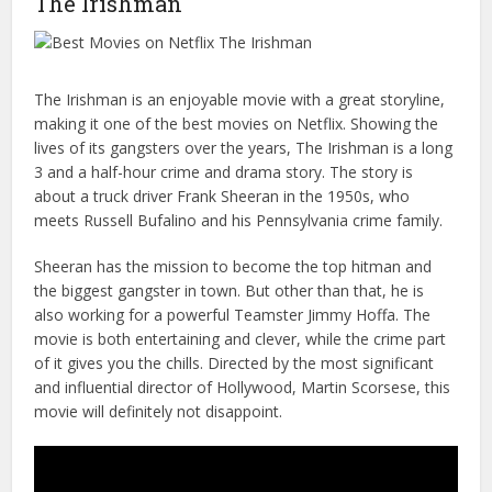
The Irishman
The Irishman is an enjoyable movie with a great storyline,
making it one of the best movies on Netflix. Showing the
lives of its gangsters over the years, The Irishman is a long
3 and a half-hour crime and drama story. The story is
about a truck driver Frank Sheeran in the 1950s, who
meets Russell Bufalino and his Pennsylvania crime family.
Sheeran has the mission to become the top hitman and
the biggest gangster in town. But other than that, he is
also working for a powerful Teamster Jimmy Hoffa. The
movie is both entertaining and clever, while the crime part
of it gives you the chills. Directed by the most significant
and influential director of Hollywood, Martin Scorsese, this
movie will definitely not disappoint.