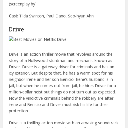
(screenplay by)
Cast:
Tilda Swinton, Paul Dano, Seo-hyun Ahn
Drive
Drive is an action thriller movie that revolves around the
story of a Hollywood stuntman and mechanic known as
Driver. Driver is a gateway driver for criminals and has an
icy exterior. But despite that, he has a warm spot for his
neighbor Irene and her son Benicio. Irene’s husband is in
jail, but when he comes out from jail, he hires Driver for a
million-dollar heist but things do not turn out as expected.
Now the vindictive criminals behind the robbery are after
irene and Benicio and Driver must risk his life for their
protection.
Drive is a thrilling action movie with an amazing soundtrack