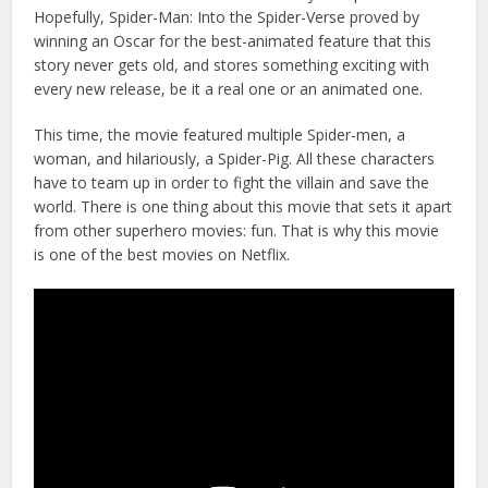
Hopefully, Spider-Man: Into the Spider-Verse proved by
winning an Oscar for the best-animated feature that this
story never gets old, and stores something exciting with
every new release, be it a real one or an animated one.
This time, the movie featured multiple Spider-men, a
woman, and hilariously, a Spider-Pig. All these characters
have to team up in order to fight the villain and save the
world. There is one thing about this movie that sets it apart
from other superhero movies: fun. That is why this movie
is one of the best movies on Netflix.