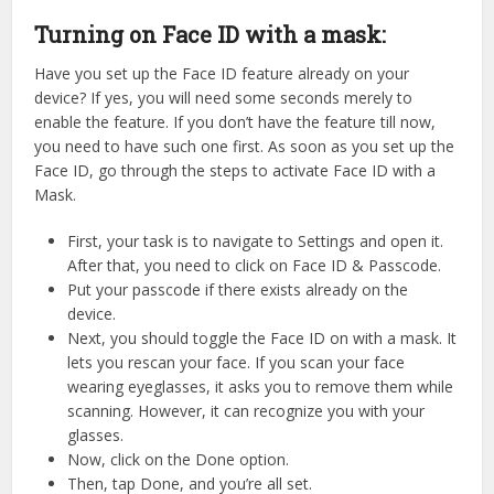
Turning on Face ID with a mask:
Have you set up the Face ID feature already on your
device? If yes, you will need some seconds merely to
enable the feature. If you don’t have the feature till now,
you need to have such one first. As soon as you set up the
Face ID, go through the steps to activate Face ID with a
Mask.
First, your task is to navigate to Settings and open it.
After that, you need to click on Face ID & Passcode.
Put your passcode if there exists already on the
device.
Next, you should toggle the Face ID on with a mask. It
lets you rescan your face. If you scan your face
wearing eyeglasses, it asks you to remove them while
scanning. However, it can recognize you with your
glasses.
Now, click on the Done option.
Then, tap Done, and you’re all set.