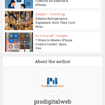
Controls on Android &
iPhone...
Gadgets
•
Technology
Dilution Refrigerators
Explained: How They Cool
Near...
Do It Yourself
•
Gadgets
7 Ways to Master iPhone
Control Center: Open,
Use...
About the author
prodigitalweb