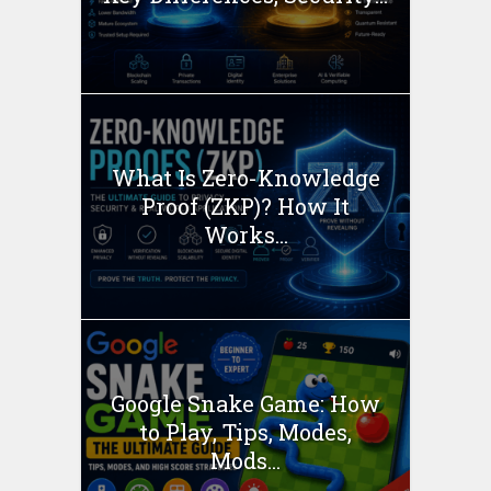
What Is Zero-Knowledge
Proof (ZKP)? How It
Works...
Google Snake Game: How
to Play, Tips, Modes,
Mods...