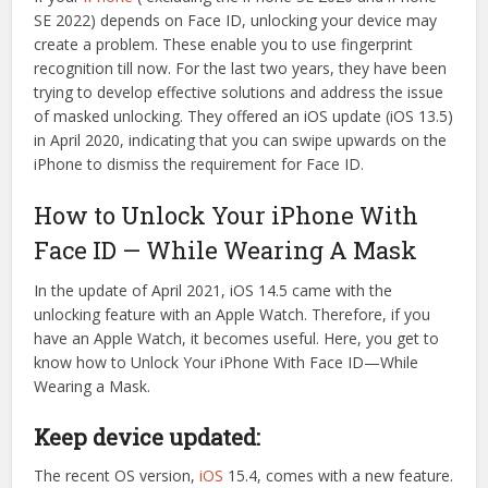
SE 2022) depends on Face ID, unlocking your device may
create a problem. These enable you to use fingerprint
recognition till now. For the last two years, they have been
trying to develop effective solutions and address the issue
of masked unlocking. They offered an iOS update (iOS 13.5)
in April 2020, indicating that you can swipe upwards on the
iPhone to dismiss the requirement for Face ID.
How to Unlock Your iPhone With
Face ID — While Wearing A Mask
In the update of April 2021, iOS 14.5 came with the
unlocking feature with an Apple Watch. Therefore, if you
have an Apple Watch, it becomes useful. Here, you get to
know how to Unlock Your iPhone With Face ID—While
Wearing a Mask.
Keep device updated:
The recent OS version,
iOS
15.4, comes with a new feature.