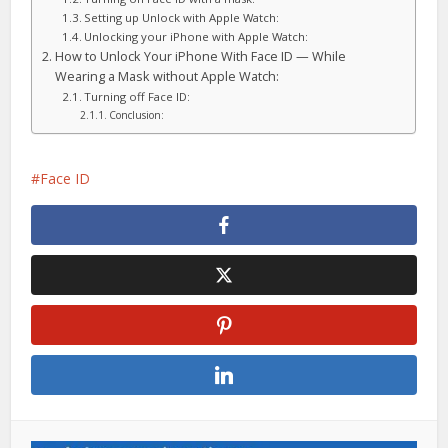
Setting up Unlock with Apple Watch:
Unlocking your iPhone with Apple Watch:
How to Unlock Your iPhone With Face ID — While
Wearing a Mask without Apple Watch:
Turning off Face ID:
Conclusion:
Face ID