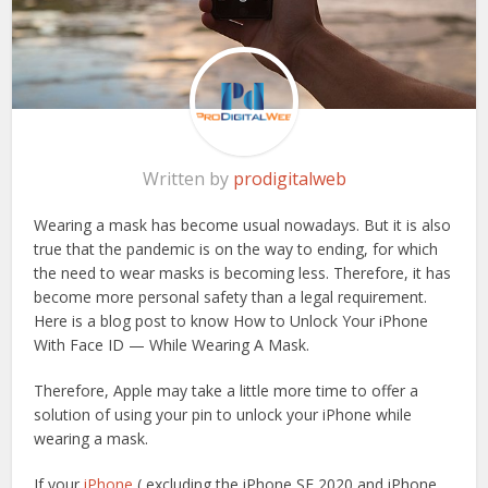
Written by
prodigitalweb
Wearing a mask has become usual nowadays. But it is also
true that the pandemic is on the way to ending, for which
the need to wear masks is becoming less. Therefore, it has
become more personal safety than a legal requirement.
Here is a blog post to know How to Unlock Your iPhone
With Face ID — While Wearing A Mask.
Therefore, Apple may take a little more time to offer a
solution of using your pin to unlock your iPhone while
wearing a mask.
If your
iPhone
( excluding the iPhone SE 2020 and iPhone