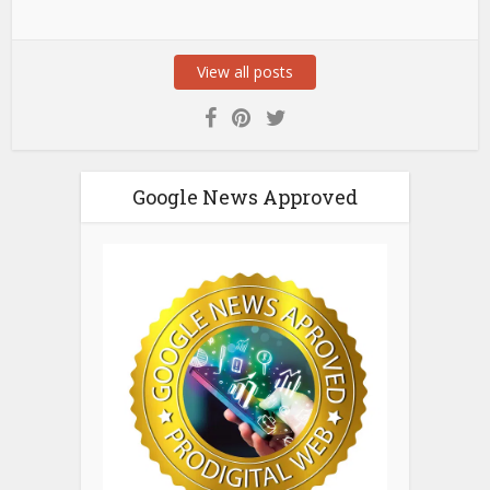
View all posts
Google News Approved