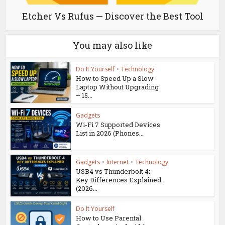
Etcher Vs Rufus — Discover the Best Tool
You may also like
Do It Yourself
•
Technology
How to Speed Up a Slow
Laptop Without Upgrading
– 15...
Gadgets
Wi-Fi 7 Supported Devices
List in 2026 (Phones...
Gadgets
•
Internet
•
Technology
USB4 vs Thunderbolt 4:
Key Differences Explained
(2026...
Do It Yourself
How to Use Parental