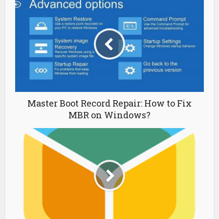
Master Boot Record Repair: How to Fix
MBR on Windows?