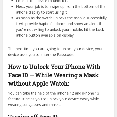
Look at the device to unlock it.
Next, your job is to swipe up from the bottom of the
iPhone display to start using it.
As soon as the watch unlocks the mobile successfully,
it will provide haptic feedback and show an alert. If
you’re not willing to unlock your mobile, hit the Lock
iPhone button available on display.
The next time you are going to unlock your device, your
device asks you to enter the Passcode.
How to Unlock Your iPhone With
Face ID — While Wearing a Mask
without Apple Watch:
You can take the help of the iPhone 12 and iPhone 13
feature. It helps you to unlock your device easily while
wearing sunglasses and masks.
Turning off Face ID: