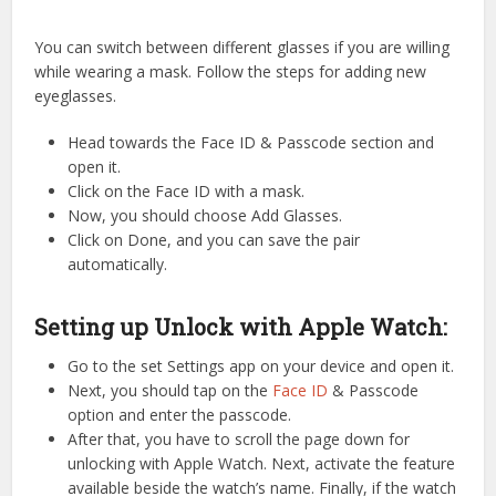
You can switch between different glasses if you are willing
while wearing a mask. Follow the steps for adding new
eyeglasses.
Head towards the Face ID & Passcode section and
open it.
Click on the Face ID with a mask.
Now, you should choose Add Glasses.
Click on Done, and you can save the pair
automatically.
Setting up Unlock with Apple Watch:
Go to the set Settings app on your device and open it.
Next, you should tap on the
Face ID
& Passcode
option and enter the passcode.
After that, you have to scroll the page down for
unlocking with Apple Watch. Next, activate the feature
available beside the watch’s name. Finally, if the watch