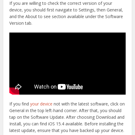
If you are willing to check the correct version of your
device, you should first navigate to Settings, then General,
and the About to see section available under the Software
Version tab.
If you find
your device
not with the latest software, click on
General in the top left-hand corner. After that, you should
tap on the Software Update. After choosing Download and
Install, you can find iOS 15.4 available. Before installing the
latest update, ensure that you have backed up your device.