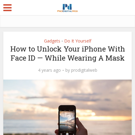
Gadgets
Do It Yourself
•
How to Unlock Your iPhone With
Face ID — While Wearing A Mask
4 years ago
by
prodigitalweb