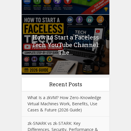
How to Start a Faceless
Tech YouTube Channel:
The...
Recent Posts
What Is a zkVM? How Zero-Knowledge
Virtual Machines Work, Benefits, Use
Cases & Future (2026 Guide)
zk-SNARK vs zk-STARK: Key
Differences, Security, Performance &