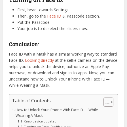
First, head towards Settings.
Then, go to the
Face ID
& Passcode section.
Put the Passcode.
Your job is to deselect the sliders now.
Conclusion
:
Face ID with a Mask has a similar working way to standard
Face ID.
Looking directly
at the selfie camera on the device
helps you to unlock the device, authorize an Apple Pay
purchase, or download and sign in to apps. Now, you can
understand how to Unlock Your iPhone With Face ID—
While Wearing a Mask.
Table of Contents
How to Unlock Your iPhone With Face ID — While
Wearing A Mask
Keep device updated:
Turning on Face ID with a mask: