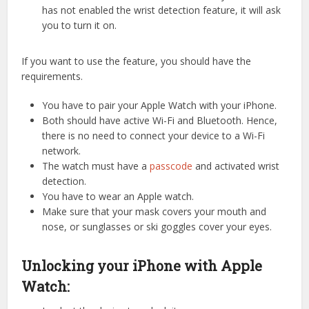
has not enabled the wrist detection feature, it will ask
you to turn it on.
If you want to use the feature, you should have the
requirements.
You have to pair your Apple Watch with your iPhone.
Both should have active Wi-Fi and Bluetooth. Hence,
there is no need to connect your device to a Wi-Fi
network.
The watch must have a
passcode
and activated wrist
detection.
You have to wear an Apple watch.
Make sure that your mask covers your mouth and
nose, or sunglasses or ski goggles cover your eyes.
Unlocking your iPhone with Apple
Watch: