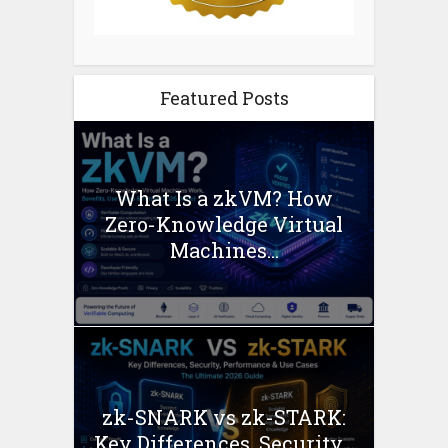
Featured Posts
What Is a zkVM? How
Zero-Knowledge Virtual
Machines...
zk-SNARK vs zk-STARK:
Key Differences, Security...