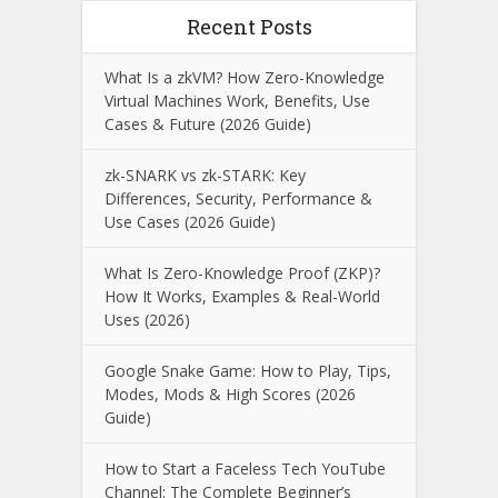
Recent Posts
What Is a zkVM? How Zero-Knowledge
Virtual Machines Work, Benefits, Use
Cases & Future (2026 Guide)
zk-SNARK vs zk-STARK: Key
Differences, Security, Performance &
Use Cases (2026 Guide)
What Is Zero-Knowledge Proof (ZKP)?
How It Works, Examples & Real-World
Uses (2026)
Google Snake Game: How to Play, Tips,
Modes, Mods & High Scores (2026
Guide)
How to Start a Faceless Tech YouTube
Channel: The Complete Beginner’s