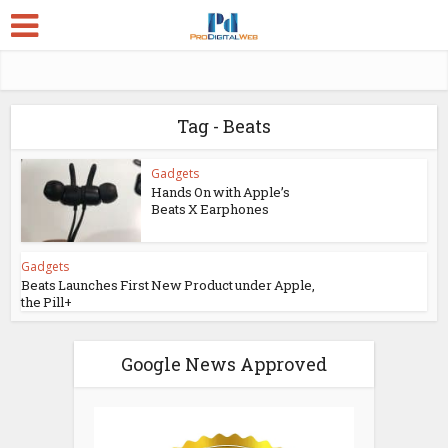
Tag - Beats
Gadgets
Hands On with Apple’s
Beats X Earphones
Gadgets
Beats Launches First New Product under Apple,
the Pill+
Google News Approved