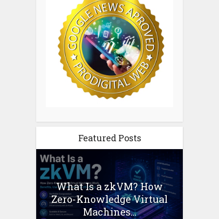
Featured Posts
What Is a zkVM? How
Zero-Knowledge Virtual
Machines...