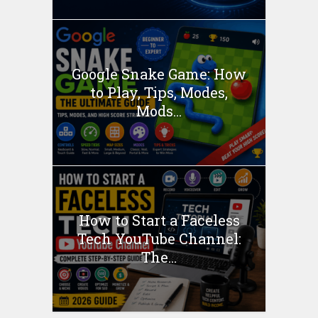
Google Snake Game: How
to Play, Tips, Modes,
Mods...
How to Start a Faceless
Tech YouTube Channel:
The...