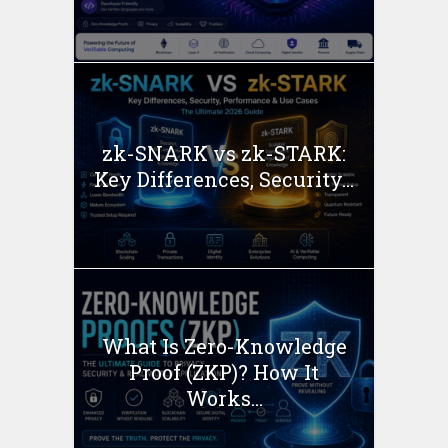
zk-SNARK vs zk-STARK:
Key Differences, Security...
What Is Zero-Knowledge
Proof (ZKP)? How It
Works...