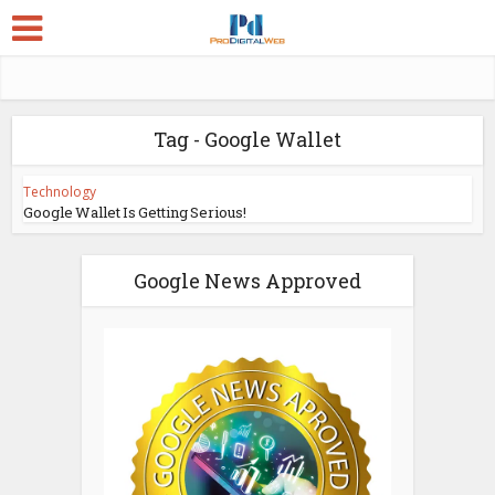
Tag - Google Wallet
Technology
Google Wallet Is Getting Serious!
Google News Approved