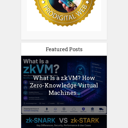
Featured Posts
What Is a zkVM? How
Zero-Knowledge Virtual
Machines...