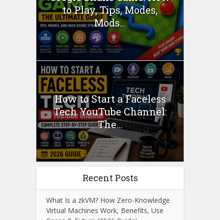
to Play, Tips, Modes,
Mods...
How to Start a Faceless
Tech YouTube Channel:
The...
Recent Posts
What Is a zkVM? How Zero-Knowledge
Virtual Machines Work, Benefits, Use