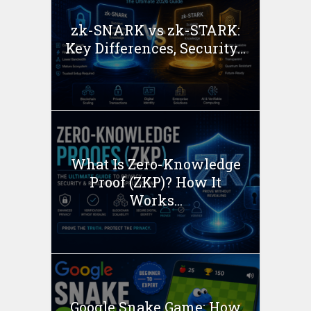
zk-SNARK vs zk-STARK:
Key Differences, Security...
What Is Zero-Knowledge
Proof (ZKP)? How It
Works...
Google Snake Game: How