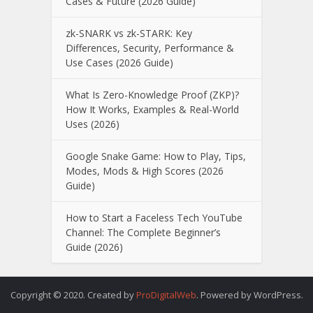
Cases & Future (2026 Guide)
zk-SNARK vs zk-STARK: Key
Differences, Security, Performance &
Use Cases (2026 Guide)
What Is Zero-Knowledge Proof (ZKP)?
How It Works, Examples & Real-World
Uses (2026)
Google Snake Game: How to Play, Tips,
Modes, Mods & High Scores (2026
Guide)
How to Start a Faceless Tech YouTube
Channel: The Complete Beginner’s
Guide (2026)
Copyright © 2020. Created by
ProDigitalWeb
. Powered by WordPress.