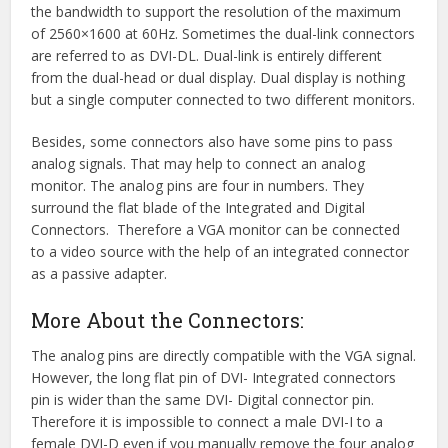
the bandwidth to support the resolution of the maximum
of 2560×1600 at 60Hz. Sometimes the dual-link connectors
are referred to as DVI-DL. Dual-link is entirely different
from the dual-head or dual display. Dual display is nothing
but a single computer connected to two different monitors.
Besides, some connectors also have some pins to pass
analog signals. That may help to connect an analog
monitor. The analog pins are four in numbers. They
surround the flat blade of the Integrated and Digital
Connectors. Therefore a VGA monitor can be connected
to a video source with the help of an integrated connector
as a passive adapter.
More About the Connectors:
The analog pins are directly compatible with the VGA signal.
However, the long flat pin of DVI- Integrated connectors
pin is wider than the same DVI- Digital connector pin.
Therefore it is impossible to connect a male DVI-I to a
female DVI-D even if you manually remove the four analog