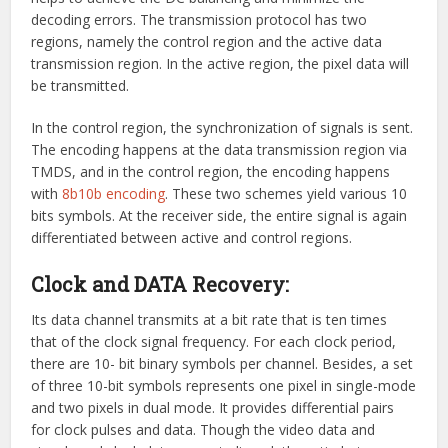
decoding errors. The transmission protocol has two
regions, namely the control region and the active data
transmission region. In the active region, the pixel data will
be transmitted.
In the control region, the synchronization of signals is sent.
The encoding happens at the data transmission region via
TMDS, and in the control region, the encoding happens
with
8b10b encoding
. These two schemes yield various 10
bits symbols. At the receiver side, the entire signal is again
differentiated between active and control regions.
Clock and DATA Recovery:
Its data channel transmits at a bit rate that is ten times
that of the clock signal frequency. For each clock period,
there are 10- bit binary symbols per channel. Besides, a set
of three 10-bit symbols represents one pixel in single-mode
and two pixels in dual mode. It provides differential pairs
for clock pulses and data. Though the video data and