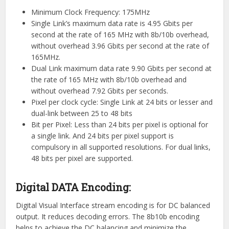
Minimum Clock Frequency: 175MHz
Single Link’s maximum data rate is 4.95 Gbits per
second at the rate of 165 MHz with 8b/10b overhead,
without overhead 3.96 Gbits per second at the rate of
165MHz.
Dual Link maximum data rate 9.90 Gbits per second at
the rate of 165 MHz with 8b/10b overhead and
without overhead 7.92 Gbits per seconds.
Pixel per clock cycle: Single Link at 24 bits or lesser and
dual-link between 25 to 48 bits
Bit per Pixel: Less than 24 bits per pixel is optional for
a single link. And 24 bits per pixel support is
compulsory in all supported resolutions. For dual links,
48 bits per pixel are supported.
Digital DATA Encoding:
Digital Visual Interface stream encoding is for DC balanced
output. It reduces decoding errors. The 8b10b encoding
helps to achieve the DC balancing and minimize the