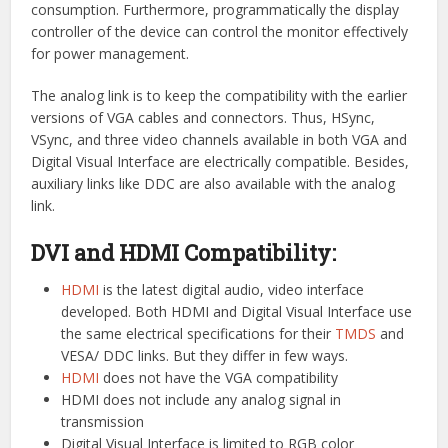
consumption. Furthermore, programmatically the display
controller of the device can control the monitor effectively
for power management.
The analog link is to keep the compatibility with the earlier
versions of VGA cables and connectors. Thus, HSync,
VSync, and three video channels available in both VGA and
Digital Visual Interface are electrically compatible. Besides,
auxiliary links like DDC are also available with the analog
link.
DVI and HDMI Compatibility:
HDMI
is the latest digital audio, video interface
developed. Both HDMI and Digital Visual Interface use
the same electrical specifications for their
TMDS
and
VESA/ DDC links. But they differ in few ways.
HDMI
does not have the VGA compatibility
HDMI does not include any analog signal in
transmission
Digital Visual Interface is limited to RGB color