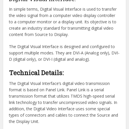
In simple terms, Digital Visual Interface is used to transfer
the video signal from a computer video display controller
to a computer monitor or a display unit. Its objective is to
create an industry standard for transmitting digital video
content from Source to Display.
The Digital Visual Interface is designed and configured to
support multiple modes. They are DVI-A (Analog only), DVI-
D (digital only), or DVI-I (digital and analog).
Technical Details:
The Digital Visual Interface’s digital video transmission
format is based on Panel Link. Panel Link is a serial
transmission format that utilizes TMDS high-speed serial
link technology to transfer uncompressed video signals. In
addition, the Digital Video Interface uses some special
types of connectors and cables to connect the Source and
the Display Unit.