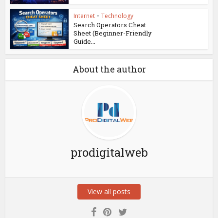
Internet
•
Technology
Search Operators Cheat
Sheet (Beginner-Friendly
Guide...
About the author
prodigitalweb
View all posts