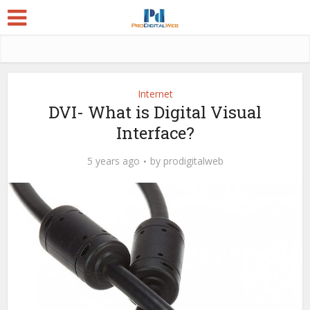
Internet
DVI- What is Digital Visual
Interface?
5 years ago
by
prodigitalweb