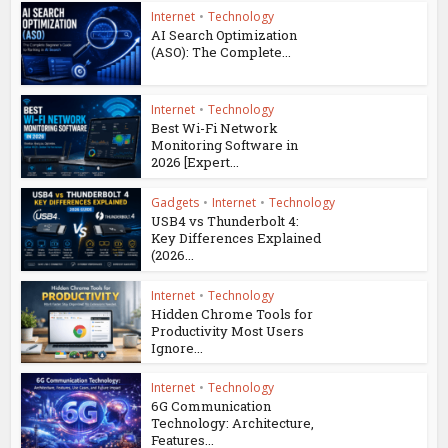
Internet
•
Technology
AI Search Optimization
(ASO): The Complete...
Internet
•
Technology
Best Wi-Fi Network
Monitoring Software in
2026 [Expert...
Gadgets
•
Internet
•
Technology
USB4 vs Thunderbolt 4:
Key Differences Explained
(2026...
Internet
•
Technology
Hidden Chrome Tools for
Productivity Most Users
Ignore...
Internet
•
Technology
6G Communication
Technology: Architecture,
Features...