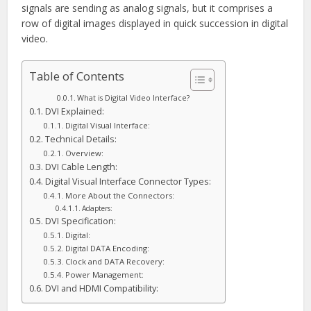
signals are sending as analog signals, but it comprises a
row of digital images displayed in quick succession in digital
video.
Table of Contents
What is Digital Video Interface?
DVI Explained:
Digital Visual Interface:
Technical Details:
Overview:
DVI Cable Length:
Digital Visual Interface Connector Types:
More About the Connectors:
Adapters:
DVI Specification:
Digital:
Digital DATA Encoding:
Clock and DATA Recovery:
Power Management:
DVI and HDMI Compatibility: