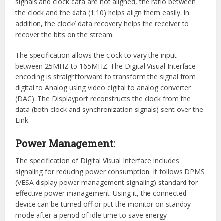
signals and clock data are not aligned, the ratio between
the clock and the data (1:10) helps align them easily. In
addition, the clock/ data recovery helps the receiver to
recover the bits on the stream.
The specification allows the clock to vary the input
between 25MHZ to 165MHZ. The Digital Visual Interface
encoding is straightforward to transform the signal from
digital to Analog using video digital to analog converter
(DAC). The Displayport reconstructs the clock from the
data (both clock and synchronization signals) sent over the
Link.
Power Management:
The specification of Digital Visual Interface includes
signaling for reducing power consumption. It follows DPMS
(VESA display power management signaling) standard for
effective power management. Using it, the connected
device can be turned off or put the monitor on standby
mode after a period of idle time to save energy