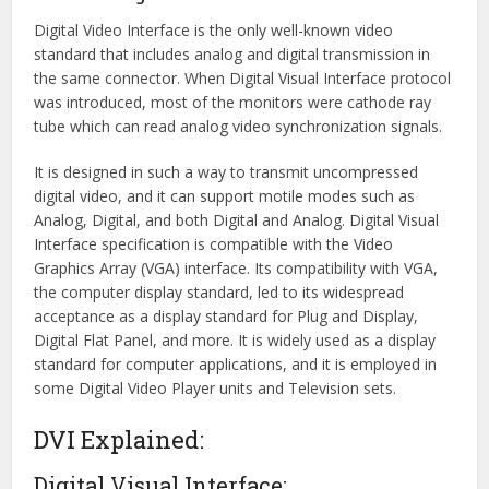
Digital Video Interface is the only well-known video
standard that includes analog and digital transmission in
the same connector. When Digital Visual Interface protocol
was introduced, most of the monitors were cathode ray
tube which can read analog video synchronization signals.
It is designed in such a way to transmit uncompressed
digital video, and it can support motile modes such as
Analog, Digital, and both Digital and Analog. Digital Visual
Interface specification is compatible with the Video
Graphics Array (VGA) interface. Its compatibility with VGA,
the computer display standard, led to its widespread
acceptance as a display standard for Plug and Display,
Digital Flat Panel, and more. It is widely used as a display
standard for computer applications, and it is employed in
some Digital Video Player units and Television sets.
DVI Explained:
Digital Visual Interface: