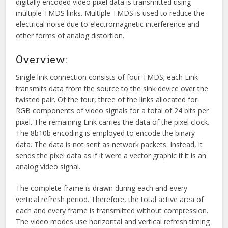
digitally encoded video pixel data is transmitted using
multiple TMDS links. Multiple TMDS is used to reduce the
electrical noise due to electromagnetic interference and
other forms of analog distortion.
Overview:
Single link connection consists of four TMDS; each Link
transmits data from the source to the sink device over the
twisted pair. Of the four, three of the links allocated for
RGB components of video signals for a total of 24 bits per
pixel. The remaining Link carries the data of the pixel clock.
The 8b10b encoding is employed to encode the binary
data. The data is not sent as network packets. Instead, it
sends the pixel data as if it were a vector graphic if it is an
analog video signal.
The complete frame is drawn during each and every
vertical refresh period. Therefore, the total active area of
each and every frame is transmitted without compression.
The video modes use horizontal and vertical refresh timing