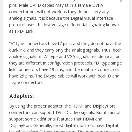
pins. Male DVI-D cables may fit in a female DVI-A
connector but will not work as they do not carry any
analog signals. It is because the Digital Visual Interface
protocol uses the low voltage differential signaling known
as FPD- Link.
“A” type connectors have17 pins, and they do not have the
dual-link, and they carry only the analog signals. Thus, both
analog signals of “A” type and VGA signals are identical, but
they are different in configuration protocols. “D” type single
link connectors have 19 pins, and the dual-link connectors
have 25 pins. The D-type cables will work with both D and
I-type connectors.
Adapters:
By using the proper adapter, the HDMI and DisplayPort
connectors can support DVI- D video signals. But it cannot
support some additional features that HDMI and
DisplayPort. Generally, most digital monitors have Digital
Visual Interface D-type connectors. The monitors that can