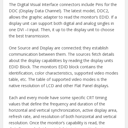
The Digital Visual Interface connectors include Pins for the
DDC (Display Data Channel). The latest model, DDC2,
allows the graphic adapter to read the monitor’s EDID. If a
display unit can support both digital and analog singles in
one DVI –I input. Then, it up to the display unit to choose
the best transmission.
One Source and Display are connected; they establish
communication between them. The sources fetch details
about the display capabilities by reading the display units
EDID Block. The monitors EDID block contains the
identification, color characteristics, supported video modes
table, etc. The table of supported video modes is the
native resolution of LCD and other Flat Panel displays.
Each and every mode have some specific CRT timing
values that define the frequency and duration of the
horizontal and vertical synchronization, active display area,
refresh rate, and resolution of both horizontal and vertical
resolution. Once the monitor’s capability is read, the