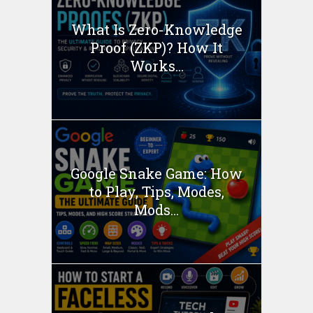
What Is Zero-Knowledge
Proof (ZKP)? How It
Works...
Google Snake Game: How
to Play, Tips, Modes,
Mods...