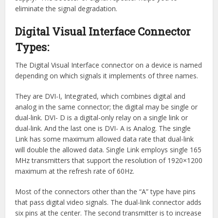
eliminate the signal degradation.
Digital Visual Interface Connector
Types:
The Digital Visual Interface connector on a device is named
depending on which signals it implements of three names.
They are DVI-I, Integrated, which combines digital and
analog in the same connector; the digital may be single or
dual-link. DVI- D is a digital-only relay on a single link or
dual-link. And the last one is DVI- A is Analog. The single
Link has some maximum allowed data rate that dual-link
will double the allowed data. Single Link employs single 165
MHz transmitters that support the resolution of 1920×1200
maximum at the refresh rate of 60Hz.
Most of the connectors other than the “A” type have pins
that pass digital video signals. The dual-link connector adds
six pins at the center. The second transmitter is to increase