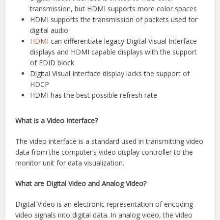
transmission, but HDMI supports more color spaces
HDMI supports the transmission of packets used for
digital audio
HDMI
can differentiate legacy Digital Visual Interface
displays and HDMI capable displays with the support
of EDID block
Digital Visual Interface display lacks the support of
HDCP
HDMI has the best possible refresh rate
What is a Video Interface?
The video interface is a standard used in transmitting video
data from the computer’s video display controller to the
monitor unit for data visualization.
What are Digital Video and Analog Video?
Digital Video is an electronic representation of encoding
video signals into digital data. In analog video, the video