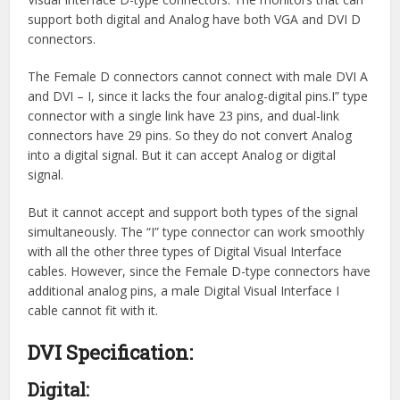
support both digital and Analog have both VGA and DVI D
connectors.
The Female D connectors cannot connect with male DVI A
and DVI – I, since it lacks the four analog-digital pins.I” type
connector with a single link have 23 pins, and dual-link
connectors have 29 pins. So they do not convert Analog
into a digital signal. But it can accept Analog or digital
signal.
But it cannot accept and support both types of the signal
simultaneously. The “I” type connector can work smoothly
with all the other three types of Digital Visual Interface
cables. However, since the Female D-type connectors have
additional analog pins, a male Digital Visual Interface I
cable cannot fit with it.
DVI Specification:
Digital: