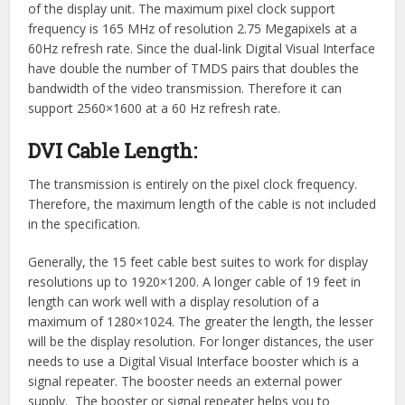
of the display unit. The maximum pixel clock support
frequency is 165 MHz of resolution 2.75 Megapixels at a
60Hz refresh rate. Since the dual-link Digital Visual Interface
have double the number of TMDS pairs that doubles the
bandwidth of the video transmission. Therefore it can
support 2560×1600 at a 60 Hz refresh rate.
DVI Cable Length:
The transmission is entirely on the pixel clock frequency.
Therefore, the maximum length of the cable is not included
in the specification.
Generally, the 15 feet cable best suites to work for display
resolutions up to 1920×1200. A longer cable of 19 feet in
length can work well with a display resolution of a
maximum of 1280×1024. The greater the length, the lesser
will be the display resolution. For longer distances, the user
needs to use a Digital Visual Interface booster which is a
signal repeater. The booster needs an external power
supply. The booster or signal repeater helps you to