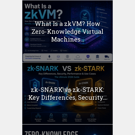
What Is a zkVM? How
Zero-Knowledge Virtual
Machines...
zk-SNARK vs zk-STARK:
Key Differences, Security...