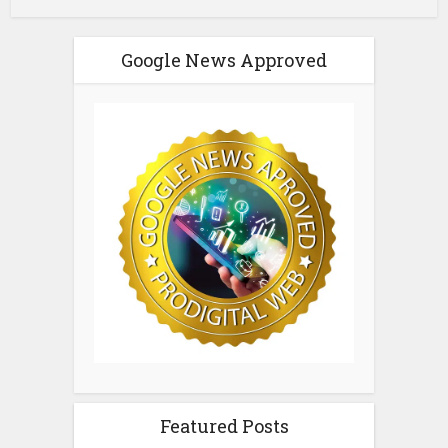
Google News Approved
Featured Posts