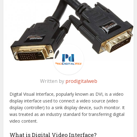
Written by
prodigitalweb
Digital Visual Interface, popularly known as DVI, is a video
display interface used to connect a video source (video
display controller) to a sink display device, such monitor. It
was treated as an industry standard for transferring digital
video content.
What is Digital Video Interface?