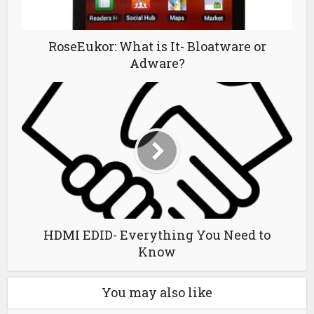
RoseEukor: What is It- Bloatware or
Adware?
HDMI EDID- Everything You Need to
Know
You may also like