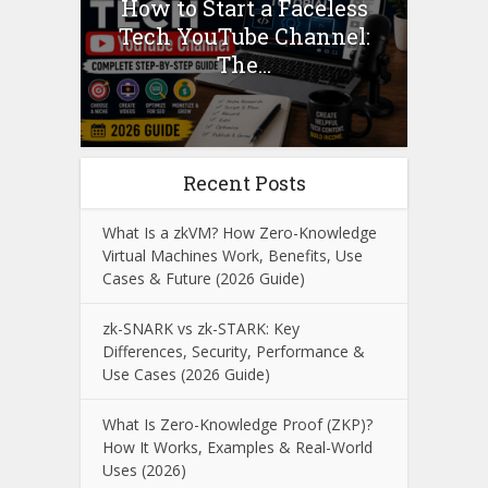
How to Start a Faceless
Tech YouTube Channel:
The...
Recent Posts
What Is a zkVM? How Zero-Knowledge
Virtual Machines Work, Benefits, Use
Cases & Future (2026 Guide)
zk-SNARK vs zk-STARK: Key
Differences, Security, Performance &
Use Cases (2026 Guide)
What Is Zero-Knowledge Proof (ZKP)?
How It Works, Examples & Real-World
Uses (2026)