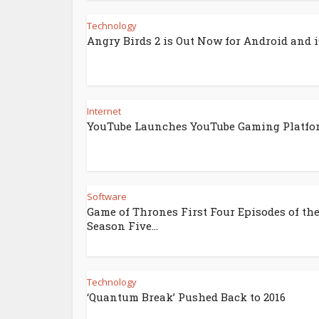
Technology
Angry Birds 2 is Out Now for Android and 
Internet
YouTube Launches YouTube Gaming Platfo
Software
Game of Thrones First Four Episodes of th
Season Five...
Technology
‘Quantum Break’ Pushed Back to 2016