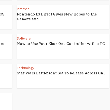
Internet
iOS
Nintendo E3 Direct Gives New Hopes to the
Gamers and...
Software
rm
How to Use Your Xbox One Controller with a PC
Technology
e
Star Wars Battlefront Set To Release Across On...