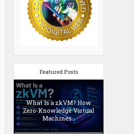
Featured Posts
What Is a zkVM? How
Zero-Knowledge Virtual
Machines...