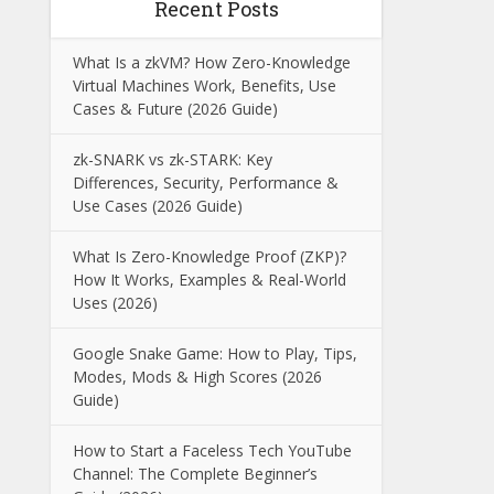
Recent Posts
What Is a zkVM? How Zero-Knowledge
Virtual Machines Work, Benefits, Use
Cases & Future (2026 Guide)
zk-SNARK vs zk-STARK: Key
Differences, Security, Performance &
Use Cases (2026 Guide)
What Is Zero-Knowledge Proof (ZKP)?
How It Works, Examples & Real-World
Uses (2026)
Google Snake Game: How to Play, Tips,
Modes, Mods & High Scores (2026
Guide)
How to Start a Faceless Tech YouTube
Channel: The Complete Beginner’s