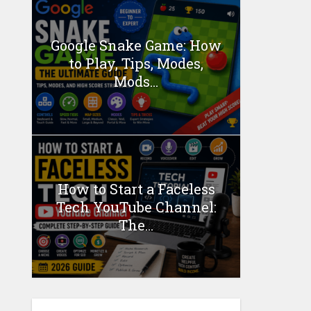
Google Snake Game: How
to Play, Tips, Modes,
Mods...
How to Start a Faceless
Tech YouTube Channel:
The...