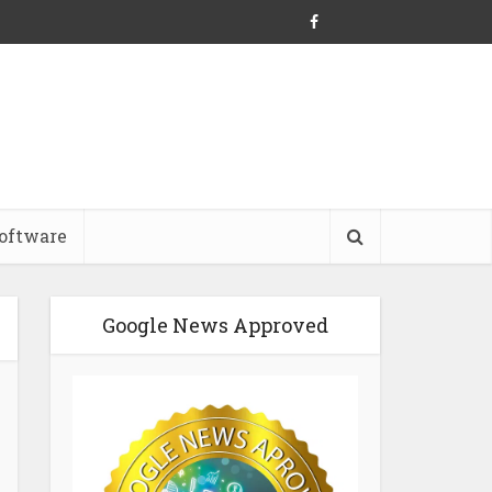
oftware
Google News Approved