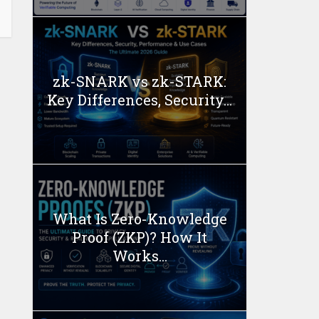
zk-SNARK vs zk-STARK:
Key Differences, Security...
What Is Zero-Knowledge
Proof (ZKP)? How It
Works...