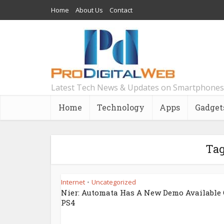
Home
About Us
Contact
Latest Tech News & Updates on Smartphones
Home
Technology
Apps
Gadget
Tag
Internet
Uncategorized
•
Nier: Automata Has A New Demo Available
PS4