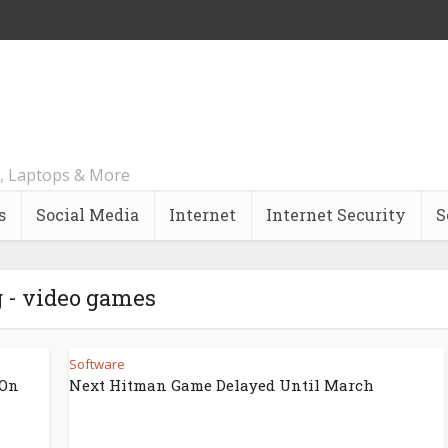
, Laptops & More
s
Social Media
Internet
Internet Security
S
 - video games
Software
 On
Next Hitman Game Delayed Until March