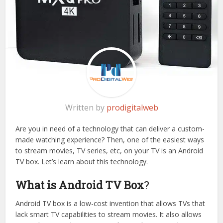
Written by
prodigitalweb
Are you in need of a technology that can deliver a custom-
made watching experience? Then, one of the easiest ways
to stream movies, TV series, etc, on your TV is an Android
TV box. Let’s learn about this technology.
What is Android TV Box
?
Android TV box is a low-cost invention that allows TVs that
lack smart TV capabilities to stream movies. It also allows