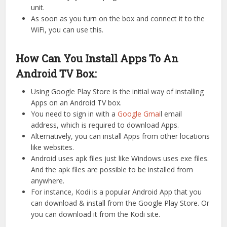
unit.
As soon as you turn on the box and connect it to the
WiFi, you can use this.
How Can You Install Apps To An
Android TV Box:
Using Google Play Store is the initial way of installing
Apps on an Android TV box.
You need to sign in with a
Google Gmai
l email
address, which is required to download Apps.
Alternatively, you can install Apps from other locations
like websites.
Android uses apk files just like Windows uses exe files.
And the apk files are possible to be installed from
anywhere.
For instance, Kodi is a popular Android App that you
can download & install from the Google Play Store. Or
you can download it from the Kodi site.