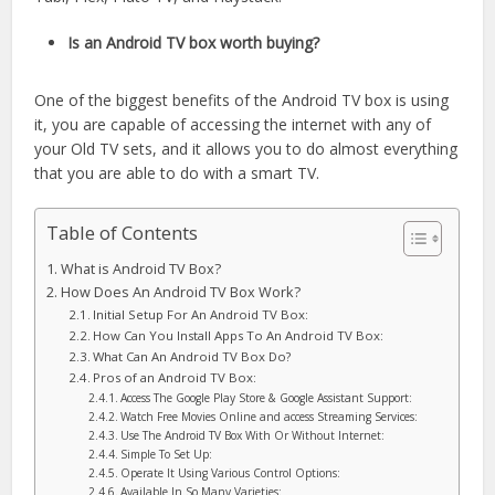
Is an Android TV box worth buying?
One of the biggest benefits of the Android TV box is using
it, you are capable of accessing the internet with any of
your Old TV sets, and it allows you to do almost everything
that you are able to do with a smart TV.
Table of Contents
What is Android TV Box?
How Does An Android TV Box Work?
Initial Setup For An Android TV Box:
How Can You Install Apps To An Android TV Box:
What Can An Android TV Box Do?
Pros of an Android TV Box:
Access The Google Play Store & Google Assistant Support:
Watch Free Movies Online and access Streaming Services:
Use The Android TV Box With Or Without Internet:
Simple To Set Up:
Operate It Using Various Control Options:
Available In So Many Varieties: