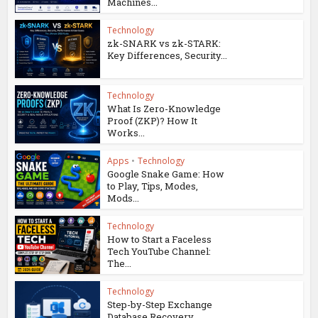
Machines...
Technology
zk-SNARK vs zk-STARK:
Key Differences, Security...
Technology
What Is Zero-Knowledge
Proof (ZKP)? How It
Works...
Apps
•
Technology
Google Snake Game: How
to Play, Tips, Modes,
Mods...
Technology
How to Start a Faceless
Tech YouTube Channel:
The...
Technology
Step-by-Step Exchange
Database Recovery