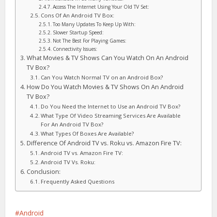
Access The Internet Using Your Old TV Set:
Cons Of An Android TV Box:
Too Many Updates To Keep Up With:
Slower Startup Speed:
Not The Best For Playing Games:
Connectivity Issues:
What Movies & TV Shows Can You Watch On An Android
TV Box?
Can You Watch Normal TV on an Android Box?
How Do You Watch Movies & TV Shows On An Android
TV Box?
Do You Need the Internet to Use an Android TV Box?
What Type Of Video Streaming Services Are Available
For An Android TV Box?
What Types Of Boxes Are Available?
Difference Of Android TV vs. Roku vs. Amazon Fire TV:
Android TV vs. Amazon Fire TV:
Android TV Vs. Roku:
Conclusion:
Frequently Asked Questions
Android