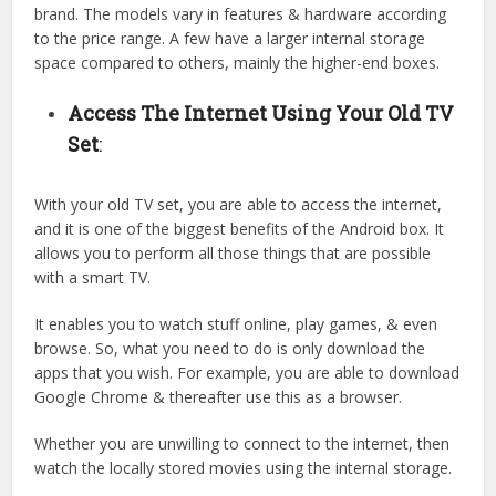
brand. The models vary in features & hardware according
to the price range. A few have a larger internal storage
space compared to others, mainly the higher-end boxes.
Access The Internet Using Your Old TV
Set
:
With your old TV set, you are able to access the internet,
and it is one of the biggest benefits of the Android box. It
allows you to perform all those things that are possible
with a smart TV.
It enables you to watch stuff online, play games, & even
browse. So, what you need to do is only download the
apps that you wish. For example, you are able to download
Google Chrome & thereafter use this as a browser.
Whether you are unwilling to connect to the internet, then
watch the locally stored movies using the internal storage.