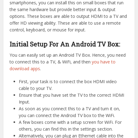
smartphones, you can install this on small boxes that run
the same hardware but provide better input & output
options. These boxes are able to output HDMI to a TV and
offer HD viewing ability. These are able to use a remote
control, keyboard, or mouse for input.
Initial Setup For An Android TV Box:
You can easily set up an Android TV Box. Hence, you need
to connect this to a TV, & WiFi, and then
you have to
download apps
.
First, your task is to connect the box HDMI video
cable to your TV.
Ensure that you have set the TV to the correct HDMI
Input.
As soon as you connect this to a TV and turn it on,
you can connect the Android TV box to the WiFi.
A few boxes come with a setup screen for WiFi. For
others, you can find this in the settings section.
Alternatively, you can plug an Ethernet cable into the