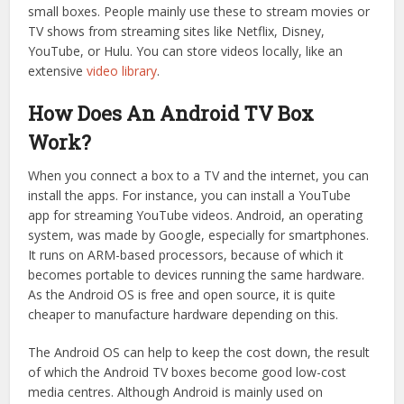
small boxes. People mainly use these to stream movies or
TV shows from streaming sites like Netflix, Disney,
YouTube, or Hulu. You can store videos locally, like an
extensive
video library
.
How Does An Android TV Box
Work?
When you connect a box to a TV and the internet, you can
install the apps. For instance, you can install a YouTube
app for streaming YouTube videos. Android, an operating
system, was made by Google, especially for smartphones.
It runs on ARM-based processors, because of which it
becomes portable to devices running the same hardware.
As the Android OS is free and open source, it is quite
cheaper to manufacture hardware depending on this.
The Android OS can help to keep the cost down, the result
of which the Android TV boxes become good low-cost
media centres. Although Android is mainly used on