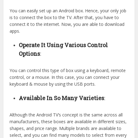
You can easily set up an Android box. Hence, your only job
is to connect the box to the TV. After that, you have to
connect it to the internet. Now, you are able to download
apps.
Operate It Using Various Control
Options
:
You can control this type of box using a keyboard, remote
control, or a mouse. In this case, you can connect your
keyboard & mouse by using the USB ports.
Available In So Many Varieties
:
Although the Android TV’s concept is the same across all
manufacturers, these boxes are available in different sizes,
shapes, and price range. Multiple brands are available to
select, and you can find many models to select from every