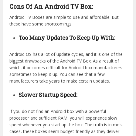
Cons Of An Android TV Box:
Android TV Boxes are simple to use and affordable. But
these have some shortcomings.
Too Many Updates To Keep Up With:
Android OS has a lot of update cycles, and it is one of the
biggest drawbacks of the Android TV Box. As a result of
which, it becomes difficult for Android box manufacturers
sometimes to keep it up. You can see that a few
manufacturers take years to make certain updates.
Slower Startup Speed:
If you do not find an Android box with a powerful
processor and sufficient RAM, you will experience slow
speed whenever you start up the box. The truth is in most
cases, these boxes seem budget-friendly as they deliver