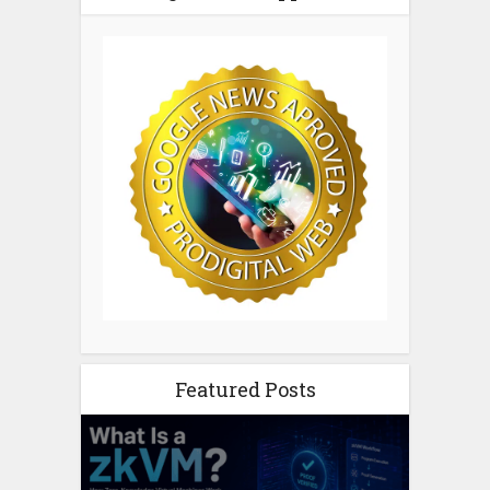
Featured Posts