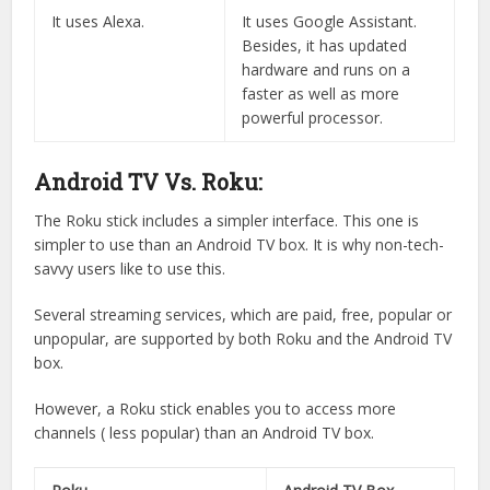
It uses Alexa.
It uses Google Assistant.
Besides, it has updated
hardware and runs on a
faster as well as more
powerful processor.
Android TV Vs. Roku:
The Roku stick includes a simpler interface. This one is
simpler to use than an Android TV box. It is why non-tech-
savvy users like to use this.
Several streaming services, which are paid, free, popular or
unpopular, are supported by both Roku and the Android TV
box.
However, a Roku stick enables you to access more
channels ( less popular) than an Android TV box.