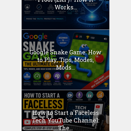
Works...
Google Snake Game: How
to Play, Tips, Modes,
Mods...
How to Start a Faceless
Tech YouTube Channel:
The...