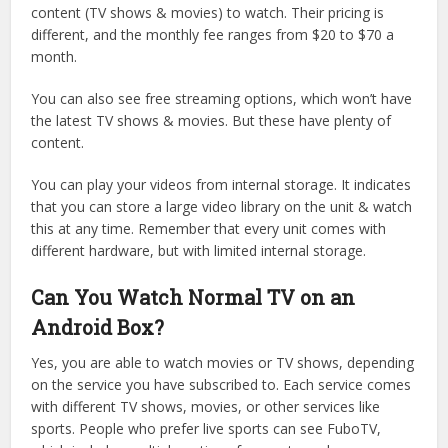
content (TV shows & movies) to watch. Their pricing is
different, and the monthly fee ranges from $20 to $70 a
month.
You can also see free streaming options, which won’t have
the latest TV shows & movies. But these have plenty of
content.
You can play your videos from internal storage. It indicates
that you can store a large video library on the unit & watch
this at any time. Remember that every unit comes with
different hardware, but with limited internal storage.
Can You Watch Normal TV on an
Android Box?
Yes, you are able to watch movies or TV shows, depending
on the service you have subscribed to. Each service comes
with different TV shows, movies, or other services like
sports. People who prefer live sports can see FuboTV,