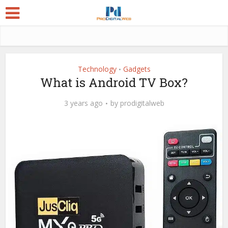
Technology
Gadgets
•
What is Android TV Box?
3 years ago
by
prodigitalweb