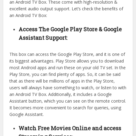
an Android TV Box. These come with high-resolution &
excellent audio output support. Let’s check the benefits of
an Android TV Box:
Access The Google Play Store & Google
Assistant Support
:
This box can access the Google Play Store, and it is one of
its biggest advantages. Play Store allows you to download
most Android apps and run these on your old TV set. In the
Play Store, you can find plenty of apps. So, it can be said
that as there will be millions of apps in the Play Store,
users will always have something to watch, or listen to with
an Android TV Box. Additionally, it includes a Google
Assistant button, which you can see on the remote control.
It becomes more convenient to search for queries, using
Google Assistant.
Watch Free Movies Online and access