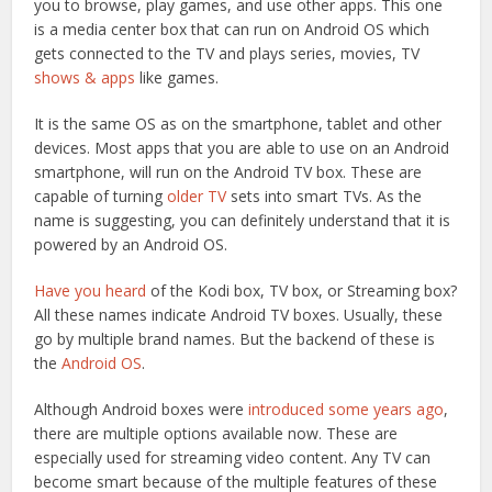
you to browse, play games, and use other apps. This one
is a media center box that can run on Android OS which
gets connected to the TV and plays series, movies, TV
shows & apps
like games.
It is the same OS as on the smartphone, tablet and other
devices. Most apps that you are able to use on an Android
smartphone, will run on the Android TV box. These are
capable of turning
older TV
sets into smart TVs. As the
name is suggesting, you can definitely understand that it is
powered by an Android OS.
Have you heard
of the Kodi box, TV box, or Streaming box?
All these names indicate Android TV boxes. Usually, these
go by multiple brand names. But the backend of these is
the
Android OS
.
Although Android boxes were
introduced some years ago
,
there are multiple options available now. These are
especially used for streaming video content. Any TV can
become smart because of the multiple features of these