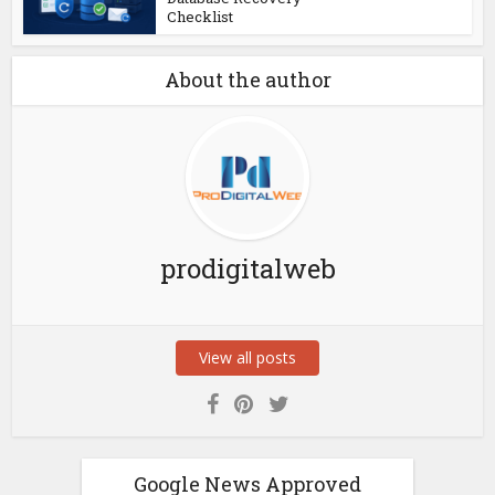
Checklist
About the author
prodigitalweb
View all posts
Google News Approved