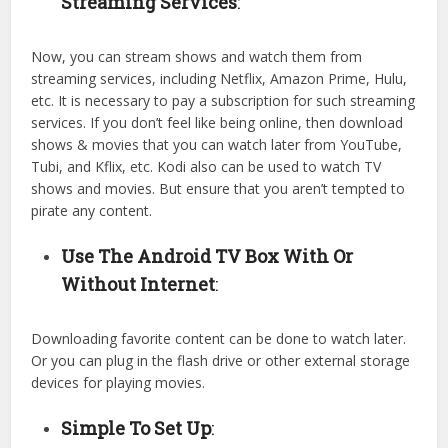
Streaming Services
:
Now, you can stream shows and watch them from
streaming services, including Netflix, Amazon Prime, Hulu,
etc. It is necessary to pay a subscription for such streaming
services. If you don’t feel like being online, then download
shows & movies that you can watch later from YouTube,
Tubi, and Kflix, etc. Kodi also can be used to watch TV
shows and movies. But ensure that you aren’t tempted to
pirate any content.
Use The Android TV Box With Or
Without Internet
:
Downloading favorite content can be done to watch later.
Or you can plug in the flash drive or other external storage
devices for playing movies.
Simple To Set Up
: