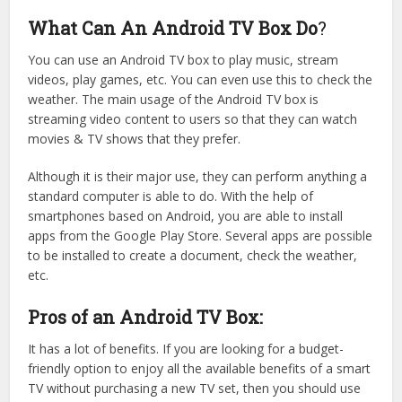
What Can An Android TV Box Do
?
You can use an Android TV box to play music, stream
videos, play games, etc. You can even use this to check the
weather. The main usage of the Android TV box is
streaming video content to users so that they can watch
movies & TV shows that they prefer.
Although it is their major use, they can perform anything a
standard computer is able to do. With the help of
smartphones based on Android, you are able to install
apps from the Google Play Store. Several apps are possible
to be installed to create a document, check the weather,
etc.
Pros of an Android TV Box:
It has a lot of benefits. If you are looking for a budget-
friendly option to enjoy all the available benefits of a smart
TV without purchasing a new TV set, then you should use