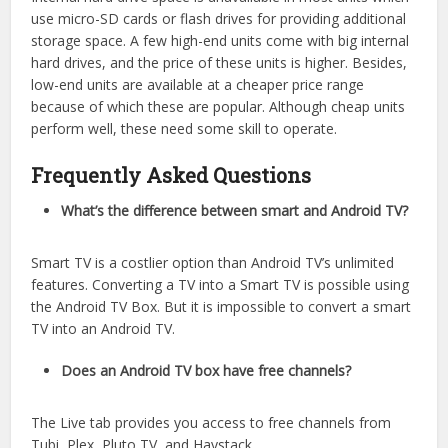
use micro-SD cards or flash drives for providing additional
storage space. A few high-end units come with big internal
hard drives, and the price of these units is higher. Besides,
low-end units are available at a cheaper price range
because of which these are popular. Although cheap units
perform well, these need some skill to operate.
Frequently Asked Questions
What’s the difference between smart and Android TV?
Smart TV is a costlier option than Android TV’s unlimited
features. Converting a TV into a Smart TV is possible using
the Android TV Box. But it is impossible to convert a smart
TV into an Android TV.
Does an Android TV box have free channels?
The Live tab provides you access to free channels from
Tubi, Plex, Pluto TV, and Haystack.