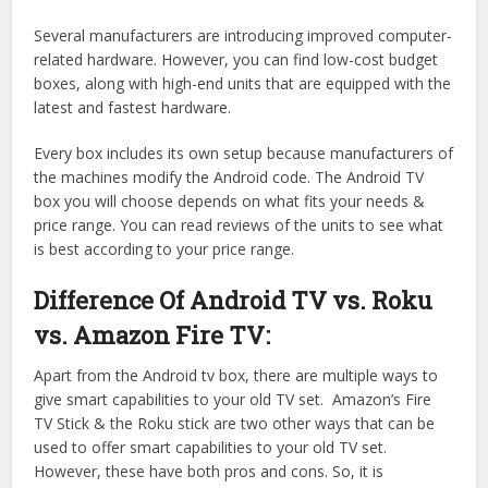
Several manufacturers are introducing improved computer-
related hardware. However, you can find low-cost budget
boxes, along with high-end units that are equipped with the
latest and fastest hardware.
Every box includes its own setup because manufacturers of
the machines modify the Android code. The Android TV
box you will choose depends on what fits your needs &
price range. You can read reviews of the units to see what
is best according to your price range.
Difference Of Android TV vs. Roku
vs. Amazon Fire TV:
Apart from the Android tv box, there are multiple ways to
give smart capabilities to your old TV set. Amazon’s Fire
TV Stick & the Roku stick are two other ways that can be
used to offer smart capabilities to your old TV set.
However, these have both pros and cons. So, it is