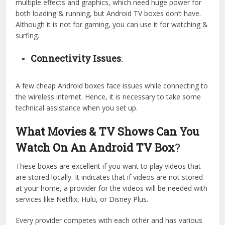
multiple effects and graphics, which need huge power for
both loading & running, but Android TV boxes don’t have.
Although it is not for gaming, you can use it for watching &
surfing.
Connectivity Issues
:
A few cheap Android boxes face issues while connecting to
the wireless internet. Hence, it is necessary to take some
technical assistance when you set up.
What Movies & TV Shows Can You
Watch On An Android TV Box
?
These boxes are excellent if you want to play videos that
are stored locally. It indicates that if videos are not stored
at your home, a provider for the videos will be needed with
services like Netflix, Hulu, or Disney Plus.
Every provider competes with each other and has various