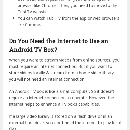
browser like Chrome. Then, you need to move to the
Tubi TV website.
You can watch Tubi TV from the app or web browsers
like Chrome.
Do You Need the Internet to Use an
Android TV Box?
When you want to stream videos from online sources, you
must require an internet connection. But if you want to
store videos locally & stream from a home video library,
you will not need an internet connection.
An Android TV box is like a small computer. So it doesn’t
require an internet connection to operate. However, the
internet helps to enhance a TV box’s capabilities.
If a large video library is stored on a flash drive or in an
external hard drive, you don’t need the internet to play local
files.