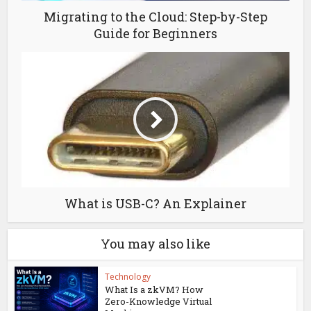
Migrating to the Cloud: Step-by-Step
Guide for Beginners
What is USB-C? An Explainer
You may also like
Technology
What Is a zkVM? How
Zero-Knowledge Virtual