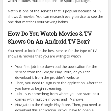
which includes multiple options for sports packages.
Netflix is one of the services that is popular because of TV
shows & movies. You can research every service to see the
one that matches your viewing habits.
How Do You Watch Movies & TV
Shows On An Android TV Box?
You need to look for the best service for the type of TV
shows & movies that you are willing to watch.
Your first job is to download the application for the
service from the Google Play Store, or you can
download it from the provider’s website.
Then, you need to sign in to the application. After that,
you have to begin streaming.
Tubi TV is something from where you can start, as it
comes with multiple movies and TV shows.
Navigate to the Google Play Store. Then, you need to
download this application, or you have to open a