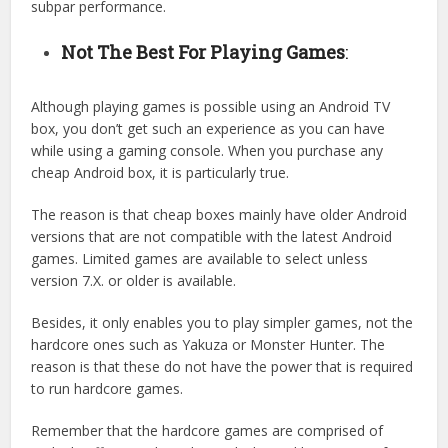
subpar performance.
Not The Best For Playing Games
:
Although playing games is possible using an Android TV
box, you don’t get such an experience as you can have
while using a gaming console. When you purchase any
cheap Android box, it is particularly true.
The reason is that cheap boxes mainly have older Android
versions that are not compatible with the latest Android
games. Limited games are available to select unless
version 7.X. or older is available.
Besides, it only enables you to play simpler games, not the
hardcore ones such as Yakuza or Monster Hunter. The
reason is that these do not have the power that is required
to run hardcore games.
Remember that the hardcore games are comprised of