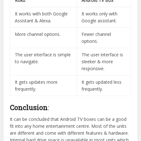
Roku
Android TV Box
It works with both Google
It works only with
Assistant & Alexa.
Google assistant.
More channel options.
Fewer channel
options.
The user interface is simple
The user interface is
to navigate.
sleeker & more
responsive.
It gets updates more
It gets updated less
frequently.
frequently.
Conclusion
:
It can be concluded that Android TV boxes can be a good
fit into any home entertainment centre. Most of the units
are different and come with different features & hardware.
Internal hard drive space is unavailable in most units which