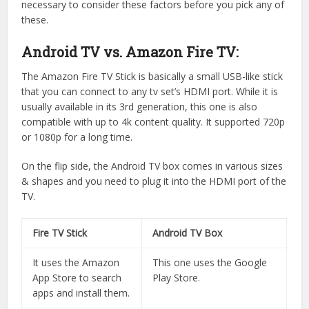
necessary to consider these factors before you pick any of
these.
Android TV vs. Amazon Fire TV:
The Amazon Fire TV Stick is basically a small USB-like stick
that you can connect to any tv set’s HDMI port. While it is
usually available in its 3rd generation, this one is also
compatible with up to 4k content quality. It supported 720p
or 1080p for a long time.
On the flip side, the Android TV box comes in various sizes
& shapes and you need to plug it into the HDMI port of the
TV.
Fire TV Stick
Android TV Box
It uses the Amazon
This one uses the Google
App Store to search
Play Store.
apps and install them.