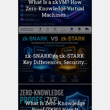
What Is a zkVM? How
Zero-Knowledge Virtual
Machines...
zk-SNARK vs zk-STARK:
Key Differences, Security...
What Is Zero-Knowledge
Proof (ZKP)? How It