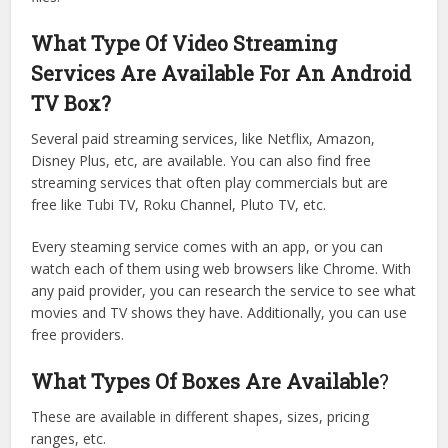
What Type Of Video Streaming
Services Are Available For An Android
TV Box?
Several paid streaming services, like Netflix, Amazon,
Disney Plus, etc, are available. You can also find free
streaming services that often play commercials but are
free like Tubi TV, Roku Channel, Pluto TV, etc.
Every steaming service comes with an app, or you can
watch each of them using web browsers like Chrome. With
any paid provider, you can research the service to see what
movies and TV shows they have. Additionally, you can use
free providers.
What Types Of Boxes Are Available
?
These are available in different shapes, sizes, pricing
ranges, etc.