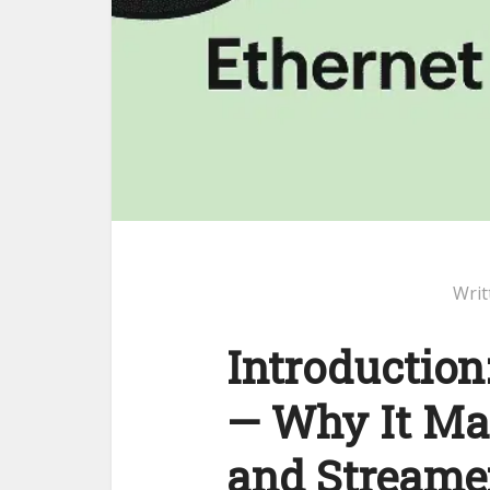
Writ
Introduction
— Why It Ma
and Streame