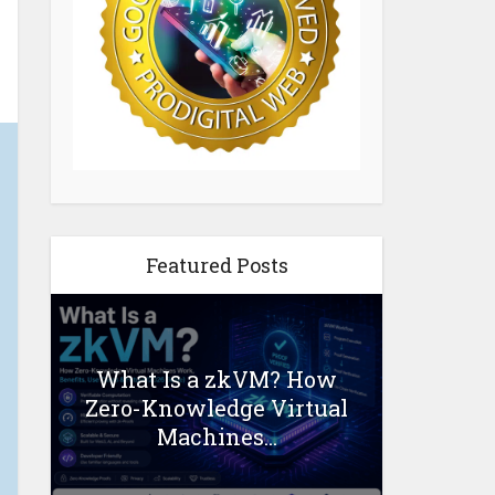
Featured Posts
What Is a zkVM? How
Zero-Knowledge Virtual
Machines...