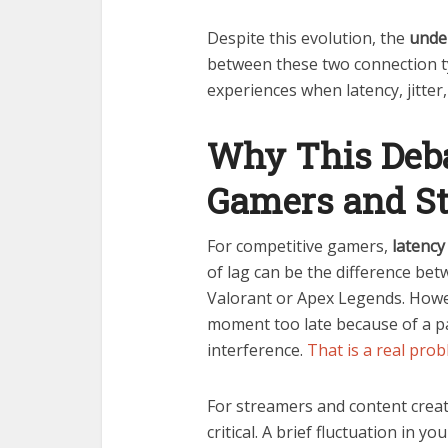
Despite this evolution, the
under
between these two connection type
experiences when latency, jitter,
Why This Deba
Gamers and S
For competitive gamers,
latency 
of lag can be the difference betw
Valorant or Apex Legends. Howe
moment too late because of a p
interference.
That is a real pro
For streamers and content crea
critical. A brief fluctuation in y