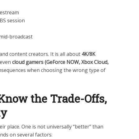
ivestream
BS session
 mid-broadcast
and content creators. It is all about
4K/8K
 even
cloud gamers (GeForce NOW, Xbox Cloud,
nsequences when choosing the wrong type of
Know the Trade-Offs,
ly
ir place. One is not universally “better” than
nds on several factors: