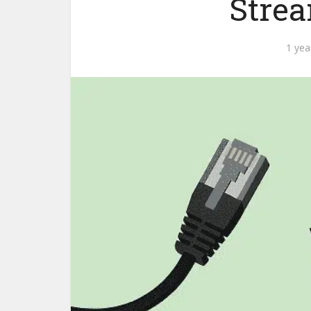
Strea
1 yea