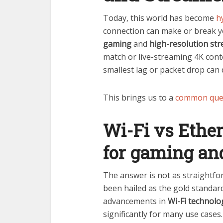
Today, this world has become
h
connection can make or break y
gaming
and
high-resolution st
match or live-streaming 4K con
smallest lag or packet drop can 
This brings us to a
common que
Wi-Fi vs Ether
for gaming an
The answer is not as straightfo
been hailed as the gold standar
advancements in
Wi-Fi technolog
significantly for many use cases.