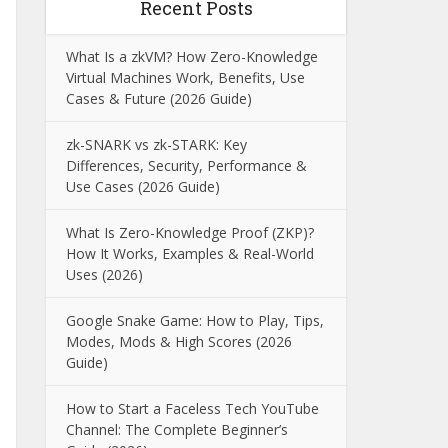
Recent Posts
What Is a zkVM? How Zero-Knowledge
Virtual Machines Work, Benefits, Use
Cases & Future (2026 Guide)
zk-SNARK vs zk-STARK: Key
Differences, Security, Performance &
Use Cases (2026 Guide)
What Is Zero-Knowledge Proof (ZKP)?
How It Works, Examples & Real-World
Uses (2026)
Google Snake Game: How to Play, Tips,
Modes, Mods & High Scores (2026
Guide)
How to Start a Faceless Tech YouTube
Channel: The Complete Beginner’s