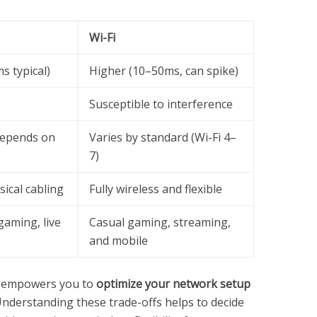
Wi-Fi
s typical)
Higher (10–50ms, can spike)
Susceptible to interference
depends on
Varies by standard (Wi-Fi 4–
7)
ical cabling
Fully wireless and flexible
gaming, live
Casual gaming, streaming,
and mobile
s empowers you to
optimize your network setup
nderstanding these trade-offs helps to decide