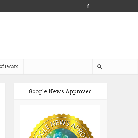
oftware
Google News Approved