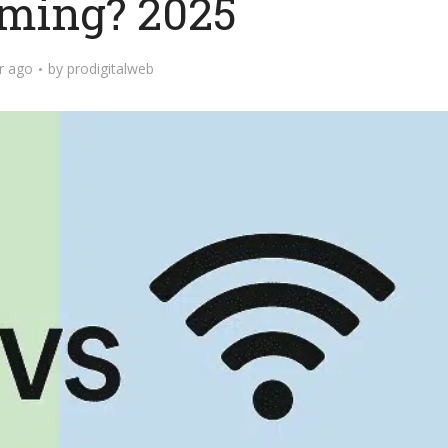
ming? 2025
r ago
by
prodigitalweb