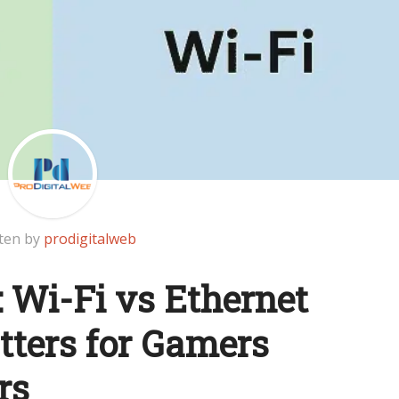
ten by
prodigitalweb
: Wi-Fi vs Ethernet
tters for Gamers
rs