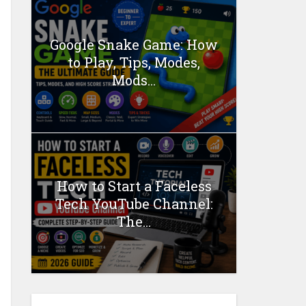
Google Snake Game: How
to Play, Tips, Modes,
Mods...
How to Start a Faceless
Tech YouTube Channel:
The...