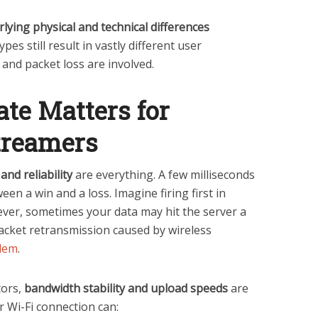
lying physical and technical differences
s still result in vastly different user
 and packet loss are involved.
te Matters for
treamers
and reliability
are everything. A few milliseconds
een a win and a loss. Imagine firing first in
ver, sometimes your data may hit the server a
acket retransmission caused by wireless
blem
.
tors,
bandwidth stability and upload speeds
are
our Wi-Fi connection can: