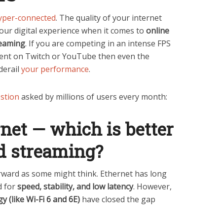
yper-connected
. The quality of your internet
our digital experience when it comes to
online
reaming
. If you are competing in an intense FPS
tent on Twitch or YouTube then even the
derail
your performance
.
stion
asked by millions of users every month:
net — which is better
d streaming?
rward as some might think. Ethernet has long
d for
speed, stability, and low latency
. However,
y (like Wi-Fi 6 and 6E)
have closed the gap