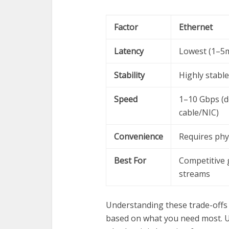
Factor
Ethernet
Latency
Lowest (1–5m
Stability
Highly stable
Speed
1–10 Gbps (
cable/NIC)
Convenience
Requires phys
Best For
Competitive 
streams
Understanding these trade-off
based on what you need most. U