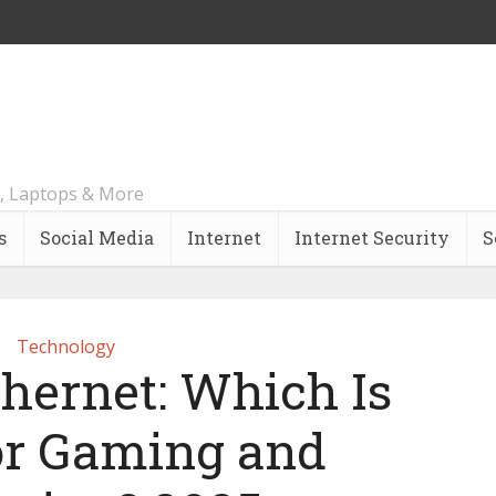
, Laptops & More
s
Social Media
Internet
Internet Security
S
Technology
thernet: Which Is
for Gaming and