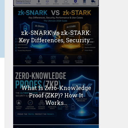
zk-SNARK vs zk-STARK:
Key Differences, Security...
What Is Zero-Knowledge
Proof (ZKP)? How It
Works...