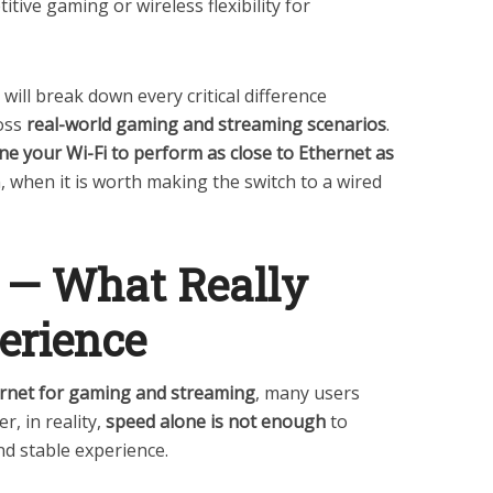
itive gaming or wireless flexibility for
 will break down every critical difference
oss
real-world gaming and streaming scenarios
.
ne your Wi-Fi to perform as close to Ethernet as
in, when it is worth making the switch to a wired
 — What Really
erience
ernet for gaming and streaming
, many users
, in reality,
speed alone is not enough
to
d stable experience.