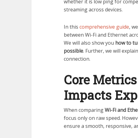
whether it is low ping for compet
streaming across devices.
In this
comprehensive guide
, we
between Wi-Fi and Ethernet acr
We will also show you
how to tu
possible
. Further, we will expla
connection.
Core Metrics
Impacts Exp
When comparing
Wi-Fi and Eth
focus only on raw speed. However
ensure a smooth, responsive, an