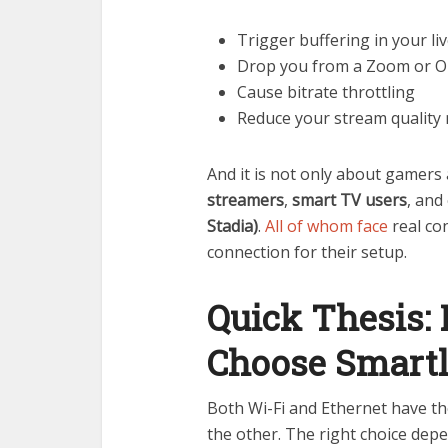
Trigger buffering in your l
Drop you from a Zoom or O
Cause bitrate throttling
Reduce your stream quality
And it is not only about gamers 
streamers
,
smart TV users
, and
Stadia)
.
All of whom face
real co
connection for their setup.
Quick Thesis: 
Choose Smart
Both Wi-Fi and Ethernet have the
the other. The right choice depe