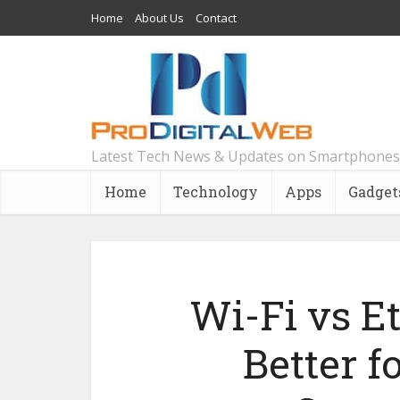
Home
About Us
Contact
Latest Tech News & Updates on Smartphones
Home
Technology
Apps
Gadget
Wi-Fi vs E
Better 